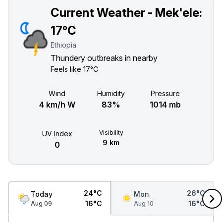
Current Weather - Mek'ele:
17°C
Ethiopia
Thundery outbreaks in nearby
Feels like
17°C
Wind
Humidity
Pressure
4 km/h W
83%
1014 mb
Visibility
UV Index
9 km
0
24°C
26°C
Today
Mon
16°C
16°C
Aug 09
Aug 10