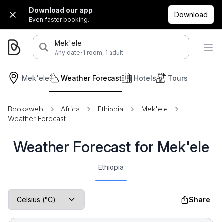
Download our app
Download
Even faster booking.
Mek'ele
·
Any date
1 room, 1 adult
Mek'ele
Weather Forecast
Hotels
Tours
Bookaweb
Africa
Ethiopia
Mek'ele
Weather Forecast
Weather Forecast for Mek'ele
Ethiopia
Share