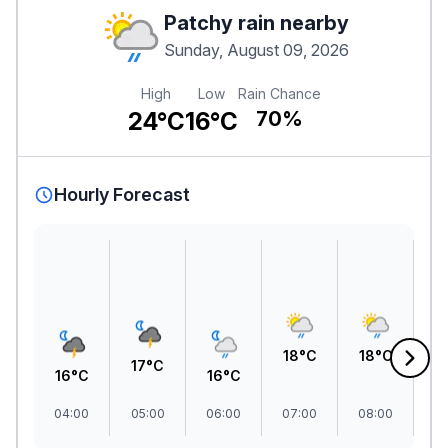
Patchy rain nearby
Sunday, August 09, 2026
High
Low
Rain Chance
24°C
16°C
70%
Hourly Forecast
2
18°C
18°C
17°C
16°C
16°C
04:00
05:00
06:00
07:00
08:00
09