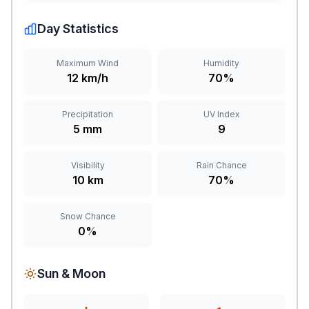
Day Statistics
Maximum Wind
Humidity
12 km/h
70%
Precipitation
UV Index
5 mm
9
Visibility
Rain Chance
10 km
70%
Snow Chance
0%
Sun & Moon