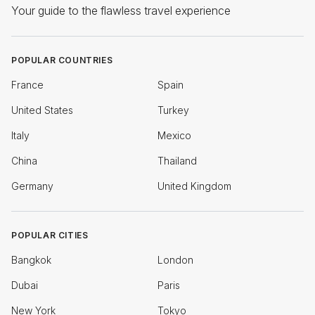
Your guide to the flawless travel experience
POPULAR COUNTRIES
France
Spain
United States
Turkey
Italy
Mexico
China
Thailand
Germany
United Kingdom
POPULAR CITIES
Bangkok
London
Dubai
Paris
New York
Tokyo