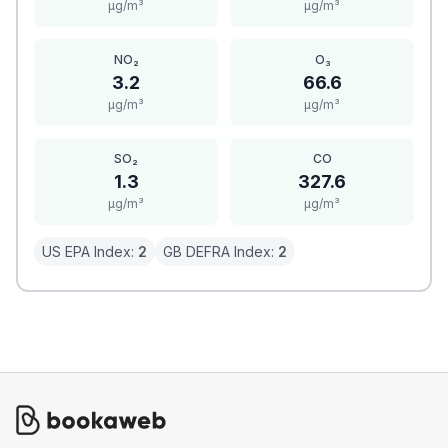
μg/m³
μg/m³
NO₂
O₃
3.2
66.6
μg/m³
μg/m³
SO₂
CO
1.3
327.6
μg/m³
μg/m³
US EPA Index:
2
GB DEFRA Index:
2