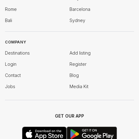
Rome
Barcelona
Bali
Sydney
COMPANY
Destinations
Add listing
Login
Register
Contact
Blog
Jobs
Media Kit
GET OUR APP