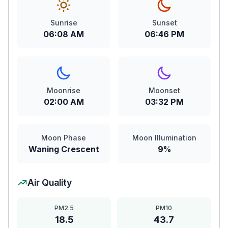
Sunrise
Sunset
06:08 AM
06:46 PM
Moonrise
Moonset
02:00 AM
03:32 PM
Moon Phase
Moon Illumination
Waning Crescent
9%
Air Quality
PM2.5
PM10
18.5
43.7