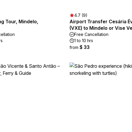
4.7 (9)
ng Tour, Mindelo,
Airport Transfer Cesária Év
(VXE) to Mindelo or Vise V
ellation
Free Cancellation
rs
1 to 10 hrs
$ 33
from