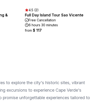
4.5 (2)
ing &
Full Day Island Tour Sao Vicente
Free Cancellation
6 hours 30 minutes
$ 117
from
s to explore the city's historic sites, vibrant
eling excursions to experience Cape Verde's
o promise unforgettable experiences tailored to