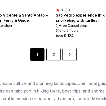
5.0 (6)
o Vicente & Santo Antão –
São Pedro experience (hik
r, Ferry & Guide
snorkeling with turtles)
ellation
Free Cancellation
5 to 6 hours
$ 124
from
1
2
 unique culture and stunning landscapes. Join local guide
s can take part in hiking tours, boat trips, and snork
ltural immersion or outdoor adventure, tours in Mindel