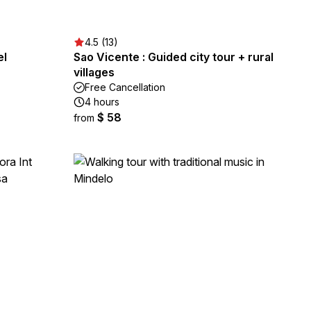
4.5 (13)
el
Sao Vicente : Guided city tour + rural
villages
Free Cancellation
4 hours
$ 58
from