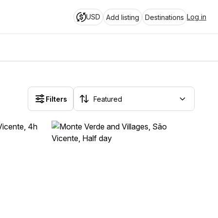
USD
Log in
Add listing
Destinations
Filters