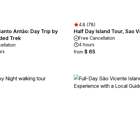
4.8 (78)
anto Antão: Day Trip by
Half Day Island Tour, Sao V
ided Trek
Free Cancellation
4 hours
ellation
$ 65
urs
from