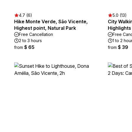
4.7 (6)
5.0 (13)
Hike Monte Verde, São Vicente,
City Walki
Highest point, Natural Park
Highlights
Free Cancellation
Free Canc
2 to 3 hours
1 to 2 hou
$ 65
$ 39
from
from