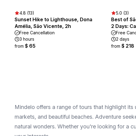
4.8 (13)
5.0 (3)
Sunset Hike to Lighthouse, Dona
Best of Sã
Amélia, São Vicente, 2h
2 Days: Ca
Free Cancellation
Free Canc
3 hours
2 days
$ 65
$ 218
from
from
Mindelo offers a range of tours that highlight its
markets, and beautiful beaches. Adventure seeker
natural wonders. Whether you're looking for a cu