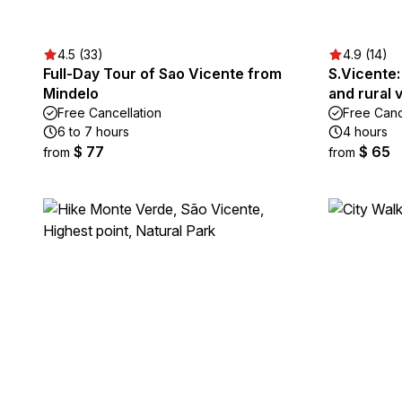
4.5 (33)
4.9 (14)
Full-Day Tour of Sao Vicente from
S.Vicente:
Mindelo
and rural v
Free Cancellation
Free Canc
6 to 7 hours
4 hours
$ 77
$ 65
from
from