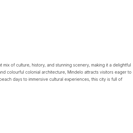
 mix of culture, history, and stunning scenery, making it a delightful
nd colourful colonial architecture, Mindelo attracts visitors eager to
beach days to immersive cultural experiences, this city is full of