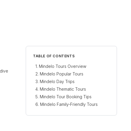
TABLE OF CONTENTS
Mindelo Tours Overview
 dive
Mindelo Popular Tours
Mindelo Day Trips
Mindelo Thematic Tours
Mindelo Tour Booking Tips
Mindelo Family-Friendly Tours