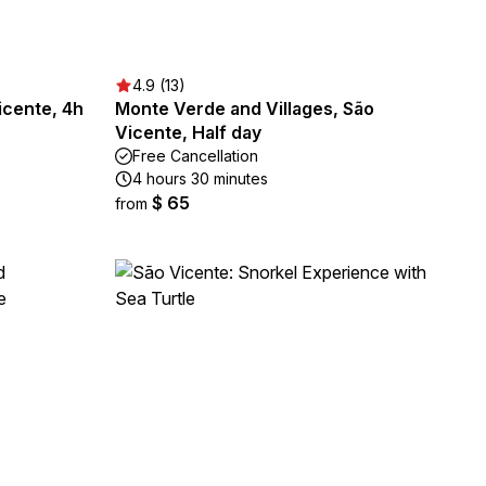
4.9 (13)
icente, 4h
Monte Verde and Villages, São
Vicente, Half day
Free Cancellation
4 hours 30 minutes
$ 65
from