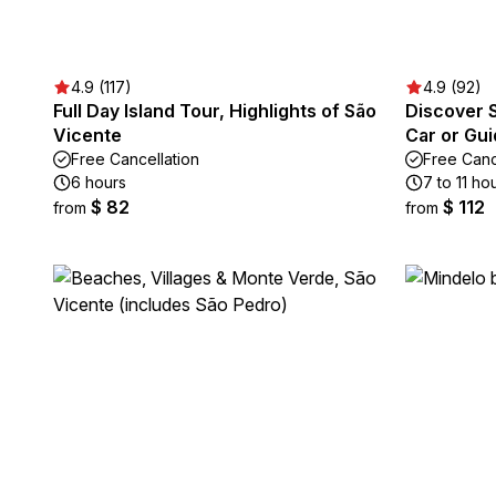
4.9 (117)
4.9 (92)
Full Day Island Tour, Highlights of São
Discover S
Vicente
Car or Gu
Free Cancellation
Free Canc
6 hours
7 to 11 ho
$ 82
$ 112
from
from