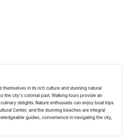
 themselves in its rich culture and stunning natural
to the city's colonial past. Walking tours provide an
linary delights. Nature enthusiasts can enjoy boat trips
ultural Center, and the stunning beaches are integral
nowledgeable guides, convenience in navigating the city,