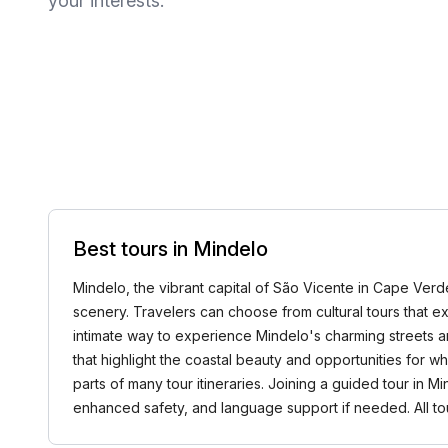
your interests.
Best tours in Mindelo
Mindelo, the vibrant capital of São Vicente in Cape Verde,
scenery. Travelers can choose from cultural tours that exp
intimate way to experience Mindelo's charming streets an
that highlight the coastal beauty and opportunities for w
parts of many tour itineraries. Joining a guided tour in 
enhanced safety, and language support if needed. All