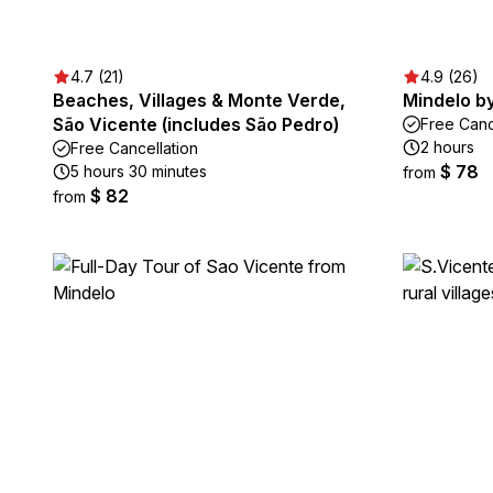
4.7 (21)
4.9 (26)
Beaches, Villages & Monte Verde,
Mindelo by
São Vicente (includes São Pedro)
Free Canc
2 hours
Free Cancellation
$ 78
5 hours 30 minutes
from
$ 82
from