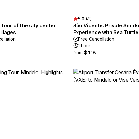
5.0 (4)
 Tour of the city center
São Vicente: Private Snork
illages
Experience with Sea Turtle
ellation
Free Cancellation
1 hour
$ 118
from