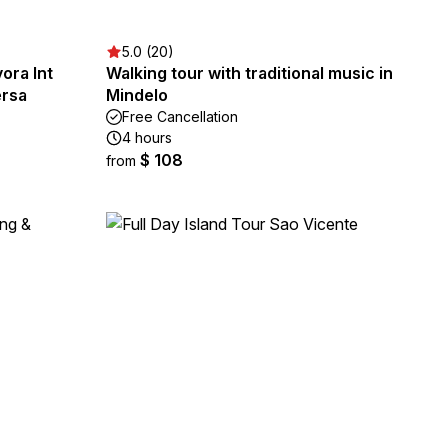
5.0 (20)
ora Int
Walking tour with traditional music in
ersa
Mindelo
Free Cancellation
4 hours
$ 108
from