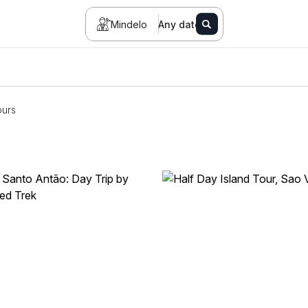
Mindelo
Any date
ours