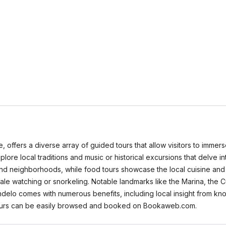
 offers a diverse array of guided tours that allow visitors to immerse
lore local traditions and music or historical excursions that delve in
d neighborhoods, while food tours showcase the local cuisine and cu
hale watching or snorkeling. Notable landmarks like the Marina, the C
Mindelo comes with numerous benefits, including local insight from k
 tours can be easily browsed and booked on Bookaweb.com.