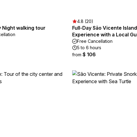
4.8 (20)
 Night walking tour
Full-Day São Vicente Island
Experience with a Local Gu
ellation
Free Cancellation
5 to 6 hours
$ 106
from