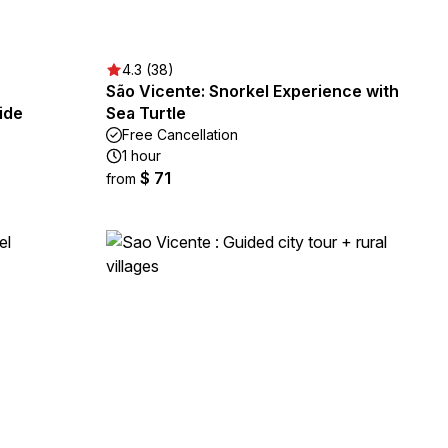
4.3 (38)
São Vicente: Snorkel Experience with
ide
Sea Turtle
Free Cancellation
1 hour
$ 71
from