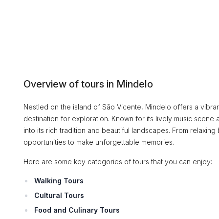
Overview of tours in Mindelo
Nestled on the island of São Vicente, Mindelo offers a vibrant
destination for exploration. Known for its lively music scene a
into its rich tradition and beautiful landscapes. From relaxing 
opportunities to make unforgettable memories.
Here are some key categories of tours that you can enjoy:
Walking Tours
Cultural Tours
Food and Culinary Tours