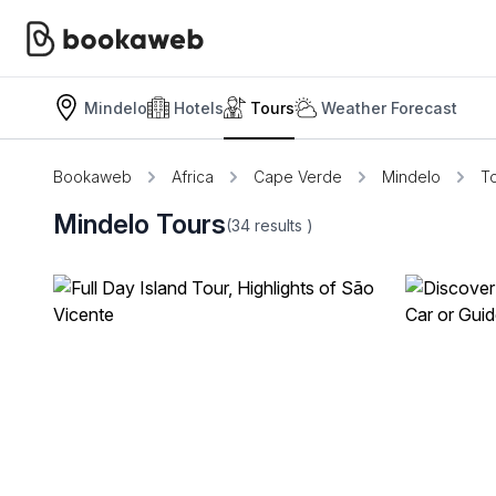
Mindelo
Hotels
Tours
Weather Forecast
Bookaweb
Africa
Cape Verde
Mindelo
T
Mindelo Tours
(34
results
)