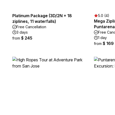
Platinum Package (3D/2N + 18
5.0 (4)
Mega Zipli
ziplines, 11 waterfalls)
Puntarena
Free Cancellation
3 days
Free Canc
$ 245
1 day
from
$ 169
from