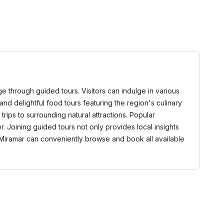
age through guided tours. Visitors can indulge in various
, and delightful food tours featuring the region's culinary
trips to surrounding natural attractions. Popular
. Joining guided tours not only provides local insights
Miramar can conveniently browse and book all available