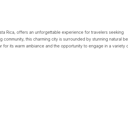
osta Rica, offers an unforgettable experience for travelers seeking
ng community, this charming city is surrounded by stunning natural be
mar for its warm ambiance and the opportunity to engage in a variety 