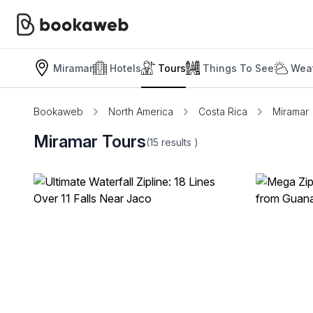
Miramar
Hotels
Tours
Things To See
Weat
Bookaweb
North America
Costa Rica
Miramar
Miramar Tours
(15
results
)