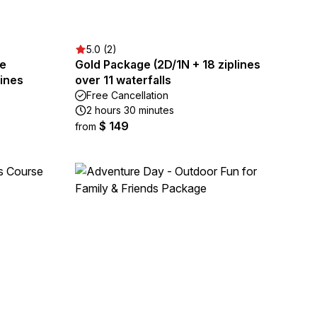
5.0 (2)
re
Gold Package (2D/1N + 18 ziplines
lines
over 11 waterfalls
Free Cancellation
2 hours 30 minutes
$ 149
from