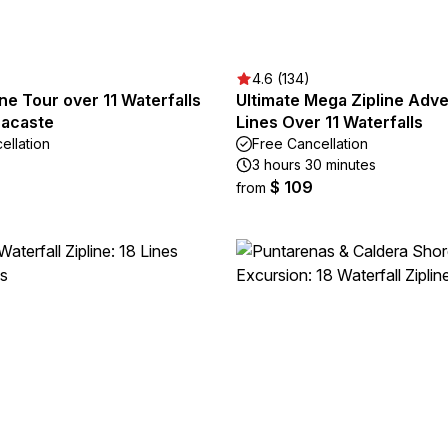
4.6 (134)
ne Tour over 11 Waterfalls
Ultimate Mega Zipline Adve
acaste
Lines Over 11 Waterfalls
ellation
Free Cancellation
3 hours 30 minutes
$ 109
from