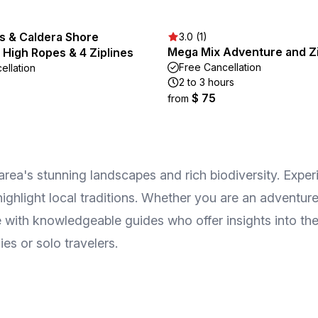
s & Caldera Shore
3.0 (1)
Mega Mix Adventure and Zi
 High Ropes & 4 Ziplines
Free Cancellation
ellation
2 to 3 hours
$ 75
from
rea's stunning landscapes and rich biodiversity. Experi
 highlight local traditions. Whether you are an advent
ge with knowledgeable guides who offer insights into th
es or solo travelers.