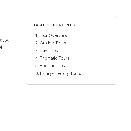
TABLE OF CONTENTS
Tour Overview
auty,
Guided Tours
of
Day Trips
Thematic Tours
Booking Tips
Family-Friendly Tours