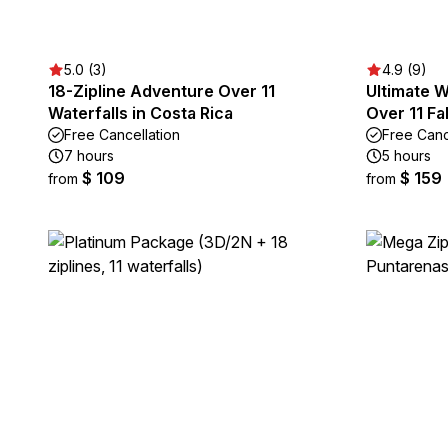
5.0 (3)
4.9 (9)
18-Zipline Adventure Over 11
Ultimate Wa
Waterfalls in Costa Rica
Over 11 Fal
Free Cancellation
Free Canc
7 hours
5 hours
$ 109
$ 159
from
from