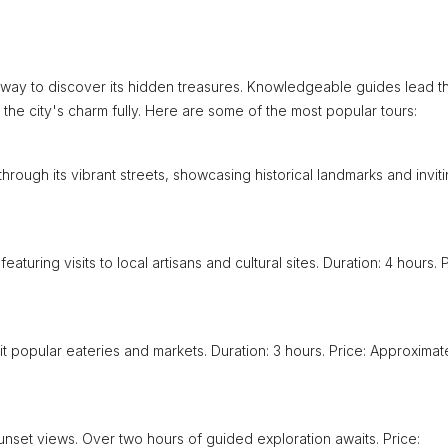
 way to discover its hidden treasures. Knowledgeable guides lead t
 the city's charm fully. Here are some of the most popular tours:
hrough its vibrant streets, showcasing historical landmarks and invit
eaturing visits to local artisans and cultural sites. Duration: 4 hours. P
it popular eateries and markets. Duration: 3 hours. Price: Approximat
nset views. Over two hours of guided exploration awaits. Price: