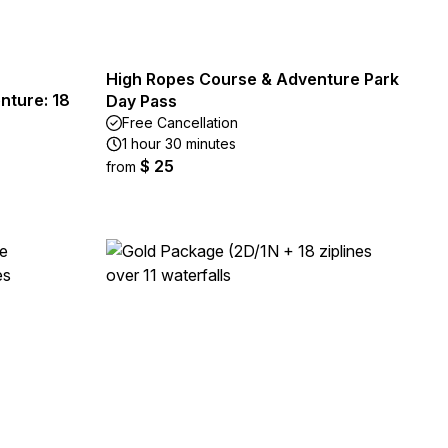
High Ropes Course & Adventure Park
nture: 18
Day Pass
Free Cancellation
1 hour 30 minutes
$ 25
from