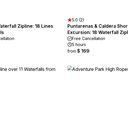
5.0 (2)
terfall Zipline: 18 Lines
Puntarenas & Caldera Sho
ls
Excursion: 18 Waterfall Zip
ellation
Free Cancellation
5 hours
$ 169
from