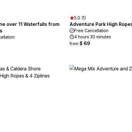
5.0 (1)
ne over 11 Waterfalls from
Adventure Park High Rope
s
Free Cancellation
4 hours 30 minutes
ellation
$ 69
from