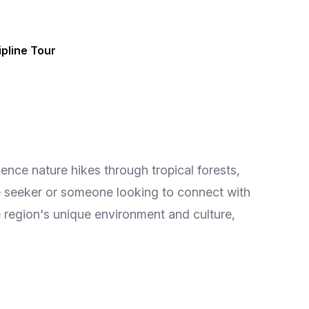
pline Tour
ence nature hikes through tropical forests,
ure seeker or someone looking to connect with
e region's unique environment and culture,