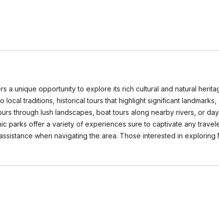
rs a unique opportunity to explore its rich cultural and natural herit
o local traditions, historical tours that highlight significant landmarks
ours through lush landscapes, boat tours along nearby rivers, or day 
 parks offer a variety of experiences sure to captivate any traveler
ssistance when navigating the area. Those interested in exploring 