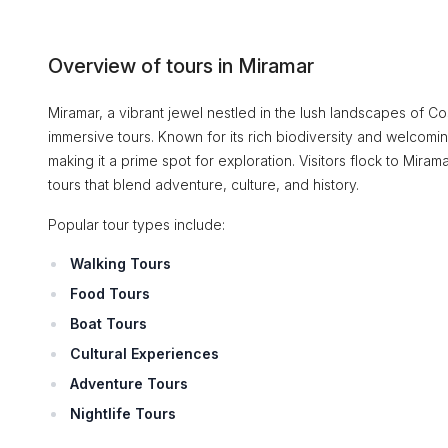
Overview of tours in Miramar
Miramar, a vibrant jewel nestled in the lush landscapes of C
immersive tours. Known for its rich biodiversity and welcomi
making it a prime spot for exploration. Visitors flock to Mira
tours that blend adventure, culture, and history.
Popular tour types include:
Walking Tours
Food Tours
Boat Tours
Cultural Experiences
Adventure Tours
Nightlife Tours