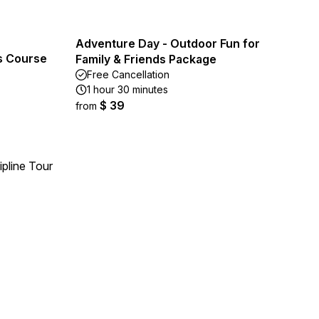
Adventure Day - Outdoor Fun for
s Course
Family & Friends Package
Free Cancellation
1 hour 30 minutes
$ 39
from