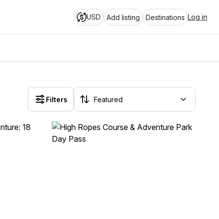
USD
Log in
Add listing
Destinations
Filters