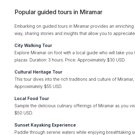
Popular guided tours in Miramar
Embarking on guided tours in Miramar provides an enriching
way, sharing stories and insights that allow you to appreciate
City Walking Tour
Explore Miramar on foot with a local guide who will take you t
plazas. Duration: 3 hours. Price: Approximately $30 USD.
Cultural Heritage Tour
This tour dives into the rich traditions and culture of Miramar, f
Approximately $55 USD.
Local Food Tour
Sample the delicious culinary offerings of Miramar as you vis
$50 USD.
Sunset Kayaking Experience
Paddle through serene waters while enjoying breathtaking su