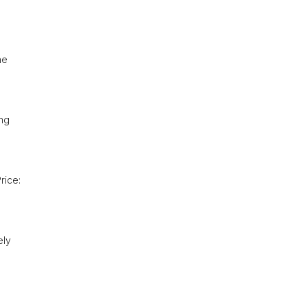
he
ing
rice:
ely