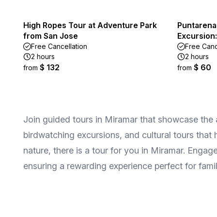
High Ropes Tour at Adventure Park
Puntarena
from San Jose
Excursion:
Free Cancellation
Free Canc
2 hours
2 hours
$ 132
$ 60
from
from
Join guided tours in Miramar that showcase the a
birdwatching excursions, and cultural tours that
nature, there is a tour for you in Miramar. Enga
ensuring a rewarding experience perfect for famili