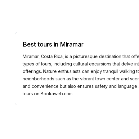
Best tours in Miramar
Miramar, Costa Rica, is a picturesque destination that offe
types of tours, including cultural excursions that delve int
offerings. Nature enthusiasts can enjoy tranquil walking t
neighborhoods such as the vibrant town center and scenic
and convenience but also ensures safety and language a
tours on Bookaweb.com.