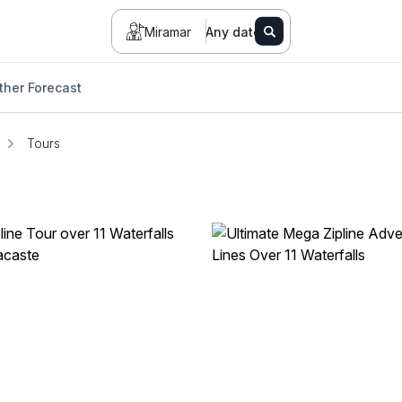
Miramar
Any date
her Forecast
Tours