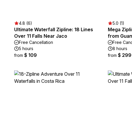
4.8 (6)
5.0 (1)
Ultimate Waterfall Zipline: 18 Lines
Mega Zipli
Over 11 Falls Near Jaco
from Guan
Free Cancellation
Free Canc
5 hours
8 hours
$ 109
$ 299
from
from