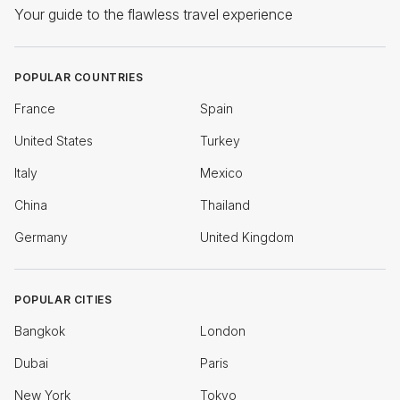
Your guide to the flawless travel experience
POPULAR COUNTRIES
France
Spain
United States
Turkey
Italy
Mexico
China
Thailand
Germany
United Kingdom
POPULAR CITIES
Bangkok
London
Dubai
Paris
New York
Tokyo