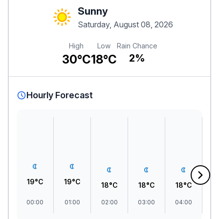
Sunny
Saturday, August 08, 2026
High
Low
Rain Chance
30°C
18°C
2%
Hourly Forecast
19°C
19°C
18°C
18°C
18°C
1
00:00
01:00
02:00
03:00
04:00
0