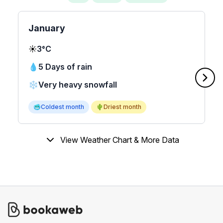
January
☀️
3°C
💧
5 Days of rain
❄️
Very heavy snowfall
🥶
Coldest month
🌵
Driest month
View Weather Chart & More Data