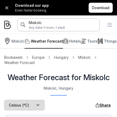
Download our app
Download
Even faster booking.
Miskolc
·
Any date
1 room, 1 adult
Miskolc
Weather Forecast
Hotels
Tours
Things
Bookaweb
Europe
Hungary
Miskolc
Weather Forecast
Weather Forecast for Miskolc
Miskolc, Hungary
Share