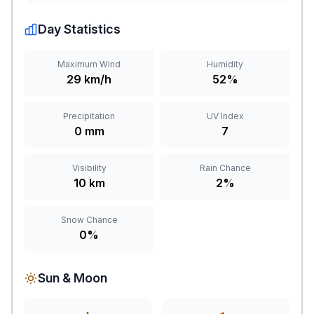
Day Statistics
Maximum Wind
Humidity
29 km/h
52%
Precipitation
UV Index
0 mm
7
Visibility
Rain Chance
10 km
2%
Snow Chance
0%
Sun & Moon