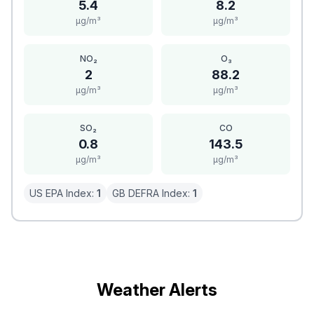
5.4
8.2
μg/m³
μg/m³
NO₂
O₃
2
88.2
μg/m³
μg/m³
SO₂
CO
0.8
143.5
μg/m³
μg/m³
US EPA Index:
1
GB DEFRA Index:
1
Weather Alerts