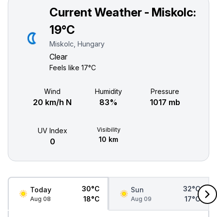
Current Weather - Miskolc:
19°C
Miskolc, Hungary
Clear
Feels like
17°C
Wind
Humidity
Pressure
20 km/h N
83%
1017 mb
Visibility
UV Index
10 km
0
30°C
32°C
Today
Sun
18°C
17°C
Aug 08
Aug 09