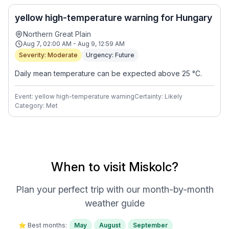
yellow high-temperature warning for Hungary
Northern Great Plain
Aug 7, 02:00 AM - Aug 9, 12:59 AM
Severity: Moderate
Urgency: Future
Daily mean temperature can be expected above 25 °C.
Event: yellow high-temperature warning
Certainty: Likely
Category: Met
When to visit Miskolc?
Plan your perfect trip with our month-by-month
weather guide
⭐ Best months:
May
August
September