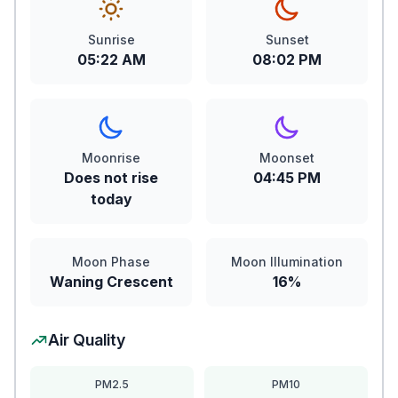
Sunrise
Sunset
05:22 AM
08:02 PM
Moonrise
Moonset
Does not rise
04:45 PM
today
Moon Phase
Moon Illumination
Waning Crescent
16%
Air Quality
PM2.5
PM10