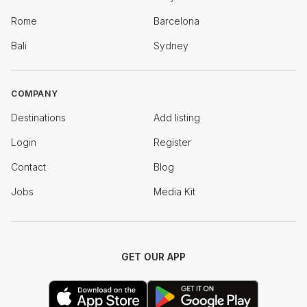
Rome
Barcelona
Bali
Sydney
COMPANY
Destinations
Add listing
Login
Register
Contact
Blog
Jobs
Media Kit
GET OUR APP