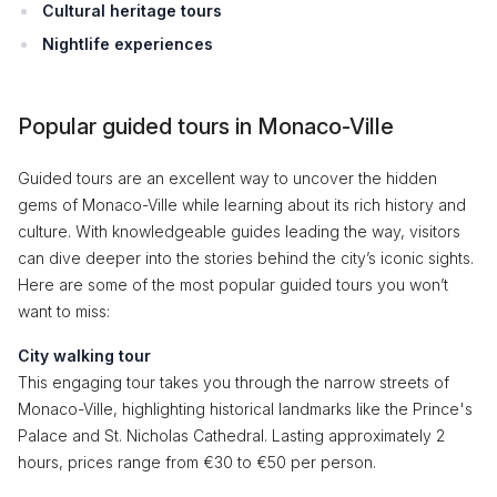
Cultural heritage tours
Nightlife experiences
Popular guided tours in Monaco-Ville
Guided tours are an excellent way to uncover the hidden
gems of Monaco-Ville while learning about its rich history and
culture. With knowledgeable guides leading the way, visitors
can dive deeper into the stories behind the city’s iconic sights.
Here are some of the most popular guided tours you won’t
want to miss:
City walking tour
This engaging tour takes you through the narrow streets of
Monaco-Ville, highlighting historical landmarks like the Prince's
Palace and St. Nicholas Cathedral. Lasting approximately 2
hours, prices range from €30 to €50 per person.