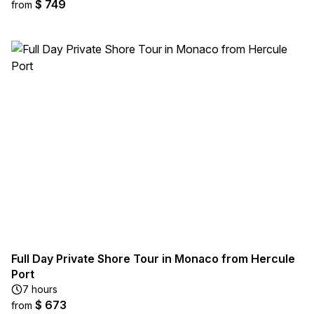
$ 749
from
Full Day Private Shore Tour in Monaco from Hercule
Port
7 hours
$ 673
from