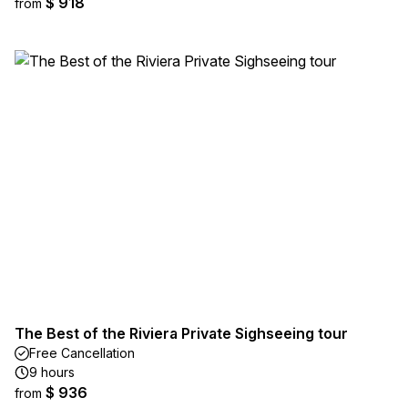
$ 918
from
The Best of the Riviera Private Sighseeing tour
Free Cancellation
9 hours
$ 936
from