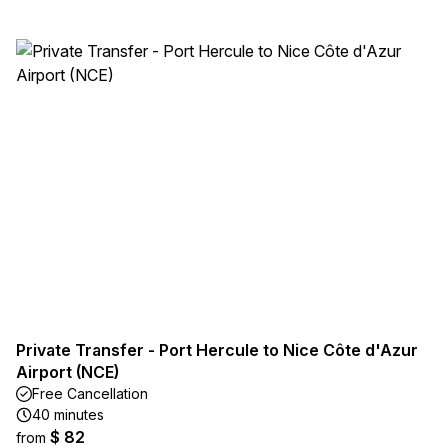
Private Transfer - Port Hercule to Nice Côte d'Azur
Airport (NCE)
Free Cancellation
40 minutes
$ 82
from