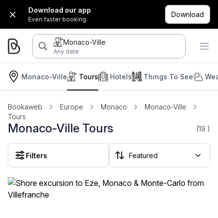
Download our app
Download
Even faster booking.
Monaco-Ville
Any date
Monaco-Ville
Tours
Hotels
Things To See
Wea
Bookaweb
Europe
Monaco
Monaco-Ville
Tours
Monaco-Ville Tours
(19
)
Filters