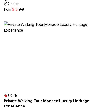
2 hours
$ 5
from
$ 6
5.0 (1)
Private Walking Tour Monaco Luxury Heritage
Experience