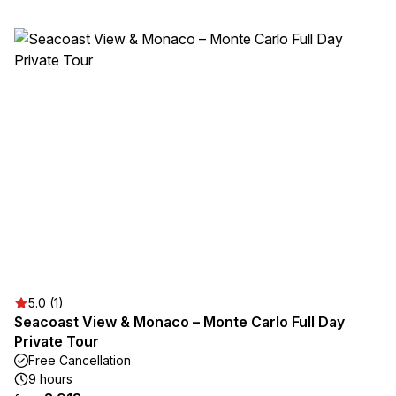
5.0 (1)
Seacoast View & Monaco – Monte Carlo Full Day
Private Tour
Free Cancellation
9 hours