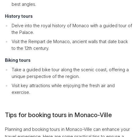
best angles.
History tours
Delve into the royal history of Monaco with a guided tour of
the Palace.
Visit the Rempart de Monaco, ancient walls that date back
to the 12th century.
Biking tours
Take a guided bike tour along the scenic coast, offering a
unique perspective of the region.
Visit key attractions while enjoying the fresh air and
exercise.
Tips for booking tours in Monaco-Ville
Planning and booking tours in Monaco-Ville can enhance your
travel experience. Here are some practical tips to ensure a