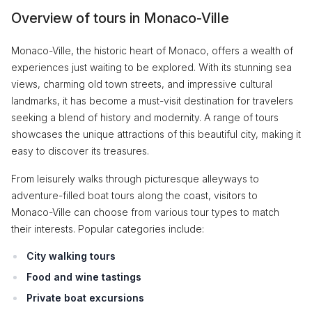
Overview of tours in Monaco-Ville
Monaco-Ville, the historic heart of Monaco, offers a wealth of
experiences just waiting to be explored. With its stunning sea
views, charming old town streets, and impressive cultural
landmarks, it has become a must-visit destination for travelers
seeking a blend of history and modernity. A range of tours
showcases the unique attractions of this beautiful city, making it
easy to discover its treasures.
From leisurely walks through picturesque alleyways to
adventure-filled boat tours along the coast, visitors to
Monaco-Ville can choose from various tour types to match
their interests. Popular categories include:
City walking tours
Food and wine tastings
Private boat excursions