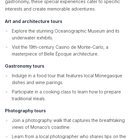
gastronomy, these special experiences cater to specific
interests and create memorable adventures.
Art and architecture tours
Explore the stunning Oceanographic Museum and its
underwater exhibits.
Visit the 19th-century Casino de Monte-Carlo, a
masterpiece of Belle Époque architecture.
Gastronomy tours
Indulge in a food tour that features local Monegasque
dishes and wine pairings.
Participate in a cooking class to learn how to prepare
traditional meals.
Photography tours
Join a photography walk that captures the breathtaking
views of Monaco’s coastline.
Learn from a local photographer who shares tips on the