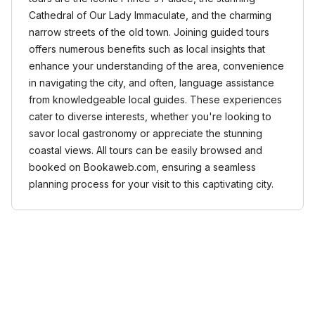
Cathedral of Our Lady Immaculate, and the charming
narrow streets of the old town. Joining guided tours
offers numerous benefits such as local insights that
enhance your understanding of the area, convenience
in navigating the city, and often, language assistance
from knowledgeable local guides. These experiences
cater to diverse interests, whether you're looking to
savor local gastronomy or appreciate the stunning
coastal views. All tours can be easily browsed and
booked on Bookaweb.com, ensuring a seamless
planning process for your visit to this captivating city.