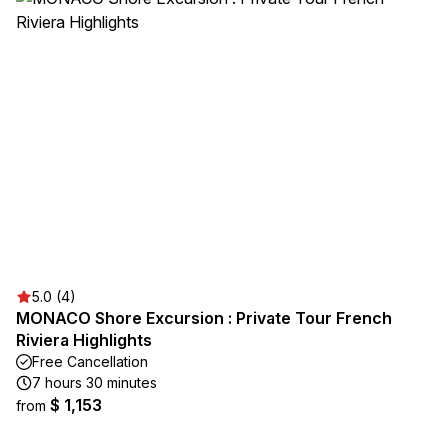
5.0 (4)
MONACO Shore Excursion : Private Tour French
Riviera Highlights
Free Cancellation
7 hours 30 minutes
$ 1,153
from