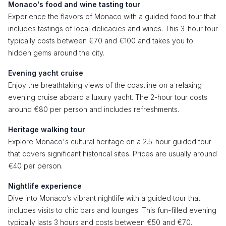
Monaco's food and wine tasting tour
Experience the flavors of Monaco with a guided food tour that
includes tastings of local delicacies and wines. This 3-hour tour
typically costs between €70 and €100 and takes you to
hidden gems around the city.
Evening yacht cruise
Enjoy the breathtaking views of the coastline on a relaxing
evening cruise aboard a luxury yacht. The 2-hour tour costs
around €80 per person and includes refreshments.
Heritage walking tour
Explore Monaco's cultural heritage on a 2.5-hour guided tour
that covers significant historical sites. Prices are usually around
€40 per person.
Nightlife experience
Dive into Monaco’s vibrant nightlife with a guided tour that
includes visits to chic bars and lounges. This fun-filled evening
typically lasts 3 hours and costs between €50 and €70.