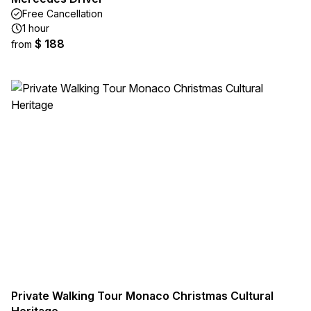
Free Cancellation
1 hour
$ 188
from
Private Walking Tour Monaco Christmas Cultural