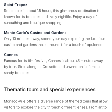
Saint-Tropez
Reachable in about 1.5 hours, this glamorous destination is
known for its beaches and lively nightlife. Enjoy a day of
sunbathing and boutique shopping.
Monte Carlo's Casino and Gardens
Only 10 minutes away, spend your day exploring the luxurious
casino and gardens that surround it for a touch of opulence.
Cannes
Famous for its film festival, Cannes is about 45 minutes away
by train. Stroll along La Croisette and unwind on its famous
sandy beaches.
Thematic tours and special experiences
Monaco-Ville offers a diverse range of themed tours that allow
visitors to explore the city through different lenses. From art to