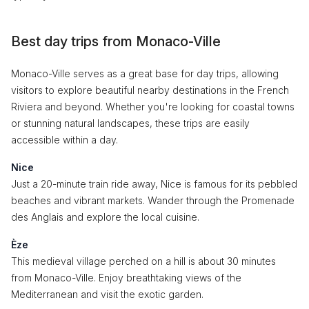
Best day trips from Monaco-Ville
Monaco-Ville serves as a great base for day trips, allowing
visitors to explore beautiful nearby destinations in the French
Riviera and beyond. Whether you're looking for coastal towns
or stunning natural landscapes, these trips are easily
accessible within a day.
Nice
Just a 20-minute train ride away, Nice is famous for its pebbled
beaches and vibrant markets. Wander through the Promenade
des Anglais and explore the local cuisine.
Èze
This medieval village perched on a hill is about 30 minutes
from Monaco-Ville. Enjoy breathtaking views of the
Mediterranean and visit the exotic garden.