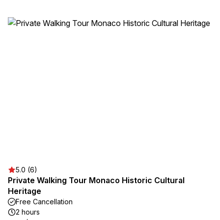
5.0 (6)
Private Walking Tour Monaco Historic Cultural
Heritage
Free Cancellation
2 hours