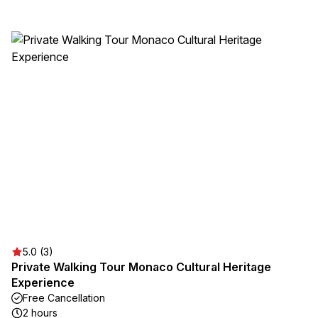
5.0 (3)
Private Walking Tour Monaco Cultural Heritage
Experience
Free Cancellation
2 hours