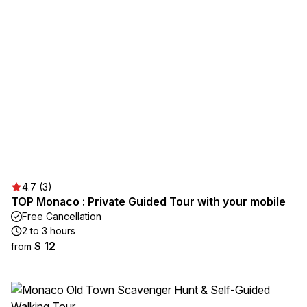
4.7 (3)
TOP Monaco : Private Guided Tour with your mobile
Free Cancellation
2 to 3 hours
$ 12
from