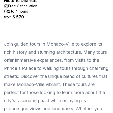
Historic Districts
Free Cancellation
2 to 4 hours
$ 570
from
Join guided tours in Monaco-Ville to explore its
rich history and stunning architecture. Many tours
offer immersive experiences, from visits to the
Prince's Palace to walking tours through charming
streets. Discover the unique blend of cultures that
make Monaco-Ville vibrant. These tours are
perfect for those looking to learn more about the
city's fascinating past while enjoying its
picturesque views and landmarks. Whether you