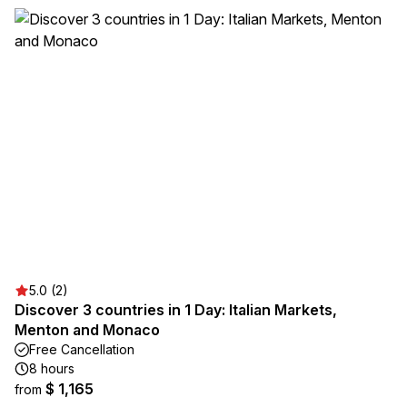
5.0 (2)
Discover 3 countries in 1 Day: Italian Markets,
Menton and Monaco
Free Cancellation
8 hours
$ 1,165
from