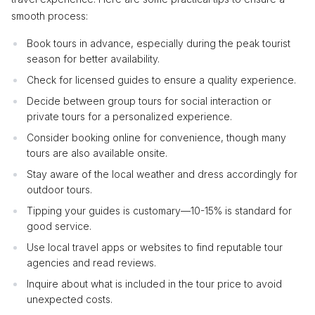
smooth process:
Book tours in advance, especially during the peak tourist
season for better availability.
Check for licensed guides to ensure a quality experience.
Decide between group tours for social interaction or
private tours for a personalized experience.
Consider booking online for convenience, though many
tours are also available onsite.
Stay aware of the local weather and dress accordingly for
outdoor tours.
Tipping your guides is customary—10-15% is standard for
good service.
Use local travel apps or websites to find reputable tour
agencies and read reviews.
Inquire about what is included in the tour price to avoid
unexpected costs.