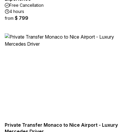
Free Cancellation
4 hours
$ 799
from
Private Transfer Monaco to Nice Airport - Luxury
Mercedes Driver