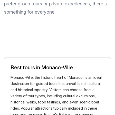
prefer group tours or private experiences, there's
something for everyone.
Best tours in Monaco-Ville
Monaco-Ville, the historic heart of Monaco, is an ideal
destination for guided tours that unveil its rich cultural
and historical tapestry. Visitors can choose from a
variety of tour types, including cultural excursions,
historical walks, food tastings, and even scenic boat
rides. Popular attractions typically included in these
tours are the iconic Prince's Palace, the stunning