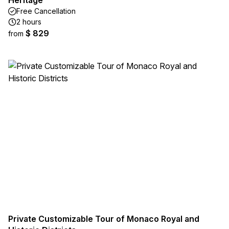
Heritage
Free Cancellation
2 hours
$ 829
from
Private Customizable Tour of Monaco Royal and