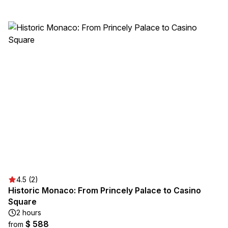
4.5 (2)
Historic Monaco: From Princely Palace to Casino
Square
2 hours
$ 588
from