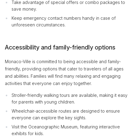
Take advantage of special offers or combo packages to
save money.
Keep emergency contact numbers handy in case of
unforeseen circumstances.
Accessibility and family-friendly options
Monaco-Ville is committed to being accessible and family-
friendly, providing options that cater to travelers of all ages
and abilities. Families will find many relaxing and engaging
activities that everyone can enjoy together.
Stroller-friendly walking tours are available, making it easy
for parents with young children.
Wheelchair-accessible routes are designed to ensure
everyone can explore the key sights.
Visit the Oceanographic Museum, featuring interactive
exhibits for kids.