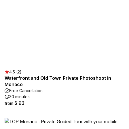
4.5 (2)
Waterfront and Old Town Private Photoshoot in
Monaco
Free Cancellation
30 minutes
$ 93
from