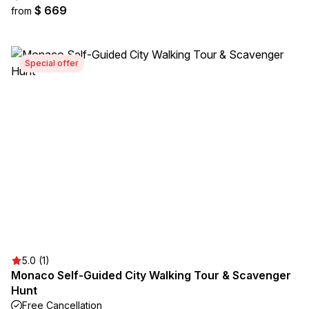
$ 669
from
Special offer
5.0 (1)
Monaco Self-Guided City Walking Tour & Scavenger
Hunt
Free Cancellation