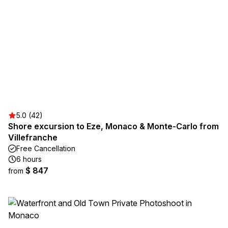
5.0 (42)
Shore excursion to Eze, Monaco & Monte-Carlo from
Villefranche
Free Cancellation
6 hours
$ 847
from