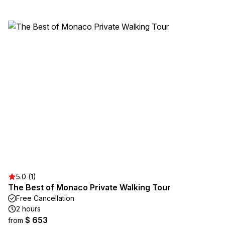
5.0 (1)
The Best of Monaco Private Walking Tour
Free Cancellation
2 hours
$ 653
from