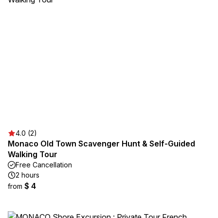
4.0 (2)
Monaco Old Town Scavenger Hunt & Self-Guided
Walking Tour
Free Cancellation
2 hours
$ 4
from