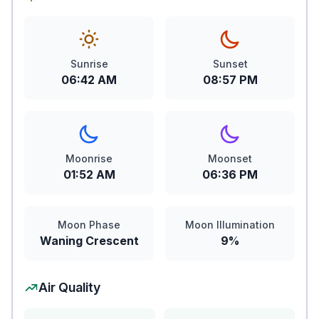
Sunrise
Sunset
06:42 AM
08:57 PM
Moonrise
Moonset
01:52 AM
06:36 PM
Moon Phase
Moon Illumination
Waning Crescent
9%
Air Quality