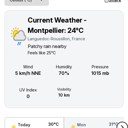
Current Weather -
Montpellier:
24°C
Languedoc-Roussillon, France
Patchy rain nearby
Feels like
25°C
Wind
Humidity
Pressure
5 km/h NNE
70%
1015 mb
Visibility
UV Index
10 km
0
30°C
31°C
Today
Mon