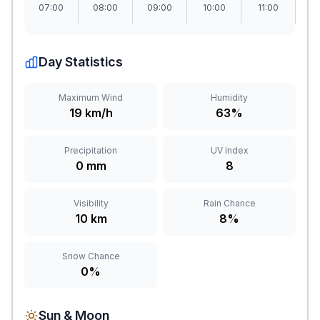
07:00
08:00
09:00
10:00
11:00
1
Day Statistics
Maximum Wind
Humidity
19 km/h
63%
Precipitation
UV Index
0 mm
8
Visibility
Rain Chance
10 km
8%
Snow Chance
0%
Sun & Moon