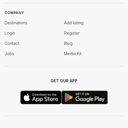
COMPANY
Destinations
Add listing
Login
Register
Contact
Blog
Jobs
Media Kit
GET OUR APP