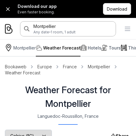
Download our app
Download
Even faster booking.
Montpellier
·
Any date
1 room, 1 adult
Montpellier
Weather Forecast
Hotels
Tours
Thi
Bookaweb
Europe
France
Montpellier
Weather Forecast
Weather Forecast for
Montpellier
Languedoc-Roussillon, France
Share