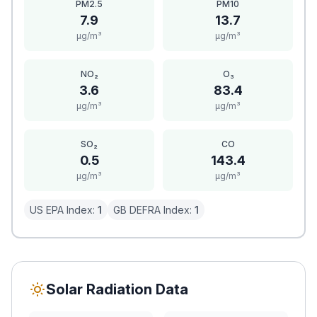
PM2.5
PM10
7.9
13.7
μg/m³
μg/m³
NO₂
O₃
3.6
83.4
μg/m³
μg/m³
SO₂
CO
0.5
143.4
μg/m³
μg/m³
US EPA Index:
1
GB DEFRA Index:
1
Solar Radiation Data