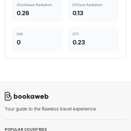
Shortwave Radiation
Diffuse Radiation
0.26
0.13
DNI
GTI
0
0.23
Your guide to the flawless travel experience
POPULAR COUNTRIES