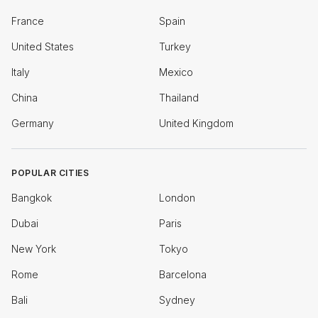
France
Spain
United States
Turkey
Italy
Mexico
China
Thailand
Germany
United Kingdom
POPULAR CITIES
Bangkok
London
Dubai
Paris
New York
Tokyo
Rome
Barcelona
Bali
Sydney