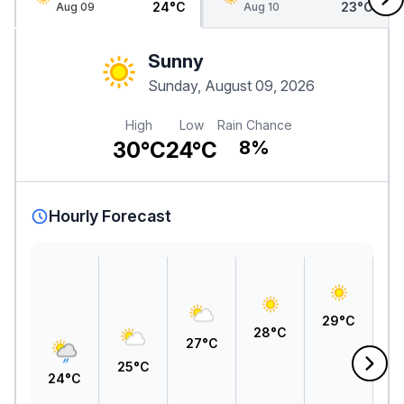
24°C
23°C
Aug 09
Aug 10
Sunny
Sunday, August 09, 2026
High
Low
Rain Chance
30°C
24°C
8%
Hourly Forecast
3
29°C
28°C
27°C
25°C
24°C