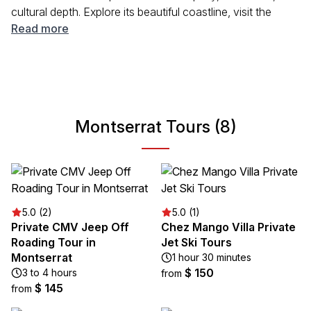
cultural depth. Explore its beautiful coastline, visit the
remains of the 1997 volcanic eruption, and immerse
Read more
yourself in the local community. Whether you're looking to
relax on the beach or hike through lush terrain, Montserrat
provides an authentic Caribbean experience that invites
you to unwind and explore.
Montserrat Tours (8)
5.0 (2)
5.0 (1)
Private CMV Jeep Off
Chez Mango Villa Private
Roading Tour in
Jet Ski Tours
Montserrat
1 hour 30 minutes
$ 150
3 to 4 hours
from
$ 145
from