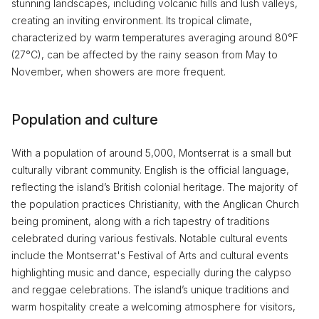
stunning landscapes, including volcanic hills and lush valleys,
creating an inviting environment. Its tropical climate,
characterized by warm temperatures averaging around 80°F
(27°C), can be affected by the rainy season from May to
November, when showers are more frequent.
Population and culture
With a population of around 5,000, Montserrat is a small but
culturally vibrant community. English is the official language,
reflecting the island’s British colonial heritage. The majority of
the population practices Christianity, with the Anglican Church
being prominent, along with a rich tapestry of traditions
celebrated during various festivals. Notable cultural events
include the Montserrat's Festival of Arts and cultural events
highlighting music and dance, especially during the calypso
and reggae celebrations. The island’s unique traditions and
warm hospitality create a welcoming atmosphere for visitors,