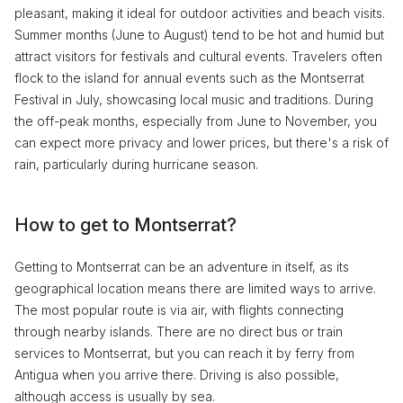
pleasant, making it ideal for outdoor activities and beach visits.
Summer months (June to August) tend to be hot and humid but
attract visitors for festivals and cultural events. Travelers often
flock to the island for annual events such as the Montserrat
Festival in July, showcasing local music and traditions. During
the off-peak months, especially from June to November, you
can expect more privacy and lower prices, but there's a risk of
rain, particularly during hurricane season.
How to get to Montserrat?
Getting to Montserrat can be an adventure in itself, as its
geographical location means there are limited ways to arrive.
The most popular route is via air, with flights connecting
through nearby islands. There are no direct bus or train
services to Montserrat, but you can reach it by ferry from
Antigua when you arrive there. Driving is also possible,
although access is usually by sea.