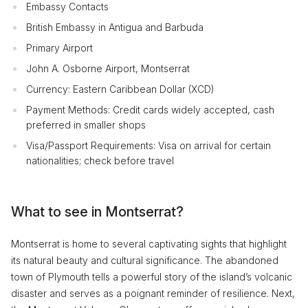
Embassy Contacts
British Embassy in Antigua and Barbuda
Primary Airport
John A. Osborne Airport, Montserrat
Currency: Eastern Caribbean Dollar (XCD)
Payment Methods: Credit cards widely accepted, cash
preferred in smaller shops
Visa/Passport Requirements: Visa on arrival for certain
nationalities; check before travel
What to see in Montserrat?
Montserrat is home to several captivating sights that highlight
its natural beauty and cultural significance. The abandoned
town of Plymouth tells a powerful story of the island’s volcanic
disaster and serves as a poignant reminder of resilience. Next,