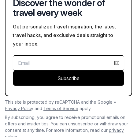
Discover the wonder of
volcanic landscapes are also popular activities.
travel every week
Get personalized travel inspiration, the latest
travel hacks, and exclusive deals straight to
your inbox.
Subscribe
This site is protected by reCAPTCHA and the Google •
Privacy Policy
and
Terms of Service
apply.
By subscribing, you agree to receive promotional emails on
offers and insider tips. You can unsubscribe or withdraw your
consent at any time. For more information, read our
privacy
policy.