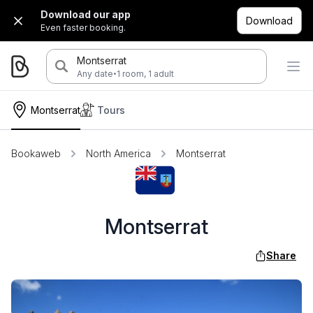
Download our app
Download
Even faster booking.
Montserrat
·
Any date
1 room, 1 adult
Montserrat
Tours
Bookaweb
North America
Montserrat
Montserrat
Share