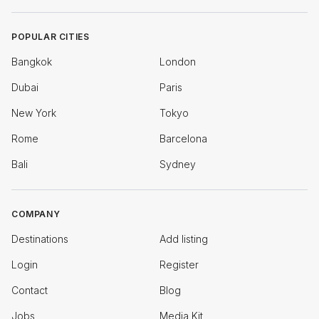
POPULAR CITIES
Bangkok
London
Dubai
Paris
New York
Tokyo
Rome
Barcelona
Bali
Sydney
COMPANY
Destinations
Add listing
Login
Register
Contact
Blog
Jobs
Media Kit