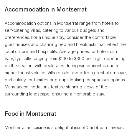
Accommodation in Montserrat
Accommodation options in Montserrat range from hotels to
self-catering villas, catering to various budgets and
preferences. For a unique stay, consider the comfortable
guesthouses and charming bed and breakfasts that reflect the
local culture and hospitality. Average prices for hotels can
vary, typically ranging from $100 to $300 per night depending
on the season, with peak rates during winter months due to
higher tourist volume. Villa rentals also offer a great alternative,
particularly for families or groups looking for spacious options.
Many accommodations feature stunning views of the
surrounding landscape, ensuring a memorable stay.
Food in Montserrat
Montserratian cuisine is a delightful mix of Caribbean flavours