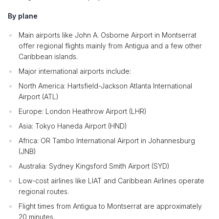
By plane
Main airports like John A. Osborne Airport in Montserrat
offer regional flights mainly from Antigua and a few other
Caribbean islands.
Major international airports include:
North America: Hartsfield-Jackson Atlanta International
Airport (ATL)
Europe: London Heathrow Airport (LHR)
Asia: Tokyo Haneda Airport (HND)
Africa: OR Tambo International Airport in Johannesburg
(JNB)
Australia: Sydney Kingsford Smith Airport (SYD)
Low-cost airlines like LIAT and Caribbean Airlines operate
regional routes.
Flight times from Antigua to Montserrat are approximately
20 minutes.