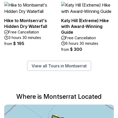
Hike to Montserrat's
Katy Hill (Extreme) Hike
Hidden Dry Waterfall
with Award-Winning
Guide
Free Cancellation
3 hours 30 minutes
Free Cancellation
$ 195
6 hours 30 minutes
from
$ 300
from
View all Tours in Montserrat
Where is Montserrat Located