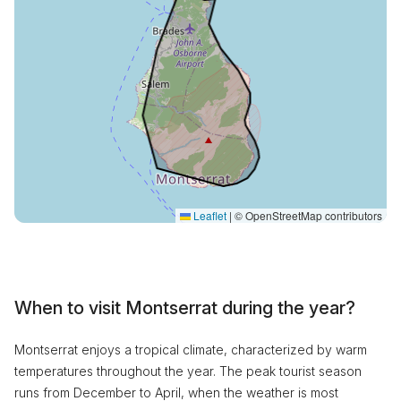
Leaflet
|
© OpenStreetMap contributors
When to visit Montserrat during the year?
Montserrat enjoys a tropical climate, characterized by warm
temperatures throughout the year. The peak tourist season
runs from December to April, when the weather is most