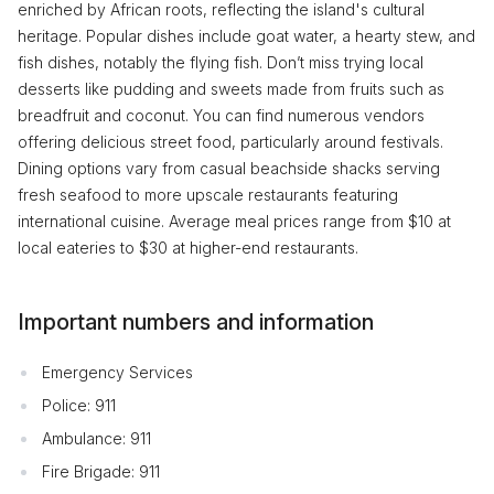
enriched by African roots, reflecting the island's cultural
heritage. Popular dishes include goat water, a hearty stew, and
fish dishes, notably the flying fish. Don’t miss trying local
desserts like pudding and sweets made from fruits such as
breadfruit and coconut. You can find numerous vendors
offering delicious street food, particularly around festivals.
Dining options vary from casual beachside shacks serving
fresh seafood to more upscale restaurants featuring
international cuisine. Average meal prices range from $10 at
local eateries to $30 at higher-end restaurants.
Important numbers and information
Emergency Services
Police: 911
Ambulance: 911
Fire Brigade: 911