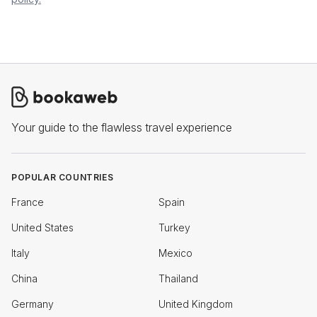
Your guide to the flawless travel experience
POPULAR COUNTRIES
France
Spain
United States
Turkey
Italy
Mexico
China
Thailand
Germany
United Kingdom