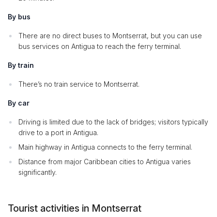
By bus
There are no direct buses to Montserrat, but you can use
bus services on Antigua to reach the ferry terminal.
By train
There’s no train service to Montserrat.
By car
Driving is limited due to the lack of bridges; visitors typically
drive to a port in Antigua.
Main highway in Antigua connects to the ferry terminal.
Distance from major Caribbean cities to Antigua varies
significantly.
Tourist activities in Montserrat