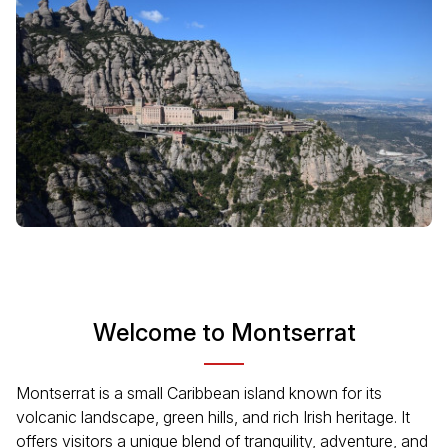
Welcome to Montserrat
Montserrat is a small Caribbean island known for its
volcanic landscape, green hills, and rich Irish heritage. It
offers visitors a unique blend of tranquility, adventure, and