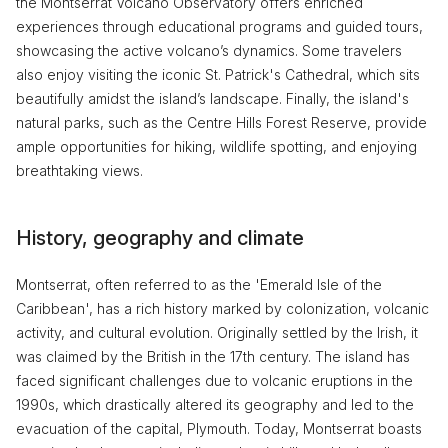
the Montserrat Volcano Observatory offers enriched
experiences through educational programs and guided tours,
showcasing the active volcano’s dynamics. Some travelers
also enjoy visiting the iconic St. Patrick's Cathedral, which sits
beautifully amidst the island’s landscape. Finally, the island's
natural parks, such as the Centre Hills Forest Reserve, provide
ample opportunities for hiking, wildlife spotting, and enjoying
breathtaking views.
History, geography and climate
Montserrat, often referred to as the 'Emerald Isle of the
Caribbean', has a rich history marked by colonization, volcanic
activity, and cultural evolution. Originally settled by the Irish, it
was claimed by the British in the 17th century. The island has
faced significant challenges due to volcanic eruptions in the
1990s, which drastically altered its geography and led to the
evacuation of the capital, Plymouth. Today, Montserrat boasts