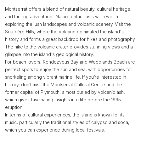
Montserrat offers a blend of natural beauty, cultural heritage,
and thrilling adventures. Nature enthusiasts will revel in
exploring the lush landscapes and volcanic scenery. Visit the
Soufrière Hills, where the volcano dominated the island's
history and forms a great backdrop for hikes and photography.
The hike to the volcanic crater provides stunning views and a
glimpse into the island's geological history.
For beach lovers, Rendezvous Bay and Woodlands Beach are
perfect spots to enjoy the sun and sea, with opportunities for
snorkeling among vibrant marine life. If you’re interested in
history, don’t miss the Montserrat Cultural Centre and the
former capital of Plymouth, almost buried by volcanic ash,
which gives fascinating insights into life before the 1995
eruption.
In terms of cultural experiences, the island is known for its
music, particularly the traditional styles of calypso and soca,
which you can experience during local festivals.