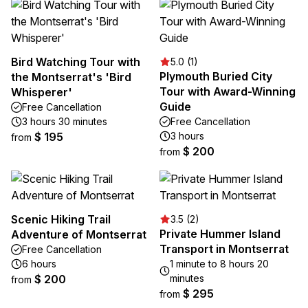
Bird Watching Tour with
5.0 (1)
Plymouth Buried City
the Montserrat's 'Bird
Tour with Award-Winning
Whisperer'
Guide
Free Cancellation
3 hours 30 minutes
Free Cancellation
$ 195
3 hours
from
$ 200
from
Scenic Hiking Trail
3.5 (2)
Private Hummer Island
Adventure of Montserrat
Transport in Montserrat
Free Cancellation
6 hours
1 minute to 8 hours 20
$ 200
minutes
from
$ 295
from