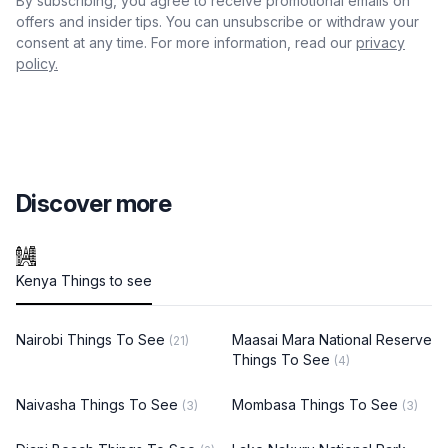
By subscribing, you agree to receive promotional emails on
offers and insider tips. You can unsubscribe or withdraw your
consent at any time. For more information, read our
privacy
policy.
Discover more
Kenya Things to see
Nairobi Things To See
Maasai Mara National Reserve
(21)
Things To See
(4)
Naivasha Things To See
Mombasa Things To See
(3)
(3)