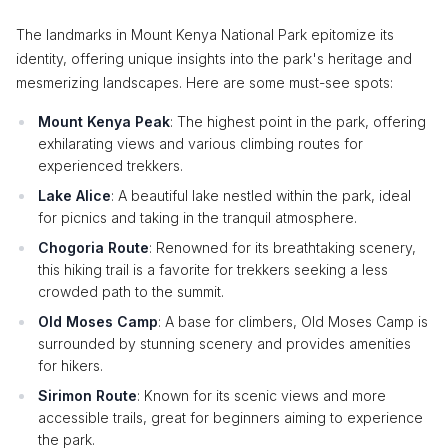
The landmarks in Mount Kenya National Park epitomize its
identity, offering unique insights into the park's heritage and
mesmerizing landscapes. Here are some must-see spots:
Mount Kenya Peak
: The highest point in the park, offering
exhilarating views and various climbing routes for
experienced trekkers.
Lake Alice
: A beautiful lake nestled within the park, ideal
for picnics and taking in the tranquil atmosphere.
Chogoria Route
: Renowned for its breathtaking scenery,
this hiking trail is a favorite for trekkers seeking a less
crowded path to the summit.
Old Moses Camp
: A base for climbers, Old Moses Camp is
surrounded by stunning scenery and provides amenities
for hikers.
Sirimon Route
: Known for its scenic views and more
accessible trails, great for beginners aiming to experience
the park.