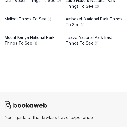
Diani Beach Things To See
Lake Nakuru National Park
(2)
Things To See
(2)
Malindi Things To See
Amboseli National Park Things
(1)
To See
(1)
Mount Kenya National Park
Tsavo National Park East
Things To See
Things To See
(1)
(1)
Your guide to the flawless travel experience