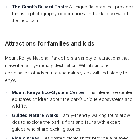
The Giant’s Billiard Table
: A unique flat area that provides
fantastic photography opportunities and striking views of
the mountain.
Attractions for families and kids
Mount Kenya National Park offers a variety of attractions that
make it a family-friendly destination. With its unique
combination of adventure and nature, kids will find plenty to
enjoy!
Mount Kenya Eco-System Center
: This interactive center
educates children about the park’s unique ecosystems and
wildlife.
Guided Nature Walks
: Family-friendly walking tours allow
kids to explore the park's flora and fauna with expert
guides who share exciting stories.
Picnic Areas
: Designated picnic spots provide a relaxed