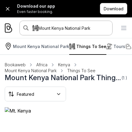
Download our app
Download
Even faster booking.
Mount Kenya National Park
Mount Kenya National Park
Things To See
Tours
Bookaweb
Africa
Kenya
Mount Kenya National Park
Things To See
Mount Kenya National Park Things To See
(1
)