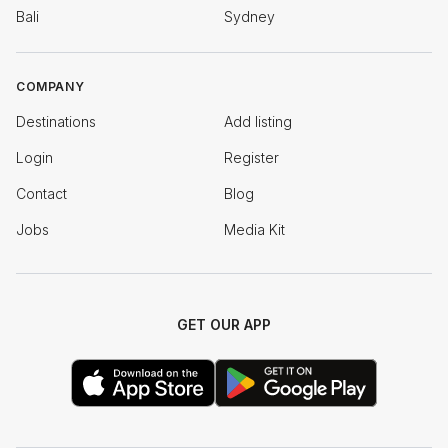
Bali
Sydney
COMPANY
Destinations
Add listing
Login
Register
Contact
Blog
Jobs
Media Kit
GET OUR APP