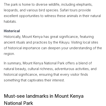
The park is home to diverse wildlife, including elephants,
leopards, and various bird species. Safari tours provide
excellent opportunities to witness these animals in their natural
habitats.
Historical
Historically, Mount Kenya has great significance, featuring
ancient rituals and practices by the Kikuyu. Visiting local sites
of historical importance can deepen your understanding of the
region.
In summary, Mount Kenya National Park offers a blend of
natural beauty, cultural richness, adventurous activities, and
historical significance, ensuring that every visitor finds
something that captivates their interest.
Must-see landmarks in Mount Kenya
National Park