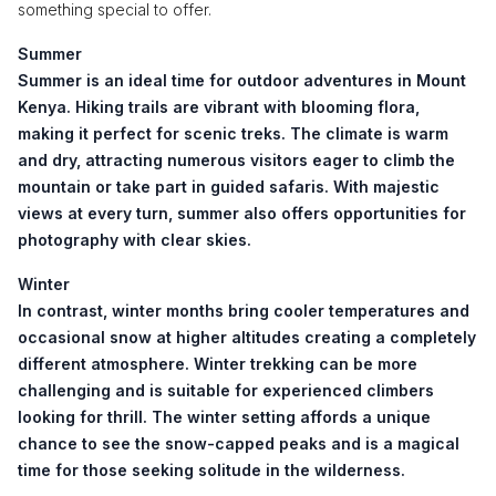
something special to offer.
Summer
Summer is an ideal time for outdoor adventures in Mount
Kenya. Hiking trails are vibrant with blooming flora,
making it perfect for scenic treks. The climate is warm
and dry, attracting numerous visitors eager to climb the
mountain or take part in guided safaris. With majestic
views at every turn, summer also offers opportunities for
photography with clear skies.
Winter
In contrast, winter months bring cooler temperatures and
occasional snow at higher altitudes creating a completely
different atmosphere. Winter trekking can be more
challenging and is suitable for experienced climbers
looking for thrill. The winter setting affords a unique
chance to see the snow-capped peaks and is a magical
time for those seeking solitude in the wilderness.