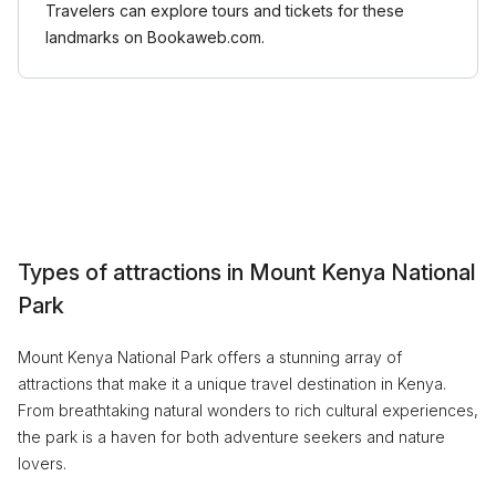
Travelers can explore tours and tickets for these
landmarks on Bookaweb.com.
Types of attractions in Mount Kenya National
Park
Mount Kenya National Park offers a stunning array of
attractions that make it a unique travel destination in Kenya.
From breathtaking natural wonders to rich cultural experiences,
the park is a haven for both adventure seekers and nature
lovers.