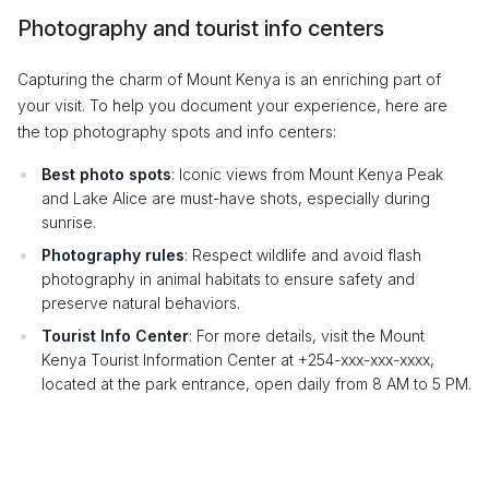
Photography and tourist info centers
Capturing the charm of Mount Kenya is an enriching part of
your visit. To help you document your experience, here are
the top photography spots and info centers:
Best photo spots
: Iconic views from Mount Kenya Peak
and Lake Alice are must-have shots, especially during
sunrise.
Photography rules
: Respect wildlife and avoid flash
photography in animal habitats to ensure safety and
preserve natural behaviors.
Tourist Info Center
: For more details, visit the Mount
Kenya Tourist Information Center at +254-xxx-xxx-xxxx,
located at the park entrance, open daily from 8 AM to 5 PM.