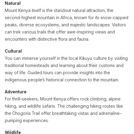
Natural
Mount Kenya itself is the standout natural attraction, the
second-highest mountain in Africa, known for its snow-capped
peaks, diverse ecosystems, and majestic landscapes. Visitors
can trek various trails that offer awe-inspiring views and
encounters with distinctive flora and fauna.
Cultural
You can immerse yourself in the local Kikuyu culture by visiting
traditional homesteads and learning about their customs and
way of life. Guided tours can provide insights into the
indigenous people’s historical connection to the mountain.
Adventure
For thrill-seekers, Mount Kenya offers rock climbing, alpine
hiking, and wildlife safaris. The challenging hiking routes like
the Chogoria Trail offer breathtaking vistas and adrenaline-
pumping experiences.
Wildlife