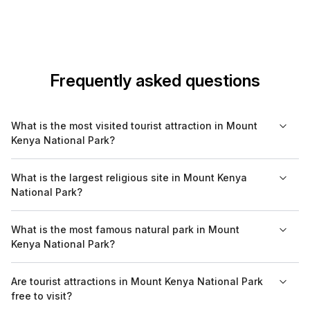
Frequently asked questions
What is the most visited tourist attraction in Mount
Kenya National Park?
The most visited tourist attraction in Mount Kenya National Park
What is the largest religious site in Mount Kenya
is the Mount Kenya peak itself, which draws hikers and
National Park?
climbers from around the world. It offers various routes with
differing levels of difficulty, making it accessible to many
While Mount Kenya National Park is primarily known for its
What is the most famous natural park in Mount
adventurers.
natural beauty rather than religious sites, the mountain itself
Kenya National Park?
holds significant spiritual importance for the Kikuyu people,
who believe it is the home of their god, Ngai.
Mount Kenya National Park is itself a famous natural park. It is
Are tourist attractions in Mount Kenya National Park
characterized by its unique glaciers, diverse wildlife, and
free to visit?
stunning scenery, making it one of the most celebrated natural