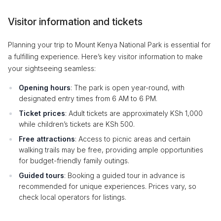
Visitor information and tickets
Planning your trip to Mount Kenya National Park is essential for
a fulfilling experience. Here’s key visitor information to make
your sightseeing seamless:
Opening hours
: The park is open year-round, with
designated entry times from 6 AM to 6 PM.
Ticket prices
: Adult tickets are approximately KSh 1,000
while children’s tickets are KSh 500.
Free attractions
: Access to picnic areas and certain
walking trails may be free, providing ample opportunities
for budget-friendly family outings.
Guided tours
: Booking a guided tour in advance is
recommended for unique experiences. Prices vary, so
check local operators for listings.