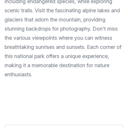
including endangered species, while exploring
scenic trails. Visit the fascinating alpine lakes and
glaciers that adorn the mountain, providing
stunning backdrops for photography. Don't miss
the various viewpoints where you can witness
breathtaking sunrises and sunsets. Each corner of
this national park offers a unique experience,
making it a memorable destination for nature
enthusiasts.