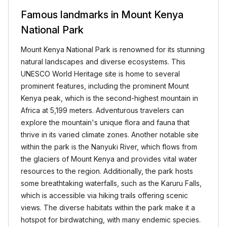
Famous landmarks in Mount Kenya
National Park
Mount Kenya National Park is renowned for its stunning
natural landscapes and diverse ecosystems. This
UNESCO World Heritage site is home to several
prominent features, including the prominent Mount
Kenya peak, which is the second-highest mountain in
Africa at 5,199 meters. Adventurous travelers can
explore the mountain's unique flora and fauna that
thrive in its varied climate zones. Another notable site
within the park is the Nanyuki River, which flows from
the glaciers of Mount Kenya and provides vital water
resources to the region. Additionally, the park hosts
some breathtaking waterfalls, such as the Karuru Falls,
which is accessible via hiking trails offering scenic
views. The diverse habitats within the park make it a
hotspot for birdwatching, with many endemic species.