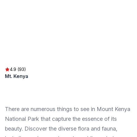
4.9 (93)
Mt. Kenya
There are numerous things to see in Mount Kenya
National Park that capture the essence of its
beauty. Discover the diverse flora and fauna,