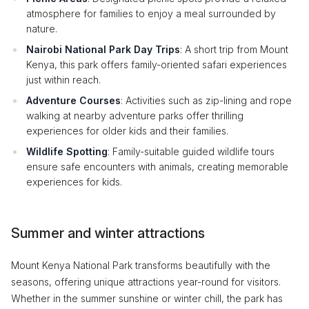
atmosphere for families to enjoy a meal surrounded by
nature.
Nairobi National Park Day Trips
: A short trip from Mount
Kenya, this park offers family-oriented safari experiences
just within reach.
Adventure Courses
: Activities such as zip-lining and rope
walking at nearby adventure parks offer thrilling
experiences for older kids and their families.
Wildlife Spotting
: Family-suitable guided wildlife tours
ensure safe encounters with animals, creating memorable
experiences for kids.
Summer and winter attractions
Mount Kenya National Park transforms beautifully with the
seasons, offering unique attractions year-round for visitors.
Whether in the summer sunshine or winter chill, the park has