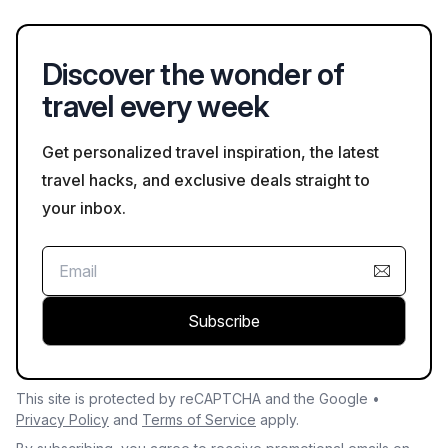
return.
Discover the wonder of
travel every week
Get personalized travel inspiration, the latest
travel hacks, and exclusive deals straight to
your inbox.
Subscribe
This site is protected by reCAPTCHA and the Google •
Privacy Policy
and
Terms of Service
apply.