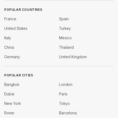
POPULAR COUNTRIES
France
Spain
United States
Turkey
Italy
Mexico
China
Thailand
Germany
United Kingdom
POPULAR CITIES
Bangkok
London
Dubai
Paris
New York
Tokyo
Rome
Barcelona