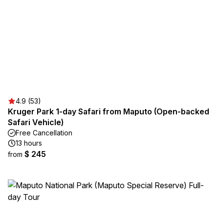
4.9 (53)
Kruger Park 1-day Safari from Maputo (Open-backed
Safari Vehicle)
Free Cancellation
13 hours
$ 245
from