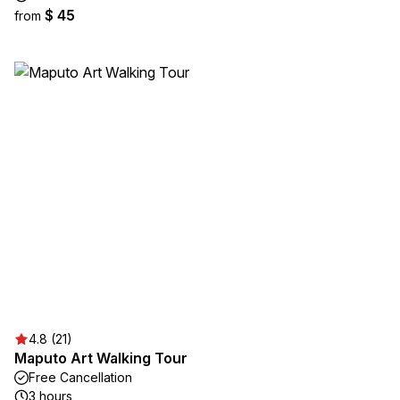
$ 45
from
4.8 (21)
Maputo Art Walking Tour
Free Cancellation
3 hours