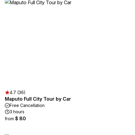
4.7 (36)
Maputo Full City Tour by Car
Free Cancellation
3 hours
$ 80
from