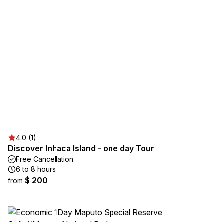
4.0 (1)
Discover Inhaca Island - one day Tour
Free Cancellation
6 to 8 hours
$ 200
from