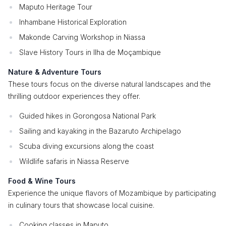
Maputo Heritage Tour
Inhambane Historical Exploration
Makonde Carving Workshop in Niassa
Slave History Tours in Ilha de Moçambique
Nature & Adventure Tours
These tours focus on the diverse natural landscapes and the
thrilling outdoor experiences they offer.
Guided hikes in Gorongosa National Park
Sailing and kayaking in the Bazaruto Archipelago
Scuba diving excursions along the coast
Wildlife safaris in Niassa Reserve
Food & Wine Tours
Experience the unique flavors of Mozambique by participating
in culinary tours that showcase local cuisine.
Cooking classes in Maputo