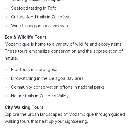
Seafood tasting in Tofo
Cultural food trails in Zambézia
Wine tastings in local vineyards
Eco & Wildlife Tours
Mozambique is home to a variety of wildlife and ecosystems.
These tours emphasize conservation and the appreciation of
nature.
Eco-tours in Gorongosa
Birdwatching in the Delagoa Bay area
Community conservation efforts in national parks
Nature trails in Zambezi Valley
City Walking Tours
Explore the urban landscapes of Mozambique through guided
walking tours that heat up your sightseeing.