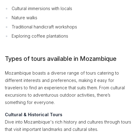
Cultural immersions with locals
Nature walks
Traditional handicraft workshops
Exploring coffee plantations
Types of tours available in Mozambique
Mozambique boasts a diverse range of tours catering to
different interests and preferences, making it easy for
travelers to find an experience that suits them. From cultural
excursions to adventurous outdoor activities, there’s
something for everyone.
Cultural & Historical Tours
Dive into Mozambique's rich history and cultures through tours
that visit important landmarks and cultural sites.