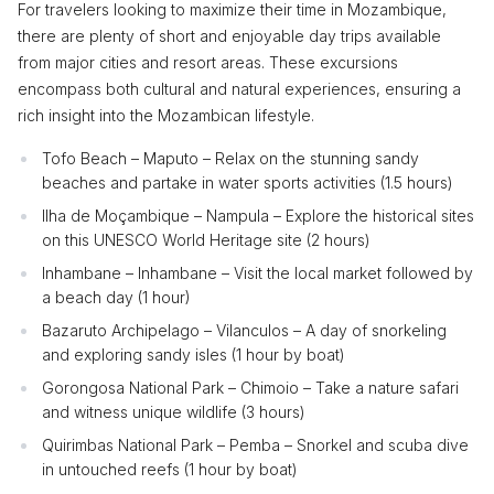
For travelers looking to maximize their time in Mozambique,
there are plenty of short and enjoyable day trips available
from major cities and resort areas. These excursions
encompass both cultural and natural experiences, ensuring a
rich insight into the Mozambican lifestyle.
Tofo Beach – Maputo – Relax on the stunning sandy
beaches and partake in water sports activities (1.5 hours)
Ilha de Moçambique – Nampula – Explore the historical sites
on this UNESCO World Heritage site (2 hours)
Inhambane – Inhambane – Visit the local market followed by
a beach day (1 hour)
Bazaruto Archipelago – Vilanculos – A day of snorkeling
and exploring sandy isles (1 hour by boat)
Gorongosa National Park – Chimoio – Take a nature safari
and witness unique wildlife (3 hours)
Quirimbas National Park – Pemba – Snorkel and scuba dive
in untouched reefs (1 hour by boat)