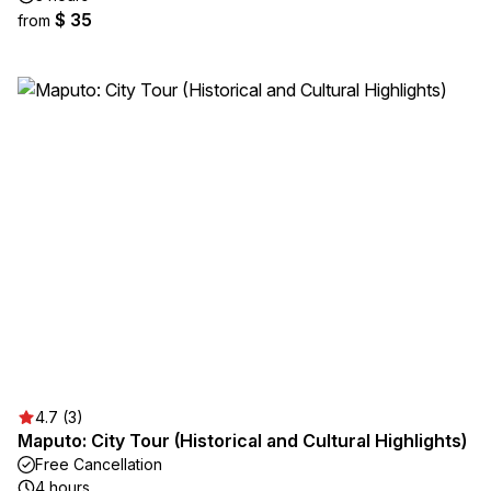
$ 35
from
4.7 (3)
Maputo: City Tour (Historical and Cultural Highlights)
Free Cancellation
4 hours