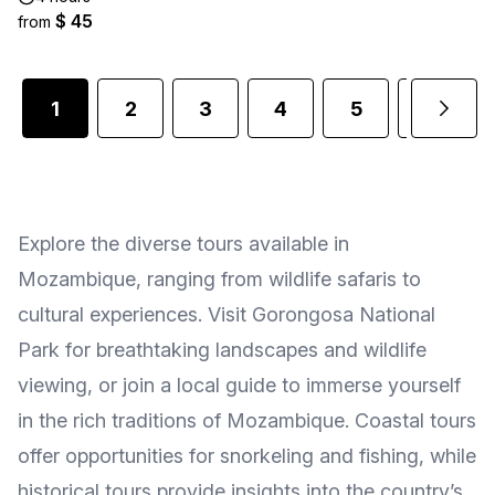
$ 45
from
1
2
3
4
5
6
Explore the diverse tours available in
Mozambique, ranging from wildlife safaris to
cultural experiences. Visit Gorongosa National
Park for breathtaking landscapes and wildlife
viewing, or join a local guide to immerse yourself
in the rich traditions of Mozambique. Coastal tours
offer opportunities for snorkeling and fishing, while
historical tours provide insights into the country’s