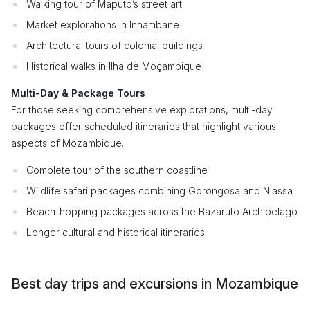
Walking tour of Maputo’s street art
Market explorations in Inhambane
Architectural tours of colonial buildings
Historical walks in Ilha de Moçambique
Multi-Day & Package Tours
For those seeking comprehensive explorations, multi-day
packages offer scheduled itineraries that highlight various
aspects of Mozambique.
Complete tour of the southern coastline
Wildlife safari packages combining Gorongosa and Niassa
Beach-hopping packages across the Bazaruto Archipelago
Longer cultural and historical itineraries
Best day trips and excursions in Mozambique