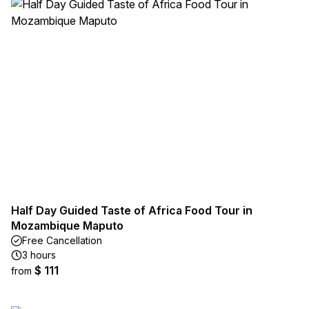
Half Day Guided Taste of Africa Food Tour in
Mozambique Maputo
Free Cancellation
3 hours
$ 111
from