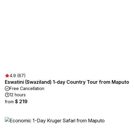
4.9 (67)
Eswatini (Swaziland) 1-day Country Tour from Maputo
Free Cancellation
12 hours
$ 219
from