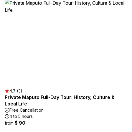
4.7 (3)
Private Maputo Full-Day Tour: History, Culture &
Local Life
Free Cancellation
4 to 5 hours
$ 90
from