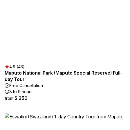
4.9 (43)
Maputo National Park (Maputo Special Reserve) Full-
day Tour
Free Cancellation
8 to 9 hours
$ 250
from