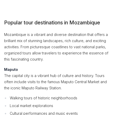
Popular tour destinations in Mozambique
Mozambique is a vibrant and diverse destination that offers a
brilliant mix of stunning landscapes, rich culture, and exciting
activities. From picturesque coastlines to vast national parks,
organized tours allow travelers to experience the essence of
this fascinating country.
Maputo
The capital city is a vibrant hub of culture and history. Tours
often include visits to the famous Maputo Central Market and
the iconic Maputo Railway Station.
Walking tours of historic neighborhoods
Local market explorations
Cultural performances and music events