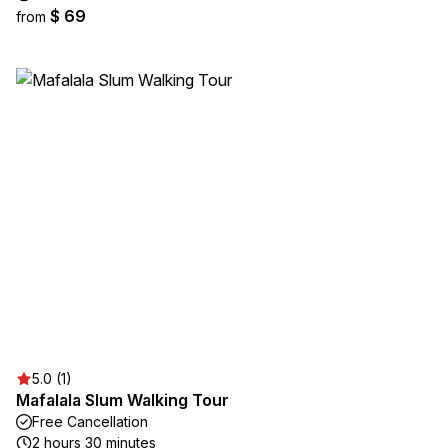
$ 69
from
5.0 (1)
Mafalala Slum Walking Tour
Free Cancellation
2 hours 30 minutes