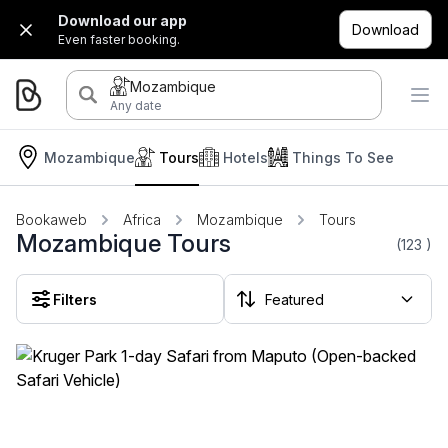
Download our app
Download
Even faster booking.
Mozambique
Any date
Mozambique
Tours
Hotels
Things To See
Bookaweb
Africa
Mozambique
Tours
Mozambique Tours
(123
)
Filters