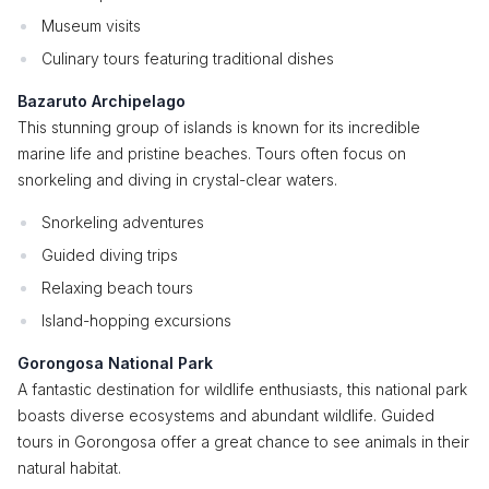
Museum visits
Culinary tours featuring traditional dishes
Bazaruto Archipelago
This stunning group of islands is known for its incredible
marine life and pristine beaches. Tours often focus on
snorkeling and diving in crystal-clear waters.
Snorkeling adventures
Guided diving trips
Relaxing beach tours
Island-hopping excursions
Gorongosa National Park
A fantastic destination for wildlife enthusiasts, this national park
boasts diverse ecosystems and abundant wildlife. Guided
tours in Gorongosa offer a great chance to see animals in their
natural habitat.