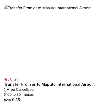
5.0 (2)
Transfer From or to Maputo International Airport
Free Cancellation
20 to 30 minutes
$ 35
from