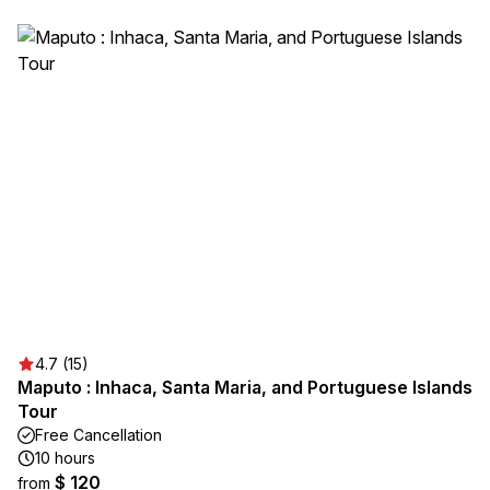
4.7 (15)
Maputo : Inhaca, Santa Maria, and Portuguese Islands
Tour
Free Cancellation
10 hours
$ 120
from