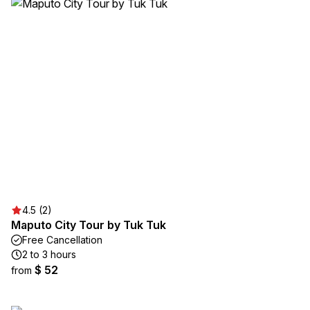
4.5 (2)
Maputo City Tour by Tuk Tuk
Free Cancellation
2 to 3 hours
$ 52
from