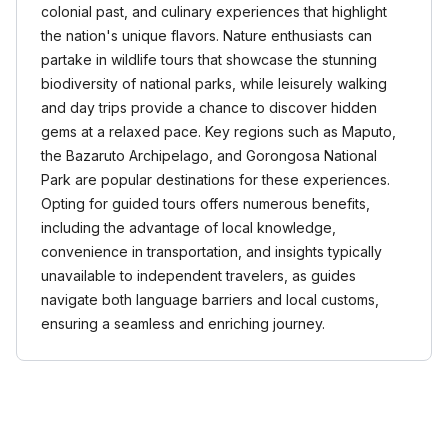
colonial past, and culinary experiences that highlight
the nation's unique flavors. Nature enthusiasts can
partake in wildlife tours that showcase the stunning
biodiversity of national parks, while leisurely walking
and day trips provide a chance to discover hidden
gems at a relaxed pace. Key regions such as Maputo,
the Bazaruto Archipelago, and Gorongosa National
Park are popular destinations for these experiences.
Opting for guided tours offers numerous benefits,
including the advantage of local knowledge,
convenience in transportation, and insights typically
unavailable to independent travelers, as guides
navigate both language barriers and local customs,
ensuring a seamless and enriching journey.