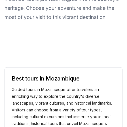
heritage. Choose your adventure and make the
most of your visit to this vibrant destination.
Best tours in Mozambique
Guided tours in Mozambique offer travelers an
enriching way to explore the country's diverse
landscapes, vibrant cultures, and historical landmarks.
Visitors can choose from a variety of tour types,
including cultural excursions that immerse you in local
traditions, historical tours that unveil Mozambique's