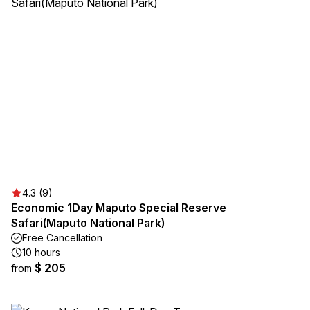
4.3 (9)
Economic 1Day Maputo Special Reserve
Safari(Maputo National Park)
Free Cancellation
10 hours
$ 205
from