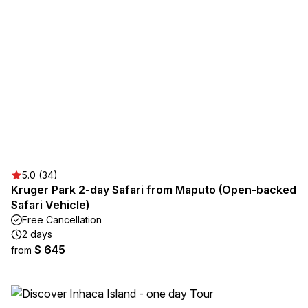
5.0 (34)
Kruger Park 2-day Safari from Maputo (Open-backed
Safari Vehicle)
Free Cancellation
2 days
$ 645
from