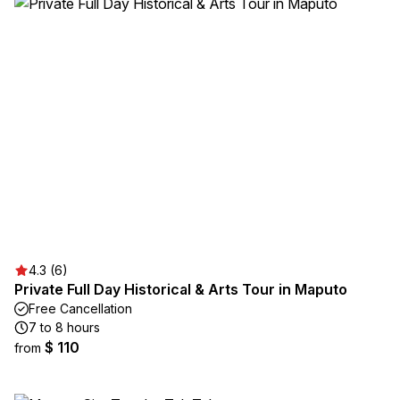
4.3 (6)
Private Full Day Historical & Arts Tour in Maputo
Free Cancellation
7 to 8 hours
$ 110
from