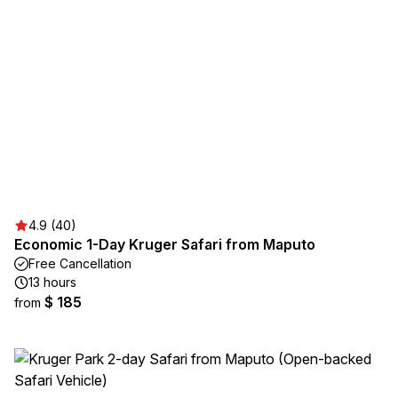
4.9 (40)
Economic 1-Day Kruger Safari from Maputo
Free Cancellation
13 hours
$ 185
from