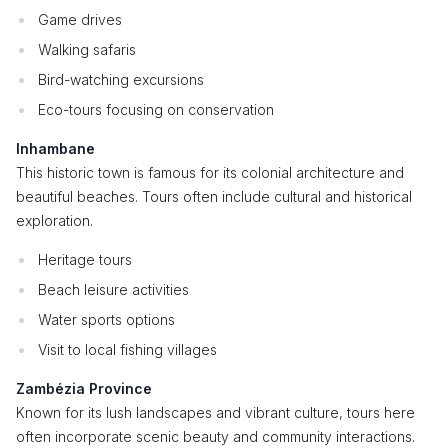
Game drives
Walking safaris
Bird-watching excursions
Eco-tours focusing on conservation
Inhambane
This historic town is famous for its colonial architecture and
beautiful beaches. Tours often include cultural and historical
exploration.
Heritage tours
Beach leisure activities
Water sports options
Visit to local fishing villages
Zambézia Province
Known for its lush landscapes and vibrant culture, tours here
often incorporate scenic beauty and community interactions.