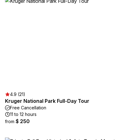
4.9 (21)
Kruger National Park Full-Day Tour
Free Cancellation
11 to 12 hours
$ 250
from