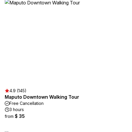
4.9 (145)
Maputo Downtown Walking Tour
Free Cancellation
3 hours
$ 35
from