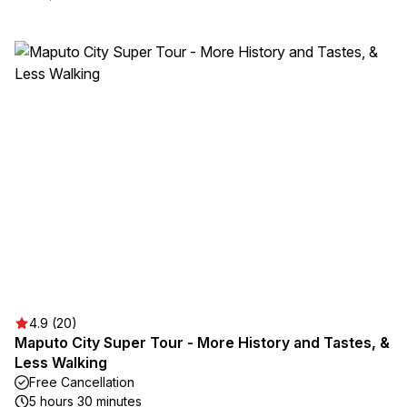
4.9 (20)
Maputo City Super Tour - More History and Tastes, &
Less Walking
Free Cancellation
5 hours 30 minutes