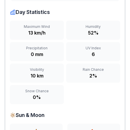
Day Statistics
Maximum Wind
Humidity
13 km/h
52%
Precipitation
UV Index
0 mm
6
Visibility
Rain Chance
10 km
2%
Snow Chance
0%
Sun & Moon