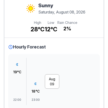
Sunny
Saturday, August 08, 2026
High
Low
Rain Chance
28°C
12°C
2%
Hourly Forecast
19°C
Aug
09
18°C
22:00
23:00