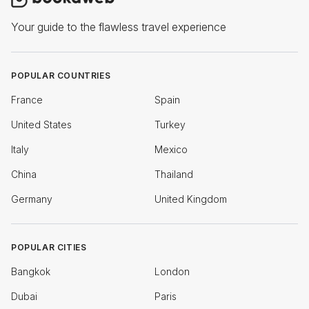
Your guide to the flawless travel experience
POPULAR COUNTRIES
France
Spain
United States
Turkey
Italy
Mexico
China
Thailand
Germany
United Kingdom
POPULAR CITIES
Bangkok
London
Dubai
Paris