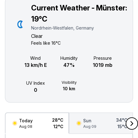
Current Weather - Münster:
19°C
Nordrhein-Westfalen, Germany
Clear
Feels like
16°C
Wind
Humidity
Pressure
13 km/h E
47%
1019 mb
Visibility
UV Index
10 km
0
28°C
34°C
Today
Sun
12°C
15°C
Aug 08
Aug 09