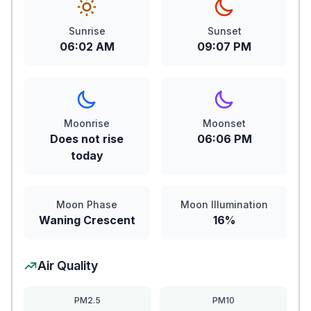
Sunrise
Sunset
06:02 AM
09:07 PM
Moonrise
Moonset
Does not rise
06:06 PM
today
Moon Phase
Moon Illumination
Waning Crescent
16%
Air Quality
PM2.5
PM10