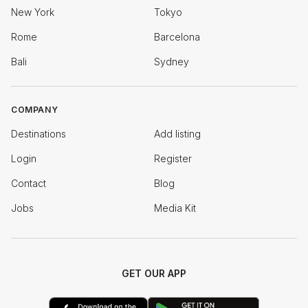
New York
Tokyo
Rome
Barcelona
Bali
Sydney
COMPANY
Destinations
Add listing
Login
Register
Contact
Blog
Jobs
Media Kit
GET OUR APP