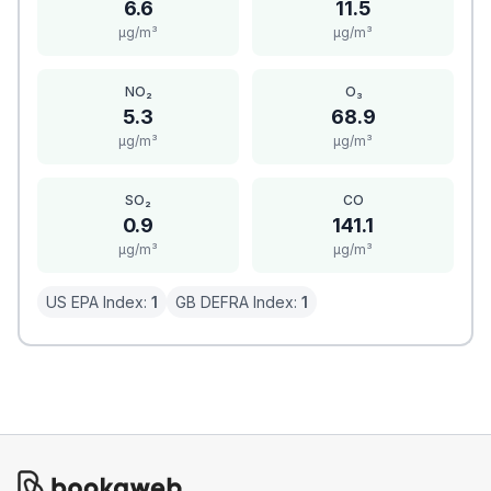
6.6
11.5
μg/m³
μg/m³
NO₂
O₃
5.3
68.9
μg/m³
μg/m³
SO₂
CO
0.9
141.1
μg/m³
μg/m³
US EPA Index:
1
GB DEFRA Index:
1