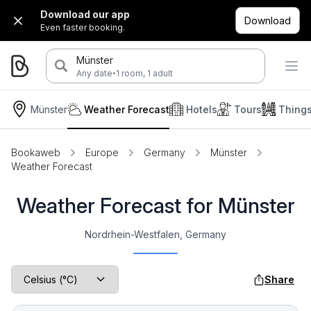
Download our app
Download
Even faster booking.
Münster
·
Any date
1 room, 1 adult
Münster
Weather Forecast
Hotels
Tours
Thing
Bookaweb
Europe
Germany
Münster
Weather Forecast
Weather Forecast for Münster
Nordrhein-Westfalen, Germany
Share