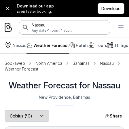
Download our app
Download
Even faster booking.
Nassau
·
Any date
1 room, 1 adult
Nassau
Weather Forecast
Hotels
Tours
Things
Bookaweb
North America
Bahamas
Nassau
Weather Forecast
Weather Forecast for Nassau
New Providence, Bahamas
Share