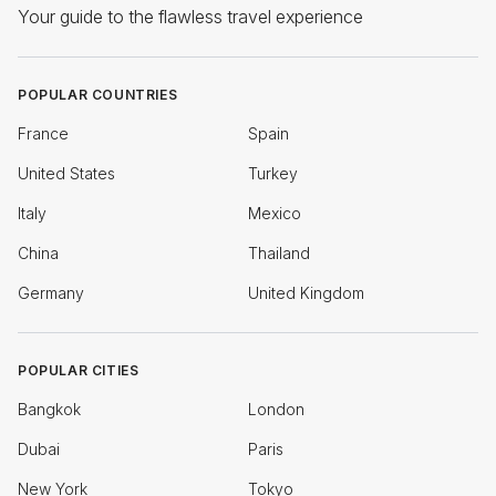
Your guide to the flawless travel experience
POPULAR COUNTRIES
France
Spain
United States
Turkey
Italy
Mexico
China
Thailand
Germany
United Kingdom
POPULAR CITIES
Bangkok
London
Dubai
Paris
New York
Tokyo