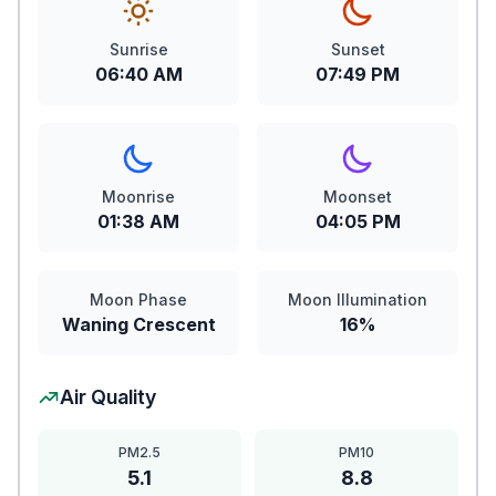
Sunrise
Sunset
06:40 AM
07:49 PM
Moonrise
Moonset
01:38 AM
04:05 PM
Moon Phase
Moon Illumination
Waning Crescent
16%
Air Quality
PM2.5
PM10
5.1
8.8