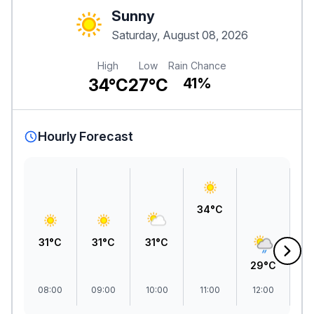
Sunny
Saturday, August 08, 2026
High
Low
Rain Chance
34°C
27°C
41%
Hourly Forecast
34°C
31°C
31°C
31°C
29°C
2
08:00
09:00
10:00
11:00
12:00
1