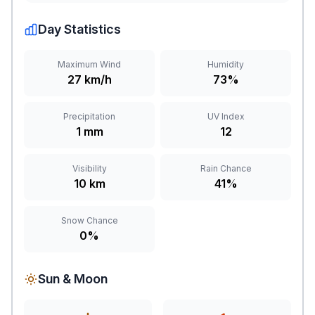
Day Statistics
Maximum Wind
Humidity
27 km/h
73%
Precipitation
UV Index
1 mm
12
Visibility
Rain Chance
10 km
41%
Snow Chance
0%
Sun & Moon