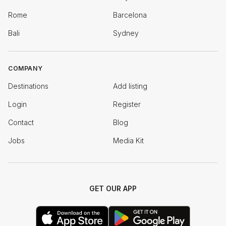
Rome
Barcelona
Bali
Sydney
COMPANY
Destinations
Add listing
Login
Register
Contact
Blog
Jobs
Media Kit
GET OUR APP