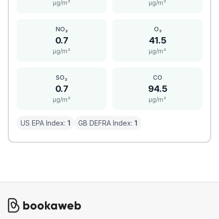
μg/m³
μg/m³
NO₂
O₃
0.7
41.5
μg/m³
μg/m³
SO₂
CO
0.7
94.5
μg/m³
μg/m³
US EPA Index:
1
GB DEFRA Index:
1