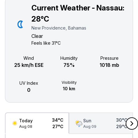
Current Weather - Nassau:
28°C
New Providence, Bahamas
Clear
Feels like
31°C
Wind
Humidity
Pressure
25 km/h ESE
75%
1018 mb
Visibility
UV Index
10 km
0
34°C
30°C
Today
Sun
27°C
29°C
Aug 08
Aug 09