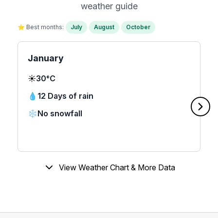
weather guide
⭐ Best months:
July
August
October
January
☀️
30°C
💧
12 Days of rain
❄️
No snowfall
View Weather Chart & More Data