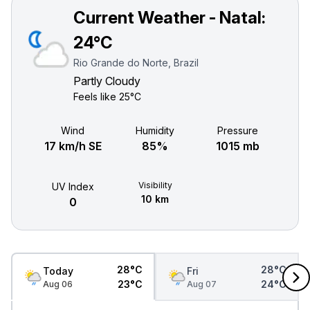
Current Weather - Natal:
24°C
Rio Grande do Norte, Brazil
Partly Cloudy
Feels like
25°C
Wind
Humidity
Pressure
17 km/h SE
85%
1015 mb
Visibility
UV Index
10 km
0
28°C
28°C
Today
Fri
23°C
24°C
Aug 06
Aug 07