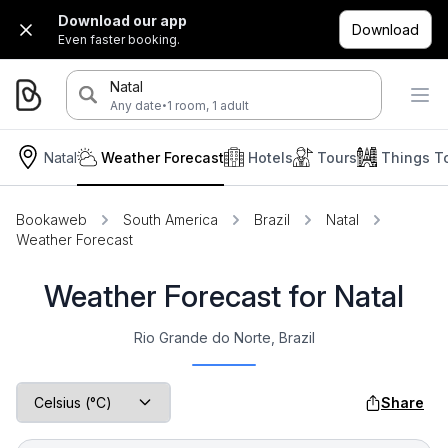
Download our app
Download
Even faster booking.
Natal
·
Any date
1 room, 1 adult
Natal
Weather Forecast
Hotels
Tours
Things T
Bookaweb
South America
Brazil
Natal
Weather Forecast
Weather Forecast for Natal
Rio Grande do Norte, Brazil
Share