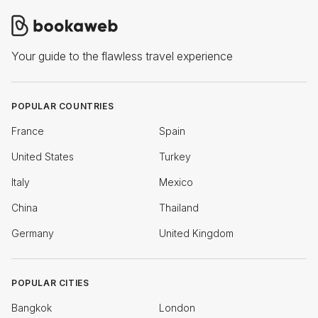
Your guide to the flawless travel experience
POPULAR COUNTRIES
France
Spain
United States
Turkey
Italy
Mexico
China
Thailand
Germany
United Kingdom
POPULAR CITIES
Bangkok
London