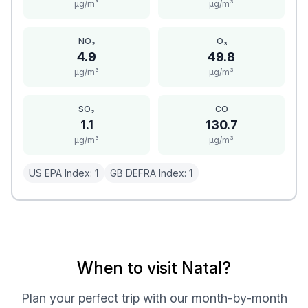
μg/m³
μg/m³
NO₂
O₃
4.9
49.8
μg/m³
μg/m³
SO₂
CO
1.1
130.7
μg/m³
μg/m³
US EPA Index:
1
GB DEFRA Index:
1
When to visit Natal?
Plan your perfect trip with our month-by-month