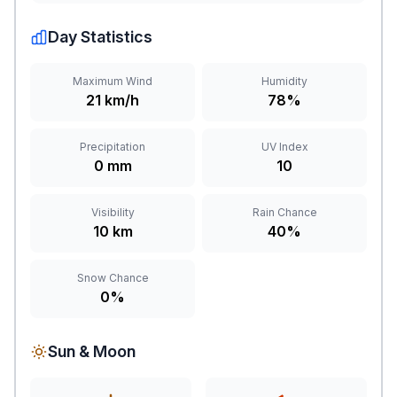
Day Statistics
Maximum Wind
Humidity
21 km/h
78%
Precipitation
UV Index
0 mm
10
Visibility
Rain Chance
10 km
40%
Snow Chance
0%
Sun & Moon