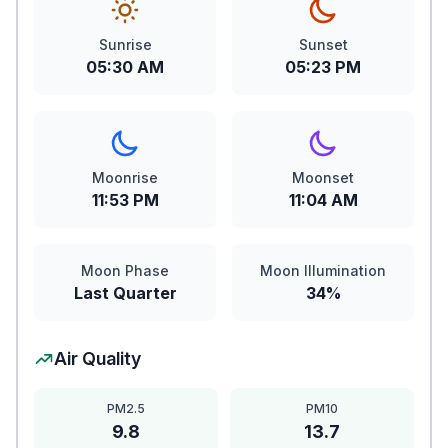
Sunrise
Sunset
05:30 AM
05:23 PM
Moonrise
Moonset
11:53 PM
11:04 AM
Moon Phase
Moon Illumination
Last Quarter
34%
Air Quality
PM2.5
PM10
9.8
13.7