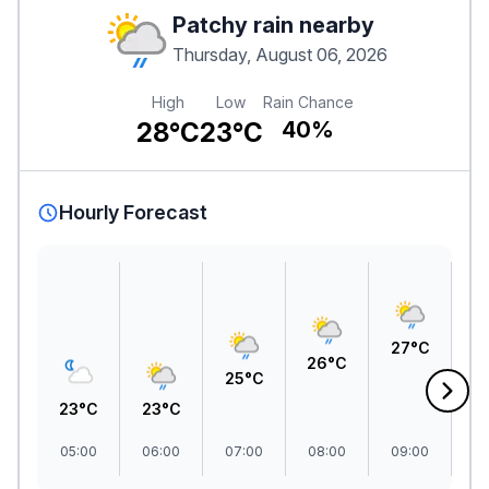
Patchy rain nearby
Thursday, August 06, 2026
High
Low
Rain Chance
28°C
23°C
40%
Hourly Forecast
2
27°C
26°C
25°C
23°C
23°C
05:00
06:00
07:00
08:00
09:00
1