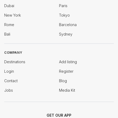
Dubai
Paris
New York
Tokyo
Rome
Barcelona
Bali
Sydney
COMPANY
Destinations
Add listing
Login
Register
Contact
Blog
Jobs
Media Kit
GET OUR APP