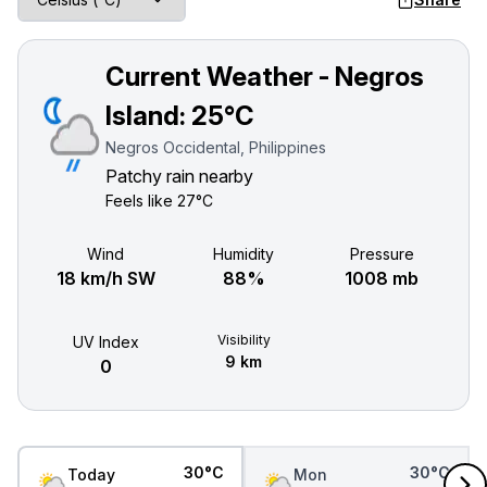
Current Weather - Negros
Island:
25°C
Negros Occidental, Philippines
Patchy rain nearby
Feels like
27°C
Wind
Humidity
Pressure
18 km/h SW
88%
1008 mb
Visibility
UV Index
9 km
0
30°C
30°C
Today
Mon