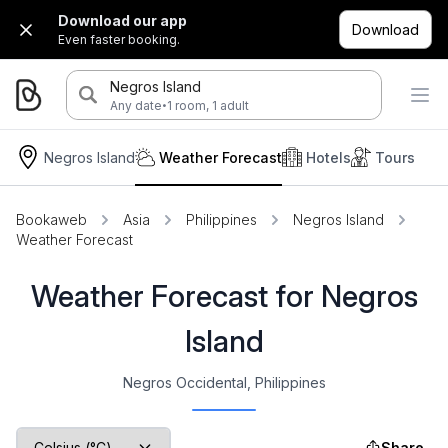
Download our app
Download
Even faster booking.
Negros Island
·
Any date
1 room, 1 adult
Negros Island
Weather Forecast
Hotels
Tours
Bookaweb
Asia
Philippines
Negros Island
Weather Forecast
Weather Forecast for Negros
Island
Negros Occidental, Philippines
Share