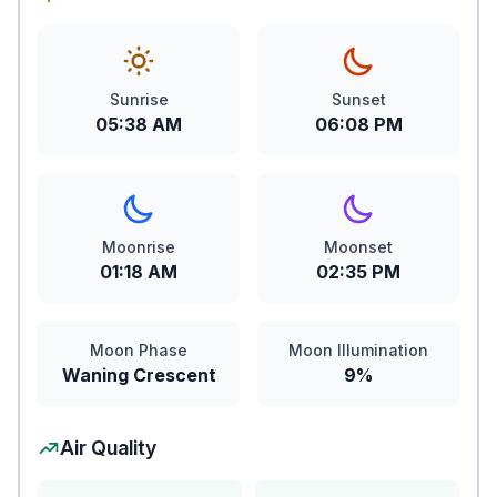
Sunrise
Sunset
05:38 AM
06:08 PM
Moonrise
Moonset
01:18 AM
02:35 PM
Moon Phase
Moon Illumination
Waning Crescent
9%
Air Quality