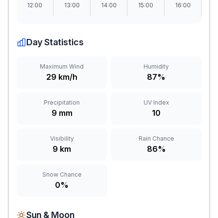
12:00
13:00
14:00
15:00
16:00
1
Day Statistics
Maximum Wind
Humidity
29 km/h
87%
Precipitation
UV Index
9 mm
10
Visibility
Rain Chance
9 km
86%
Snow Chance
0%
Sun & Moon