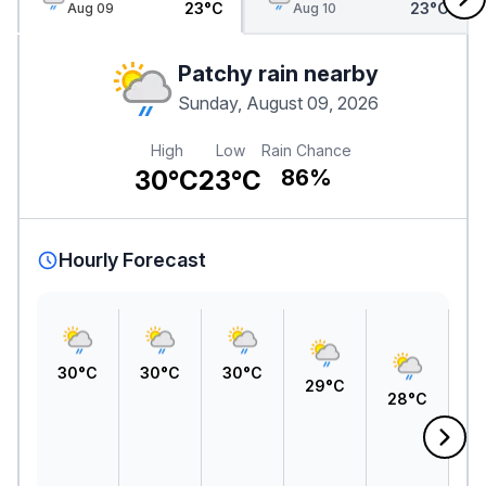
23°C
23°C
Aug 09
Aug 10
Patchy rain nearby
Sunday, August 09, 2026
High
Low
Rain Chance
30°C
23°C
86%
Hourly Forecast
30°C
30°C
30°C
29°C
28°C
2