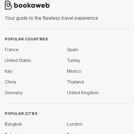
Your guide to the flawless travel experience
POPULAR COUNTRIES
France
Spain
United States
Turkey
Italy
Mexico
China
Thailand
Germany
United Kingdom
POPULAR CITIES
Bangkok
London