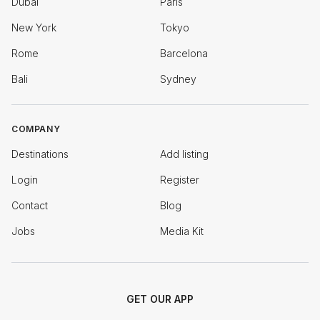
Dubai
Paris
New York
Tokyo
Rome
Barcelona
Bali
Sydney
COMPANY
Destinations
Add listing
Login
Register
Contact
Blog
Jobs
Media Kit
GET OUR APP