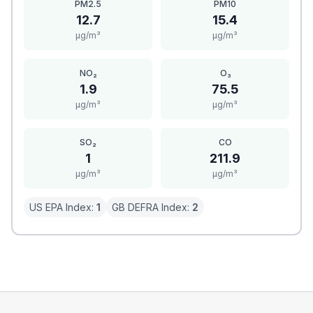
PM2.5
PM10
12.7
15.4
μg/m³
μg/m³
NO₂
O₃
1.9
75.5
μg/m³
μg/m³
SO₂
CO
1
211.9
μg/m³
μg/m³
US EPA Index:
1
GB DEFRA Index:
2