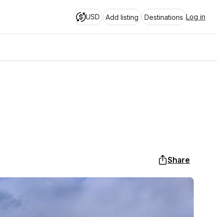
USD
Log in
Add listing
Destinations
Share