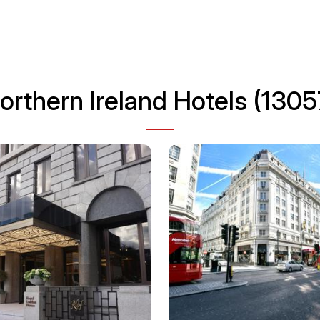
orthern Ireland Hotels (1305