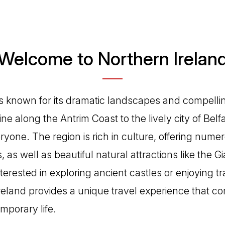
Welcome to Northern Irelan
is known for its dramatic landscapes and compellin
ne along the Antrim Coast to the lively city of Belfa
ryone. The region is rich in culture, offering nu
es, as well as beautiful natural attractions like the
erested in exploring ancient castles or enjoying trad
reland provides a unique travel experience that c
mporary life.