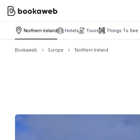
Northern Ireland
Hotels
Tours
Things To See
Bookaweb
Europe
Northern Ireland