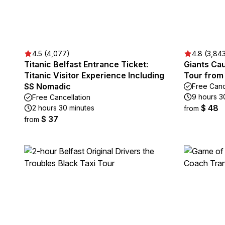
4.5 (4,077)
4.8 (3,84
Titanic Belfast Entrance Ticket:
Giants Ca
Titanic Visitor Experience Including
Tour from 
SS Nomadic
Free Canc
9 hours 3
Free Cancellation
$ 48
2 hours 30 minutes
from
$ 37
from