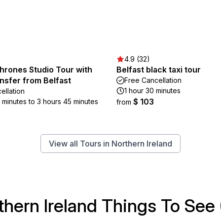
4.9 (32)
hrones Studio Tour with
Belfast black taxi tour
nsfer from Belfast
Free Cancellation
1 hour 30 minutes
ellation
$ 103
5 minutes to 3 hours 45 minutes
from
View all Tours in Northern Ireland
thern Ireland Things To See 