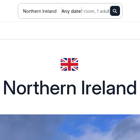
Northern Ireland
Any date
1 room, 1 adult
Northern Ireland