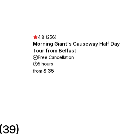
4.8 (256)
Morning Giant's Causeway Half Day
Tour from Belfast
Free Cancellation
5 hours
$ 35
from
(39)