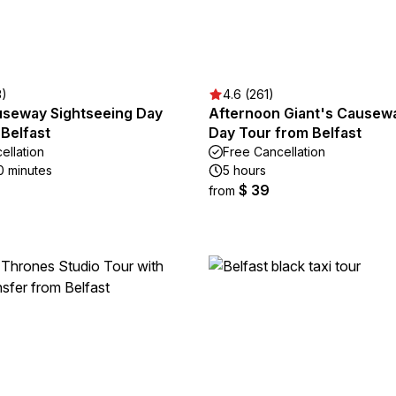
3)
4.6 (261)
useway Sightseeing Day
Afternoon Giant's Causewa
Belfast
Day Tour from Belfast
ellation
Free Cancellation
0 minutes
5 hours
$ 39
from