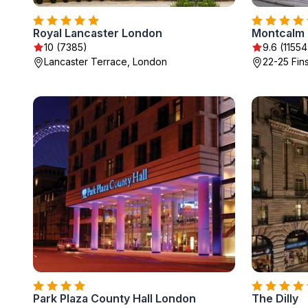
Royal Lancaster London
10 (7385)
9.6 (11554
Lancaster Terrace, London
22-25 Fin
Park Plaza County Hall London
The Dilly