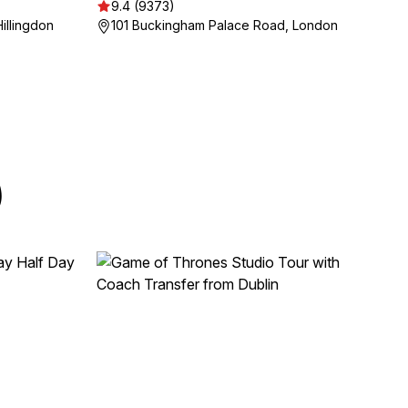
9.4 (9373)
illingdon
101 Buckingham Palace Road, London
)