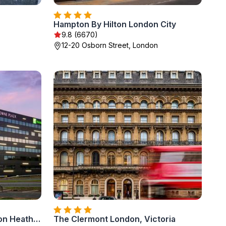
Hampton By Hilton London City
9.8 (6670)
12-20 Osborn Street, London
Holiday Inn Express - London Heathrow T4 by IHG
The Clermont London, Victoria