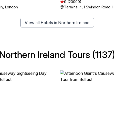
9 (20000)
lly, London
Terminal 4, 1 Swindon Road, H
View all Hotels in Northern Ireland
Northern Ireland Tours (1137