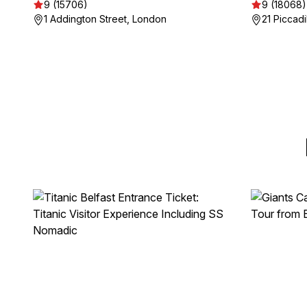
9 (15706)
9 (18068)
1 Addington Street, London
21 Piccadi