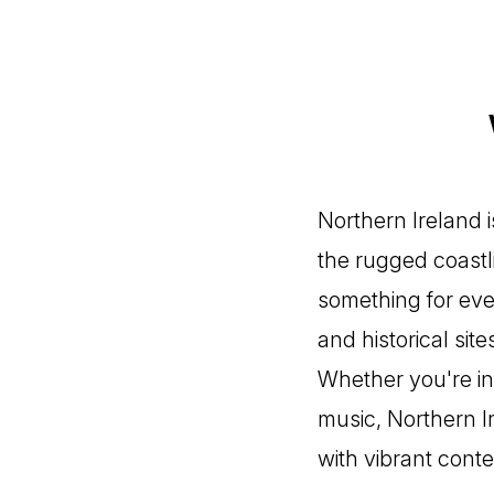
Northern Ireland 
the rugged coastli
something for eve
and historical sit
Whether you're int
music, Northern I
with vibrant conte