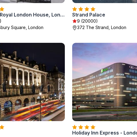
Montcalm Royal London House, London City
Strand Palace
)
9 (20000)
sbury Square, London
372 The Strand, London