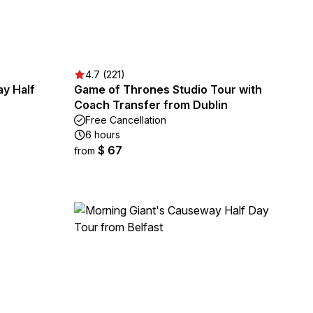
4.7 (221)
y Half
Game of Thrones Studio Tour with
Coach Transfer from Dublin
Free Cancellation
6 hours
$ 67
from