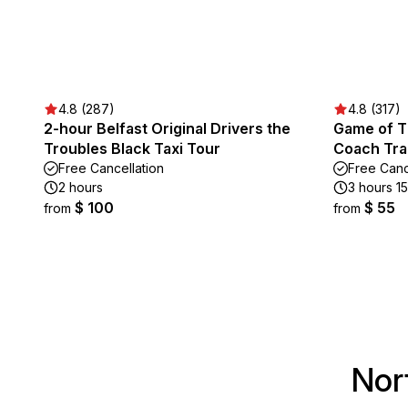
4.8 (287)
4.8 (317)
2-hour Belfast Original Drivers the
Game of T
Troubles Black Taxi Tour
Coach Tra
Free Cancellation
Free Canc
2 hours
3 hours 1
$ 100
$ 55
from
from
Nor