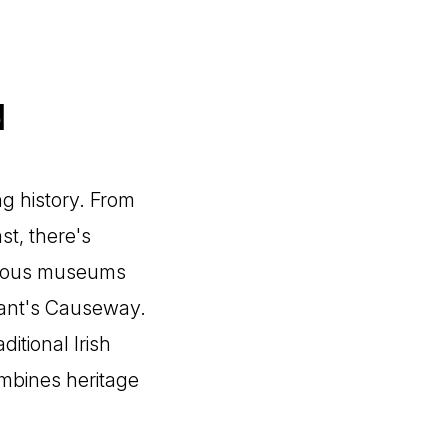
d
g history. From
st, there's
merous museums
 Giant's Causeway.
itional Irish
ombines heritage