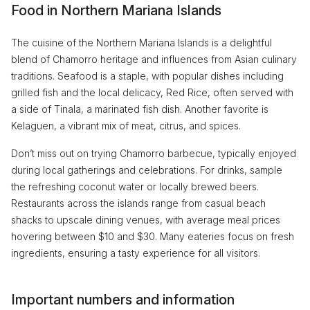
Food in Northern Mariana Islands
The cuisine of the Northern Mariana Islands is a delightful
blend of Chamorro heritage and influences from Asian culinary
traditions. Seafood is a staple, with popular dishes including
grilled fish and the local delicacy, Red Rice, often served with
a side of Tinala, a marinated fish dish. Another favorite is
Kelaguen, a vibrant mix of meat, citrus, and spices.
Don’t miss out on trying Chamorro barbecue, typically enjoyed
during local gatherings and celebrations. For drinks, sample
the refreshing coconut water or locally brewed beers.
Restaurants across the islands range from casual beach
shacks to upscale dining venues, with average meal prices
hovering between $10 and $30. Many eateries focus on fresh
ingredients, ensuring a tasty experience for all visitors.
Important numbers and information