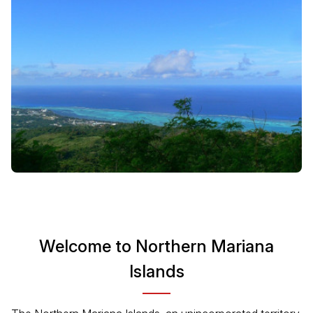
Welcome to Northern Mariana
Islands