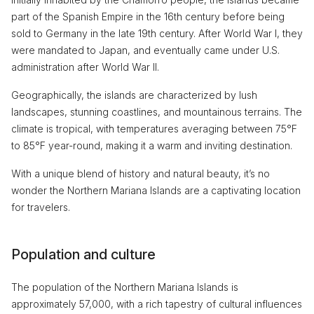
part of the Spanish Empire in the 16th century before being
sold to Germany in the late 19th century. After World War I, they
were mandated to Japan, and eventually came under U.S.
administration after World War II.
Geographically, the islands are characterized by lush
landscapes, stunning coastlines, and mountainous terrains. The
climate is tropical, with temperatures averaging between 75°F
to 85°F year-round, making it a warm and inviting destination.
With a unique blend of history and natural beauty, it’s no
wonder the Northern Mariana Islands are a captivating location
for travelers.
Population and culture
The population of the Northern Mariana Islands is
approximately 57,000, with a rich tapestry of cultural influences