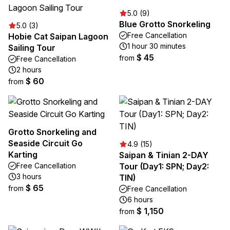
5.0 (9)
Blue Grotto Snorkeling
5.0 (3)
Free Cancellation
Hobie Cat Saipan Lagoon
1 hour 30 minutes
Sailing Tour
$ 45
from
Free Cancellation
2 hours
$ 60
from
Grotto Snorkeling and
Seaside Circuit Go
4.9 (15)
Karting
Saipan & Tinian 2-DAY
Free Cancellation
Tour (Day1: SPN; Day2:
3 hours
TIN)
$ 65
from
Free Cancellation
6 hours
$ 1,150
from