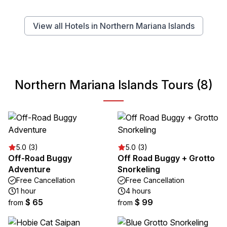
View all Hotels in Northern Mariana Islands
Northern Mariana Islands Tours (8)
5.0 (3)
5.0 (3)
Off-Road Buggy
Off Road Buggy + Grotto
Adventure
Snorkeling
Free Cancellation
Free Cancellation
1 hour
4 hours
$ 65
$ 99
from
from