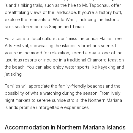
island's hiking trails, such as the hike to Mt. Tapochau, offer
breathtaking views of the landscape. If you’re a history buff,
explore the remnants of World War II, including the historic
sites scattered across Saipan and Tinian.
For a taste of local culture, don’t miss the annual Flame Tree
Arts Festival, showcasing the islands' vibrant arts scene. If
you're in the mood for relaxation, spend a day at one of the
luxurious resorts or indulge in a traditional Chamorro feast on
the beach. You can also enjoy water sports like kayaking and
jet skiing.
Families will appreciate the family-friendly beaches and the
possibility of whale watching during the season. From lively
night markets to serene sunrise strolls, the Northern Mariana
Islands promise unforgettable experiences.
Accommodation in Northern Mariana Islands