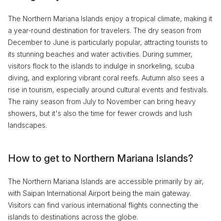
The Northern Mariana Islands enjoy a tropical climate, making it
a year-round destination for travelers. The dry season from
December to June is particularly popular, attracting tourists to
its stunning beaches and water activities. During summer,
visitors flock to the islands to indulge in snorkeling, scuba
diving, and exploring vibrant coral reefs. Autumn also sees a
rise in tourism, especially around cultural events and festivals.
The rainy season from July to November can bring heavy
showers, but it's also the time for fewer crowds and lush
landscapes.
How to get to Northern Mariana Islands?
The Northern Mariana Islands are accessible primarily by air,
with Saipan International Airport being the main gateway.
Visitors can find various international flights connecting the
islands to destinations across the globe.