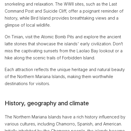
snorkeling and relaxation. The WWII sites, such as the Last
Command Post and Suicide Cliff, offer a poignant reminder of
history, while Bird Island provides breathtaking views and a
glimpse of local wildlife.
On Tinian, visit the Atomic Bomb Pits and explore the ancient
latte stones that showcase the islands' early civilization. Don’t
miss the captivating sunsets from the Laolao Bay lookout or a
hike along the scenic trails of Forbidden Island.
Each attraction reflects the unique heritage and natural beauty
of the Northern Mariana Islands, making them worthwhile
destinations for visitors.
History, geography and climate
The Northern Mariana Islands have a rich history influenced by
various cultures, including Chamorro, Spanish, and American.
Initially inhabited by the Chamorro people, the islands became