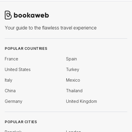
Your guide to the flawless travel experience
POPULAR COUNTRIES
France
Spain
United States
Turkey
Italy
Mexico
China
Thailand
Germany
United Kingdom
POPULAR CITIES