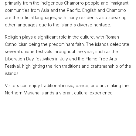
primarily from the indigenous Chamorro people and immigrant
communities from Asia and the Pacific. English and Chamorro
are the official languages, with many residents also speaking
other languages due to the island's diverse heritage.
Religion plays a significant role in the culture, with Roman
Catholicism being the predominant faith. The islands celebrate
several unique festivals throughout the year, such as the
Liberation Day festivities in July and the Flame Tree Arts
Festival, highlighting the rich traditions and craftsmanship of the
islands.
Visitors can enjoy traditional music, dance, and art, making the
Northern Mariana Islands a vibrant cultural experience.