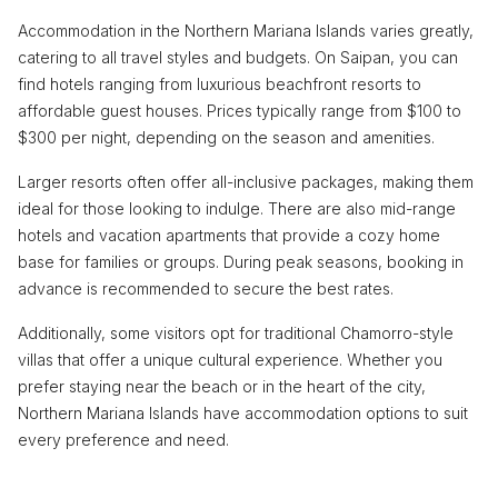
Accommodation in the Northern Mariana Islands varies greatly,
catering to all travel styles and budgets. On Saipan, you can
find hotels ranging from luxurious beachfront resorts to
affordable guest houses. Prices typically range from $100 to
$300 per night, depending on the season and amenities.
Larger resorts often offer all-inclusive packages, making them
ideal for those looking to indulge. There are also mid-range
hotels and vacation apartments that provide a cozy home
base for families or groups. During peak seasons, booking in
advance is recommended to secure the best rates.
Additionally, some visitors opt for traditional Chamorro-style
villas that offer a unique cultural experience. Whether you
prefer staying near the beach or in the heart of the city,
Northern Mariana Islands have accommodation options to suit
every preference and need.