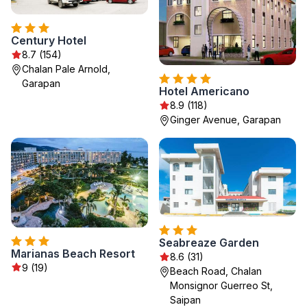
Century Hotel
8.7 (154)
Chalan Pale Arnold,
Garapan
Hotel Americano
8.9 (118)
Ginger Avenue, Garapan
Seabreaze Garden
Marianas Beach Resort
8.6 (31)
9 (19)
Beach Road, Chalan
Monsignor Guerreo St,
Saipan