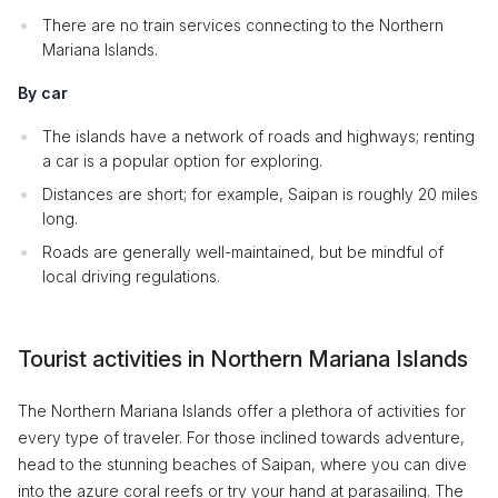
There are no train services connecting to the Northern
Mariana Islands.
By car
The islands have a network of roads and highways; renting
a car is a popular option for exploring.
Distances are short; for example, Saipan is roughly 20 miles
long.
Roads are generally well-maintained, but be mindful of
local driving regulations.
Tourist activities in Northern Mariana Islands
The Northern Mariana Islands offer a plethora of activities for
every type of traveler. For those inclined towards adventure,
head to the stunning beaches of Saipan, where you can dive
into the azure coral reefs or try your hand at parasailing. The