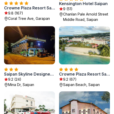
Kensington Hotel Saipan
Crowne Plaza Resort Saipan
9 (51)
9.8 (167)
Chanlan Pale Arnold Street
Coral Tree Ave, Garapan
Middle Road, Saipan
Crowne Plaza Resort Saipan by IHG
Saipan Skyline Designers Hotel
9.2 (67)
9.2 (24)
Saipan Beach, Saipan
Mina Dr, Saipan