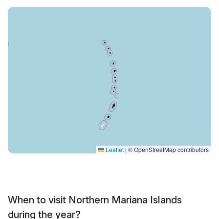
Leaflet
|
© OpenStreetMap contributors
When to visit Northern Mariana Islands
during the year?