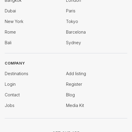
Bangkok
London
Dubai
Paris
New York
Tokyo
Rome
Barcelona
Bali
Sydney
COMPANY
Destinations
Add listing
Login
Register
Contact
Blog
Jobs
Media Kit