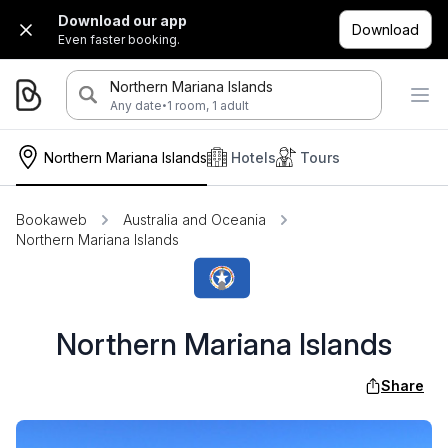
Download our app
Download
Even faster booking.
Northern Mariana Islands
·
Any date
1 room, 1 adult
Northern Mariana Islands
Hotels
Tours
Bookaweb
Australia and Oceania
Northern Mariana Islands
Northern Mariana Islands
Share