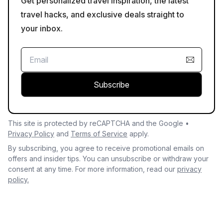
Get personalized travel inspiration, the latest
travel hacks, and exclusive deals straight to
your inbox.
Subscribe
This site is protected by reCAPTCHA and the Google •
Privacy Policy
and
Terms of Service
apply.
By subscribing, you agree to receive promotional emails on
offers and insider tips. You can unsubscribe or withdraw your
consent at any time. For more information, read our
privacy
policy.