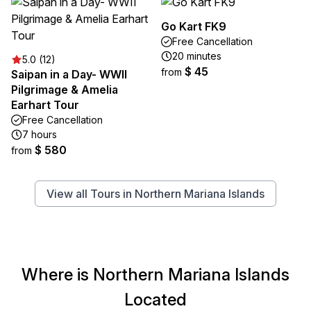
Go Kart FK9
Free Cancellation
20 minutes
5.0 (12)
$ 45
from
Saipan in a Day- WWII
Pilgrimage & Amelia
Earhart Tour
Free Cancellation
7 hours
$ 580
from
View all Tours in Northern Mariana Islands
Where is Northern Mariana Islands
Located