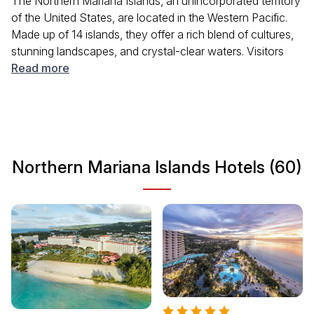
The Northern Mariana Islands, an unincorporated territory
of the United States, are located in the Western Pacific.
Made up of 14 islands, they offer a rich blend of cultures,
stunning landscapes, and crystal-clear waters. Visitors
can explore historical sites, enjoy delicious local cuisine,
Read more
and engage in various outdoor activities like snorkeling
and hiking. With a tropical climate year-round, it is an ideal
destination for those looking to relax and adventure alike.
Northern Mariana Islands Hotels (60)