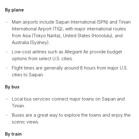
By plane
Main airports include Saipan International (SPN) and Tinian
International Airport (TIQ), with major international routes
from Asia (Tokyo Narita), United States (Honolulu), and
Australia (Sydney).
Low-cost airlines such as Allegiant Air provide budget
options from select U.S. cities.
Flight times are generally around 8 hours from major U.S.
cities to Saipan.
By bus
Local bus services connect major towns on Saipan and
Tinian.
Buses are a great way to explore the towns and enjoy the
scenic views.
By train