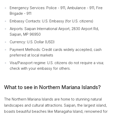
Emergency Services: Police - 911, Ambulance - 911, Fire
Brigade - 911
Embassy Contacts: U.S. Embassy (for U.S. citizens)
Airports: Saipan International Airport, 2830 Airport Rd,
Saipan, MP 96950
Currency: U.S. Dollar (USD)
Payment Methods: Credit cards widely accepted, cash
preferred at local markets
Visa/Passport regime: U.S. citizens do not require a visa;
check with your embassy for others.
What to see in Northern Mariana Islands?
The Northern Mariana Islands are home to stunning natural
landscapes and cultural attractions. Saipan, the largest island,
boasts beautiful beaches like Managaha Island, renowned for