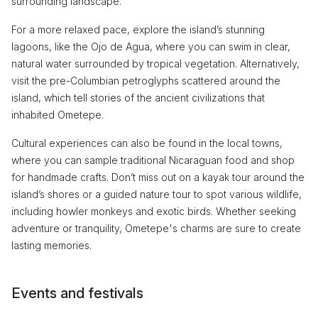
surrounding landscape.
For a more relaxed pace, explore the island’s stunning
lagoons, like the Ojo de Agua, where you can swim in clear,
natural water surrounded by tropical vegetation. Alternatively,
visit the pre-Columbian petroglyphs scattered around the
island, which tell stories of the ancient civilizations that
inhabited Ometepe.
Cultural experiences can also be found in the local towns,
where you can sample traditional Nicaraguan food and shop
for handmade crafts. Don’t miss out on a kayak tour around the
island’s shores or a guided nature tour to spot various wildlife,
including howler monkeys and exotic birds. Whether seeking
adventure or tranquility, Ometepe's charms are sure to create
lasting memories.
Events and festivals