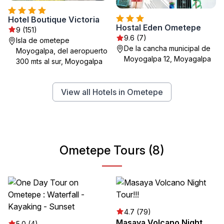
Hotel Boutique Victoria
Hostal Eden Ometepe
9 (151)
9.6 (7)
Isla de ometepe
De la cancha municipal de
Moyogalpa, del aeropuerto
Moyogalpa 12, Moyagalpa
300 mts al sur, Moyogalpa
View all Hotels in Ometepe
Ometepe Tours (8)
4.7 (79)
Masaya Volcano Night
5.0 (4)