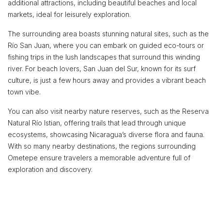
additional attractions, including beautiful beaches and local
markets, ideal for leisurely exploration.
The surrounding area boasts stunning natural sites, such as the
Río San Juan, where you can embark on guided eco-tours or
fishing trips in the lush landscapes that surround this winding
river. For beach lovers, San Juan del Sur, known for its surf
culture, is just a few hours away and provides a vibrant beach
town vibe.
You can also visit nearby nature reserves, such as the Reserva
Natural Río Istian, offering trails that lead through unique
ecosystems, showcasing Nicaragua’s diverse flora and fauna.
With so many nearby destinations, the regions surrounding
Ometepe ensure travelers a memorable adventure full of
exploration and discovery.