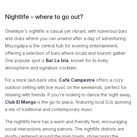
Nightlife – where to go out?
Ometepe's nightlife is casual yet vibrant, with numerous bars
and clubs where you can unwind after a day of adventuring.
Moyogalpa is the central hub for evening entertainment,
offering a selection of bars where locals and tourists gather.
One popular spot is
Bar La Isla
, known for its lively
atmosphere and signature cocktails.
For a more laid-back vibe,
Café Campestre
offers a cozy
outdoor setting with live music on the weekends, perfect for
relaxing with friends. If you're looking to dance the night away,
Club El Mango
is the go-to place, featuring local DJs spinning
a mix of traditional and contemporary music.
The nightlife here has a warm and friendly feel, encouraging
social interactions among patrons. The nightlife districts are
mostly centered around the main towns, showcasing the