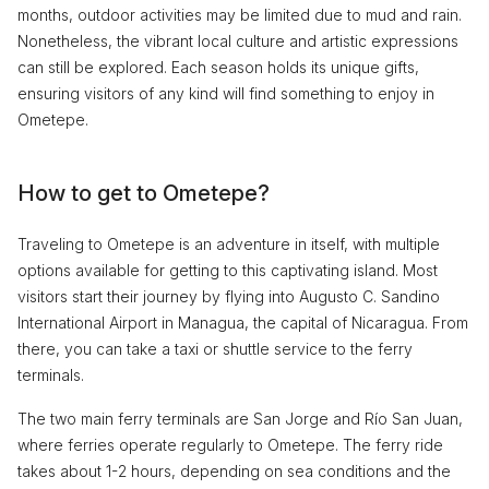
months, outdoor activities may be limited due to mud and rain.
Nonetheless, the vibrant local culture and artistic expressions
can still be explored. Each season holds its unique gifts,
ensuring visitors of any kind will find something to enjoy in
Ometepe.
How to get to Ometepe?
Traveling to Ometepe is an adventure in itself, with multiple
options available for getting to this captivating island. Most
visitors start their journey by flying into Augusto C. Sandino
International Airport in Managua, the capital of Nicaragua. From
there, you can take a taxi or shuttle service to the ferry
terminals.
The two main ferry terminals are San Jorge and Río San Juan,
where ferries operate regularly to Ometepe. The ferry ride
takes about 1-2 hours, depending on sea conditions and the