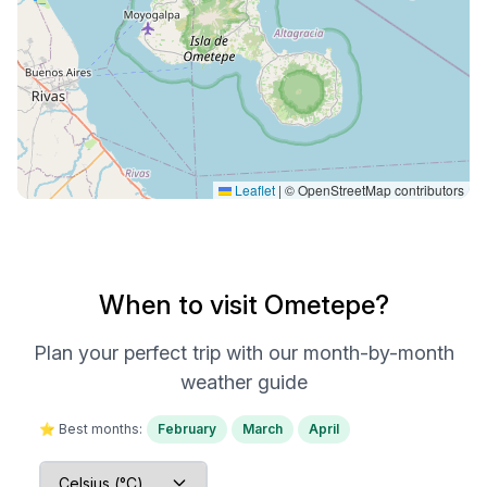
Leaflet
|
© OpenStreetMap contributors
When to visit Ometepe?
Plan your perfect trip with our month-by-month
weather guide
⭐ Best months:
February
March
April