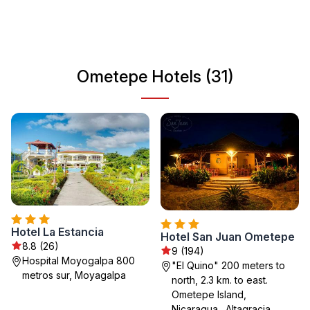
offers a peaceful vibe, making it an ideal destination for
those looking to unwind in nature while experiencing the
unique culture of Nicaragua.
Ometepe Hotels (31)
Hotel La Estancia
Hotel San Juan Ometepe
8.8 (26)
9 (194)
Hospital Moyogalpa 800
"El Quino" 200 meters to
metros sur, Moyagalpa
north, 2.3 km. to east.
Ometepe Island,
Nicaragua., Altagracia