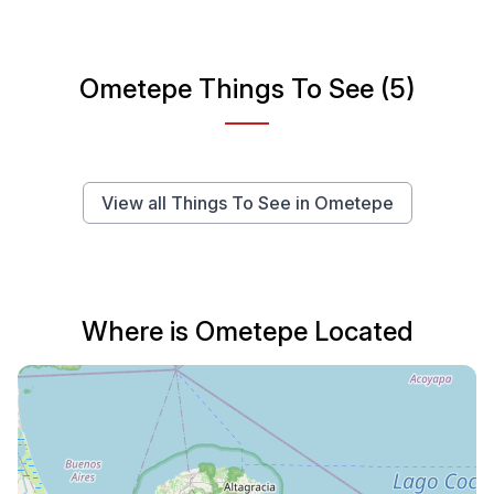
Ometepe Things To See (5)
View all Things To See in Ometepe
Where is Ometepe Located