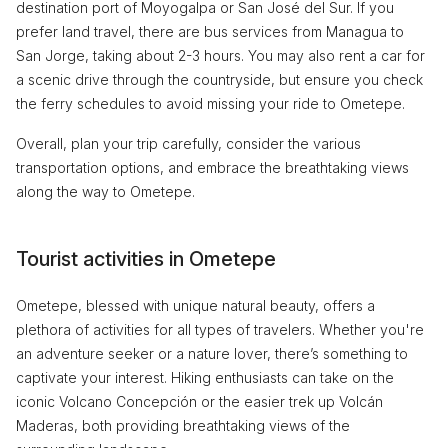
destination port of Moyogalpa or San José del Sur. If you
prefer land travel, there are bus services from Managua to
San Jorge, taking about 2-3 hours. You may also rent a car for
a scenic drive through the countryside, but ensure you check
the ferry schedules to avoid missing your ride to Ometepe.
Overall, plan your trip carefully, consider the various
transportation options, and embrace the breathtaking views
along the way to Ometepe.
Tourist activities in Ometepe
Ometepe, blessed with unique natural beauty, offers a
plethora of activities for all types of travelers. Whether you're
an adventure seeker or a nature lover, there’s something to
captivate your interest. Hiking enthusiasts can take on the
iconic Volcano Concepción or the easier trek up Volcán
Maderas, both providing breathtaking views of the