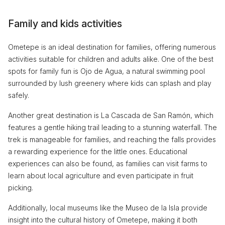
Family and kids activities
Ometepe is an ideal destination for families, offering numerous
activities suitable for children and adults alike. One of the best
spots for family fun is Ojo de Agua, a natural swimming pool
surrounded by lush greenery where kids can splash and play
safely.
Another great destination is La Cascada de San Ramón, which
features a gentle hiking trail leading to a stunning waterfall. The
trek is manageable for families, and reaching the falls provides
a rewarding experience for the little ones. Educational
experiences can also be found, as families can visit farms to
learn about local agriculture and even participate in fruit
picking.
Additionally, local museums like the Museo de la Isla provide
insight into the cultural history of Ometepe, making it both