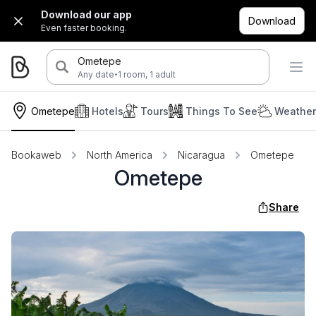
Download our app
Download
Even faster booking.
Ometepe
·
Any date
1 room, 1 adult
Ometepe
Hotels
Tours
Things To See
Weather
Bookaweb
North America
Nicaragua
Ometepe
Ometepe
Share