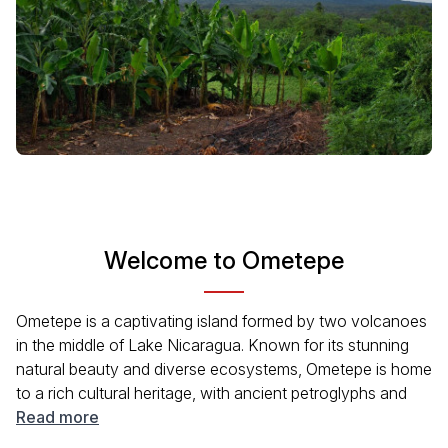
Welcome to Ometepe
Ometepe is a captivating island formed by two volcanoes
in the middle of Lake Nicaragua. Known for its stunning
natural beauty and diverse ecosystems, Ometepe is home
to a rich cultural heritage, with ancient petroglyphs and
traditional villages. Visitors can explore hiking trails, swim
Read more
in natural springs, and enjoy local cuisine. The island