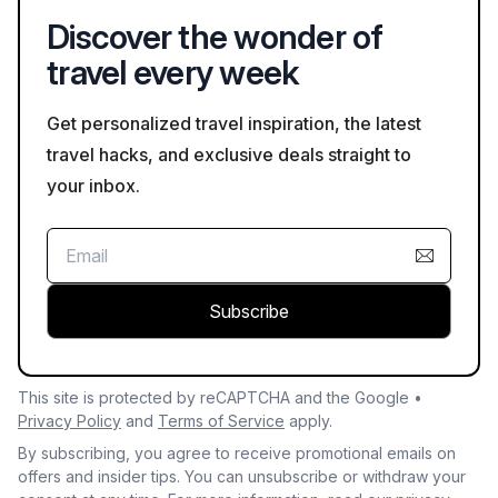
and to check weather conditions prior to embarking on your
Discover the wonder of
hike.
travel every week
Get personalized travel inspiration, the latest
travel hacks, and exclusive deals straight to
your inbox.
Subscribe
This site is protected by reCAPTCHA and the Google •
Privacy Policy
and
Terms of Service
apply.
By subscribing, you agree to receive promotional emails on
offers and insider tips. You can unsubscribe or withdraw your