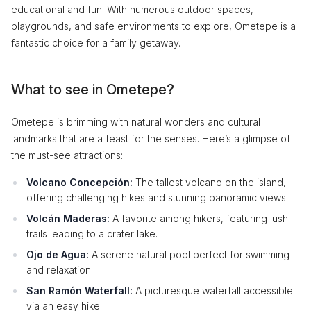
educational and fun. With numerous outdoor spaces,
playgrounds, and safe environments to explore, Ometepe is a
fantastic choice for a family getaway.
What to see in Ometepe?
Ometepe is brimming with natural wonders and cultural
landmarks that are a feast for the senses. Here’s a glimpse of
the must-see attractions:
Volcano Concepción:
The tallest volcano on the island,
offering challenging hikes and stunning panoramic views.
Volcán Maderas:
A favorite among hikers, featuring lush
trails leading to a crater lake.
Ojo de Agua:
A serene natural pool perfect for swimming
and relaxation.
San Ramón Waterfall:
A picturesque waterfall accessible
via an easy hike.