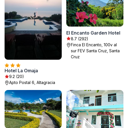
El Encanto Garden Hotel
8.7 (292)
Finca El Encanto, 100v al
sur FEV Santa Cruz, Santa
Cruz
Hotel La Omaja
9.2 (20)
Apto Postal 6, Altagracia