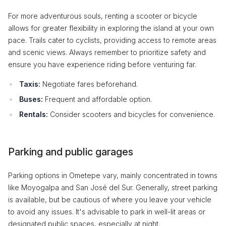
For more adventurous souls, renting a scooter or bicycle
allows for greater flexibility in exploring the island at your own
pace. Trails cater to cyclists, providing access to remote areas
and scenic views. Always remember to prioritize safety and
ensure you have experience riding before venturing far.
Taxis:
Negotiate fares beforehand.
Buses:
Frequent and affordable option.
Rentals:
Consider scooters and bicycles for convenience.
Parking and public garages
Parking options in Ometepe vary, mainly concentrated in towns
like Moyogalpa and San José del Sur. Generally, street parking
is available, but be cautious of where you leave your vehicle
to avoid any issues. It's advisable to park in well-lit areas or
designated public spaces, especially at night.