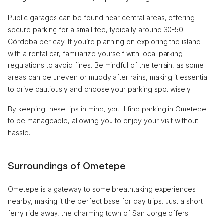
Public garages can be found near central areas, offering
secure parking for a small fee, typically around 30-50
Córdoba per day. If you’re planning on exploring the island
with a rental car, familiarize yourself with local parking
regulations to avoid fines. Be mindful of the terrain, as some
areas can be uneven or muddy after rains, making it essential
to drive cautiously and choose your parking spot wisely.
By keeping these tips in mind, you'll find parking in Ometepe
to be manageable, allowing you to enjoy your visit without
hassle.
Surroundings of Ometepe
Ometepe is a gateway to some breathtaking experiences
nearby, making it the perfect base for day trips. Just a short
ferry ride away, the charming town of San Jorge offers