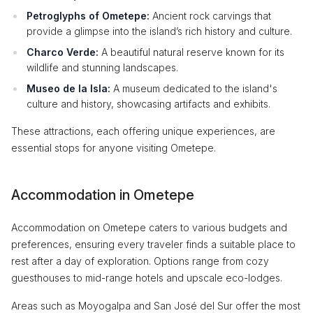
Petroglyphs of Ometepe:
Ancient rock carvings that
provide a glimpse into the island’s rich history and culture.
Charco Verde:
A beautiful natural reserve known for its
wildlife and stunning landscapes.
Museo de la Isla:
A museum dedicated to the island's
culture and history, showcasing artifacts and exhibits.
These attractions, each offering unique experiences, are
essential stops for anyone visiting Ometepe.
Accommodation in Ometepe
Accommodation on Ometepe caters to various budgets and
preferences, ensuring every traveler finds a suitable place to
rest after a day of exploration. Options range from cozy
guesthouses to mid-range hotels and upscale eco-lodges.
Areas such as Moyogalpa and San José del Sur offer the most