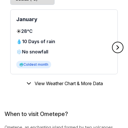
January
☀️
28°C
💧
10 Days of rain
❄️
No snowfall
🥶
Coldest month
View Weather Chart & More Data
When to visit Ometepe?
Ometepe, an enchanting island formed by two volcanoes