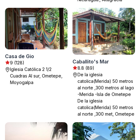
Casa de Gio
Caballito's Mar
9 (128)
8.8 (89)
Iglesia Católica 2 1/2
De la iglesia
Cuadras Al sur, Ometepe,
catolica(Merida) 50 metros
Moyogalpa
al norte ,300 metros al lago
-Merida -Isla de Ometepe
De la iglesia
catolica(Merida) 50 metros
al norte ,300 met, Ometepe