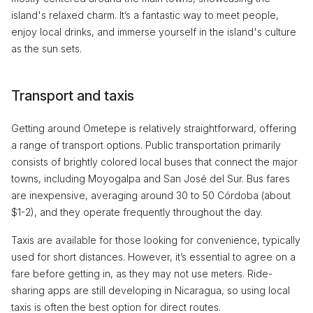
island's relaxed charm. It’s a fantastic way to meet people,
enjoy local drinks, and immerse yourself in the island's culture
as the sun sets.
Transport and taxis
Getting around Ometepe is relatively straightforward, offering
a range of transport options. Public transportation primarily
consists of brightly colored local buses that connect the major
towns, including Moyogalpa and San José del Sur. Bus fares
are inexpensive, averaging around 30 to 50 Córdoba (about
$1-2), and they operate frequently throughout the day.
Taxis are available for those looking for convenience, typically
used for short distances. However, it’s essential to agree on a
fare before getting in, as they may not use meters. Ride-
sharing apps are still developing in Nicaragua, so using local
taxis is often the best option for direct routes.