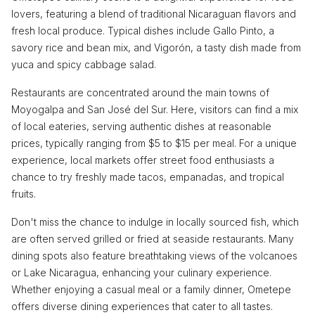
lovers, featuring a blend of traditional Nicaraguan flavors and
fresh local produce. Typical dishes include Gallo Pinto, a
savory rice and bean mix, and Vigorón, a tasty dish made from
yuca and spicy cabbage salad.
Restaurants are concentrated around the main towns of
Moyogalpa and San José del Sur. Here, visitors can find a mix
of local eateries, serving authentic dishes at reasonable
prices, typically ranging from $5 to $15 per meal. For a unique
experience, local markets offer street food enthusiasts a
chance to try freshly made tacos, empanadas, and tropical
fruits.
Don't miss the chance to indulge in locally sourced fish, which
are often served grilled or fried at seaside restaurants. Many
dining spots also feature breathtaking views of the volcanoes
or Lake Nicaragua, enhancing your culinary experience.
Whether enjoying a casual meal or a family dinner, Ometepe
offers diverse dining experiences that cater to all tastes.