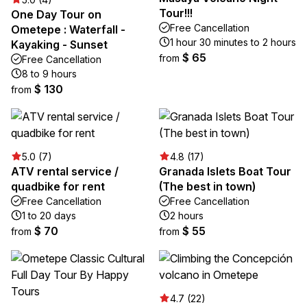
Tour!!!
One Day Tour on
Free Cancellation
Ometepe : Waterfall -
1 hour 30 minutes to 2 hours
Kayaking - Sunset
$ 65
from
Free Cancellation
8 to 9 hours
$ 130
from
5.0 (7)
4.8 (17)
ATV rental service /
Granada Islets Boat Tour
quadbike for rent
(The best in town)
Free Cancellation
Free Cancellation
1 to 20 days
2 hours
$ 70
$ 55
from
from
4.7 (22)