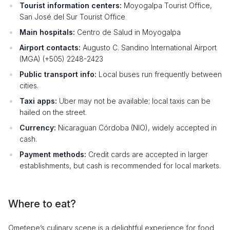
Tourist information centers:
Moyogalpa Tourist Office,
San José del Sur Tourist Office
Main hospitals:
Centro de Salud in Moyogalpa
Airport contacts:
Augusto C. Sandino International Airport
(MGA) (+505) 2248-2423
Public transport info:
Local buses run frequently between
cities.
Taxi apps:
Uber may not be available; local taxis can be
hailed on the street.
Currency:
Nicaraguan Córdoba (NIO), widely accepted in
cash.
Payment methods:
Credit cards are accepted in larger
establishments, but cash is recommended for local markets.
Where to eat?
Ometepe’s culinary scene is a delightful experience for food