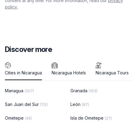
consent at any time. For more information, read our
privacy
policy.
Discover more
Cities in Nicaragua
Nicaragua Hotels
Nicaragua Tours
Managua
Granada
(207)
(163)
San Juan del Sur
León
(112)
(87)
Ometepe
Isla de Ometepe
(45)
(27)