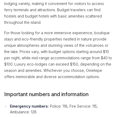
lodging variety, making it convenient for visitors to access
ferry terminals and attractions. Budget travelers can find
hostels and budget hotels with basic amenities scattered
throughout the island.
For those looking for a more immersive experience, boutique
stays and eco-friendly properties nestled in nature provide
unique atmospheres and stunning views of the volcanoes or
the lake. Prices vary, with budget options starting around $10
per night, while mid-range accommodations range from $40 to
$100. Luxury eco-lodges can exceed $150, depending on the
season and amenities. Whichever you choose, Ometepe
offers memorable and diverse accommodation options.
Important numbers and information
Emergency numbers:
Police: 118, Fire Service: 115,
Ambulance: 128