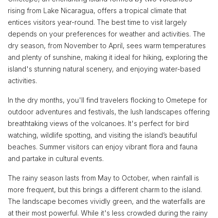
rising from Lake Nicaragua, offers a tropical climate that
entices visitors year-round. The best time to visit largely
depends on your preferences for weather and activities. The
dry season, from November to April, sees warm temperatures
and plenty of sunshine, making it ideal for hiking, exploring the
island's stunning natural scenery, and enjoying water-based
activities.
In the dry months, you'll find travelers flocking to Ometepe for
outdoor adventures and festivals, the lush landscapes offering
breathtaking views of the volcanoes. It's perfect for bird
watching, wildlife spotting, and visiting the island’s beautiful
beaches. Summer visitors can enjoy vibrant flora and fauna
and partake in cultural events.
The rainy season lasts from May to October, when rainfall is
more frequent, but this brings a different charm to the island.
The landscape becomes vividly green, and the waterfalls are
at their most powerful. While it's less crowded during the rainy