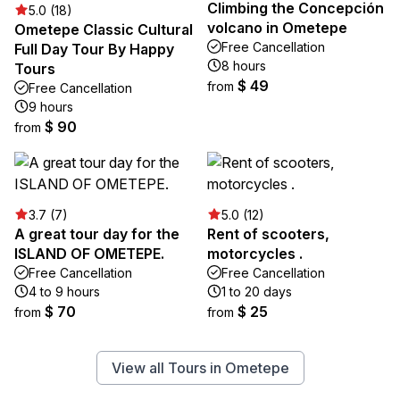
Climbing the Concepción
5.0 (18)
volcano in Ometepe
Ometepe Classic Cultural
Free Cancellation
Full Day Tour By Happy
8 hours
Tours
$ 49
from
Free Cancellation
9 hours
$ 90
from
3.7 (7)
5.0 (12)
A great tour day for the
Rent of scooters,
ISLAND OF OMETEPE.
motorcycles .
Free Cancellation
Free Cancellation
4 to 9 hours
1 to 20 days
$ 70
$ 25
from
from
View all Tours in Ometepe