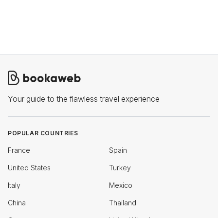
Your guide to the flawless travel experience
POPULAR COUNTRIES
France
Spain
United States
Turkey
Italy
Mexico
China
Thailand