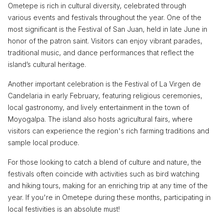
Ometepe is rich in cultural diversity, celebrated through
various events and festivals throughout the year. One of the
most significant is the Festival of San Juan, held in late June in
honor of the patron saint. Visitors can enjoy vibrant parades,
traditional music, and dance performances that reflect the
island’s cultural heritage.
Another important celebration is the Festival of La Virgen de
Candelaria in early February, featuring religious ceremonies,
local gastronomy, and lively entertainment in the town of
Moyogalpa. The island also hosts agricultural fairs, where
visitors can experience the region's rich farming traditions and
sample local produce.
For those looking to catch a blend of culture and nature, the
festivals often coincide with activities such as bird watching
and hiking tours, making for an enriching trip at any time of the
year. If you're in Ometepe during these months, participating in
local festivities is an absolute must!