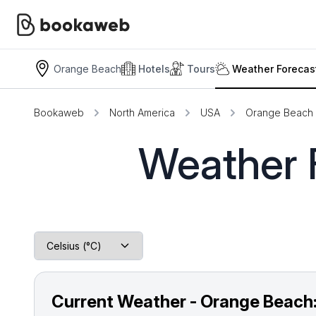
Orange Beach
Hotels
Tours
Weather Forecas
Bookaweb
North America
USA
Orange Beach
Weather 
Current Weather - Orange Beach