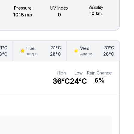
Visibility
Pressure
UV Index
10 km
1018 mb
0
31°C
31°C
31°C
Tue
Wed
8°C
28°C
28°C
Aug 11
Aug 12
High
Low
Rain Chance
36°C
24°C
6%