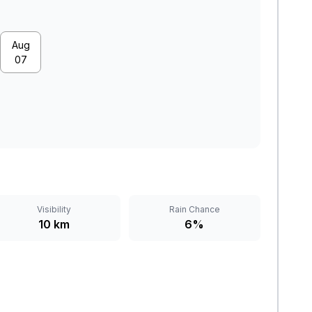
Aug
07
Visibility
Rain Chance
10 km
6%