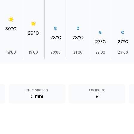
30°C
29°C
28°C
28°C
27°C
27°C
18:00
19:00
20:00
21:00
22:00
23:00
Precipitation
UV Index
0 mm
9