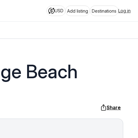
USD
Log in
Add listing
Destinations
nge Beach
Share