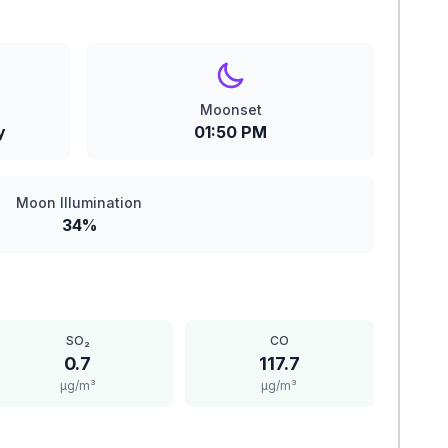
Moonset
y
01:50 PM
Moon Illumination
34%
SO₂
CO
0.7
117.7
μg/m³
μg/m³