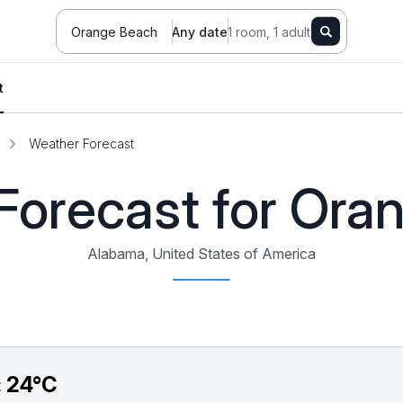
Orange Beach
Any date
1 room, 1 adult
t
Weather Forecast
Forecast for Ora
Alabama, United States of America
:
24°C