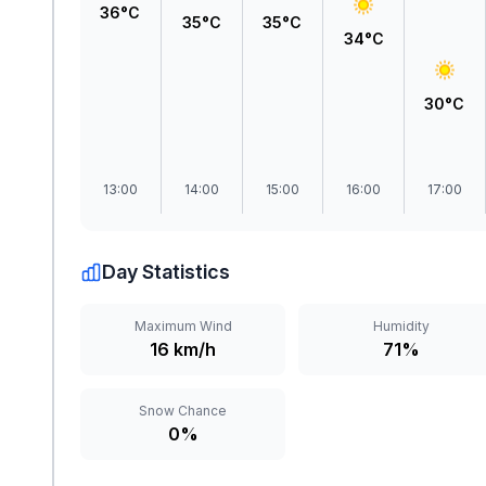
36°C
35°C
35°C
34°C
30°C
13:00
14:00
15:00
16:00
17:00
Day Statistics
Maximum Wind
Humidity
16 km/h
71%
Snow Chance
0%