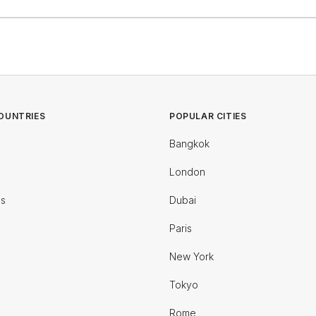
OUNTRIES
POPULAR CITIES
Bangkok
London
es
Dubai
Paris
New York
Tokyo
Rome