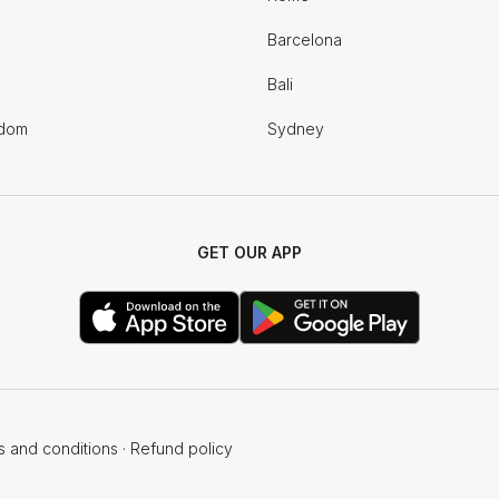
Barcelona
Bali
gdom
Sydney
GET OUR APP
s and conditions
·
Refund policy