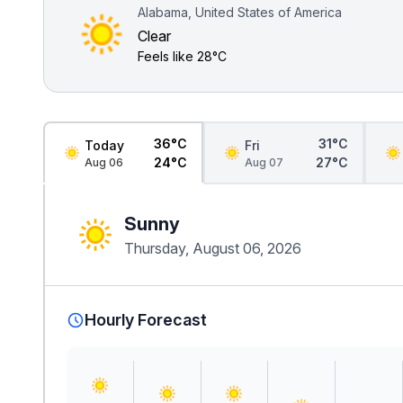
Alabama, United States of America
Clear
Feels like
28°C
36°C
31°C
Today
Fri
24°C
27°C
Aug 06
Aug 07
Sunny
Thursday, August 06, 2026
Hourly Forecast