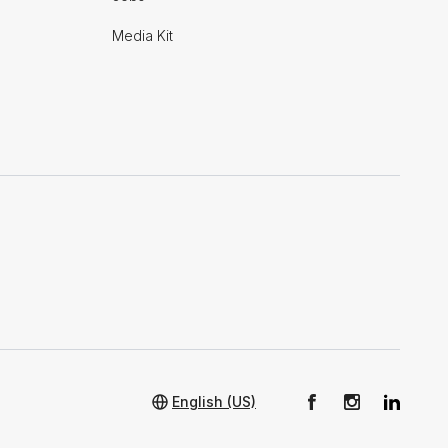
Media Kit
English (US)