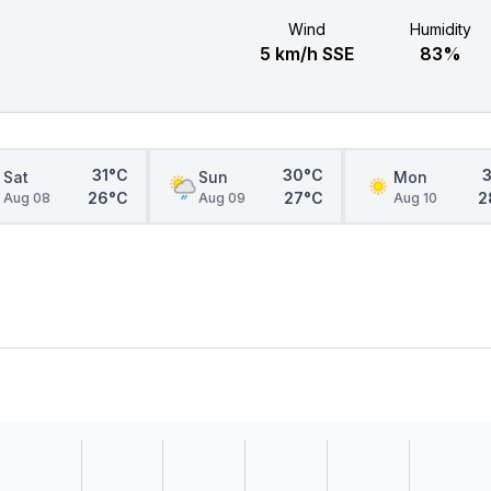
Wind
Humidity
5 km/h SSE
83%
31°C
30°C
Sat
Sun
Mon
26°C
27°C
2
Aug 08
Aug 09
Aug 10