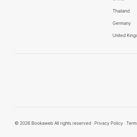
Thailand
Germany
United Kin
© 2026 Bookaweb All rights reserved
·
Privacy Policy
·
Term