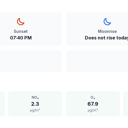
Sunset
Moonrise
07:40 PM
Does not rise toda
NO₂
O₃
2.3
67.9
μg/m³
μg/m³