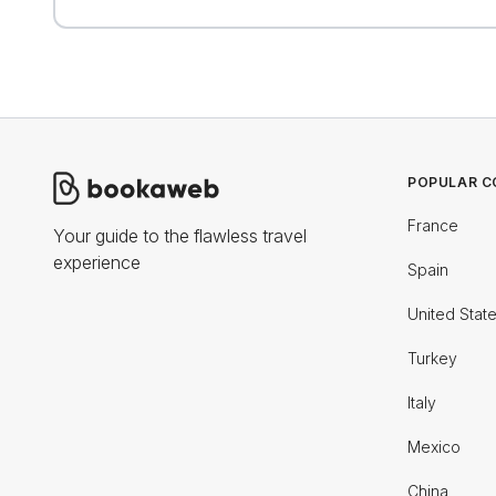
POPULAR C
France
Your guide to the flawless travel
experience
Spain
United Stat
Turkey
Italy
Mexico
China