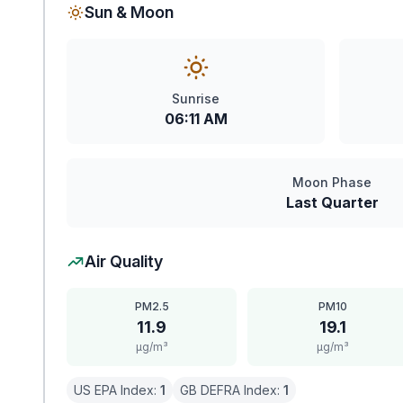
Sun & Moon
Sunrise
06:11 AM
Moon Phase
Last Quarter
Air Quality
PM2.5
PM10
11.9
19.1
μg/m³
μg/m³
US EPA Index:
1
GB DEFRA Index:
1