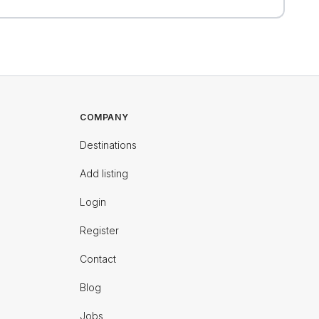
COMPANY
Destinations
Add listing
Login
Register
Contact
Blog
Jobs