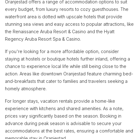
Oranjestad offers a range of accommodation options to suit
every budget, from luxury resorts to cozy guesthouses. The
waterfront area is dotted with upscale hotels that provide
stunning sea views and easy access to popular attractions, like
the Renaissance Aruba Resort & Casino and the Hyatt
Regency Aruba Resort Spa & Casino.
If you're looking for a more affordable option, consider
staying at hostels or boutique hotels further inland, offering a
chance to experience local life while still being close to the
action. Areas like downtown Oranjestad feature charming bed-
and-breakfasts that cater to families and travelers seeking a
homely atmosphere.
For longer stays, vacation rentals provide a home-like
experience with kitchens and shared amenities. As a note,
prices vary significantly based on the season. Booking in
advance during peak season is advisable to secure your
accommodations at the best rates, ensuring a comfortable and
memorable stay in Oranjestad.