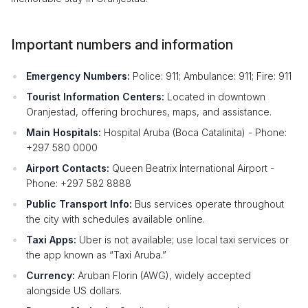
Important numbers and information
Emergency Numbers:
Police: 911; Ambulance: 911; Fire: 911
Tourist Information Centers:
Located in downtown
Oranjestad, offering brochures, maps, and assistance.
Main Hospitals:
Hospital Aruba (Boca Catalinita) - Phone:
+297 580 0000
Airport Contacts:
Queen Beatrix International Airport -
Phone: +297 582 8888
Public Transport Info:
Bus services operate throughout
the city with schedules available online.
Taxi Apps:
Uber is not available; use local taxi services or
the app known as “Taxi Aruba.”
Currency:
Aruban Florin (AWG), widely accepted
alongside US dollars.