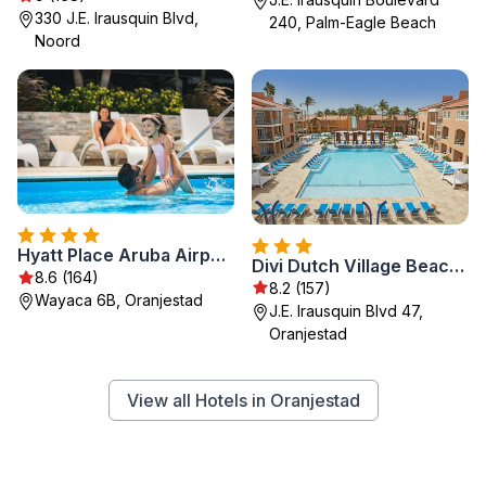
330 J.E. Irausquin Blvd,
240, Palm-Eagle Beach
Noord
Hyatt Place Aruba Airport
Divi Dutch Village Beach Resort
8.6 (164)
8.2 (157)
Wayaca 6B, Oranjestad
J.E. Irausquin Blvd 47,
Oranjestad
View all Hotels in Oranjestad