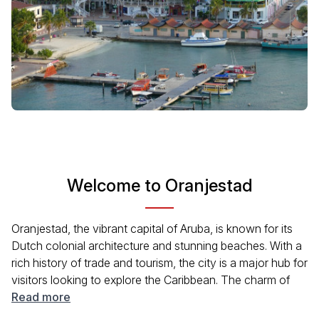
Welcome to Oranjestad
Oranjestad, the vibrant capital of Aruba, is known for its
Dutch colonial architecture and stunning beaches. With a
rich history of trade and tourism, the city is a major hub for
visitors looking to explore the Caribbean. The charm of
Oranjestad lies in its colorful buildings, lively local markets,
Read more
and beautiful promenades. Ideal for travelers seeking to