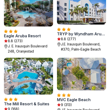
TRYP by Wyndham Aruba Adults Only Hotel
Eagle Aruba Resort
8.8 (277)
8.8 (273)
J.E. Irausquin Boulevard,
J. E. Irausquin Boulevard
#370, Palm-Eagle Beach
248, Oranjestad
MVC Eagle Beach
The Mill Resort & Suites
9 (313)
9 (168)
J.E. Irausquin Boulevard