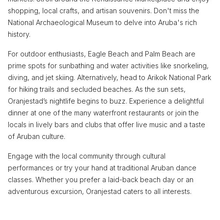
shopping, local crafts, and artisan souvenirs. Don't miss the
National Archaeological Museum to delve into Aruba's rich
history.
For outdoor enthusiasts, Eagle Beach and Palm Beach are
prime spots for sunbathing and water activities like snorkeling,
diving, and jet skiing. Alternatively, head to Arikok National Park
for hiking trails and secluded beaches. As the sun sets,
Oranjestad’s nightlife begins to buzz. Experience a delightful
dinner at one of the many waterfront restaurants or join the
locals in lively bars and clubs that offer live music and a taste
of Aruban culture.
Engage with the local community through cultural
performances or try your hand at traditional Aruban dance
classes. Whether you prefer a laid-back beach day or an
adventurous excursion, Oranjestad caters to all interests.