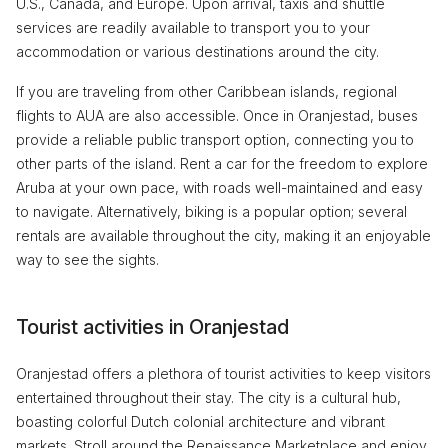
U.S., Canada, and Europe. Upon arrival, taxis and shuttle
services are readily available to transport you to your
accommodation or various destinations around the city.
If you are traveling from other Caribbean islands, regional
flights to AUA are also accessible. Once in Oranjestad, buses
provide a reliable public transport option, connecting you to
other parts of the island. Rent a car for the freedom to explore
Aruba at your own pace, with roads well-maintained and easy
to navigate. Alternatively, biking is a popular option; several
rentals are available throughout the city, making it an enjoyable
way to see the sights.
Tourist activities in Oranjestad
Oranjestad offers a plethora of tourist activities to keep visitors
entertained throughout their stay. The city is a cultural hub,
boasting colorful Dutch colonial architecture and vibrant
markets. Stroll around the Renaissance Marketplace and enjoy