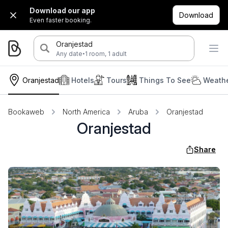
Download our app
Download
Even faster booking.
Oranjestad
·
Any date
1 room, 1 adult
Oranjestad
Hotels
Tours
Things To See
Weathe
Bookaweb
North America
Aruba
Oranjestad
Oranjestad
Share