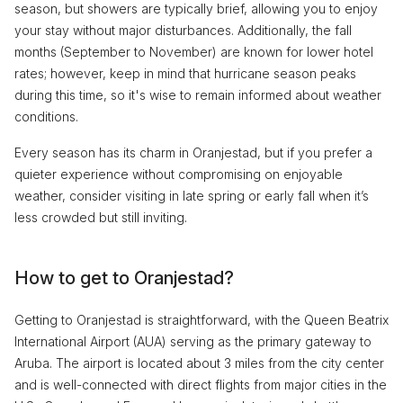
season, but showers are typically brief, allowing you to enjoy
your stay without major disturbances. Additionally, the fall
months (September to November) are known for lower hotel
rates; however, keep in mind that hurricane season peaks
during this time, so it's wise to remain informed about weather
conditions.
Every season has its charm in Oranjestad, but if you prefer a
quieter experience without compromising on enjoyable
weather, consider visiting in late spring or early fall when it’s
less crowded but still inviting.
How to get to Oranjestad?
Getting to Oranjestad is straightforward, with the Queen Beatrix
International Airport (AUA) serving as the primary gateway to
Aruba. The airport is located about 3 miles from the city center
and is well-connected with direct flights from major cities in the