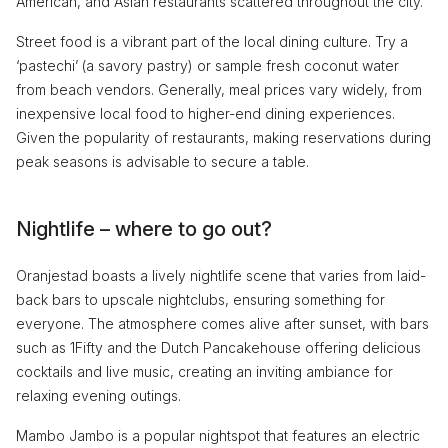
American, and Asian restaurants scattered throughout the city.
Street food is a vibrant part of the local dining culture. Try a
‘pastechi’ (a savory pastry) or sample fresh coconut water
from beach vendors. Generally, meal prices vary widely, from
inexpensive local food to higher-end dining experiences.
Given the popularity of restaurants, making reservations during
peak seasons is advisable to secure a table.
Nightlife – where to go out?
Oranjestad boasts a lively nightlife scene that varies from laid-
back bars to upscale nightclubs, ensuring something for
everyone. The atmosphere comes alive after sunset, with bars
such as 1Fifty and the Dutch Pancakehouse offering delicious
cocktails and live music, creating an inviting ambiance for
relaxing evening outings.
Mambo Jambo is a popular nightspot that features an electric