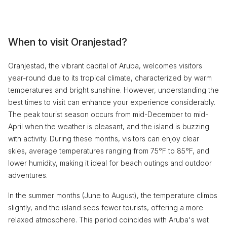
When to visit Oranjestad?
Oranjestad, the vibrant capital of Aruba, welcomes visitors
year-round due to its tropical climate, characterized by warm
temperatures and bright sunshine. However, understanding the
best times to visit can enhance your experience considerably.
The peak tourist season occurs from mid-December to mid-
April when the weather is pleasant, and the island is buzzing
with activity. During these months, visitors can enjoy clear
skies, average temperatures ranging from 75°F to 85°F, and
lower humidity, making it ideal for beach outings and outdoor
adventures.
In the summer months (June to August), the temperature climbs
slightly, and the island sees fewer tourists, offering a more
relaxed atmosphere. This period coincides with Aruba's wet