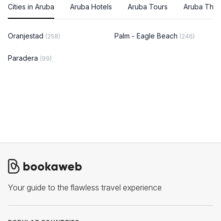
Cities in Aruba
Aruba Hotels
Aruba Tours
Aruba Thin
Oranjestad
Palm - Eagle Beach
(258)
(246)
Paradera
(99)
Your guide to the flawless travel experience