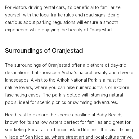
For visitors driving rental cars, it’s beneficial to familiarize
yourself with the local traffic rules and road signs. Being
cautious about parking regulations will ensure a smooth
experience while enjoying the beauty of Oranjestad.
Surroundings of Oranjestad
The surroundings of Oranjestad offer a plethora of day-trip
destinations that showcase Aruba's natural beauty and diverse
landscapes. A visit to the Arikok National Park is a must for
nature lovers, where you can hike numerous trails or explore
fascinating caves. The park is dotted with stunning natural
pools, ideal for scenic picnics or swimming adventures.
Head east to explore the scenic coastline at Baby Beach,
known for its shallow waters perfect for families and great for
snorkeling. For a taste of quaint island life, visit the small fishing
village of San Nicolas, where street art and local culture thrive,