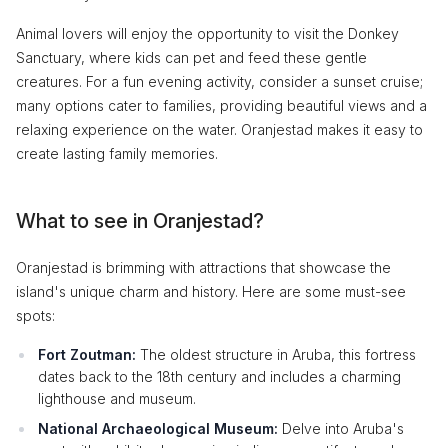
Animal lovers will enjoy the opportunity to visit the Donkey
Sanctuary, where kids can pet and feed these gentle
creatures. For a fun evening activity, consider a sunset cruise;
many options cater to families, providing beautiful views and a
relaxing experience on the water. Oranjestad makes it easy to
create lasting family memories.
What to see in Oranjestad?
Oranjestad is brimming with attractions that showcase the
island's unique charm and history. Here are some must-see
spots:
Fort Zoutman:
The oldest structure in Aruba, this fortress
dates back to the 18th century and includes a charming
lighthouse and museum.
National Archaeological Museum:
Delve into Aruba's