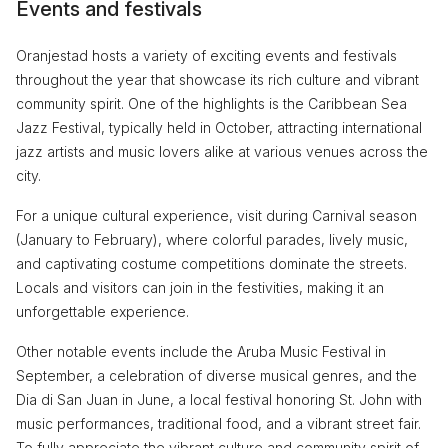
Events and festivals
Oranjestad hosts a variety of exciting events and festivals
throughout the year that showcase its rich culture and vibrant
community spirit. One of the highlights is the Caribbean Sea
Jazz Festival, typically held in October, attracting international
jazz artists and music lovers alike at various venues across the
city.
For a unique cultural experience, visit during Carnival season
(January to February), where colorful parades, lively music,
and captivating costume competitions dominate the streets.
Locals and visitors can join in the festivities, making it an
unforgettable experience.
Other notable events include the Aruba Music Festival in
September, a celebration of diverse musical genres, and the
Dia di San Juan in June, a local festival honoring St. John with
music performances, traditional food, and a vibrant street fair.
To fully appreciate the vibrant culture and community spirit of