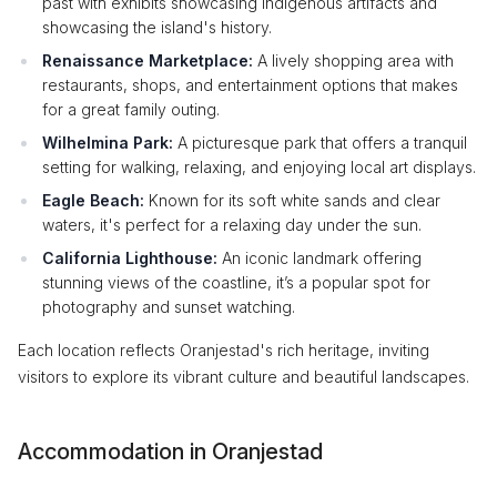
past with exhibits showcasing indigenous artifacts and
showcasing the island's history.
Renaissance Marketplace:
A lively shopping area with
restaurants, shops, and entertainment options that makes
for a great family outing.
Wilhelmina Park:
A picturesque park that offers a tranquil
setting for walking, relaxing, and enjoying local art displays.
Eagle Beach:
Known for its soft white sands and clear
waters, it's perfect for a relaxing day under the sun.
California Lighthouse:
An iconic landmark offering
stunning views of the coastline, it’s a popular spot for
photography and sunset watching.
Each location reflects Oranjestad's rich heritage, inviting
visitors to explore its vibrant culture and beautiful landscapes.
Accommodation in Oranjestad