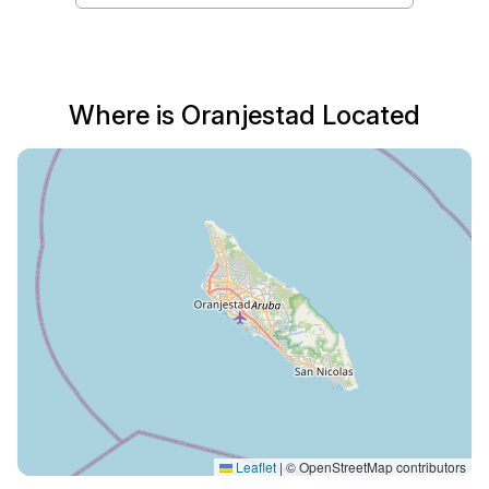
Where is Oranjestad Located
Leaflet
|
© OpenStreetMap contributors