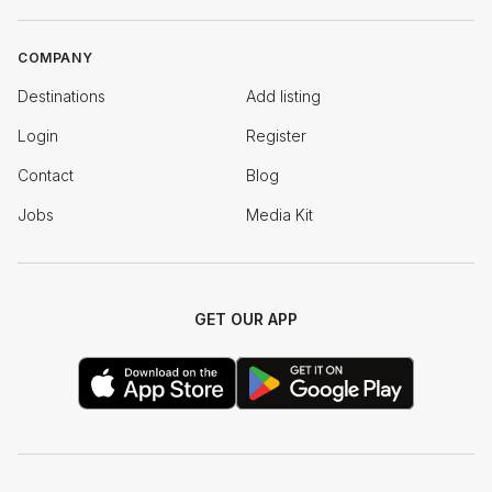
COMPANY
Destinations
Add listing
Login
Register
Contact
Blog
Jobs
Media Kit
GET OUR APP