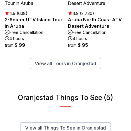
4.9 (638)
4.9 (2,730)
2-Seater UTV Island Tour
Aruba North Coast ATV
in Aruba
Desert Adventure
Free Cancellation
Free Cancellation
4 hours
4 hours
$ 99
$ 95
from
from
View all Tours in Oranjestad
Oranjestad Things To See (5)
View all Things To See in Oranjestad