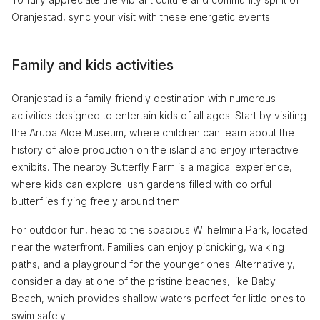
Oranjestad, sync your visit with these energetic events.
Family and kids activities
Oranjestad is a family-friendly destination with numerous
activities designed to entertain kids of all ages. Start by visiting
the Aruba Aloe Museum, where children can learn about the
history of aloe production on the island and enjoy interactive
exhibits. The nearby Butterfly Farm is a magical experience,
where kids can explore lush gardens filled with colorful
butterflies flying freely around them.
For outdoor fun, head to the spacious Wilhelmina Park, located
near the waterfront. Families can enjoy picnicking, walking
paths, and a playground for the younger ones. Alternatively,
consider a day at one of the pristine beaches, like Baby
Beach, which provides shallow waters perfect for little ones to
swim safely.