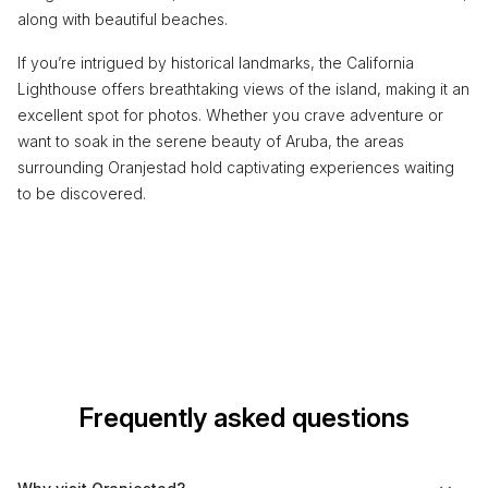
along with beautiful beaches.
If you’re intrigued by historical landmarks, the California
Lighthouse offers breathtaking views of the island, making it an
excellent spot for photos. Whether you crave adventure or
want to soak in the serene beauty of Aruba, the areas
surrounding Oranjestad hold captivating experiences waiting
to be discovered.
Frequently asked questions