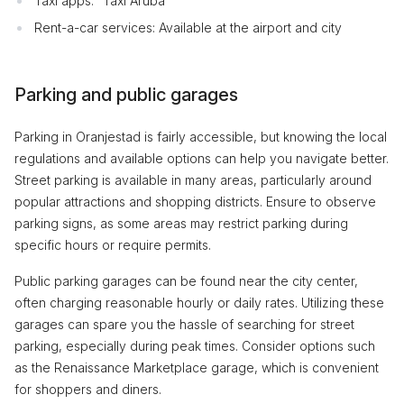
Taxi apps: “Taxi Aruba”
Rent-a-car services: Available at the airport and city
Parking and public garages
Parking in Oranjestad is fairly accessible, but knowing the local
regulations and available options can help you navigate better.
Street parking is available in many areas, particularly around
popular attractions and shopping districts. Ensure to observe
parking signs, as some areas may restrict parking during
specific hours or require permits.
Public parking garages can be found near the city center,
often charging reasonable hourly or daily rates. Utilizing these
garages can spare you the hassle of searching for street
parking, especially during peak times. Consider options such
as the Renaissance Marketplace garage, which is convenient
for shoppers and diners.