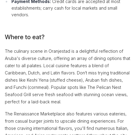
Payment Methods:
Credit cards are accepted at most
establishments; carry cash for local markets and small
vendors.
Where to eat?
The culinary scene in Oranjestad is a delightful reflection of
Aruba's diverse culture, offering an array of dining options that
cater to all palates. Local cuisine features a blend of
Caribbean, Dutch, and Latin flavors. Don’t miss trying traditional
dishes like Keshi Yena (stuffed cheese), Aruban fish dishes,
and Funchi (cornmeal). Popular spots like The Pelican Nest
Seafood Grill serve fresh seafood with stunning ocean views,
perfect for a laid-back meal.
The Renaissance Marketplace also features various eateries,
from casual burger joints to upscale dining experiences. For
those craving international flavors, you'll find numerous Italian,