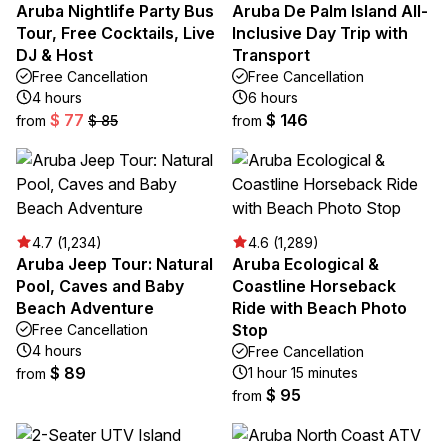
Aruba Nightlife Party Bus
Aruba De Palm Island All-
Tour, Free Cocktails, Live
Inclusive Day Trip with
DJ & Host
Transport
Free Cancellation
Free Cancellation
4 hours
6 hours
$ 77
$ 146
from
$ 85
from
4.7 (1,234)
4.6 (1,289)
Aruba Jeep Tour: Natural
Aruba Ecological &
Pool, Caves and Baby
Coastline Horseback
Beach Adventure
Ride with Beach Photo
Stop
Free Cancellation
4 hours
Free Cancellation
$ 89
1 hour 15 minutes
from
$ 95
from