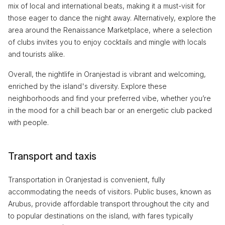
mix of local and international beats, making it a must-visit for
those eager to dance the night away. Alternatively, explore the
area around the Renaissance Marketplace, where a selection
of clubs invites you to enjoy cocktails and mingle with locals
and tourists alike.
Overall, the nightlife in Oranjestad is vibrant and welcoming,
enriched by the island's diversity. Explore these
neighborhoods and find your preferred vibe, whether you’re
in the mood for a chill beach bar or an energetic club packed
with people.
Transport and taxis
Transportation in Oranjestad is convenient, fully
accommodating the needs of visitors. Public buses, known as
Arubus, provide affordable transport throughout the city and
to popular destinations on the island, with fares typically