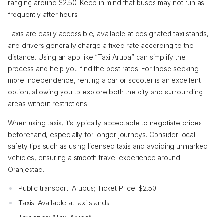
ranging around $2.50. Keep in mind that buses may not run as
frequently after hours.
Taxis are easily accessible, available at designated taxi stands,
and drivers generally charge a fixed rate according to the
distance. Using an app like “Taxi Aruba” can simplify the
process and help you find the best rates. For those seeking
more independence, renting a car or scooter is an excellent
option, allowing you to explore both the city and surrounding
areas without restrictions.
When using taxis, it’s typically acceptable to negotiate prices
beforehand, especially for longer journeys. Consider local
safety tips such as using licensed taxis and avoiding unmarked
vehicles, ensuring a smooth travel experience around
Oranjestad.
Public transport: Arubus; Ticket Price: $2.50
Taxis: Available at taxi stands