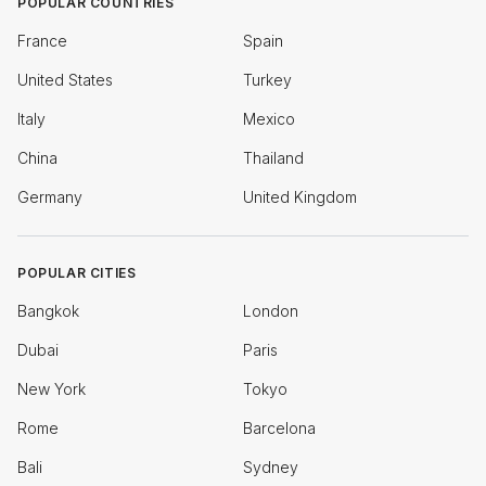
POPULAR COUNTRIES
France
Spain
United States
Turkey
Italy
Mexico
China
Thailand
Germany
United Kingdom
POPULAR CITIES
Bangkok
London
Dubai
Paris
New York
Tokyo
Rome
Barcelona
Bali
Sydney