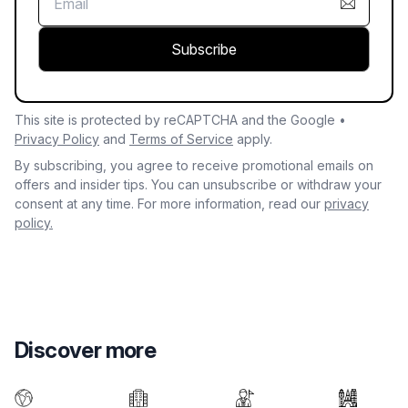
Subscribe
This site is protected by reCAPTCHA and the Google •
Privacy Policy
and
Terms of Service
apply.
By subscribing, you agree to receive promotional emails on
offers and insider tips. You can unsubscribe or withdraw your
consent at any time. For more information, read our
privacy
policy.
Discover more