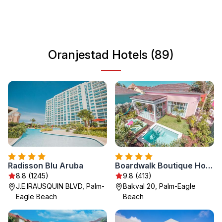
experience a mix of culture, shopping, and relaxation in a
picturesque setting.
Oranjestad Hotels (89)
Radisson Blu Aruba
Boardwalk Boutique Hotel Aruba - Adults Only
8.8 (1245)
9.8 (413)
J.E.IRAUSQUIN BLVD, Palm-
Bakval 20, Palm-Eagle
Eagle Beach
Beach