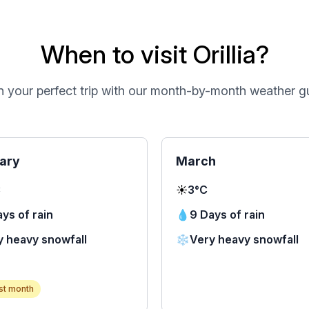
When to visit Orillia?
n your perfect trip with our month-by-month weather g
ary
March
C
☀️
3°C
ys of rain
💧
9 Days of rain
y heavy snowfall
❄️
Very heavy snowfall
st month