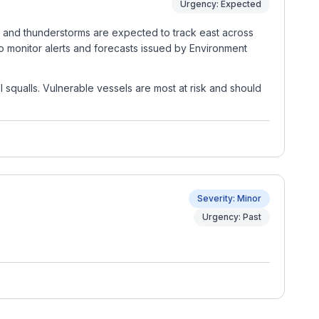
Urgency: Expected
rs and thunderstorms are expected to track east across
to monitor alerts and forecasts issued by Environment
 squalls. Vulnerable vessels are most at risk and should
Severity: Minor
Urgency: Past