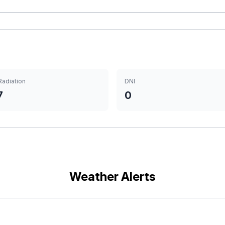
Radiation
DNI
7
0
Weather Alerts