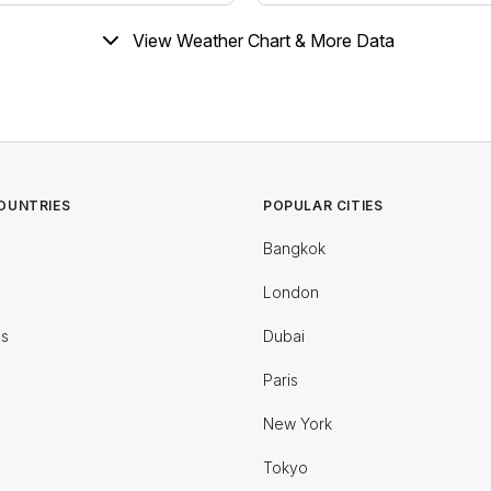
View Weather Chart & More Data
OUNTRIES
POPULAR CITIES
Bangkok
London
es
Dubai
Paris
New York
Tokyo