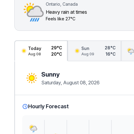
Ontario, Canada
Heavy rain at times
Feels like
27°C
29°C
28°C
Today
Sun
20°C
16°C
Aug 08
Aug 09
Sunny
Saturday, August 08, 2026
Hourly Forecast