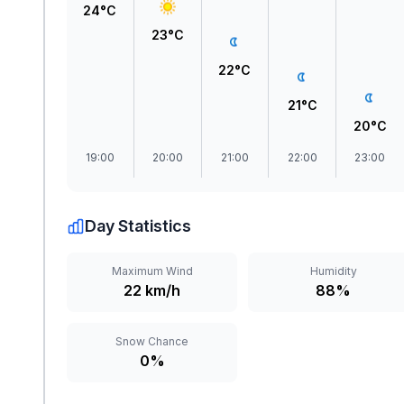
24°C
23°C
22°C
21°C
20°C
19:00
20:00
21:00
22:00
23:00
Day Statistics
Maximum Wind
Humidity
22 km/h
88%
Snow Chance
0%