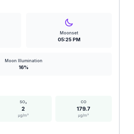
Moonset
05:25 PM
Moon Illumination
16%
SO₂
CO
2
179.7
μg/m³
μg/m³