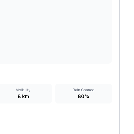
Visibility
Rain Chance
8 km
80%