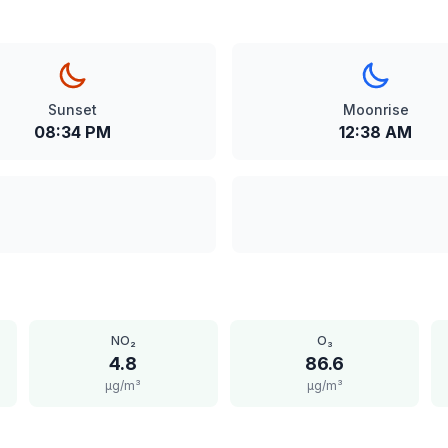
Sunset
Moonrise
08:34 PM
12:38 AM
NO₂
O₃
4.8
86.6
μg/m³
μg/m³