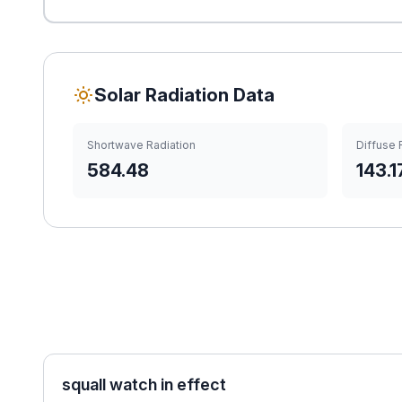
Solar Radiation Data
Shortwave Radiation
Diffuse 
584.48
143.1
squall watch in effect