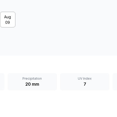
Aug
09
Precipitation
UV Index
20 mm
7