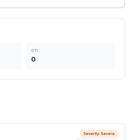
GTI
0
Severity: Severe