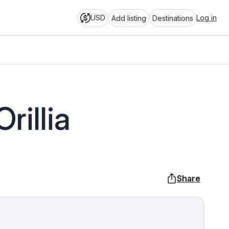
USD
Log in
Add listing
Destinations
rillia
Share