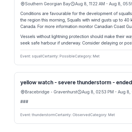
Southern Georgian Bay
Aug 8, 11:22 AM - Aug 8, 05:
Conditions are favourable for the development of squalls
the region this morning, Squalls with wind gusts up to 40
Canada. For more information monitor Canadian Coast Gua
Vessels without lightning protection should make their wa
seek safe harbour if underway. Consider delaying or post
Event: squall
Certainty: Possible
Category: Met
yellow watch - severe thunderstorm - ended
Bracebridge - Gravenhurst
Aug 8, 02:53 PM - Aug 8,
###
Event: thunderstorm
Certainty: Observed
Category: Met