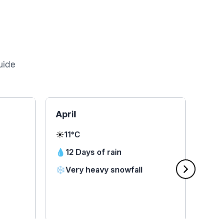
uide
April
Ma
☀️
11°C
☀️
1
💧
12 Days of rain
💧
❄️
Very heavy snowfall
❄️