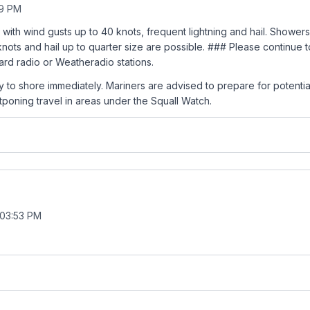
59 PM
 with wind gusts up to 40 knots, frequent lightning and hail. Showe
 knots and hail up to quarter size are possible. ### Please continue 
rd radio or Weatheradio stations.
y to shore immediately. Mariners are advised to prepare for potential
poning travel in areas under the Squall Watch.
 03:53 PM