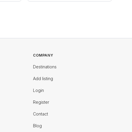
COMPANY
Destinations
Add listing
Login
Register
Contact
Blog