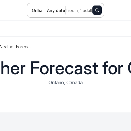
Orillia
Any date
1 room, 1 adult
Weather Forecast
er Forecast for O
Ontario, Canada