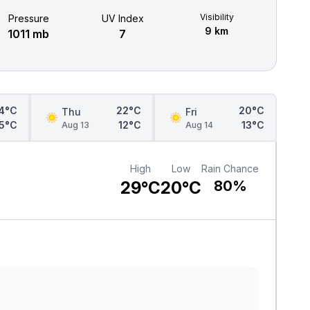
Visibility
Pressure
UV Index
9 km
1011 mb
7
4°C
22°C
20°C
Thu
Fri
15°C
12°C
13°C
Aug 13
Aug 14
High
Low
Rain Chance
29°C
20°C
80%