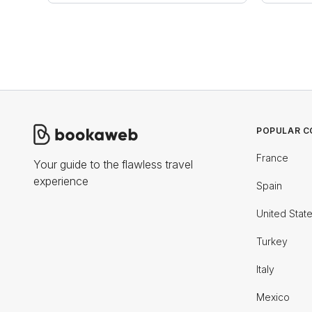
POPULAR C
France
Your guide to the flawless travel
experience
Spain
United Stat
Turkey
Italy
Mexico