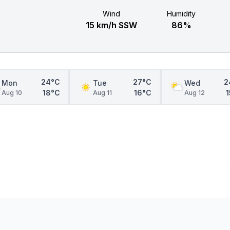
Wind
Humidity
15 km/h SSW
86%
24°C
27°C
2
Mon
Tue
Wed
18°C
16°C
Aug 10
Aug 11
Aug 12