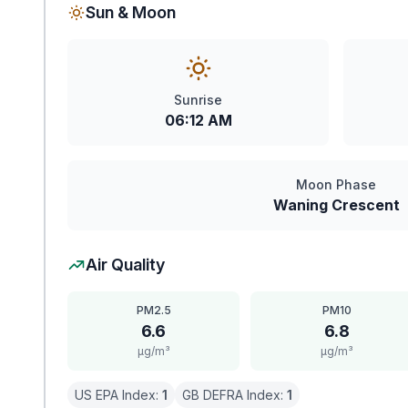
Sun & Moon
Sunrise
06:12 AM
Moon Phase
Waning Crescent
Air Quality
PM2.5
PM10
6.6
6.8
μg/m³
μg/m³
US EPA Index:
1
GB DEFRA Index:
1