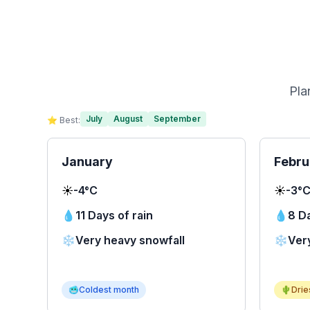
Pla
July
August
September
⭐ Best:
January
Febru
☀️
-4°C
☀️
-3°
💧
11 Days of rain
💧
8 Da
❄️
Very heavy snowfall
❄️
Ver
🥶
Coldest month
🌵
Drie