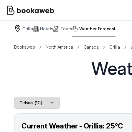
Orillia
Hotels
Tours
Weather Forecast
Bookaweb
North America
Canada
Orillia
Weath
Current Weather - Orillia:
25°C