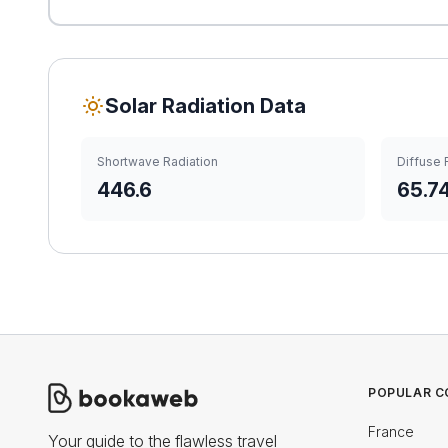
Solar Radiation Data
Shortwave Radiation
Diffuse 
446.6
65.7
POPULAR C
France
Your guide to the flawless travel