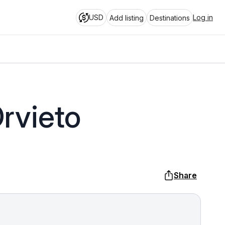
USD
Log in
Add listing
Destinations
rvieto
Share