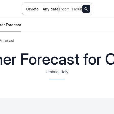
Orvieto
Any date
1 room, 1 adult
er Forecast
Forecast
er Forecast for O
Umbria, Italy