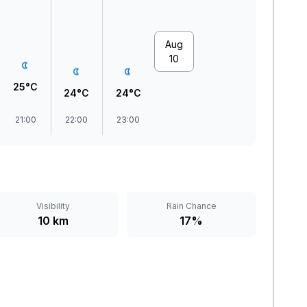
Aug
10
25°C
24°C
24°C
21:00
22:00
23:00
Visibility
Rain Chance
10 km
17%