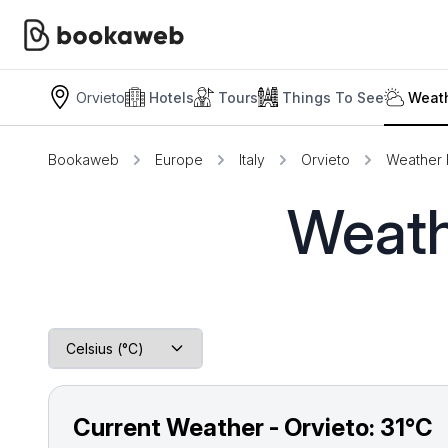
Orvieto
Hotels
Tours
Things To See
Weath
Bookaweb
Europe
Italy
Orvieto
Weather 
Weath
Current Weather - Orvieto:
31°C