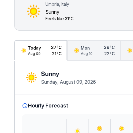
Umbria, Italy
Sunny
Feels like
31°C
37°C
39°C
Today
Mon
21°C
22°C
Aug 09
Aug 10
Sunny
Sunday, August 09, 2026
Hourly Forecast