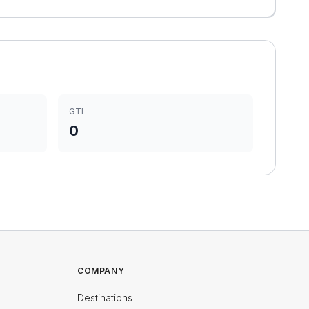
GTI
0
COMPANY
Destinations