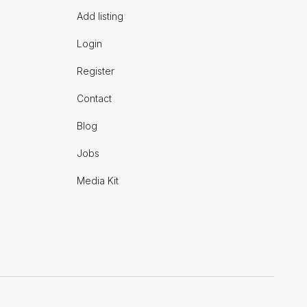
Add listing
Login
Register
Contact
Blog
Jobs
Media Kit