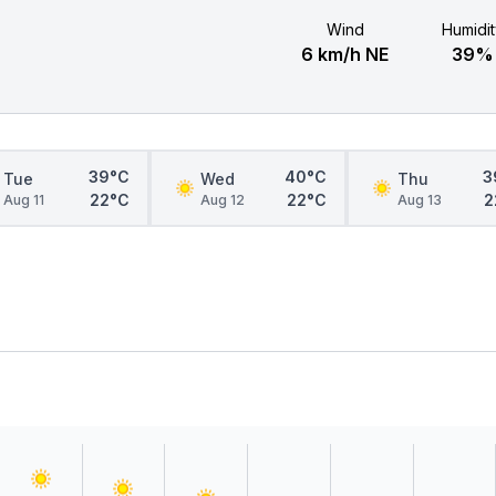
Wind
Humidit
6 km/h NE
39%
39°C
40°C
3
Tue
Wed
Thu
22°C
22°C
2
Aug 11
Aug 12
Aug 13