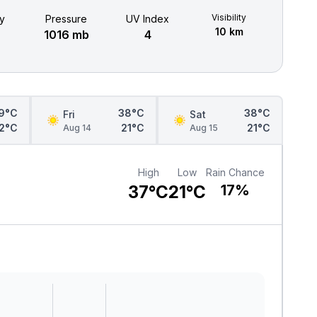
Visibility
y
Pressure
UV Index
10 km
1016 mb
4
9°C
38°C
38°C
Fri
Sat
2°C
21°C
21°C
Aug 14
Aug 15
High
Low
Rain Chance
37°C
21°C
17%