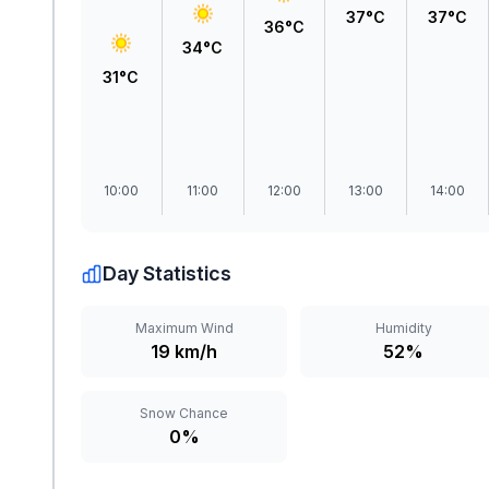
37°C
37°C
36°C
34°C
31°C
10:00
11:00
12:00
13:00
14:00
Day Statistics
Maximum Wind
Humidity
19 km/h
52%
Snow Chance
0%