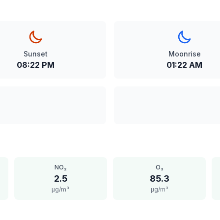
Sunset
Moonrise
08:22 PM
01:22 AM
NO₂
O₃
2.5
85.3
μg/m³
μg/m³