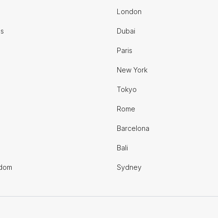
London
es
Dubai
Paris
New York
Tokyo
Rome
Barcelona
Bali
gdom
Sydney