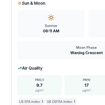
Sun & Moon
Sunrise
06:11 AM
Moon Phase
Waning Crescent
Air Quality
PM2.5
PM10
9.7
17
μg/m³
μg/m³
US EPA Index:
1
GB DEFRA Index:
1