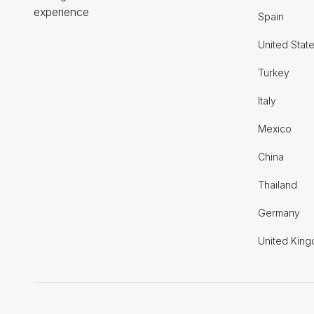
experience
Spain
United Stat
Turkey
Italy
Mexico
China
Thailand
Germany
United Kin