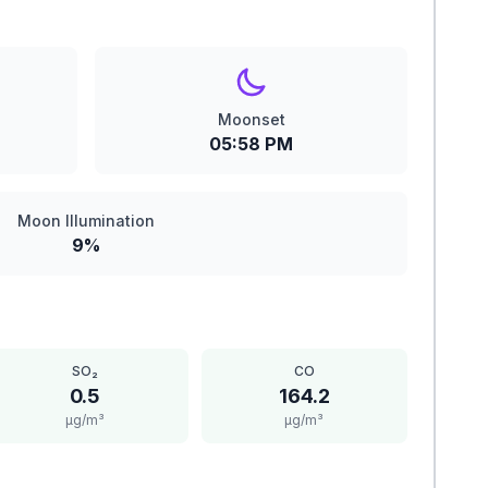
Moonset
05:58 PM
Moon Illumination
9%
SO₂
CO
0.5
164.2
μg/m³
μg/m³