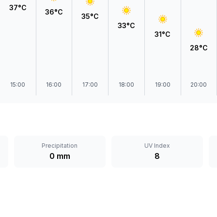
37°C
36°C
35°C
33°C
31°C
28°C
15:00
16:00
17:00
18:00
19:00
20:00
Precipitation
UV Index
0 mm
8