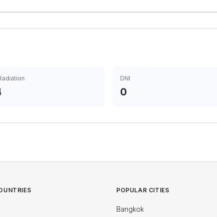
Radiation
DNI
4
0
OUNTRIES
POPULAR CITIES
Bangkok