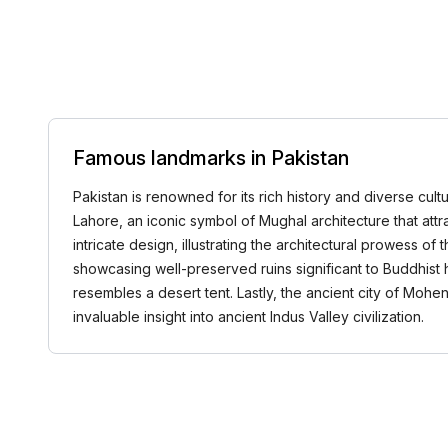
Famous landmarks in Pakistan
Pakistan is renowned for its rich history and diverse cult
Lahore, an iconic symbol of Mughal architecture that attra
intricate design, illustrating the architectural prowess of 
showcasing well-preserved ruins significant to Buddhist
resembles a desert tent. Lastly, the ancient city of Mohe
invaluable insight into ancient Indus Valley civilization.