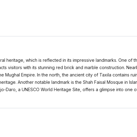
ural heritage, which is reflected in its impressive landmarks. One of t
cts visitors with its stunning red brick and marble construction. Nea
the Mughal Empire. In the north, the ancient city of Taxila contains ru
 heritage. Another notable landmark is the Shah Faisal Mosque in Is
njo-Daro, a UNESCO World Heritage Site, offers a glimpse into one of