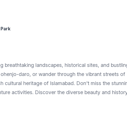
 Park
ng breathtaking landscapes, historical sites, and bustling
ohenjo-daro, or wander through the vibrant streets of
ich cultural heritage of Islamabad. Don't miss the stu
re activities. Discover the diverse beauty and history 