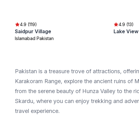
4.9 (119)
4.9 (13)
Saidpur Village
Lake View
Islamabad Pakistan
Pakistan is a treasure trove of attractions, offeri
Karakoram Range, explore the ancient ruins of M
from the serene beauty of Hunza Valley to the r
Skardu, where you can enjoy trekking and adventu
travel experience.