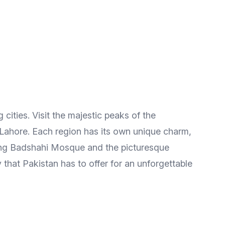
 cities. Visit the majestic peaks of the
 Lahore. Each region has its own unique charm,
nning Badshahi Mosque and the picturesque
that Pakistan has to offer for an unforgettable