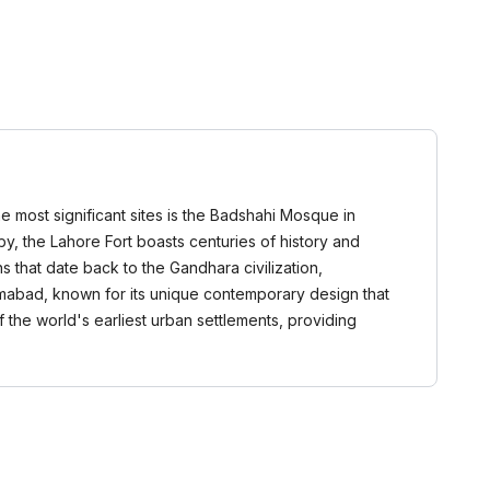
he most significant sites is the Badshahi Mosque in
rby, the Lahore Fort boasts centuries of history and
ins that date back to the Gandhara civilization,
lamabad, known for its unique contemporary design that
 the world's earliest urban settlements, providing