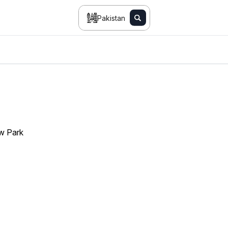
Pakistan