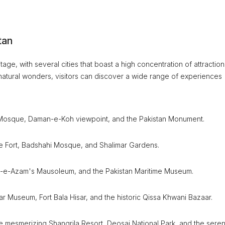
tan
tage, with several cities that boast a high concentration of attraction
ng natural wonders, visitors can discover a wide range of experiences
aisal Mosque, Daman-e-Koh viewpoint, and the Pakistan Monument.
ore Fort, Badshahi Mosque, and Shalimar Gardens.
aid-e-Azam's Mausoleum, and the Pakistan Maritime Museum.
ar Museum, Fort Bala Hisar, and the historic Qissa Khwani Bazaar.
the mesmerizing Shangrila Resort, Deosai National Park, and the sere