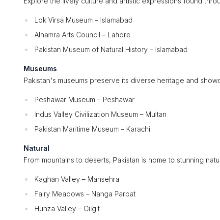
Explore the lively culture and artistic expressions found thro
Lok Virsa Museum – Islamabad
Alhamra Arts Council – Lahore
Pakistan Museum of Natural History – Islamabad
Museums
Pakistan's museums preserve its diverse heritage and showca
Peshawar Museum – Peshawar
Indus Valley Civilization Museum – Multan
Pakistan Maritime Museum – Karachi
Natural
From mountains to deserts, Pakistan is home to stunning natura
Kaghan Valley – Mansehra
Fairy Meadows – Nanga Parbat
Hunza Valley – Gilgit