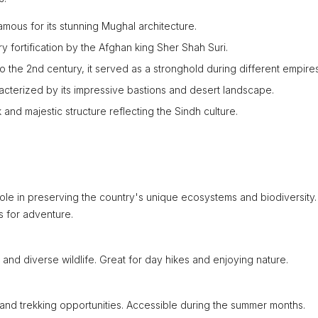
mous for its stunning Mughal architecture.
ary fortification by the Afghan king Sher Shah Suri.
o the 2nd century, it served as a stronghold during different empires
cterized by its impressive bastions and desert landscape.
k and majestic structure reflecting the Sindh culture.
 role in preserving the country's unique ecosystems and biodiversity.
s for adventure.
s and diverse wildlife. Great for day hikes and enjoying nature.
 and trekking opportunities. Accessible during the summer months.