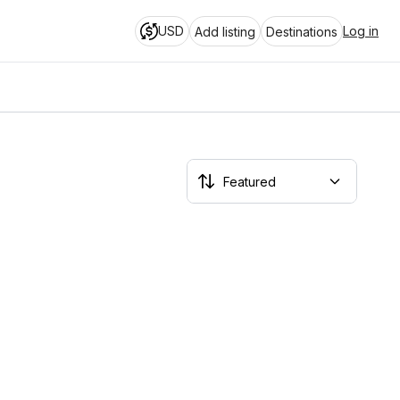
USD
Log in
Add listing
Destinations