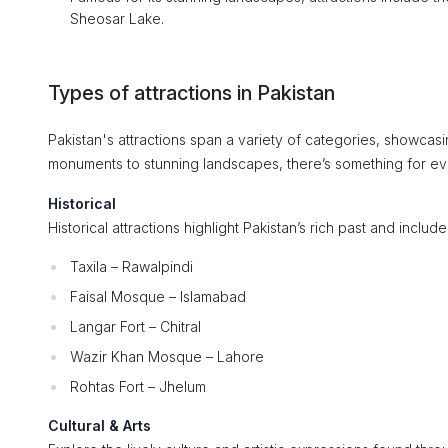
Sheosar Lake.
Types of attractions in Pakistan
Pakistan's attractions span a variety of categories, showcasin
monuments to stunning landscapes, there’s something for ev
Historical
Historical attractions highlight Pakistan’s rich past and includ
Taxila – Rawalpindi
Faisal Mosque – Islamabad
Langar Fort – Chitral
Wazir Khan Mosque – Lahore
Rohtas Fort – Jhelum
Cultural & Arts