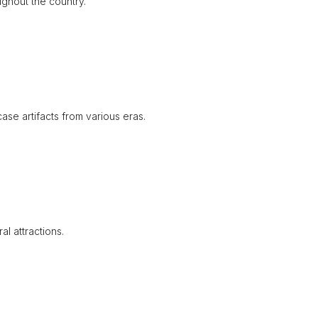
ughout the country.
se artifacts from various eras.
l attractions.