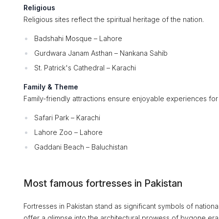
Religious
Religious sites reflect the spiritual heritage of the nation.
Badshahi Mosque – Lahore
Gurdwara Janam Asthan – Nankana Sahib
St. Patrick's Cathedral – Karachi
Family & Theme
Family-friendly attractions ensure enjoyable experiences for v
Safari Park – Karachi
Lahore Zoo – Lahore
Gaddani Beach – Baluchistan
Most famous fortresses in Pakistan
Fortresses in Pakistan stand as significant symbols of national
offer a glimpse into the architectural prowess of bygone era