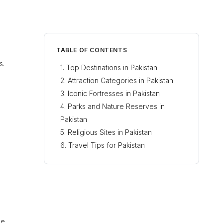
TABLE OF CONTENTS
s.
Top Destinations in Pakistan
Attraction Categories in Pakistan
Iconic Fortresses in Pakistan
Parks and Nature Reserves in
Pakistan
Religious Sites in Pakistan
Travel Tips for Pakistan
ne