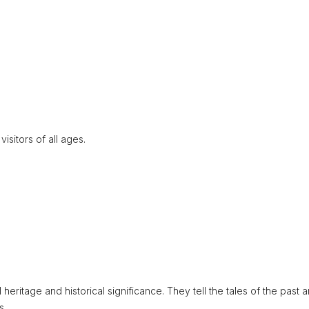
isitors of all ages.
 heritage and historical significance. They tell the tales of the past 
s.