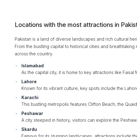
Locations with the most attractions in Pakis
Pakistan is a land of diverse landscapes and rich cultural heri
From the bustling capital to historical cities and breathtaki
across the country.
Islamabad
As the capital city, it is home to key attractions like F
Lahore
Known for its vibrant culture, key spots include the Lah
Karachi
This bustling metropolis features Clifton Beach, the Qu
Peshawar
A city steeped in history, visitors can explore the Peshaw
Skardu
Famous for its stunning landscapes, attractions include 