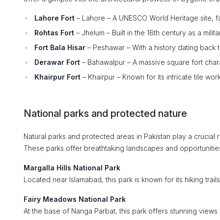
Lahore Fort
– Lahore – A UNESCO World Heritage site, fa
Rohtas Fort
– Jhelum – Built in the 16th century as a milit
Fort Bala Hisar
– Peshawar – With a history dating back t
Derawar Fort
– Bahawalpur – A massive square fort chara
Khairpur Fort
– Khairpur – Known for its intricate tile wor
National parks and protected nature
Natural parks and protected areas in Pakistan play a crucial
These parks offer breathtaking landscapes and opportunitie
Margalla Hills National Park
Located near Islamabad, this park is known for its hiking trail
Fairy Meadows National Park
At the base of Nanga Parbat, this park offers stunning views