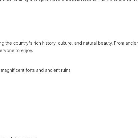
g the country's rich history, culture, and natural beauty. From ancie
eryone to enjoy.
e magnificent forts and ancient ruins.