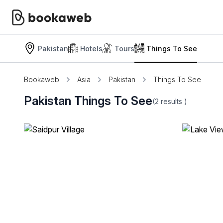
Pakistan
Hotels
Tours
Things To See
Bookaweb
Asia
Pakistan
Things To See
Pakistan Things To See
(2
results
)