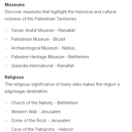
Museums
Discover museums that highlight the historical and cultural
richness of the Palestinian Territories.
Yasser Arafat Museum - Ramallah
Palestinian Museum - Birzeit
Archaeological Museum - Nablus
Palestine Heritage Museum - Bethlehem
Qalandia International - Ramallah
Religious
The religious significance of many sites makes the region a
pilgrimage destination.
Church of the Nativity - Bethlehem
Western Wall - Jerusalem
Dome of the Rock - Jerusalem
Cave of the Patriarchs - Hebron