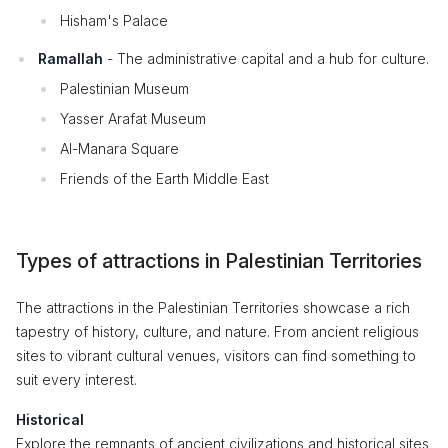
Hisham's Palace
Ramallah
- The administrative capital and a hub for culture.
Palestinian Museum
Yasser Arafat Museum
Al-Manara Square
Friends of the Earth Middle East
Types of attractions in Palestinian Territories
The attractions in the Palestinian Territories showcase a rich
tapestry of history, culture, and nature. From ancient religious
sites to vibrant cultural venues, visitors can find something to
suit every interest.
Historical
Explore the remnants of ancient civilizations and historical sites