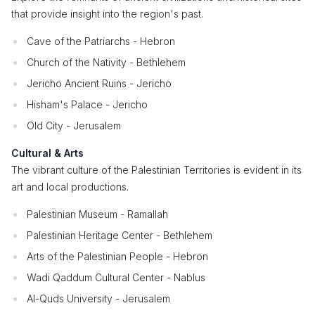
that provide insight into the region's past.
Cave of the Patriarchs - Hebron
Church of the Nativity - Bethlehem
Jericho Ancient Ruins - Jericho
Hisham's Palace - Jericho
Old City - Jerusalem
Cultural & Arts
The vibrant culture of the Palestinian Territories is evident in its
art and local productions.
Palestinian Museum - Ramallah
Palestinian Heritage Center - Bethlehem
Arts of the Palestinian People - Hebron
Wadi Qaddum Cultural Center - Nablus
Al-Quds University - Jerusalem