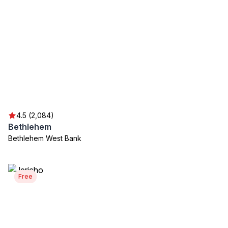
4.5 (2,084)
Bethlehem
Bethlehem West Bank
Free