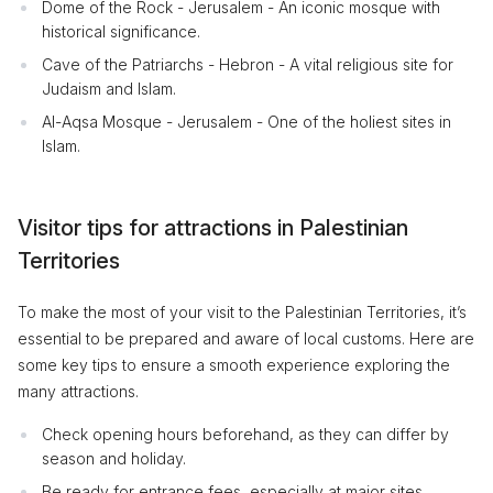
Dome of the Rock - Jerusalem - An iconic mosque with
historical significance.
Cave of the Patriarchs - Hebron - A vital religious site for
Judaism and Islam.
Al-Aqsa Mosque - Jerusalem - One of the holiest sites in
Islam.
Visitor tips for attractions in Palestinian
Territories
To make the most of your visit to the Palestinian Territories, it’s
essential to be prepared and aware of local customs. Here are
some key tips to ensure a smooth experience exploring the
many attractions.
Check opening hours beforehand, as they can differ by
season and holiday.
Be ready for entrance fees, especially at major sites.