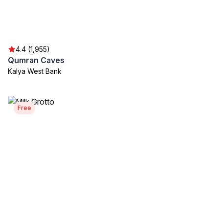
4.4 (1,955)
Qumran Caves
Kalya West Bank
Free