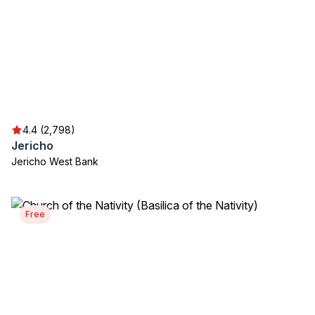
4.4 (2,798)
Jericho
Jericho West Bank
Free