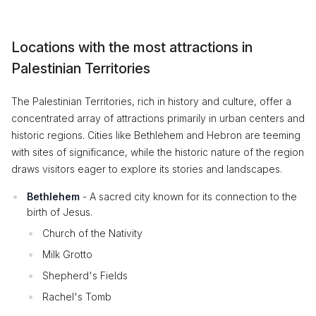
Locations with the most attractions in
Palestinian Territories
The Palestinian Territories, rich in history and culture, offer a
concentrated array of attractions primarily in urban centers and
historic regions. Cities like Bethlehem and Hebron are teeming
with sites of significance, while the historic nature of the region
draws visitors eager to explore its stories and landscapes.
Bethlehem
- A sacred city known for its connection to the
birth of Jesus.
Church of the Nativity
Milk Grotto
Shepherd's Fields
Rachel's Tomb