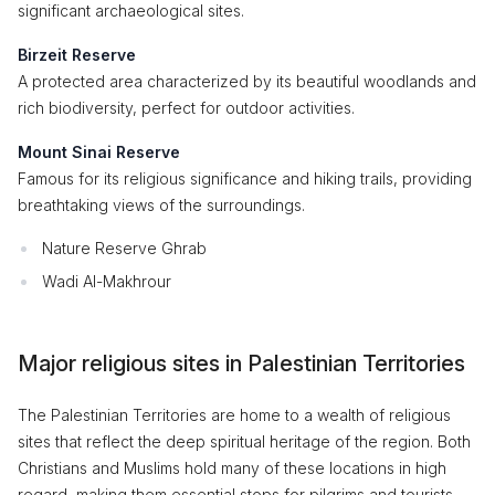
significant archaeological sites.
Birzeit Reserve
A protected area characterized by its beautiful woodlands and
rich biodiversity, perfect for outdoor activities.
Mount Sinai Reserve
Famous for its religious significance and hiking trails, providing
breathtaking views of the surroundings.
Nature Reserve Ghrab
Wadi Al-Makhrour
Major religious sites in Palestinian Territories
The Palestinian Territories are home to a wealth of religious
sites that reflect the deep spiritual heritage of the region. Both
Christians and Muslims hold many of these locations in high
regard, making them essential stops for pilgrims and tourists