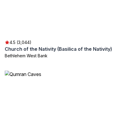
4.5 (3,044)
Church of the Nativity (Basilica of the Nativity)
Bethlehem West Bank