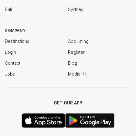
Bali
Sydney
COMPANY
Destinations
Add listing
Login
Register
Contact
Blog
Jobs
Media Kit
GET OUR APP