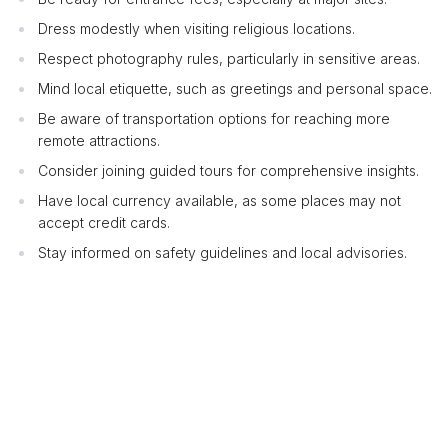
Dress modestly when visiting religious locations.
Respect photography rules, particularly in sensitive areas.
Mind local etiquette, such as greetings and personal space.
Be aware of transportation options for reaching more
remote attractions.
Consider joining guided tours for comprehensive insights.
Have local currency available, as some places may not
accept credit cards.
Stay informed on safety guidelines and local advisories.