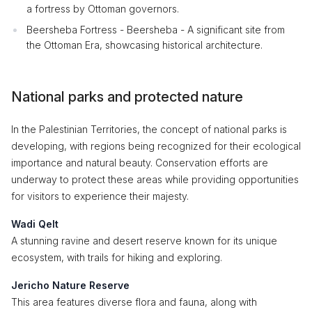
a fortress by Ottoman governors.
Beersheba Fortress - Beersheba - A significant site from
the Ottoman Era, showcasing historical architecture.
National parks and protected nature
In the Palestinian Territories, the concept of national parks is
developing, with regions being recognized for their ecological
importance and natural beauty. Conservation efforts are
underway to protect these areas while providing opportunities
for visitors to experience their majesty.
Wadi Qelt
A stunning ravine and desert reserve known for its unique
ecosystem, with trails for hiking and exploring.
Jericho Nature Reserve
This area features diverse flora and fauna, along with