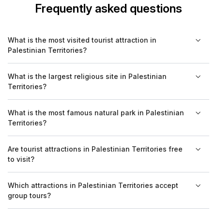
Frequently asked questions
What is the most visited tourist attraction in
Palestinian Territories?
The most visited tourist attraction in the Palestinian Territories is
What is the largest religious site in Palestinian
the Old City of Jerusalem, known for its religious significance
Territories?
and historic architecture.
The Al-Aqsa Mosque in Jerusalem is the largest religious site in
What is the most famous natural park in Palestinian
the Palestinian Territories, revered in Islam for its historical and
Territories?
spiritual significance.
While the Palestinian Territories do not have designated
Are tourist attractions in Palestinian Territories free
natural parks like in some other countries, the area surrounding
to visit?
the Dead Sea is notable for its unique geological features and
ecosystem.
Entry to many tourist attractions, particularly religious sites, is
Which attractions in Palestinian Territories accept
often free. However, some locations may charge a small
group tours?
entrance fee.
Many sites, including the Old City of Jerusalem and Bethlehem,