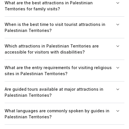
What are the best attractions in Palestinian
offer group tours, providing visitors with guided experiences
Territories for family visits?
of the historical and cultural highlights.
Family-friendly attractions include the Church of the Nativity in
When is the best time to visit tourist attractions in
Bethlehem and the archaeological site of Jericho, which offer
Palestinian Territories?
educational and engaging experiences for all ages.
The best time to visit is during the spring (March to May) and
Which attractions in Palestinian Territories are
fall (September to November) when the weather is milder and
accessible for visitors with disabilities?
crowds are generally smaller.
Accessibility varies by location, but the Church of the Nativity
What are the entry requirements for visiting religious
and some museums in Bethlehem have made provisions to
sites in Palestinian Territories?
accommodate visitors with disabilities.
Visitors are typically required to dress modestly, covering
Are guided tours available at major attractions in
shoulders and knees, especially when entering religious sites
Palestinian Territories?
such as mosques and churches.
Yes, guided tours are widely available at major attractions,
What languages are commonly spoken by guides in
including the Old City of Jerusalem and the Tomb of the
Palestinian Territories?
Patriarchs, providing insights into their historical and cultural
significance.
Most guides speak Arabic and English. Some may also speak