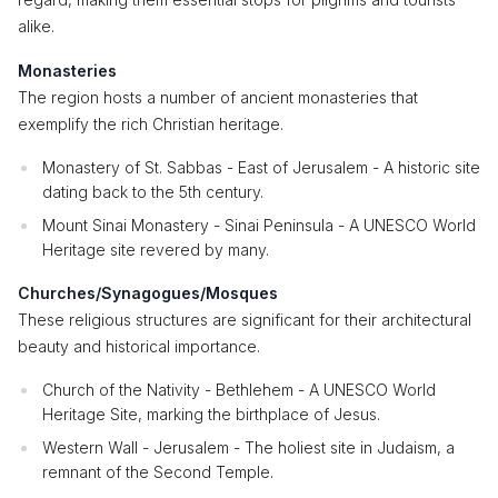
alike.
Monasteries
The region hosts a number of ancient monasteries that
exemplify the rich Christian heritage.
Monastery of St. Sabbas - East of Jerusalem - A historic site
dating back to the 5th century.
Mount Sinai Monastery - Sinai Peninsula - A UNESCO World
Heritage site revered by many.
Churches/Synagogues/Mosques
These religious structures are significant for their architectural
beauty and historical importance.
Church of the Nativity - Bethlehem - A UNESCO World
Heritage Site, marking the birthplace of Jesus.
Western Wall - Jerusalem - The holiest site in Judaism, a
remnant of the Second Temple.