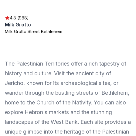
4.8 (988)
Milk Grotto
Milk Grotto Street Bethlehem
The Palestinian Territories offer a rich tapestry of
history and culture. Visit the ancient city of
Jericho, known for its archaeological sites, or
wander through the bustling streets of Bethlehem,
home to the Church of the Nativity. You can also
explore Hebron's markets and the stunning
landscapes of the West Bank. Each site provides a
unique glimpse into the heritage of the Palestinian