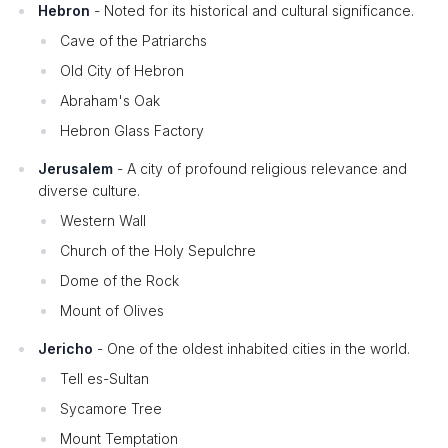
Hebron
- Noted for its historical and cultural significance.
Cave of the Patriarchs
Old City of Hebron
Abraham's Oak
Hebron Glass Factory
Jerusalem
- A city of profound religious relevance and
diverse culture.
Western Wall
Church of the Holy Sepulchre
Dome of the Rock
Mount of Olives
Jericho
- One of the oldest inhabited cities in the world.
Tell es-Sultan
Sycamore Tree
Mount Temptation