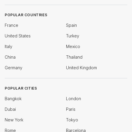
POPULAR COUNTRIES
France
Spain
United States
Turkey
Italy
Mexico
China
Thailand
Germany
United Kingdom
POPULAR CITIES
Bangkok
London
Dubai
Paris
New York
Tokyo
Rome
Barcelona