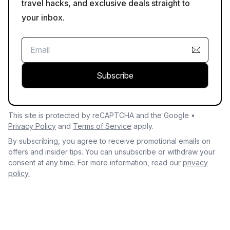
travel hacks, and exclusive deals straight to
your inbox.
Subscribe
This site is protected by reCAPTCHA and the Google •
Privacy Policy
and
Terms of Service
apply.
By subscribing, you agree to receive promotional emails on
offers and insider tips. You can unsubscribe or withdraw your
consent at any time. For more information, read our
privacy
policy.