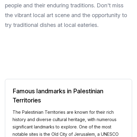
people and their enduring traditions. Don't miss
the vibrant local art scene and the opportunity to
try traditional dishes at local eateries.
Famous landmarks in Palestinian
Territories
The Palestinian Territories are known for their rich
history and diverse cultural heritage, with numerous
significant landmarks to explore. One of the most
notable sites is the Old City of Jerusalem, a UNESCO