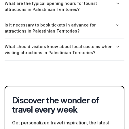
What are the typical opening hours for tourist
other languages, especially at tourist sites popular with
attractions in Palestinian Territories?
international visitors.
Opening hours vary, but many sites are open from around 8
Is it necessary to book tickets in advance for
AM to 5 PM. It's advisable to check specific sites beforehand,
attractions in Palestinian Territories?
as hours may change during religious holidays.
Booking tickets in advance is recommended for popular sites
What should visitors know about local customs when
such as the Church of the Nativity and guided tours in
visiting attractions in Palestinian Territories?
Jerusalem, especially during peak tourist season.
Respect for local customs is important; visitors should adhere
to dress codes at religious sites and be mindful of local
etiquette when interacting with residents.
Discover the wonder of
travel every week
Get personalized travel inspiration, the latest