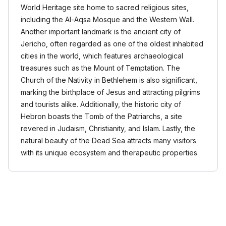
World Heritage site home to sacred religious sites,
including the Al-Aqsa Mosque and the Western Wall.
Another important landmark is the ancient city of
Jericho, often regarded as one of the oldest inhabited
cities in the world, which features archaeological
treasures such as the Mount of Temptation. The
Church of the Nativity in Bethlehem is also significant,
marking the birthplace of Jesus and attracting pilgrims
and tourists alike. Additionally, the historic city of
Hebron boasts the Tomb of the Patriarchs, a site
revered in Judaism, Christianity, and Islam. Lastly, the
natural beauty of the Dead Sea attracts many visitors
with its unique ecosystem and therapeutic properties.