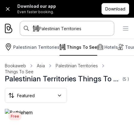
Download our app
Download
Even faster booking.
Palestinian Territories
Palestinian Territories
Things To See
Hotels
Tou
Bookaweb
Asia
Palestinian Territories
Things To See
Palestinian Territories Things To See
(5
)
Free