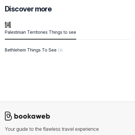
Discover more
Palestinian Territories Things to see
Bethlehem Things To See
(3)
Your guide to the flawless travel experience