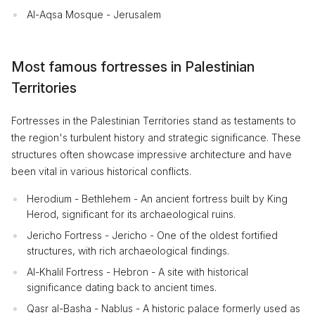
Al-Aqsa Mosque - Jerusalem
Most famous fortresses in Palestinian
Territories
Fortresses in the Palestinian Territories stand as testaments to
the region's turbulent history and strategic significance. These
structures often showcase impressive architecture and have
been vital in various historical conflicts.
Herodium - Bethlehem - An ancient fortress built by King
Herod, significant for its archaeological ruins.
Jericho Fortress - Jericho - One of the oldest fortified
structures, with rich archaeological findings.
Al-Khalil Fortress - Hebron - A site with historical
significance dating back to ancient times.
Qasr al-Basha - Nablus - A historic palace formerly used as