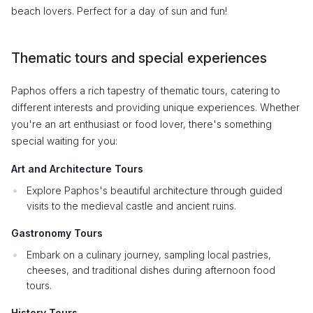
beach lovers. Perfect for a day of sun and fun!
Thematic tours and special experiences
Paphos offers a rich tapestry of thematic tours, catering to
different interests and providing unique experiences. Whether
you're an art enthusiast or food lover, there's something
special waiting for you:
Art and Architecture Tours
Explore Paphos's beautiful architecture through guided
visits to the medieval castle and ancient ruins.
Gastronomy Tours
Embark on a culinary journey, sampling local pastries,
cheeses, and traditional dishes during afternoon food
tours.
History Tours