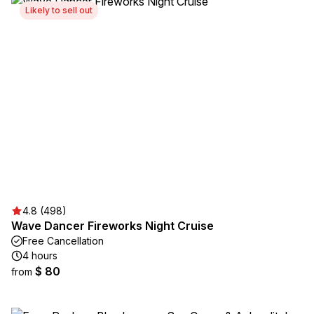
Likely to sell out
4.8 (498)
Wave Dancer Fireworks Night Cruise
Free Cancellation
4 hours
$ 80
from