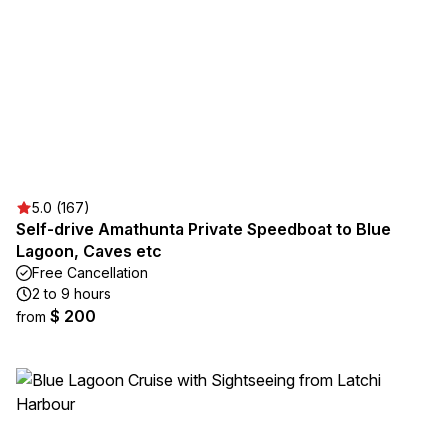
5.0 (167)
Self-drive Amathunta Private Speedboat to Blue
Lagoon, Caves etc
Free Cancellation
2 to 9 hours
$ 200
from