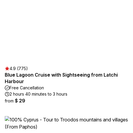
4.9 (775)
Blue Lagoon Cruise with Sightseeing from Latchi
Harbour
Free Cancellation
2 hours 40 minutes to 3 hours
$ 29
from