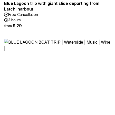
Blue Lagoon trip with giant slide departing from
Latchi harbour
Free Cancellation
3 hours
$ 29
from