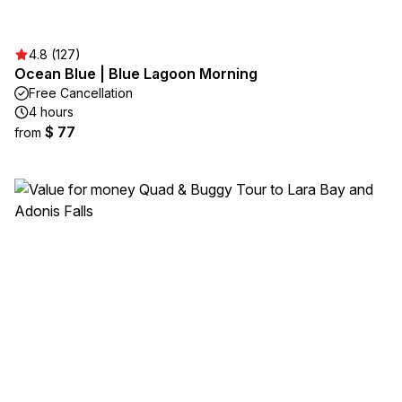
4.8 (127)
Ocean Blue | Blue Lagoon Morning
Free Cancellation
4 hours
$ 77
from