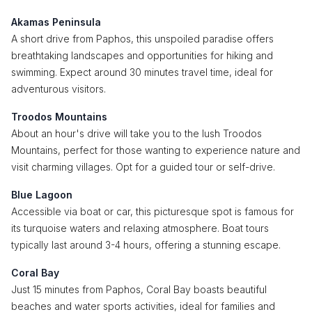
Akamas Peninsula
A short drive from Paphos, this unspoiled paradise offers
breathtaking landscapes and opportunities for hiking and
swimming. Expect around 30 minutes travel time, ideal for
adventurous visitors.
Troodos Mountains
About an hour's drive will take you to the lush Troodos
Mountains, perfect for those wanting to experience nature and
visit charming villages. Opt for a guided tour or self-drive.
Blue Lagoon
Accessible via boat or car, this picturesque spot is famous for
its turquoise waters and relaxing atmosphere. Boat tours
typically last around 3-4 hours, offering a stunning escape.
Coral Bay
Just 15 minutes from Paphos, Coral Bay boasts beautiful
beaches and water sports activities, ideal for families and