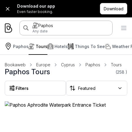
Download our app
Download
Even faster booking.
Paphos
Any date
Paphos
Tours
Hotels
Things To See
Weather 
Bookaweb
Europe
Cyprus
Paphos
Tours
Paphos Tours
(258
)
Filters