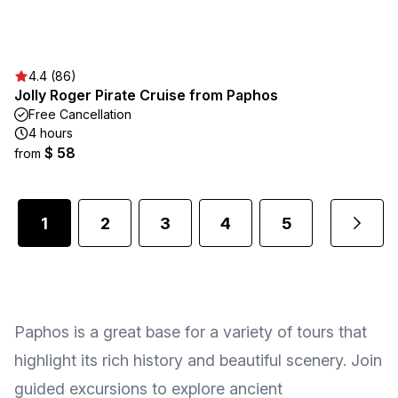
4.4 (86)
Jolly Roger Pirate Cruise from Paphos
Free Cancellation
4 hours
$ 58
from
1
2
3
4
5
...
Paphos is a great base for a variety of tours that
highlight its rich history and beautiful scenery. Join
guided excursions to explore ancient