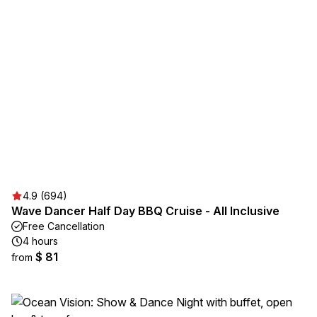
4.9 (694)
Wave Dancer Half Day BBQ Cruise - All Inclusive
Free Cancellation
4 hours
$ 81
from