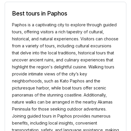
Best tours in Paphos
Paphos is a captivating city to explore through guided
tours, offering visitors a rich tapestry of cultural,
historical, and natural experiences. Visitors can choose
from a variety of tours, including cultural excursions
that delve into the local traditions, historical tours that
uncover ancient ruins, and culinary experiences that
highlight the region's delightful cuisine. Walking tours
provide intimate views of the city’s key
neighborhoods, such as Kato Paphos and the
picturesque harbor, while boat tours offer scenic
panoramas of the stunning coastline. Additionally,
nature walks can be arranged in the nearby Akamas
Peninsula for those seeking outdoor adventures.
Joining guided tours in Paphos provides numerous
benefits, including local insights, convenient
transportation, safety, and language assistance, making