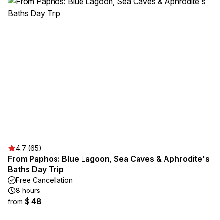
4.7 (65)
From Paphos: Blue Lagoon, Sea Caves & Aphrodite's
Baths Day Trip
Free Cancellation
8 hours
$ 48
from