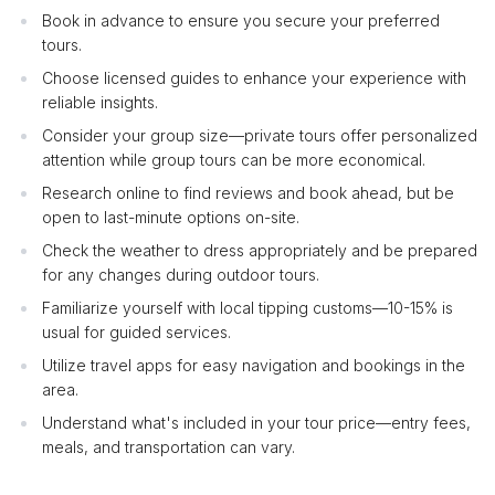
Book in advance to ensure you secure your preferred
tours.
Choose licensed guides to enhance your experience with
reliable insights.
Consider your group size—private tours offer personalized
attention while group tours can be more economical.
Research online to find reviews and book ahead, but be
open to last-minute options on-site.
Check the weather to dress appropriately and be prepared
for any changes during outdoor tours.
Familiarize yourself with local tipping customs—10-15% is
usual for guided services.
Utilize travel apps for easy navigation and bookings in the
area.
Understand what's included in your tour price—entry fees,
meals, and transportation can vary.