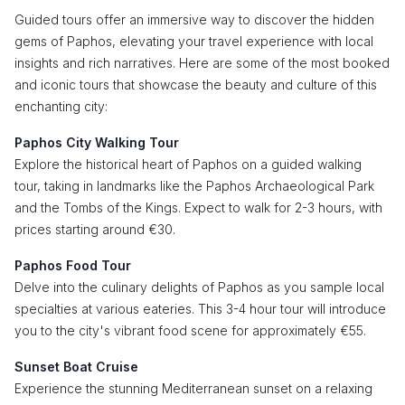
Guided tours offer an immersive way to discover the hidden
gems of Paphos, elevating your travel experience with local
insights and rich narratives. Here are some of the most booked
and iconic tours that showcase the beauty and culture of this
enchanting city:
Paphos City Walking Tour
Explore the historical heart of Paphos on a guided walking
tour, taking in landmarks like the Paphos Archaeological Park
and the Tombs of the Kings. Expect to walk for 2-3 hours, with
prices starting around €30.
Paphos Food Tour
Delve into the culinary delights of Paphos as you sample local
specialties at various eateries. This 3-4 hour tour will introduce
you to the city's vibrant food scene for approximately €55.
Sunset Boat Cruise
Experience the stunning Mediterranean sunset on a relaxing