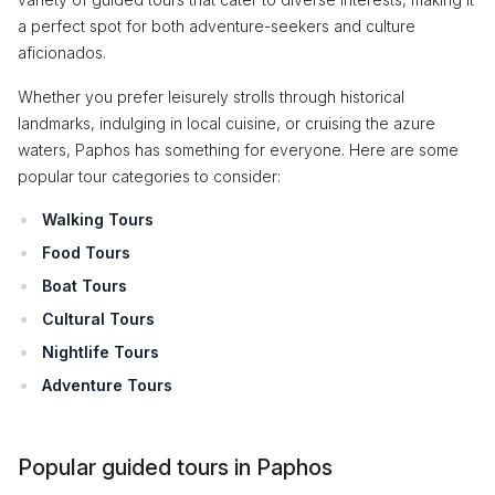
a perfect spot for both adventure-seekers and culture
aficionados.
Whether you prefer leisurely strolls through historical
landmarks, indulging in local cuisine, or cruising the azure
waters, Paphos has something for everyone. Here are some
popular tour categories to consider:
Walking Tours
Food Tours
Boat Tours
Cultural Tours
Nightlife Tours
Adventure Tours
Popular guided tours in Paphos