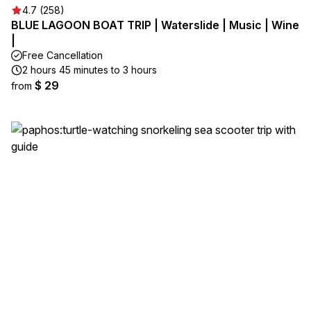
4.7 (258)
BLUE LAGOON BOAT TRIP | Waterslide | Music | Wine
|
Free Cancellation
2 hours 45 minutes to 3 hours
$ 29
from