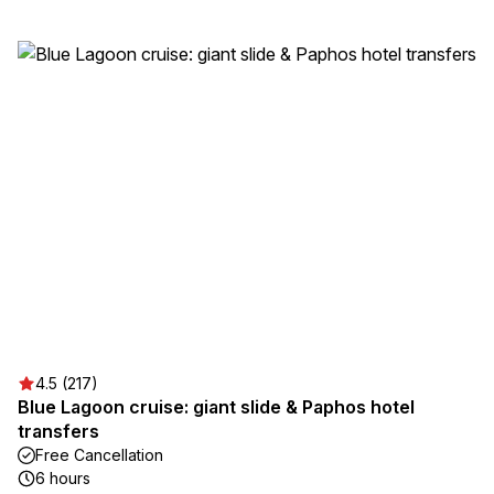
4.5 (217)
Blue Lagoon cruise: giant slide & Paphos hotel
transfers
Free Cancellation
6 hours