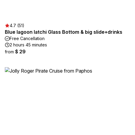
4.7 (51)
Blue lagoon latchi Glass Bottom & big slide+drinks
Free Cancellation
2 hours 45 minutes
$ 29
from