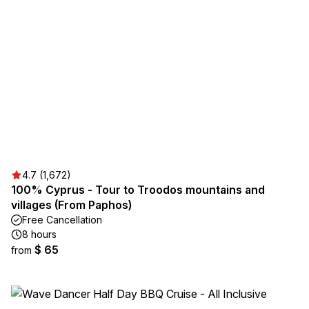
4.7 (1,672)
100% Cyprus - Tour to Troodos mountains and
villages (From Paphos)
Free Cancellation
8 hours
$ 65
from