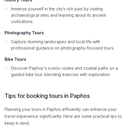
Immerse yourself in the city’s rich past by visiting
archaeological sites and learning about its ancient
civilizations.
Photography Tours
Capture stunning landscapes and local life with
professional guidance on photography-focused tours.
Bike Tours
Discover Paphos's scenic routes and coastal paths on a
guided bike tour, blending exercise with exploration.
Tips for booking tours in Paphos
Planning your tours in Paphos efficiently can enhance your
travel experience significantly. Here are some practical tips to
keep in mind: