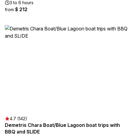
3 to 6 hours
$ 212
from
4.7 (142)
Demetris Chara Boat/Blue Lagoon boat trips with
BBQ and SLIDE