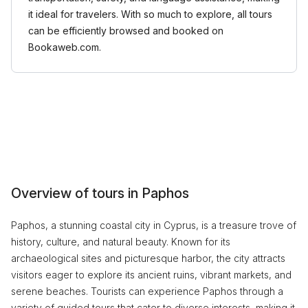
it ideal for travelers. With so much to explore, all tours
can be efficiently browsed and booked on
Bookaweb.com.
Overview of tours in Paphos
Paphos, a stunning coastal city in Cyprus, is a treasure trove of
history, culture, and natural beauty. Known for its
archaeological sites and picturesque harbor, the city attracts
visitors eager to explore its ancient ruins, vibrant markets, and
serene beaches. Tourists can experience Paphos through a
variety of guided tours that cater to diverse interests, making it