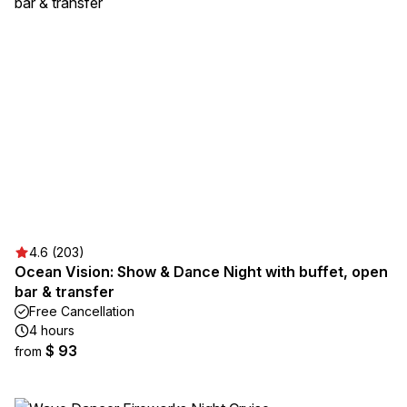
4.6 (203)
Ocean Vision: Show & Dance Night with buffet, open
bar & transfer
Free Cancellation
4 hours
$ 93
from