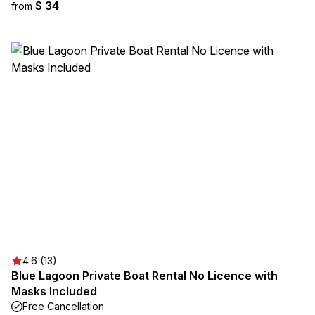
$ 34
from
4.6 (13)
Blue Lagoon Private Boat Rental No Licence with
Masks Included
Free Cancellation