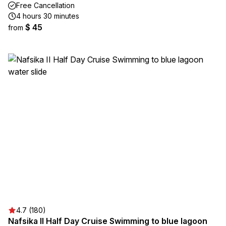
Free Cancellation
4 hours 30 minutes
$ 45
from
4.7 (180)
Nafsika II Half Day Cruise Swimming to blue lagoon