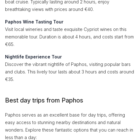
boat cruise. Typically lasting around 2 hours, enjoy
breathtaking views with prices around €40.
Paphos Wine Tasting Tour
Visit local wineries and taste exquisite Cypriot wines on this
memorable tour. Duration is about 4 hours, and costs start from
€65.
Nightlife Experience Tour
Discover the vibrant nightlife of Paphos, visiting popular bars
and clubs. This lively tour lasts about 3 hours and costs around
€35.
Best day trips from Paphos
Paphos serves as an excellent base for day trips, offering
easy access to stunning nearby destinations and natural
wonders. Explore these fantastic options that you can reach in
less than a day: