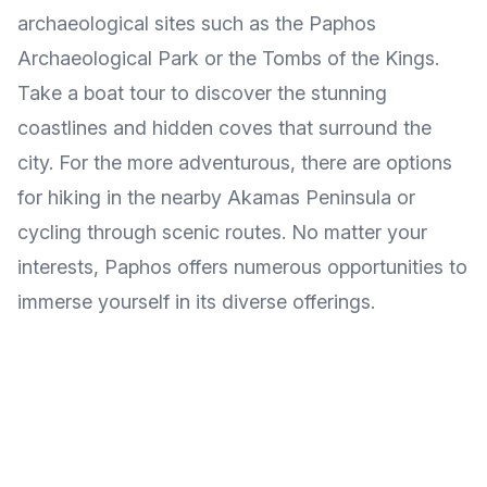
archaeological sites such as the Paphos
Archaeological Park or the Tombs of the Kings.
Take a boat tour to discover the stunning
coastlines and hidden coves that surround the
city. For the more adventurous, there are options
for hiking in the nearby Akamas Peninsula or
cycling through scenic routes. No matter your
interests, Paphos offers numerous opportunities to
immerse yourself in its diverse offerings.