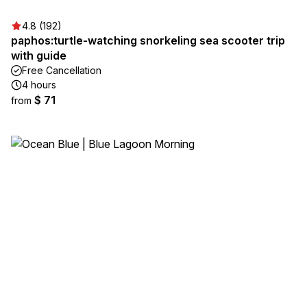
4.8 (192)
paphos:turtle-watching snorkeling sea scooter trip
with guide
Free Cancellation
4 hours
$ 71
from