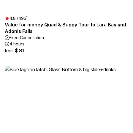
4.8 (495)
Value for money Quad & Buggy Tour to Lara Bay and
Adonis Falls
Free Cancellation
4 hours
$ 81
from