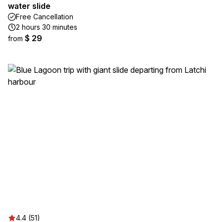
water slide
Free Cancellation
2 hours 30 minutes
$ 29
from
4.4 (51)