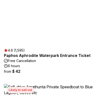
4.6 (1,595)
Paphos Aphrodite Waterpark Entrance Ticket
Free Cancellation
6 hours
$ 42
from
Likely to sell out