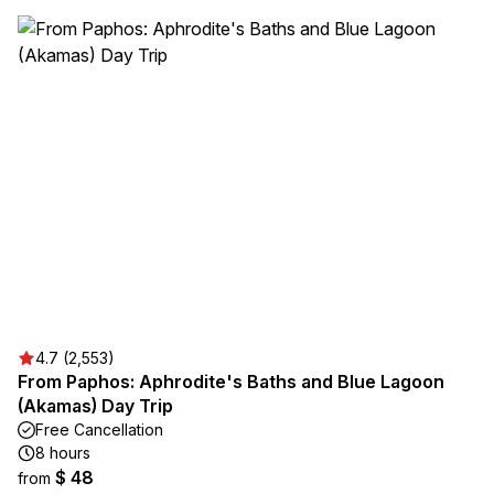
4.7 (2,553)
From Paphos: Aphrodite's Baths and Blue Lagoon
(Akamas) Day Trip
Free Cancellation
8 hours
$ 48
from