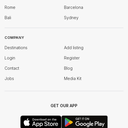
Rome
Barcelona
Bali
Sydney
COMPANY
Destinations
Add listing
Login
Register
Contact
Blog
Jobs
Media Kit
GET OUR APP