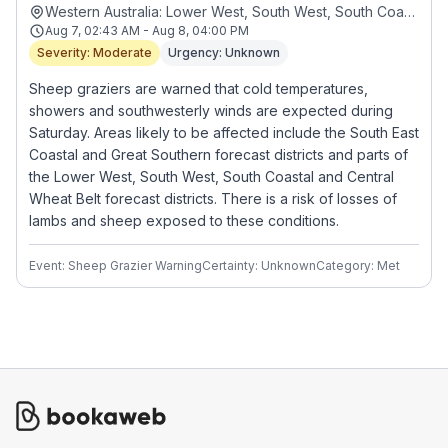
Western Australia: Lower West, South West, South Coastal, South East Coastal, Great Southern and Central Wheat Belt forecast districts
Aug 7, 02:43 AM - Aug 8, 04:00 PM
Severity: Moderate
Urgency: Unknown
Sheep graziers are warned that cold temperatures,
showers and southwesterly winds are expected during
Saturday. Areas likely to be affected include the South East
Coastal and Great Southern forecast districts and parts of
the Lower West, South West, South Coastal and Central
Wheat Belt forecast districts. There is a risk of losses of
lambs and sheep exposed to these conditions.
Event: Sheep Grazier Warning
Certainty: Unknown
Category: Met