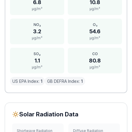
6.8
10.8
μg/m³
μg/m³
NO₂
O₃
3.2
54.6
μg/m³
μg/m³
SO₂
CO
1.1
80.8
μg/m³
μg/m³
US EPA Index:
1
GB DEFRA Index:
1
Solar Radiation Data
Shortwave Radiation
Diffuse Radiation