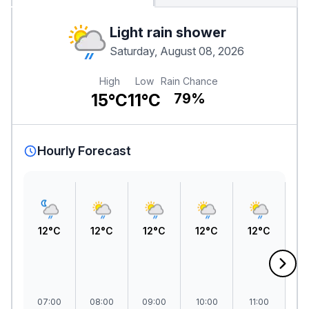
Light rain shower
Saturday, August 08, 2026
High
Low
Rain Chance
15°C
11°C
79%
Hourly Forecast
12°C
12°C
12°C
12°C
12°C
1
07:00
08:00
09:00
10:00
11:00
1