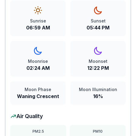
Sunrise
Sunset
06:59 AM
05:44 PM
Moonrise
Moonset
02:24 AM
12:22 PM
Moon Phase
Moon Illumination
Waning Crescent
16%
Air Quality
PM2.5
PM10