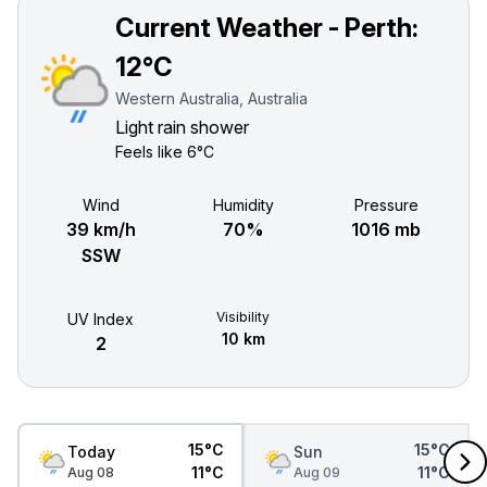
Current Weather - Perth:
12°C
Western Australia, Australia
Light rain shower
Feels like
6°C
Wind
Humidity
Pressure
39 km/h
70%
1016 mb
SSW
Visibility
UV Index
10 km
2
15°C
15°C
Today
Sun
11°C
11°C
Aug 08
Aug 09