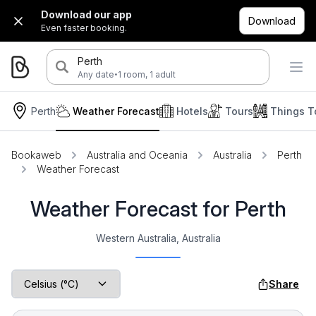
Download our app
Download
Even faster booking.
Perth
·
Any date
1 room, 1 adult
Perth
Weather Forecast
Hotels
Tours
Things T
Bookaweb
Australia and Oceania
Australia
Perth
Weather Forecast
Weather Forecast for Perth
Western Australia, Australia
Share