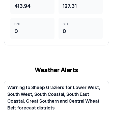
413.94
127.31
DNI
GTI
0
0
Weather Alerts
Warning to Sheep Graziers for Lower West,
South West, South Coastal, South East
Coastal, Great Southern and Central Wheat
Belt forecast districts