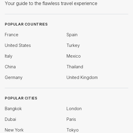
Your guide to the flawless travel experience
POPULAR COUNTRIES
France
Spain
United States
Turkey
Italy
Mexico
China
Thailand
Germany
United Kingdom
POPULAR CITIES
Bangkok
London
Dubai
Paris
New York
Tokyo