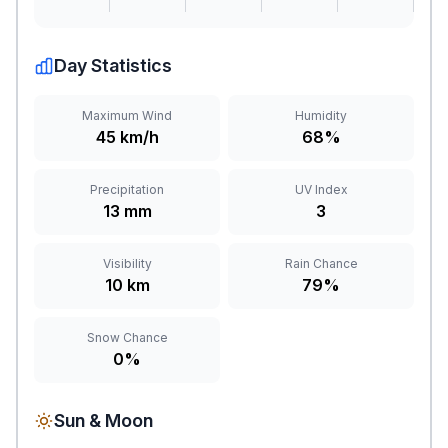
Day Statistics
Maximum Wind
Humidity
45 km/h
68%
Precipitation
UV Index
13 mm
3
Visibility
Rain Chance
10 km
79%
Snow Chance
0%
Sun & Moon