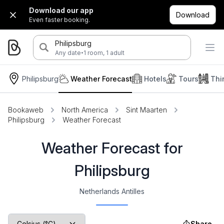
Download our app
Download
Even faster booking.
Philipsburg
·
Any date
1 room, 1 adult
Philipsburg
Weather Forecast
Hotels
Tours
Thi
Bookaweb
North America
Sint Maarten
Philipsburg
Weather Forecast
Weather Forecast for
Philipsburg
Netherlands Antilles
Share