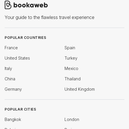
Your guide to the flawless travel experience
POPULAR COUNTRIES
France
Spain
United States
Turkey
Italy
Mexico
China
Thailand
Germany
United Kingdom
POPULAR CITIES
Bangkok
London