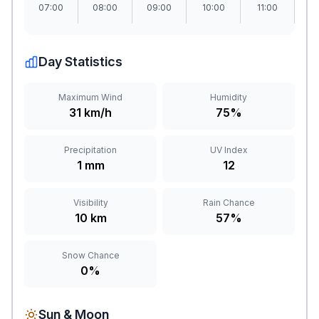
07:00
08:00
09:00
10:00
11:00
1
Day Statistics
Maximum Wind
Humidity
31 km/h
75%
Precipitation
UV Index
1 mm
12
Visibility
Rain Chance
10 km
57%
Snow Chance
0%
Sun & Moon