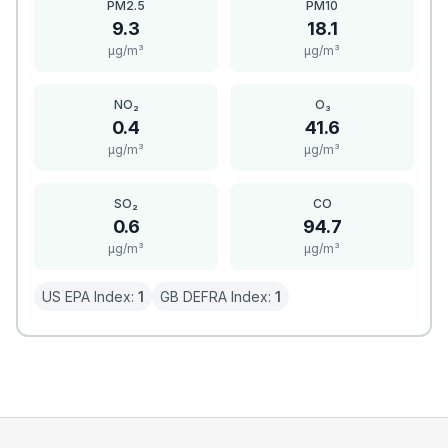
PM2.5
PM10
9.3
18.1
μg/m³
μg/m³
NO₂
O₃
0.4
41.6
μg/m³
μg/m³
SO₂
CO
0.6
94.7
μg/m³
μg/m³
US EPA Index:
1
GB DEFRA Index:
1