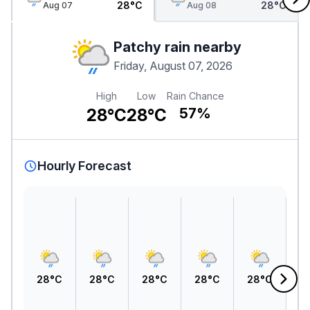
28°C
28°C
Aug 07
Aug 08
Patchy rain nearby
Friday, August 07, 2026
High
Low
Rain Chance
28°C
28°C
57%
Hourly Forecast
28°C
28°C
28°C
28°C
28°C
2