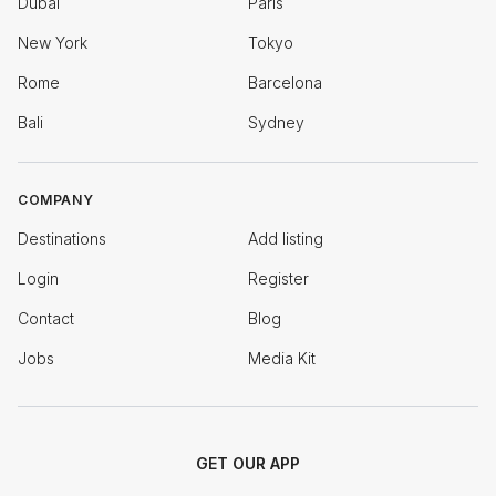
Dubai
Paris
New York
Tokyo
Rome
Barcelona
Bali
Sydney
COMPANY
Destinations
Add listing
Login
Register
Contact
Blog
Jobs
Media Kit
GET OUR APP