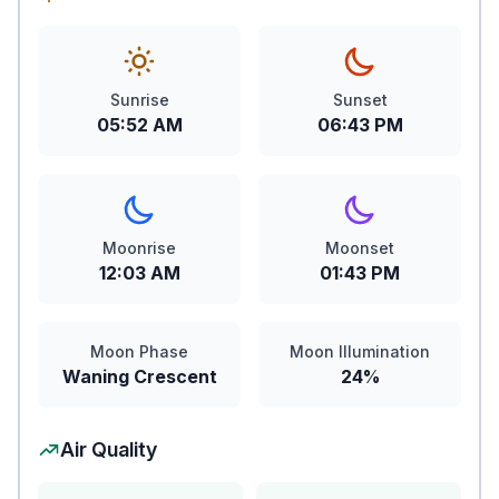
Sunrise
Sunset
05:52 AM
06:43 PM
Moonrise
Moonset
12:03 AM
01:43 PM
Moon Phase
Moon Illumination
Waning Crescent
24%
Air Quality