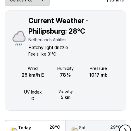
Current Weather -
Philipsburg:
28°C
Netherlands Antilles
Patchy light drizzle
Feels like
31°C
Wind
Humidity
Pressure
25 km/h E
78%
1017 mb
Visibility
UV Index
5 km
0
28°C
29°C
Today
Sat