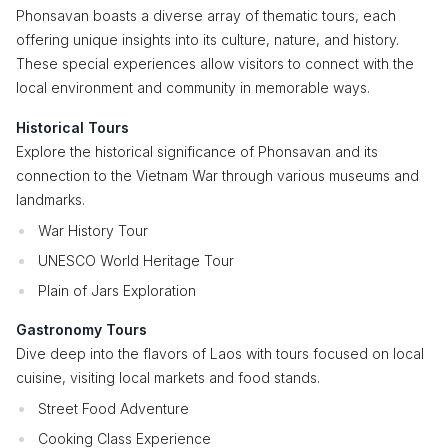
Phonsavan boasts a diverse array of thematic tours, each
offering unique insights into its culture, nature, and history.
These special experiences allow visitors to connect with the
local environment and community in memorable ways.
Historical Tours
Explore the historical significance of Phonsavan and its
connection to the Vietnam War through various museums and
landmarks.
War History Tour
UNESCO World Heritage Tour
Plain of Jars Exploration
Gastronomy Tours
Dive deep into the flavors of Laos with tours focused on local
cuisine, visiting local markets and food stands.
Street Food Adventure
Cooking Class Experience