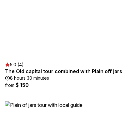
5.0 (4)
The Old capital tour combined with Plain off jars
8 hours 30 minutes
$ 150
from