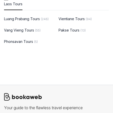
Laos Tours
Luang Prabang Tours
Vientiane Tours
(246)
(94)
Vang Vieng Tours
Pakse Tours
(55)
(13)
Phonsavan Tours
(5)
Your guide to the flawless travel experience