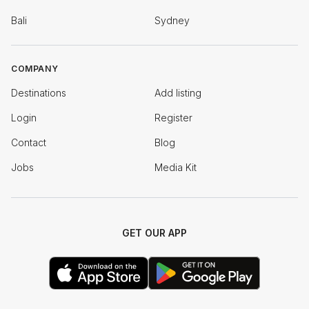
Bali
Sydney
COMPANY
Destinations
Add listing
Login
Register
Contact
Blog
Jobs
Media Kit
GET OUR APP