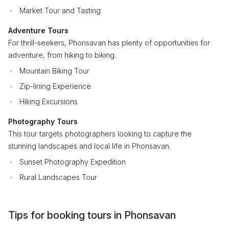
Market Tour and Tasting
Adventure Tours
For thrill-seekers, Phonsavan has plenty of opportunities for
adventure, from hiking to biking.
Mountain Biking Tour
Zip-lining Experience
Hiking Excursions
Photography Tours
This tour targets photographers looking to capture the
stunning landscapes and local life in Phonsavan.
Sunset Photography Expedition
Rural Landscapes Tour
Tips for booking tours in Phonsavan