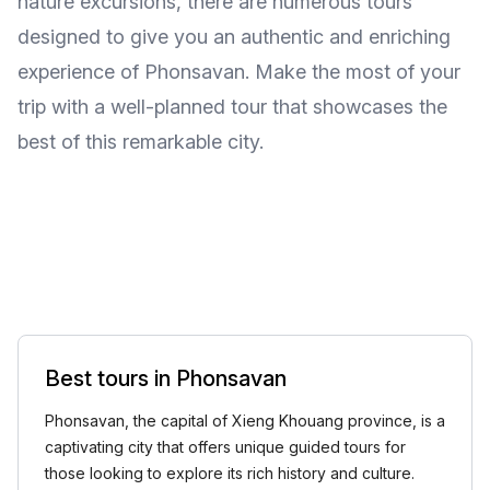
nature excursions, there are numerous tours
designed to give you an authentic and enriching
experience of Phonsavan. Make the most of your
trip with a well-planned tour that showcases the
best of this remarkable city.
Best tours in Phonsavan
Phonsavan, the capital of Xieng Khouang province, is a
captivating city that offers unique guided tours for
those looking to explore its rich history and culture.