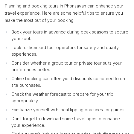
Planning and booking tours in Phonsavan can enhance your
travel experience. Here are some helpful tips to ensure you
make the most out of your booking:
Book your tours in advance during peak seasons to secure
your spot.
Look for licensed tour operators for safety and quality
experiences.
Consider whether a group tour or private tour suits your
preferences better.
Online booking can often yield discounts compared to on-
site purchases.
Check the weather forecast to prepare for your trip
appropriately.
Familiarize yourself with local tipping practices for guides.
Don’t forget to download some travel apps to enhance
your experience.