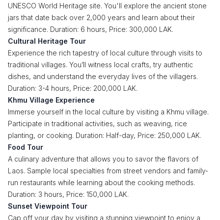
UNESCO World Heritage site. You'll explore the ancient stone
jars that date back over 2,000 years and learn about their
significance. Duration: 6 hours, Price: 300,000 LAK.
Cultural Heritage Tour
Experience the rich tapestry of local culture through visits to
traditional villages. You’ll witness local crafts, try authentic
dishes, and understand the everyday lives of the villagers.
Duration: 3-4 hours, Price: 200,000 LAK.
Khmu Village Experience
Immerse yourself in the local culture by visiting a Khmu village.
Participate in traditional activities, such as weaving, rice
planting, or cooking. Duration: Half-day, Price: 250,000 LAK.
Food Tour
A culinary adventure that allows you to savor the flavors of
Laos. Sample local specialties from street vendors and family-
run restaurants while learning about the cooking methods.
Duration: 3 hours, Price: 150,000 LAK.
Sunset Viewpoint Tour
Cap off your day by visiting a stunning viewpoint to enjoy a