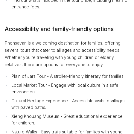
Find out what’s included in the tour price, including meals or
entrance fees.
Accessibility and family-friendly options
Phonsavan is a welcoming destination for families, offering
several tours that cater to all ages and accessibility needs.
Whether you’re traveling with young children or elderly
relatives, there are options for everyone to enjoy.
Plain of Jars Tour - A stroller-friendly itinerary for families.
Local Market Tour - Engage with local culture in a safe
environment.
Cultural Heritage Experience - Accessible visits to villages
with paved paths.
Xieng Khouang Museum - Great educational experience
for children.
Nature Walks - Easy trails suitable for families with young