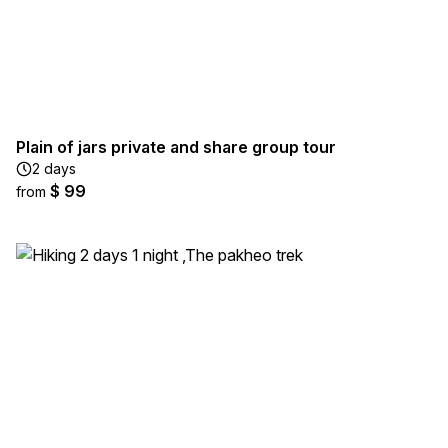
Plain of jars private and share group tour
2 days
$ 99
from