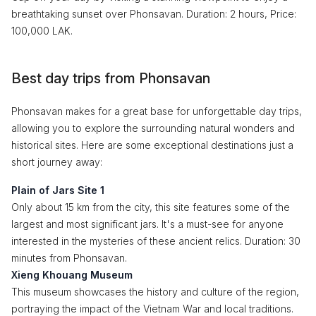
breathtaking sunset over Phonsavan. Duration: 2 hours, Price:
100,000 LAK.
Best day trips from Phonsavan
Phonsavan makes for a great base for unforgettable day trips,
allowing you to explore the surrounding natural wonders and
historical sites. Here are some exceptional destinations just a
short journey away:
Plain of Jars Site 1
Only about 15 km from the city, this site features some of the
largest and most significant jars. It's a must-see for anyone
interested in the mysteries of these ancient relics. Duration: 30
minutes from Phonsavan.
Xieng Khouang Museum
This museum showcases the history and culture of the region,
portraying the impact of the Vietnam War and local traditions.