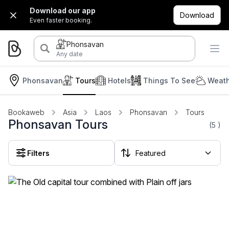
Download our app
Download
Even faster booking.
Phonsavan
Any date
Phonsavan
Tours
Hotels
Things To See
Weath
Bookaweb
Asia
Laos
Phonsavan
Tours
Phonsavan Tours
(5
)
Filters