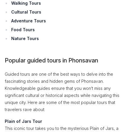
Walking Tours
Cultural Tours
Adventure Tours
Food Tours
Nature Tours
Popular guided tours in Phonsavan
Guided tours are one of the best ways to delve into the
fascinating stories and hidden gems of Phonsavan.
Knowledgeable guides ensure that you won’t miss any
significant cultural or historical aspects while navigating this
unique city. Here are some of the most popular tours that
travelers rave about:
Plain of Jars Tour
This iconic tour takes you to the mysterious Plain of Jars, a