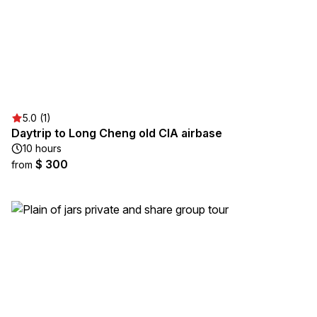
5.0 (1)
Daytrip to Long Cheng old CIA airbase
10 hours
$ 300
from