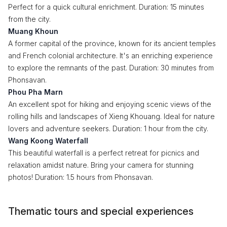
Perfect for a quick cultural enrichment. Duration: 15 minutes
from the city.
Muang Khoun
A former capital of the province, known for its ancient temples
and French colonial architecture. It's an enriching experience
to explore the remnants of the past. Duration: 30 minutes from
Phonsavan.
Phou Pha Marn
An excellent spot for hiking and enjoying scenic views of the
rolling hills and landscapes of Xieng Khouang. Ideal for nature
lovers and adventure seekers. Duration: 1 hour from the city.
Wang Koong Waterfall
This beautiful waterfall is a perfect retreat for picnics and
relaxation amidst nature. Bring your camera for stunning
photos! Duration: 1.5 hours from Phonsavan.
Thematic tours and special experiences