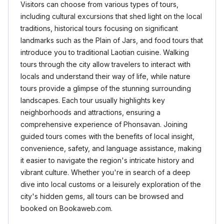
Visitors can choose from various types of tours,
including cultural excursions that shed light on the local
traditions, historical tours focusing on significant
landmarks such as the Plain of Jars, and food tours that
introduce you to traditional Laotian cuisine. Walking
tours through the city allow travelers to interact with
locals and understand their way of life, while nature
tours provide a glimpse of the stunning surrounding
landscapes. Each tour usually highlights key
neighborhoods and attractions, ensuring a
comprehensive experience of Phonsavan. Joining
guided tours comes with the benefits of local insight,
convenience, safety, and language assistance, making
it easier to navigate the region's intricate history and
vibrant culture. Whether you're in search of a deep
dive into local customs or a leisurely exploration of the
city's hidden gems, all tours can be browsed and
booked on Bookaweb.com.