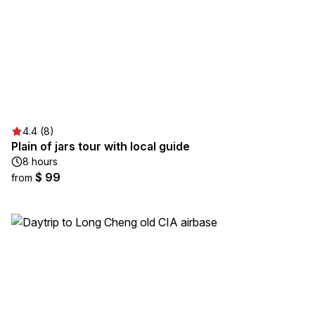
4.4 (8)
Plain of jars tour with local guide
8 hours
$ 99
from