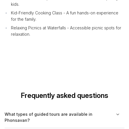
kids.
Kid-Friendly Cooking Class - A fun hands-on experience
for the family.
Relaxing Picnics at Waterfalls - Accessible picnic spots for
relaxation.
Frequently asked questions
What types of guided tours are available in
Phonsavan?