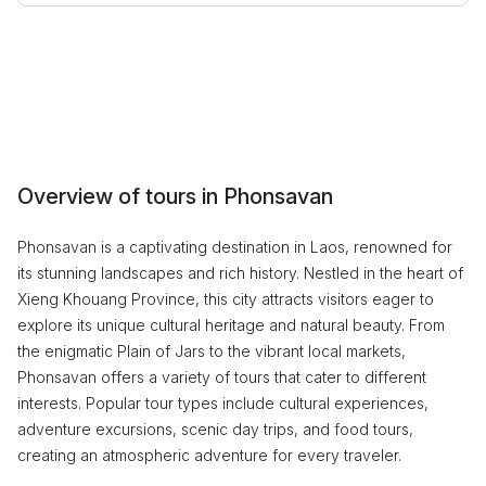
Overview of tours in Phonsavan
Phonsavan is a captivating destination in Laos, renowned for
its stunning landscapes and rich history. Nestled in the heart of
Xieng Khouang Province, this city attracts visitors eager to
explore its unique cultural heritage and natural beauty. From
the enigmatic Plain of Jars to the vibrant local markets,
Phonsavan offers a variety of tours that cater to different
interests. Popular tour types include cultural experiences,
adventure excursions, scenic day trips, and food tours,
creating an atmospheric adventure for every traveler.