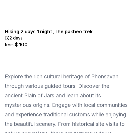
Hiking 2 days 1 night ,The pakheo trek
2 days
$ 100
from
Explore the rich cultural heritage of Phonsavan
through various guided tours. Discover the
ancient Plain of Jars and learn about its
mysterious origins. Engage with local communities
and experience traditional customs while enjoying
the beautiful scenery. From historical site visits to