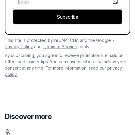
Subscribe
This site is protected by reCAPTCHA and the Google •
Privacy Policy
and
Terms of Service
apply.
By subscribing, you agree to receive promotional emails on
offers and insider tips. You can unsubscribe or withdraw your
consent at any time. For more information, read our
privacy
policy.
Discover more