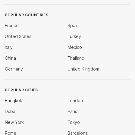
POPULAR COUNTRIES
France
Spain
United States
Turkey
Italy
Mexico
China
Thailand
Germany
United Kingdom
POPULAR CITIES
Bangkok
London
Dubai
Paris
New York
Tokyo
Rome
Barcelona