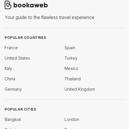
Your guide to the flawless travel experience
POPULAR COUNTRIES
France
Spain
United States
Turkey
Italy
Mexico
China
Thailand
Germany
United Kingdom
POPULAR CITIES
Bangkok
London