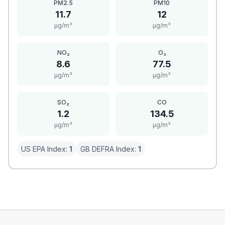
PM2.5
PM10
11.7
12
μg/m³
μg/m³
NO₂
O₃
8.6
77.5
μg/m³
μg/m³
SO₂
CO
1.2
134.5
μg/m³
μg/m³
US EPA Index:
1
GB DEFRA Index:
1