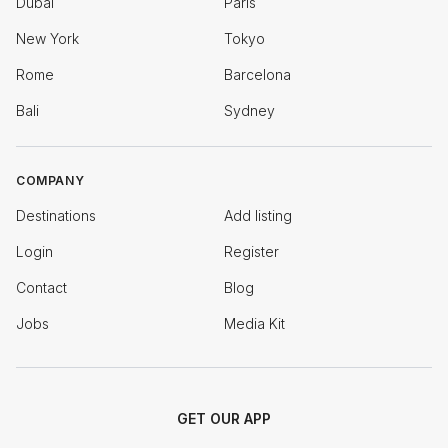
Dubai
Paris
New York
Tokyo
Rome
Barcelona
Bali
Sydney
COMPANY
Destinations
Add listing
Login
Register
Contact
Blog
Jobs
Media Kit
GET OUR APP