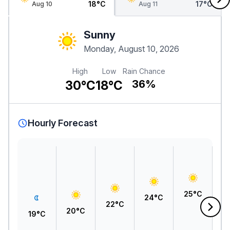
18°C
17°C
Aug 10
Aug 11
Sunny
Monday, August 10, 2026
High
Low
Rain Chance
30°C
18°C
36%
Hourly Forecast
2
25°C
24°C
22°C
20°C
19°C