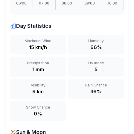
06:00
07:00
08:00
09:00
10:00
1
Day Statistics
Maximum Wind
Humidity
15 km/h
66%
Precipitation
UV Index
1 mm
5
Visibility
Rain Chance
9 km
36%
Snow Chance
0%
Sun & Moon