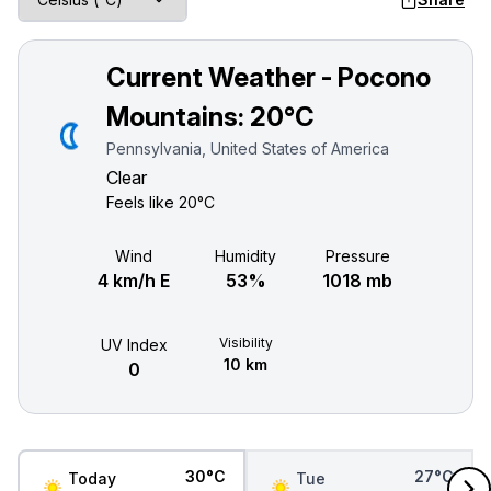
Current Weather - Pocono
Mountains:
20°C
Pennsylvania, United States of America
Clear
Feels like
20°C
Wind
Humidity
Pressure
4 km/h E
53%
1018 mb
Visibility
UV Index
10 km
0
30°C
27°C
Today
Tue