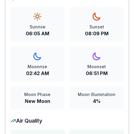
Sunrise
Sunset
06:05 AM
08:09 PM
Moonrise
Moonset
02:42 AM
06:51 PM
Moon Phase
Moon Illumination
New Moon
4%
Air Quality