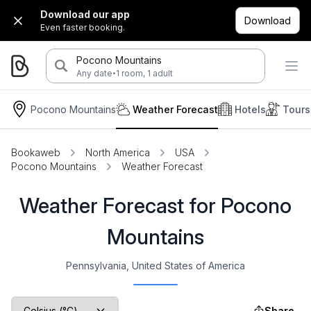
Download our app
Download
Even faster booking.
Pocono Mountains
·
Any date
1 room, 1 adult
Pocono Mountains
Weather Forecast
Hotels
Tours
Bookaweb
North America
USA
Pocono Mountains
Weather Forecast
Weather Forecast for Pocono
Mountains
Pennsylvania, United States of America
Share