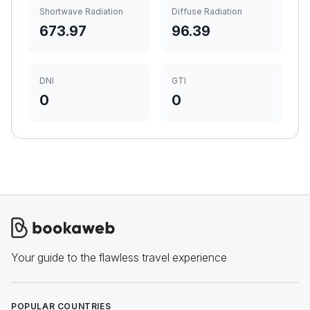
Shortwave Radiation
Diffuse Radiation
673.97
96.39
DNI
GTI
0
0
Your guide to the flawless travel experience
POPULAR COUNTRIES