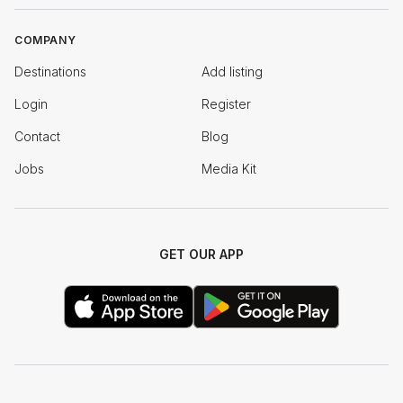
COMPANY
Destinations
Add listing
Login
Register
Contact
Blog
Jobs
Media Kit
GET OUR APP