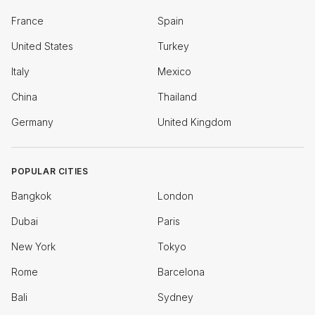
France
Spain
United States
Turkey
Italy
Mexico
China
Thailand
Germany
United Kingdom
POPULAR CITIES
Bangkok
London
Dubai
Paris
New York
Tokyo
Rome
Barcelona
Bali
Sydney