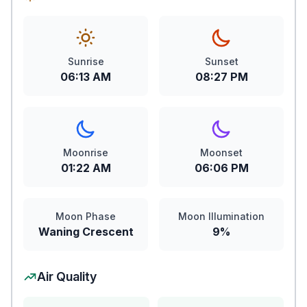
Sunrise
Sunset
06:13 AM
08:27 PM
Moonrise
Moonset
01:22 AM
06:06 PM
Moon Phase
Moon Illumination
Waning Crescent
9%
Air Quality