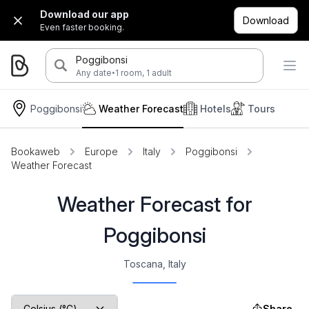
Download our app
Download
Even faster booking.
Poggibonsi
·
Any date
1 room, 1 adult
Poggibonsi
Weather Forecast
Hotels
Tours
Bookaweb
Europe
Italy
Poggibonsi
Weather Forecast
Weather Forecast for
Poggibonsi
Toscana, Italy
Share