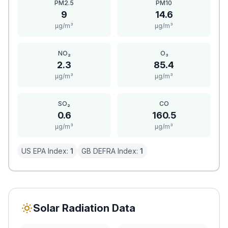
PM2.5
PM10
9
14.6
μg/m³
μg/m³
NO₂
O₃
2.3
85.4
μg/m³
μg/m³
SO₂
CO
0.6
160.5
μg/m³
μg/m³
US EPA Index:
1
GB DEFRA Index:
1
Solar Radiation Data