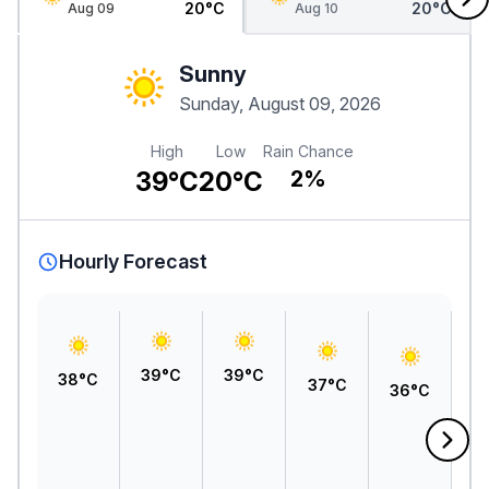
20°C
20°C
Aug 09
Aug 10
Sunny
Sunday, August 09, 2026
High
Low
Rain Chance
39°C
20°C
2%
Hourly Forecast
39°C
39°C
38°C
37°C
36°C
3