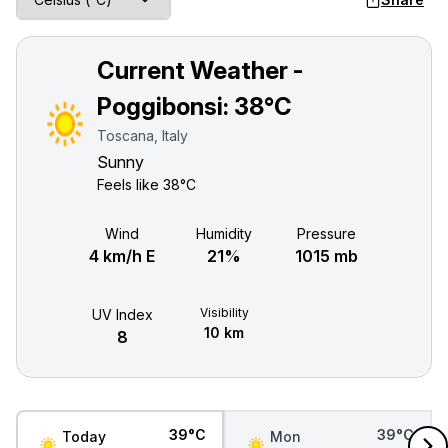
Current Weather -
Poggibonsi:
38°C
Toscana, Italy
Sunny
Feels like
38°C
Wind
Humidity
Pressure
4 km/h E
21%
1015 mb
Visibility
UV Index
10 km
8
39°C
39°C
Today
Mon