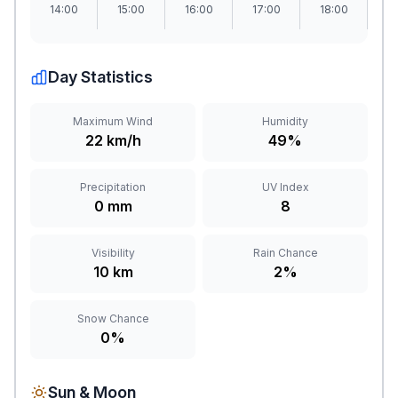
14:00
15:00
16:00
17:00
18:00
1
Day Statistics
Maximum Wind
Humidity
22 km/h
49%
Precipitation
UV Index
0 mm
8
Visibility
Rain Chance
10 km
2%
Snow Chance
0%
Sun & Moon