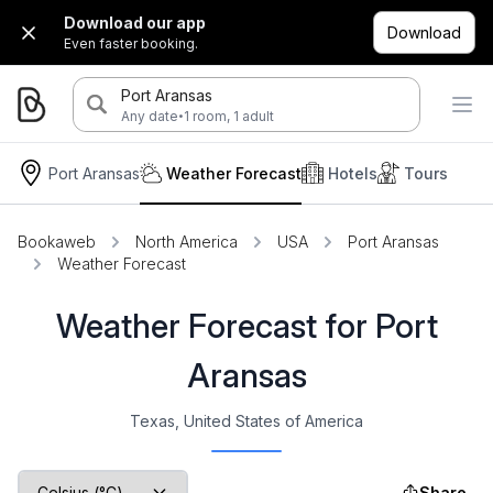
Download our app
Download
Even faster booking.
Port Aransas
·
Any date
1 room, 1 adult
Port Aransas
Weather Forecast
Hotels
Tours
Bookaweb
North America
USA
Port Aransas
Weather Forecast
Weather Forecast for Port
Aransas
Texas, United States of America
Share