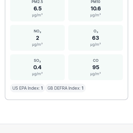
PM2.5
PM10
6.5
10.6
μg/m³
μg/m³
NO₂
O₃
2
63
μg/m³
μg/m³
SO₂
CO
0.4
95
μg/m³
μg/m³
US EPA Index:
1
GB DEFRA Index:
1