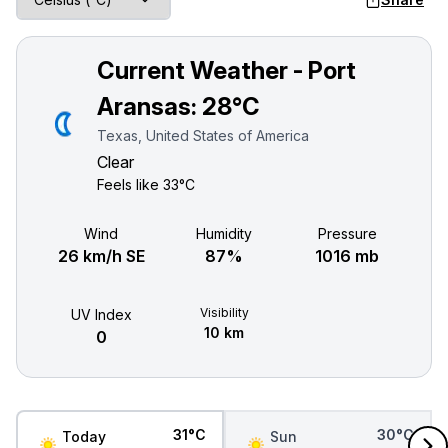
Current Weather - Port
Aransas:
28°C
Texas, United States of America
Clear
Feels like
33°C
Wind
Humidity
Pressure
26 km/h SE
87%
1016 mb
Visibility
UV Index
10 km
0
31°C
30°C
Today
Sun