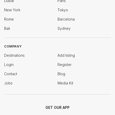
Dubai
Paris
New York
Tokyo
Rome
Barcelona
Bali
Sydney
COMPANY
Destinations
Add listing
Login
Register
Contact
Blog
Jobs
Media Kit
GET OUR APP