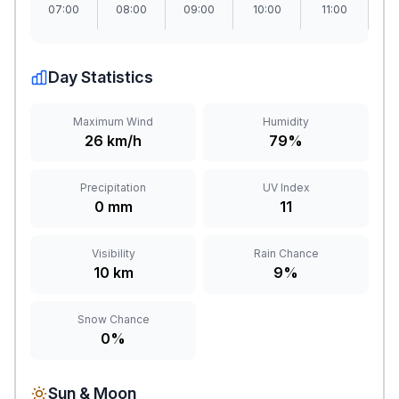
07:00
08:00
09:00
10:00
11:00
1
Day Statistics
Maximum Wind
Humidity
26 km/h
79%
Precipitation
UV Index
0 mm
11
Visibility
Rain Chance
10 km
9%
Snow Chance
0%
Sun & Moon