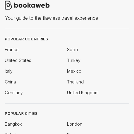
Your guide to the flawless travel experience
POPULAR COUNTRIES
France
Spain
United States
Turkey
Italy
Mexico
China
Thailand
Germany
United Kingdom
POPULAR CITIES
Bangkok
London