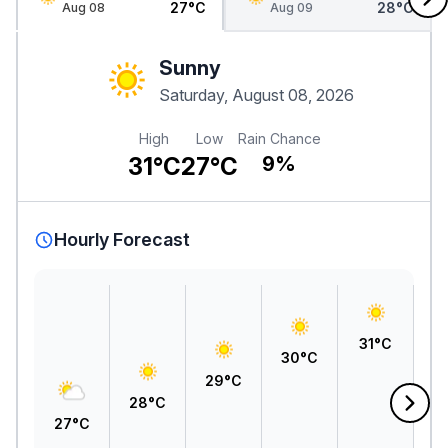
27°C
28°C
Aug 08
Aug 09
Sunny
Saturday, August 08, 2026
High
Low
Rain Chance
31°C
27°C
9%
Hourly Forecast
31°C
30°C
29°C
2
28°C
27°C