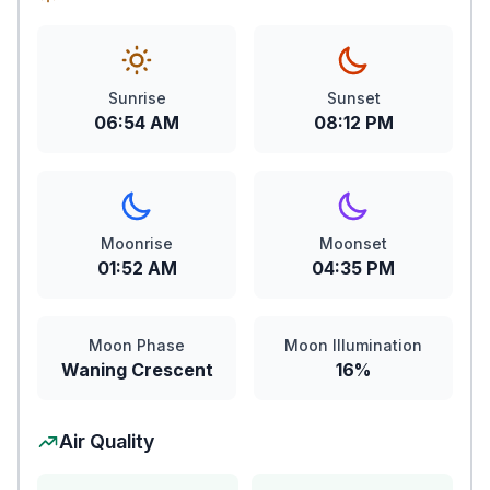
Sunrise
Sunset
06:54 AM
08:12 PM
Moonrise
Moonset
01:52 AM
04:35 PM
Moon Phase
Moon Illumination
Waning Crescent
16%
Air Quality