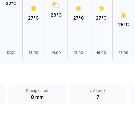
32°C
28°C
27°C
27°C
27°C
25°C
12:00
13:00
14:00
15:00
16:00
17:00
Precipitation
UV Index
0 mm
7