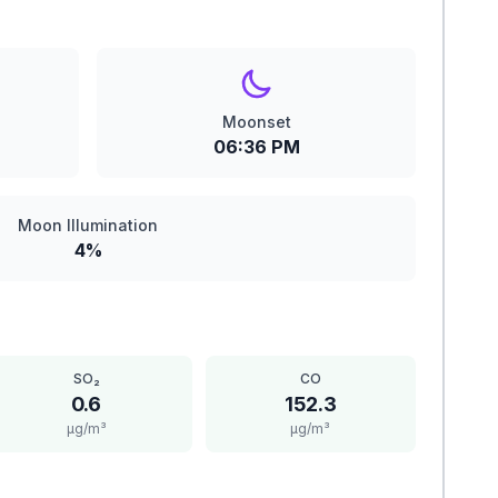
Moonset
06:36 PM
Moon Illumination
4%
SO₂
CO
0.6
152.3
μg/m³
μg/m³