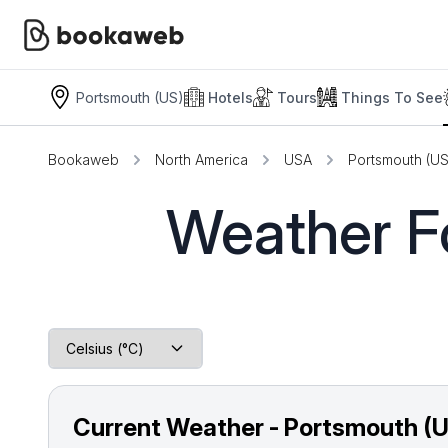
Portsmouth (US)
Hotels
Tours
Things To See
Bookaweb
North America
USA
Portsmouth (US
Weather Fo
Current Weather - Portsmouth (U