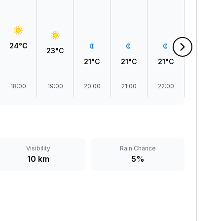
24°C
23°C
21°C
21°C
21°C
21°C
18:00
19:00
20:00
21:00
22:00
23:00
Visibility
Rain Chance
10 km
5%