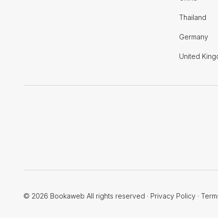
Thailand
Germany
United Kin
© 2026 Bookaweb All rights reserved
·
Privacy Policy
·
Term