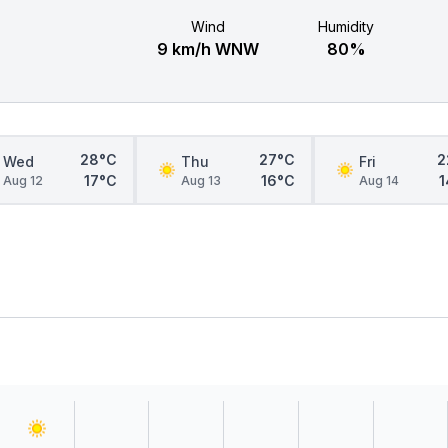
Wind
Humidity
9 km/h WNW
80%
28°C
27°C
2
Wed
Thu
Fri
17°C
16°C
1
Aug 12
Aug 13
Aug 14