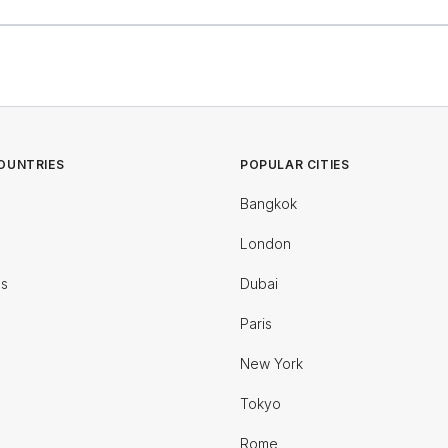
OUNTRIES
POPULAR CITIES
Bangkok
London
es
Dubai
Paris
New York
Tokyo
Rome