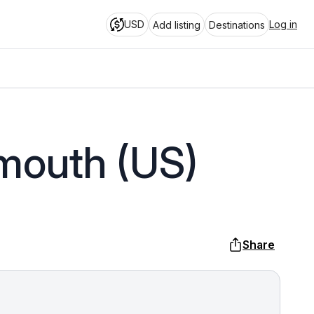
USD
Log in
Add listing
Destinations
smouth (US)
Share