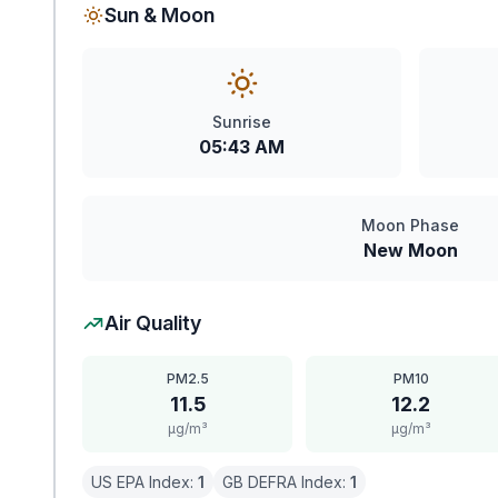
Sun & Moon
Sunrise
05:43 AM
Moon Phase
New Moon
Air Quality
PM2.5
PM10
11.5
12.2
μg/m³
μg/m³
US EPA Index:
1
GB DEFRA Index:
1