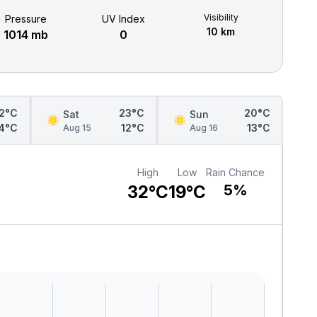
Visibility
Pressure
UV Index
10 km
1014 mb
0
2°C
23°C
20°C
Sat
Sun
4°C
12°C
13°C
Aug 15
Aug 16
High
Low
Rain Chance
32°C
19°C
5%