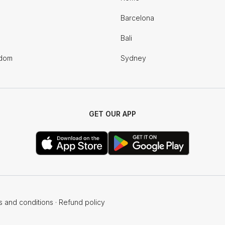
Barcelona
Bali
gdom
Sydney
GET OUR APP
s and conditions
·
Refund policy