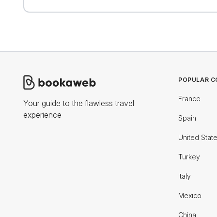
POPULAR C
France
Your guide to the flawless travel
experience
Spain
United Stat
Turkey
Italy
Mexico
China