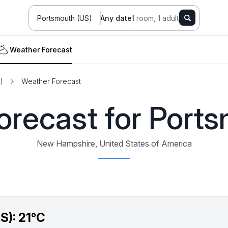
Portsmouth (US)
Any date
1 room, 1 adult
Weather Forecast
)
Weather Forecast
recast for Port
New Hampshire, United States of America
S):
21°C