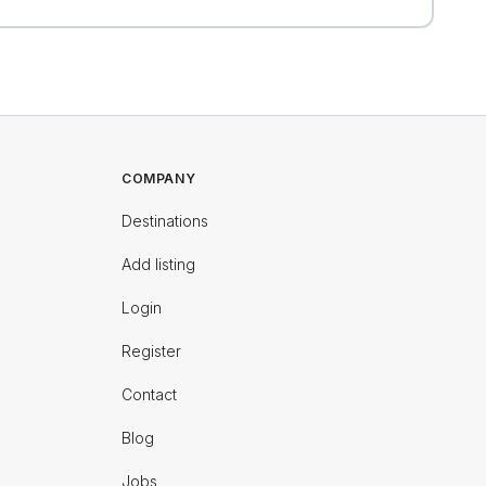
COMPANY
Destinations
Add listing
Login
Register
Contact
Blog
Jobs