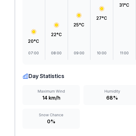
31°C
27°C
25°C
22°C
20°C
07:00
08:00
09:00
10:00
11:00
Day Statistics
Maximum Wind
Humidity
14 km/h
68%
Snow Chance
0%