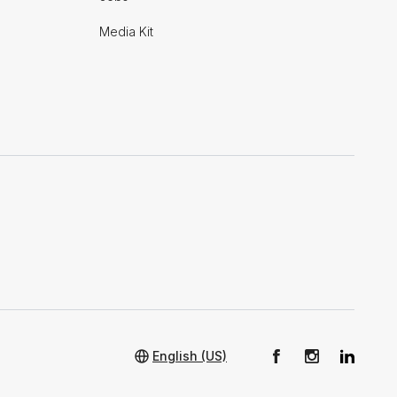
Media Kit
English (US)