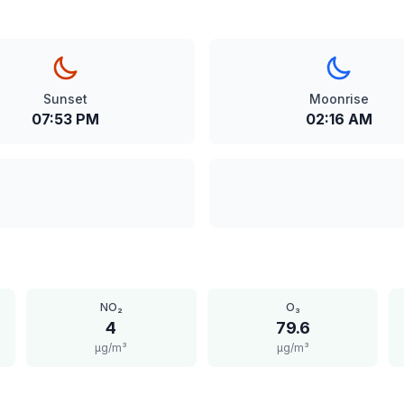
Sunset
Moonrise
07:53 PM
02:16 AM
NO₂
O₃
4
79.6
μg/m³
μg/m³