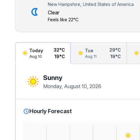
New Hampshire, United States of America
Clear
Feels like
22°C
32°C
29°C
Today
Tue
19°C
19°C
Aug 10
Aug 11
Sunny
Monday, August 10, 2026
Hourly Forecast