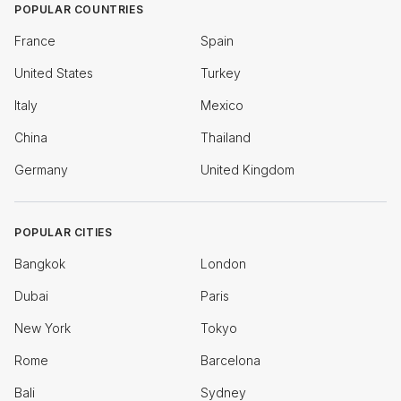
POPULAR COUNTRIES
France
Spain
United States
Turkey
Italy
Mexico
China
Thailand
Germany
United Kingdom
POPULAR CITIES
Bangkok
London
Dubai
Paris
New York
Tokyo
Rome
Barcelona
Bali
Sydney