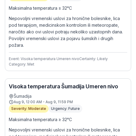
Maksimalna temperatura ≥ 32°C
Nepovoljni vremenski uslovi za hronične bolesnike, lica
pod terapijom, medicinskom kontrolom ili meteoropate,
naročito ako ovi uslovi potraju nekoliko uzastopnih dana.
Povoljni vremenski uslovi za pojavu šumskih i drugih
požara.
Event: Visoka temperatura Umeren nivo
Certainty: Likely
Category: Met
Visoka temperatura Šumadija Umeren nivo
Šumadija
Aug 9, 12:00 AM - Aug 9, 11:59 PM
Severity: Moderate
Urgency: Future
Maksimalna temperatura ≥ 32°C
Nepovoljni vremenski uslovi za hronične bolesnike, lica