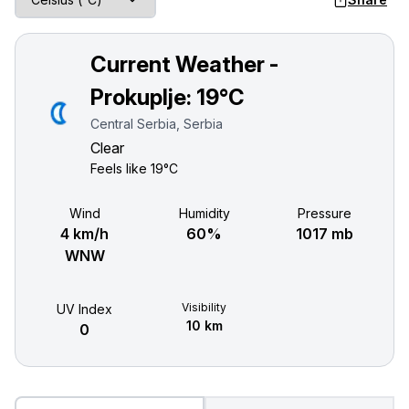
Current Weather -
Prokuplje:
19°C
Central Serbia, Serbia
Clear
Feels like
19°C
Wind
Humidity
Pressure
4 km/h
60%
1017 mb
WNW
Visibility
UV Index
10 km
0