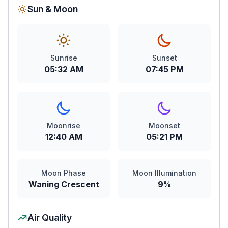
Sun & Moon
Sunrise
Sunset
05:32 AM
07:45 PM
Moonrise
Moonset
12:40 AM
05:21 PM
Moon Phase
Moon Illumination
Waning Crescent
9%
Air Quality