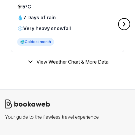
☀️
5°C
💧
7 Days of rain
❄️
Very heavy snowfall
🥶
Coldest month
View Weather Chart & More Data
Your guide to the flawless travel experience