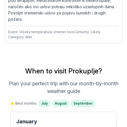
pod terapijom, medicinskom kontrolom ili meteoropate,
naročito ako ovi uslovi potraju nekoliko uzastopnih dana.
Povoljni vremenski uslovi za pojavu šumskih i drugih
požara.
Event: Visoka temperatura Umeren nivo
Certainty: Likely
Category: Met
When to visit Prokuplje?
Plan your perfect trip with our month-by-month
weather guide
⭐ Best months:
July
August
September
January