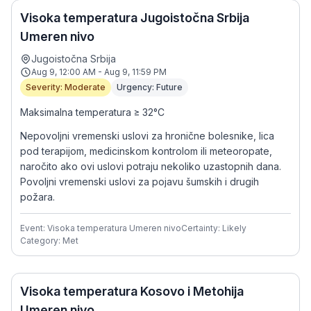
Visoka temperatura Jugoistočna Srbija
Umeren nivo
Jugoistočna Srbija
Aug 9, 12:00 AM - Aug 9, 11:59 PM
Severity: Moderate
Urgency: Future
Maksimalna temperatura ≥ 32°C
Nepovoljni vremenski uslovi za hronične bolesnike, lica
pod terapijom, medicinskom kontrolom ili meteoropate,
naročito ako ovi uslovi potraju nekoliko uzastopnih dana.
Povoljni vremenski uslovi za pojavu šumskih i drugih
požara.
Event: Visoka temperatura Umeren nivo
Certainty: Likely
Category: Met
Visoka temperatura Kosovo i Metohija
Umeren nivo