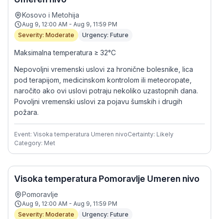
Kosovo i Metohija
Aug 9, 12:00 AM - Aug 9, 11:59 PM
Severity: Moderate
Urgency: Future
Maksimalna temperatura ≥ 32°C
Nepovoljni vremenski uslovi za hronične bolesnike, lica
pod terapijom, medicinskom kontrolom ili meteoropate,
naročito ako ovi uslovi potraju nekoliko uzastopnih dana.
Povoljni vremenski uslovi za pojavu šumskih i drugih
požara.
Event: Visoka temperatura Umeren nivo
Certainty: Likely
Category: Met
Visoka temperatura Pomoravlje Umeren nivo
Pomoravlje
Aug 9, 12:00 AM - Aug 9, 11:59 PM
Severity: Moderate
Urgency: Future