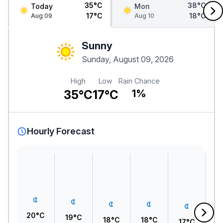
35°C
38°C
Today
Mon
17°C
18°C
Aug 09
Aug 10
Sunny
Sunday, August 09, 2026
High
Low
Rain Chance
35°C
17°C
1%
Hourly Forecast
20°C
19°C
18°C
18°C
17°C
1