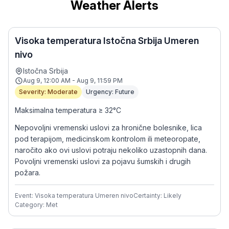
Weather Alerts
Visoka temperatura Istočna Srbija Umeren
nivo
Istočna Srbija
Aug 9, 12:00 AM - Aug 9, 11:59 PM
Severity: Moderate
Urgency: Future
Maksimalna temperatura ≥ 32°C
Nepovoljni vremenski uslovi za hronične bolesnike, lica
pod terapijom, medicinskom kontrolom ili meteoropate,
naročito ako ovi uslovi potraju nekoliko uzastopnih dana.
Povoljni vremenski uslovi za pojavu šumskih i drugih
požara.
Event: Visoka temperatura Umeren nivo
Certainty: Likely
Category: Met