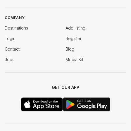
COMPANY
Destinations
Add listing
Login
Register
Contact
Blog
Jobs
Media Kit
GET OUR APP