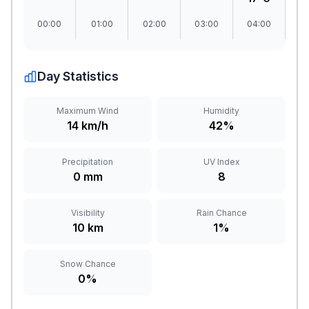
00:00
01:00
02:00
03:00
04:00
0
Day Statistics
Maximum Wind
Humidity
14 km/h
42%
Precipitation
UV Index
0 mm
8
Visibility
Rain Chance
10 km
1%
Snow Chance
0%