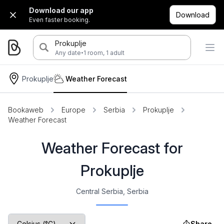
Download our app
Download
Even faster booking.
Prokuplje
·
Any date
1 room, 1 adult
Prokuplje
Weather Forecast
Bookaweb
Europe
Serbia
Prokuplje
Weather Forecast
Weather Forecast for
Prokuplje
Central Serbia, Serbia
Share