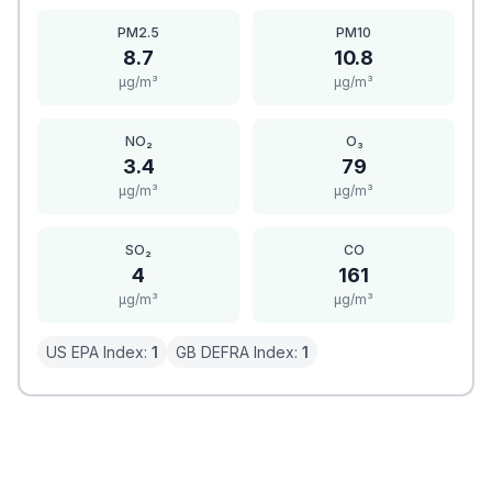
PM2.5
PM10
8.7
10.8
μg/m³
μg/m³
NO₂
O₃
3.4
79
μg/m³
μg/m³
SO₂
CO
4
161
μg/m³
μg/m³
US EPA Index:
1
GB DEFRA Index:
1