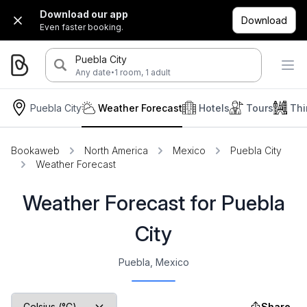
Download our app
Download
Even faster booking.
Puebla City
·
Any date
1 room, 1 adult
Puebla City
Weather Forecast
Hotels
Tours
Thi
Bookaweb
North America
Mexico
Puebla City
Weather Forecast
Weather Forecast for Puebla
City
Puebla, Mexico
Share