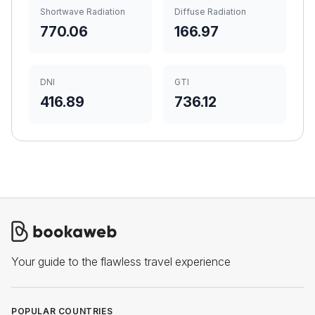
Shortwave Radiation
Diffuse Radiation
770.06
166.97
DNI
GTI
416.89
736.12
Your guide to the flawless travel experience
POPULAR COUNTRIES