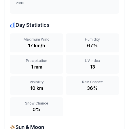
23:00
Day Statistics
Maximum Wind
Humidity
17 km/h
67%
Precipitation
UV Index
1 mm
13
Visibility
Rain Chance
10 km
36%
Snow Chance
0%
Sun & Moon