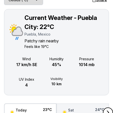
Current Weather - Puebla
City:
22°C
Puebla, Mexico
Patchy rain nearby
Feels like
19°C
Wind
Humidity
Pressure
17 km/h SE
45%
1014 mb
Visibility
UV Index
10 km
4
23°C
24°C
Today
Sat