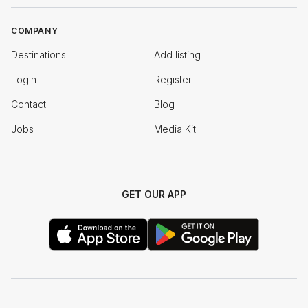
COMPANY
Destinations
Add listing
Login
Register
Contact
Blog
Jobs
Media Kit
GET OUR APP