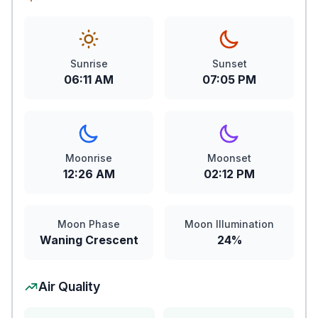
Sunrise
Sunset
06:11 AM
07:05 PM
Moonrise
Moonset
12:26 AM
02:12 PM
Moon Phase
Moon Illumination
Waning Crescent
24%
Air Quality