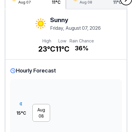
11°C
11°C
Aug 07
Aug 08
Sunny
Friday, August 07, 2026
High
Low
Rain Chance
23°C
11°C
36%
Hourly Forecast
Aug
15°C
08