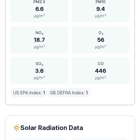
PM2.5
PM10
6.6
9.4
μg/m³
μg/m³
NO₂
O₃
18.7
56
μg/m³
μg/m³
SO₂
CO
3.6
446
μg/m³
μg/m³
US EPA Index:
1
GB DEFRA Index:
1
Solar Radiation Data