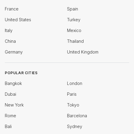
France
Spain
United States
Turkey
Italy
Mexico
China
Thailand
Germany
United Kingdom
POPULAR CITIES
Bangkok
London
Dubai
Paris
New York
Tokyo
Rome
Barcelona
Bali
Sydney