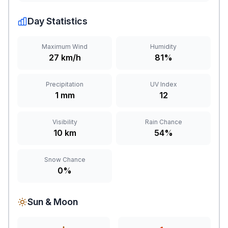
Day Statistics
Maximum Wind
Humidity
27 km/h
81%
Precipitation
UV Index
1 mm
12
Visibility
Rain Chance
10 km
54%
Snow Chance
0%
Sun & Moon