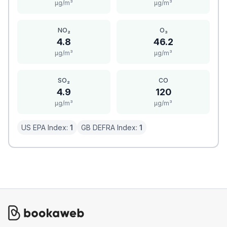
μg/m³
μg/m³
NO₂
O₃
4.8
46.2
μg/m³
μg/m³
SO₂
CO
4.9
120
μg/m³
μg/m³
US EPA Index:
1
GB DEFRA Index:
1