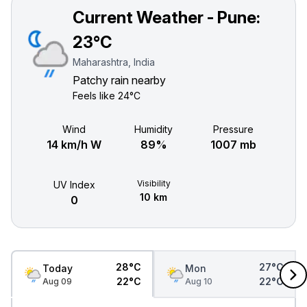
Current Weather - Pune:
23°C
Maharashtra, India
Patchy rain nearby
Feels like
24°C
Wind
Humidity
Pressure
14 km/h W
89%
1007 mb
Visibility
UV Index
10 km
0
28°C
27°C
Today
Mon
22°C
22°C
Aug 09
Aug 10