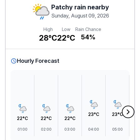
Patchy rain nearby
Sunday, August 09, 2026
High
Low
Rain Chance
28°C
22°C
54%
Hourly Forecast
23°C
23°C
22°C
22°C
22°C
2
01:00
02:00
03:00
04:00
05:00
06