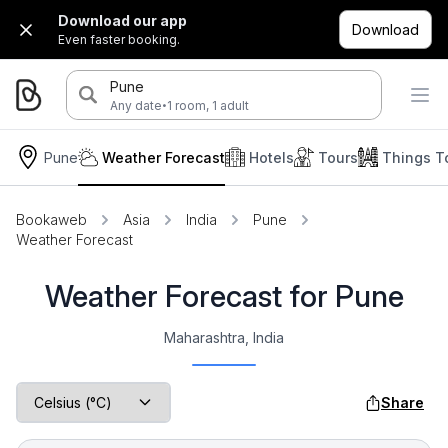
Download our app
Download
Even faster booking.
Pune
·
Any date
1 room, 1 adult
Pune
Weather Forecast
Hotels
Tours
Things T
Bookaweb
Asia
India
Pune
Weather Forecast
Weather Forecast for Pune
Maharashtra, India
Share