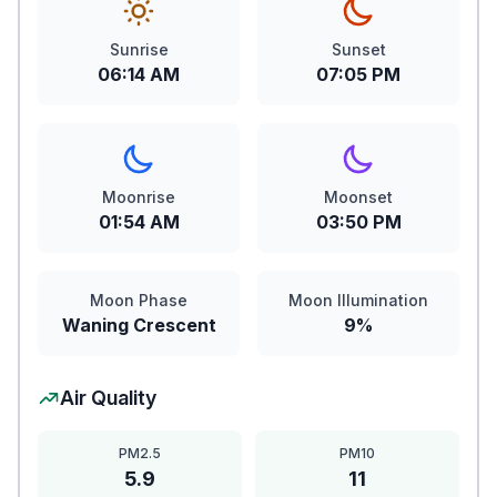
Sunrise
Sunset
06:14 AM
07:05 PM
Moonrise
Moonset
01:54 AM
03:50 PM
Moon Phase
Moon Illumination
Waning Crescent
9%
Air Quality
PM2.5
PM10
5.9
11