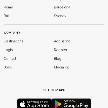
Rome
Barcelona
Bali
Sydney
COMPANY
Destinations
Add listing
Login
Register
Contact
Blog
Jobs
Media Kit
GET OUR APP