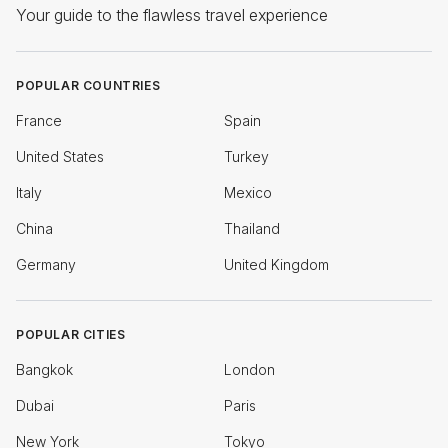
Your guide to the flawless travel experience
POPULAR COUNTRIES
France
Spain
United States
Turkey
Italy
Mexico
China
Thailand
Germany
United Kingdom
POPULAR CITIES
Bangkok
London
Dubai
Paris
New York
Tokyo