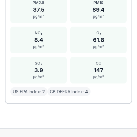
PM2.5
PM10
37.5
89.4
μg/m³
μg/m³
NO₂
O₃
8.4
61.8
μg/m³
μg/m³
SO₂
CO
3.9
147
μg/m³
μg/m³
US EPA Index:
2
GB DEFRA Index:
4