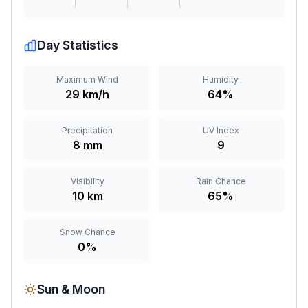
Day Statistics
Maximum Wind
Humidity
29 km/h
64%
Precipitation
UV Index
8 mm
9
Visibility
Rain Chance
10 km
65%
Snow Chance
0%
Sun & Moon