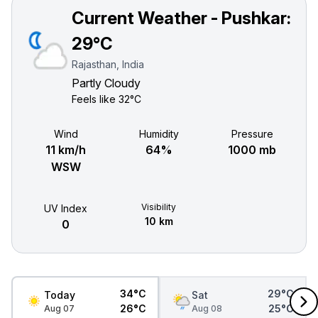
Current Weather - Pushkar:
29°C
Rajasthan, India
Partly Cloudy
Feels like
32°C
Wind
Humidity
Pressure
11 km/h
64%
1000 mb
WSW
Visibility
UV Index
10 km
0
34°C
29°C
Today
Sat
26°C
25°C
Aug 07
Aug 08