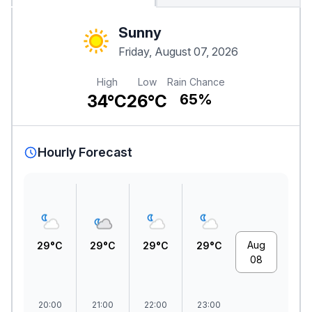
Sunny
Friday, August 07, 2026
High
Low
Rain Chance
34°C
26°C
65%
Hourly Forecast
Aug
29°C
29°C
29°C
29°C
08
20:00
21:00
22:00
23:00