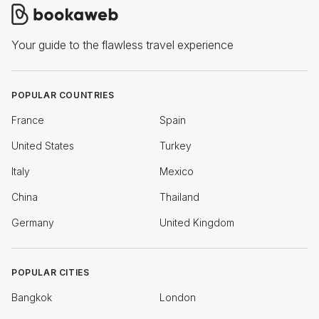
Your guide to the flawless travel experience
POPULAR COUNTRIES
France
Spain
United States
Turkey
Italy
Mexico
China
Thailand
Germany
United Kingdom
POPULAR CITIES
Bangkok
London