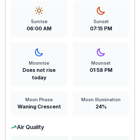
Sunrise
Sunset
06:00 AM
07:15 PM
Moonrise
Moonset
Does not rise
01:58 PM
today
Moon Phase
Moon Illumination
Waning Crescent
24%
Air Quality