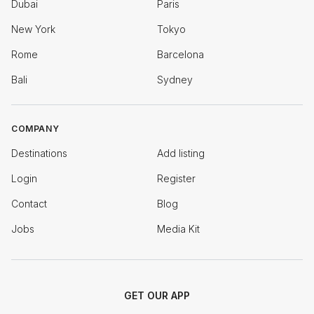
Dubai
Paris
New York
Tokyo
Rome
Barcelona
Bali
Sydney
COMPANY
Destinations
Add listing
Login
Register
Contact
Blog
Jobs
Media Kit
GET OUR APP