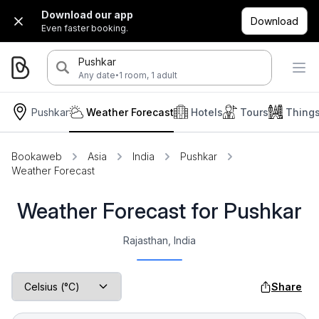
Download our app
Download
Even faster booking.
Pushkar
·
Any date
1 room, 1 adult
Pushkar
Weather Forecast
Hotels
Tours
Thing
Bookaweb
Asia
India
Pushkar
Weather Forecast
Weather Forecast for Pushkar
Rajasthan, India
Share