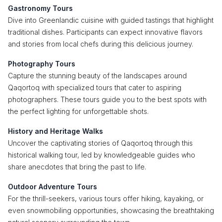
Gastronomy Tours
Dive into Greenlandic cuisine with guided tastings that highlight
traditional dishes. Participants can expect innovative flavors
and stories from local chefs during this delicious journey.
Photography Tours
Capture the stunning beauty of the landscapes around
Qaqortoq with specialized tours that cater to aspiring
photographers. These tours guide you to the best spots with
the perfect lighting for unforgettable shots.
History and Heritage Walks
Uncover the captivating stories of Qaqortoq through this
historical walking tour, led by knowledgeable guides who
share anecdotes that bring the past to life.
Outdoor Adventure Tours
For the thrill-seekers, various tours offer hiking, kayaking, or
even snowmobiling opportunities, showcasing the breathtaking