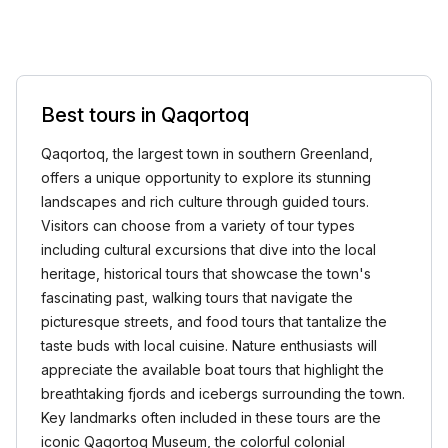
Best tours in Qaqortoq
Qaqortoq, the largest town in southern Greenland,
offers a unique opportunity to explore its stunning
landscapes and rich culture through guided tours.
Visitors can choose from a variety of tour types
including cultural excursions that dive into the local
heritage, historical tours that showcase the town's
fascinating past, walking tours that navigate the
picturesque streets, and food tours that tantalize the
taste buds with local cuisine. Nature enthusiasts will
appreciate the available boat tours that highlight the
breathtaking fjords and icebergs surrounding the town.
Key landmarks often included in these tours are the
iconic Qaqortoq Museum, the colorful colonial