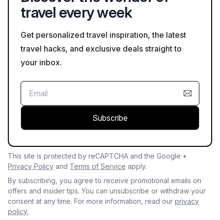
travel every week
Get personalized travel inspiration, the latest
travel hacks, and exclusive deals straight to
your inbox.
Subscribe
This site is protected by reCAPTCHA and the Google •
Privacy Policy
and
Terms of Service
apply.
By subscribing, you agree to receive promotional emails on
offers and insider tips. You can unsubscribe or withdraw your
consent at any time. For more information, read our
privacy
policy.