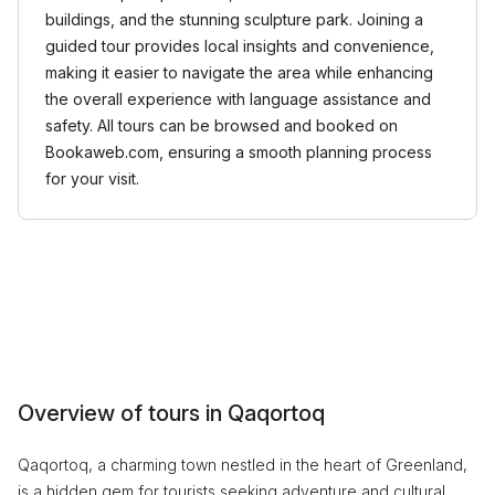
buildings, and the stunning sculpture park. Joining a
guided tour provides local insights and convenience,
making it easier to navigate the area while enhancing
the overall experience with language assistance and
safety. All tours can be browsed and booked on
Bookaweb.com, ensuring a smooth planning process
for your visit.
Overview of tours in Qaqortoq
Qaqortoq, a charming town nestled in the heart of Greenland,
is a hidden gem for tourists seeking adventure and cultural