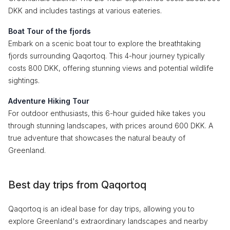
DKK and includes tastings at various eateries.
Boat Tour of the fjords
Embark on a scenic boat tour to explore the breathtaking
fjords surrounding Qaqortoq. This 4-hour journey typically
costs 800 DKK, offering stunning views and potential wildlife
sightings.
Adventure Hiking Tour
For outdoor enthusiasts, this 6-hour guided hike takes you
through stunning landscapes, with prices around 600 DKK. A
true adventure that showcases the natural beauty of
Greenland.
Best day trips from Qaqortoq
Qaqortoq is an ideal base for day trips, allowing you to
explore Greenland's extraordinary landscapes and nearby