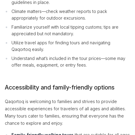
guidelines in place.
Climate matters—check weather reports to pack
appropriately for outdoor excursions.
Familiarize yourself with local tipping customs; tips are
appreciated but not mandatory.
Utilize travel apps for finding tours and navigating
Qaqortoq easily.
Understand what’s included in the tour prices—some may
offer meals, equipment, or entry fees.
Accessibility and family-friendly options
Qaqortoq is welcoming to families and strives to provide
accessible experiences for travelers of all ages and abilities.
Many tours cater to families, ensuring that everyone has the
chance to explore and enjoy.
Family-friendly walking tours
that are suitable for all ages