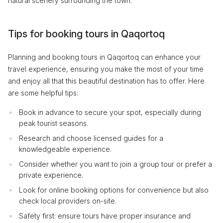
natural scenery surrounding the town.
Tips for booking tours in Qaqortoq
Planning and booking tours in Qaqortoq can enhance your
travel experience, ensuring you make the most of your time
and enjoy all that this beautiful destination has to offer. Here
are some helpful tips:
Book in advance to secure your spot, especially during
peak tourist seasons.
Research and choose licensed guides for a
knowledgeable experience.
Consider whether you want to join a group tour or prefer a
private experience.
Look for online booking options for convenience but also
check local providers on-site.
Safety first: ensure tours have proper insurance and