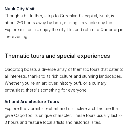
Nuuk City Visit
Though a bit further, a trip to Greenland's capital, Nuuk, is
about 2-3 hours away by boat, making it a viable day trip.
Explore museums, enjoy the city life, and return to Qaqortoq in
the evening.
Thematic tours and special experiences
Qaqortoq boasts a diverse array of thematic tours that cater to
all interests, thanks to its rich culture and stunning landscapes.
Whether you're an art lover, history buff, or a culinary
enthusiast, there's something for everyone.
Art and Architecture Tours
Explore the vibrant street art and distinctive architecture that
give Qaqortoq its unique character. These tours usually last 2-
3 hours and feature local artists and historical sites.