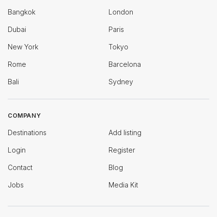
Bangkok
London
Dubai
Paris
New York
Tokyo
Rome
Barcelona
Bali
Sydney
COMPANY
Destinations
Add listing
Login
Register
Contact
Blog
Jobs
Media Kit