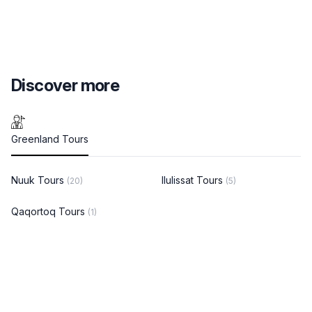
Discover more
Greenland Tours
Nuuk Tours
Ilulissat Tours
(20)
(5)
Qaqortoq Tours
(1)