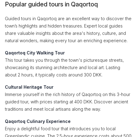
Popular guided tours in Qaqortoq
Guided tours in Qaqortoq are an excellent way to discover the
town’s highlights and hidden treasures. Expert local guides
share valuable insights about the area's history, culture, and
natural wonders, making every tour an enriching experience.
Qaqortoq City Walking Tour
This tour takes you through the town's picturesque streets,
showcasing its stunning architecture and local art. Lasting
about 2 hours, it typically costs around 300 DKK.
Cultural Heritage Tour
Immerse yourself in the rich history of Qaqortoq on this 3-hour
guided tour, with prices starting at 400 DKK. Discover ancient
traditions and meet local artisans along the way.
Qaqortoq Culinary Experience
Enjoy a delightful food tour that introduces you to local
Greenlandic cuisine. The 2.5-hour experience costs about 500