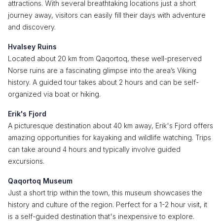
attractions. With several breathtaking locations just a short
journey away, visitors can easily fill their days with adventure
and discovery.
Hvalsey Ruins
Located about 20 km from Qaqortoq, these well-preserved
Norse ruins are a fascinating glimpse into the area’s Viking
history. A guided tour takes about 2 hours and can be self-
organized via boat or hiking.
Erik's Fjord
A picturesque destination about 40 km away, Erik's Fjord offers
amazing opportunities for kayaking and wildlife watching. Trips
can take around 4 hours and typically involve guided
excursions.
Qaqortoq Museum
Just a short trip within the town, this museum showcases the
history and culture of the region. Perfect for a 1-2 hour visit, it
is a self-guided destination that's inexpensive to explore.