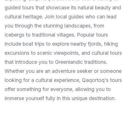
guided tours that showcase its natural beauty and
cultural heritage. Join local guides who can lead
you through the stunning landscapes, from
icebergs to traditional villages. Popular tours
include boat trips to explore nearby fjords, hiking
excursions to scenic viewpoints, and cultural tours
that introduce you to Greenlandic traditions.
Whether you are an adventure seeker or someone
looking for a cultural experience, Qaqortoq's tours
offer something for everyone, allowing you to
immerse yourself fully in this unique destination.