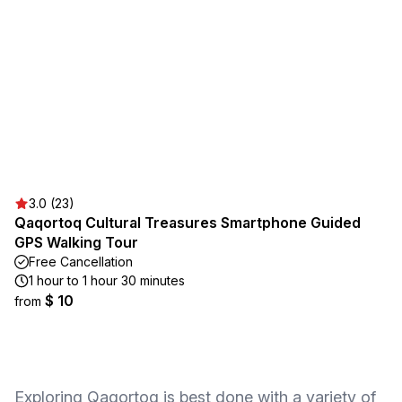
3.0 (23)
Qaqortoq Cultural Treasures Smartphone Guided
GPS Walking Tour
Free Cancellation
1 hour to 1 hour 30 minutes
$ 10
from
Exploring Qaqortoq is best done with a variety of