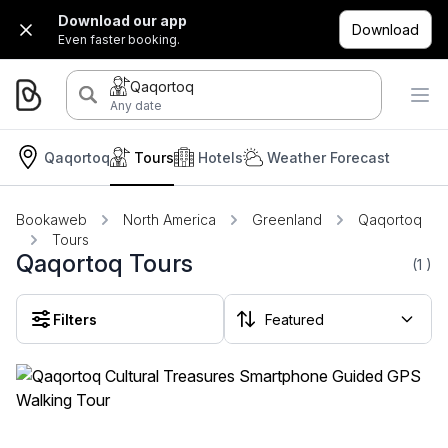
Download our app
Download
Even faster booking.
Qaqortoq
Any date
Qaqortoq
Tours
Hotels
Weather Forecast
Bookaweb
North America
Greenland
Qaqortoq
Tours
Qaqortoq Tours
(1
)
Filters