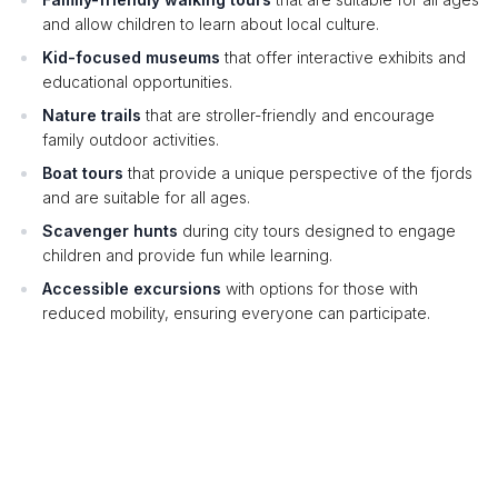
and allow children to learn about local culture.
Kid-focused museums
that offer interactive exhibits and
educational opportunities.
Nature trails
that are stroller-friendly and encourage
family outdoor activities.
Boat tours
that provide a unique perspective of the fjords
and are suitable for all ages.
Scavenger hunts
during city tours designed to engage
children and provide fun while learning.
Accessible excursions
with options for those with
reduced mobility, ensuring everyone can participate.