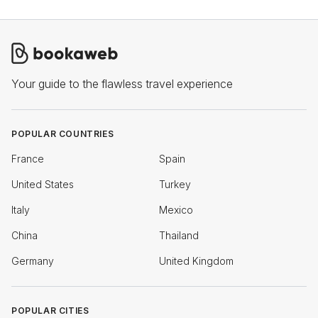
Your guide to the flawless travel experience
POPULAR COUNTRIES
France
Spain
United States
Turkey
Italy
Mexico
China
Thailand
Germany
United Kingdom
POPULAR CITIES