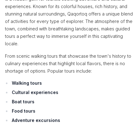
experiences. Known for its colorful houses, rich history, and
stunning natural surroundings, Qaqortoq offers a unique blend
of activities for every type of explorer. The atmosphere of the
town, combined with breathtaking landscapes, makes guided
tours a perfect way to immerse yourself in this captivating
locale.
From scenic walking tours that showcase the town's history to
culinary experiences that highlight local flavors, there is no
shortage of options. Popular tours include:
Walking tours
Cultural experiences
Boat tours
Food tours
Adventure excursions