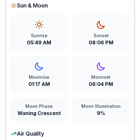
Sun & Moon
Sunrise
Sunset
05:49 AM
08:06 PM
Moonrise
Moonset
01:17 AM
06:04 PM
Moon Phase
Moon Illumination
Waning Crescent
9%
Air Quality