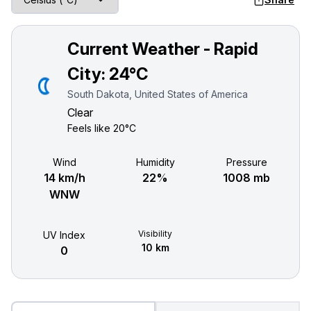
Current Weather - Rapid
City:
24°C
South Dakota, United States of America
Clear
Feels like
20°C
Wind
Humidity
Pressure
14 km/h
22%
1008 mb
WNW
Visibility
UV Index
10 km
0