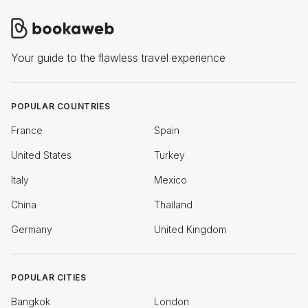
Your guide to the flawless travel experience
POPULAR COUNTRIES
France
Spain
United States
Turkey
Italy
Mexico
China
Thailand
Germany
United Kingdom
POPULAR CITIES
Bangkok
London