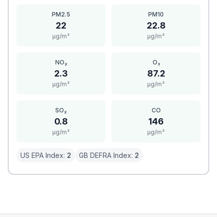
PM2.5
PM10
22
22.8
μg/m³
μg/m³
NO₂
O₃
2.3
87.2
μg/m³
μg/m³
SO₂
CO
0.8
146
μg/m³
μg/m³
US EPA Index:
2
GB DEFRA Index:
2