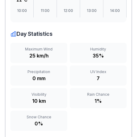
10:00
11:00
12:00
13:00
14:00
1
Day Statistics
Maximum Wind
Humidity
25 km/h
35%
Precipitation
UV Index
0 mm
7
Visibility
Rain Chance
10 km
1%
Snow Chance
0%