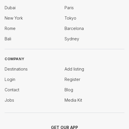
Dubai
Paris
New York
Tokyo
Rome
Barcelona
Bali
Sydney
COMPANY
Destinations
Add listing
Login
Register
Contact
Blog
Jobs
Media Kit
GET OUR APP