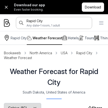
Download our app
Download
Even faster booking.
Rapid City
·
Any date
1 room, 1 adult
Rapid City
Weather Forecast
Hotels
Tours
Thin
Bookaweb
North America
USA
Rapid City
Weather Forecast
Weather Forecast for Rapid
City
South Dakota, United States of America
Share