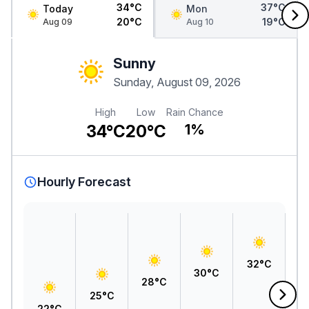
34°C
37°C
Today
Mon
20°C
19°C
Aug 09
Aug 10
Sunny
Sunday, August 09, 2026
High
Low
Rain Chance
34°C
20°C
1%
Hourly Forecast
3
32°C
30°C
28°C
25°C
22°C