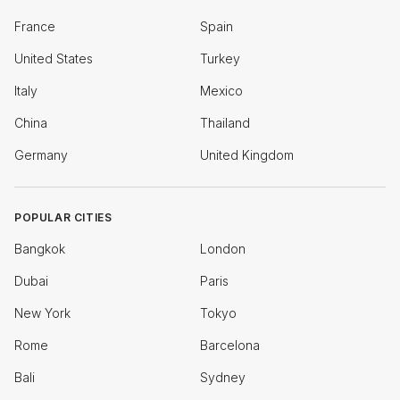
France
Spain
United States
Turkey
Italy
Mexico
China
Thailand
Germany
United Kingdom
POPULAR CITIES
Bangkok
London
Dubai
Paris
New York
Tokyo
Rome
Barcelona
Bali
Sydney