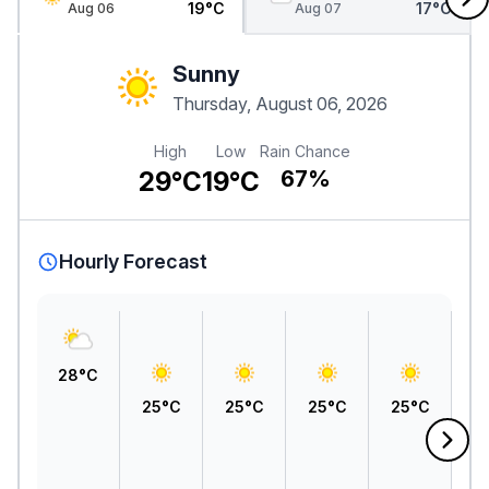
19°C
17°C
Aug 06
Aug 07
Sunny
Thursday, August 06, 2026
High
Low
Rain Chance
29°C
19°C
67%
Hourly Forecast
28°C
25°C
25°C
25°C
25°C
2