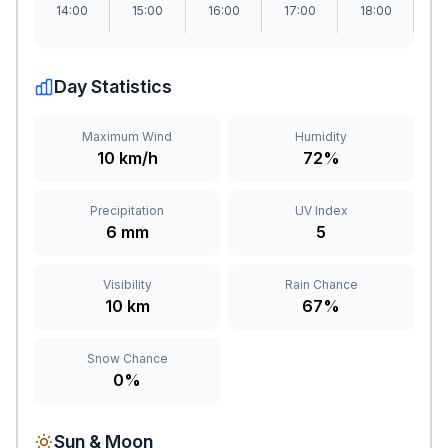
14:00
15:00
16:00
17:00
18:00
1
Day Statistics
Maximum Wind
Humidity
10 km/h
72%
Precipitation
UV Index
6 mm
5
Visibility
Rain Chance
10 km
67%
Snow Chance
0%
Sun & Moon