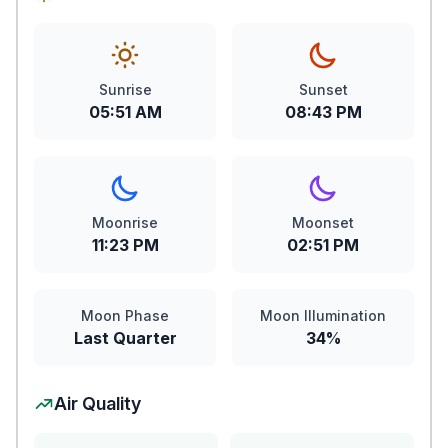
Sunrise
Sunset
05:51 AM
08:43 PM
Moonrise
Moonset
11:23 PM
02:51 PM
Moon Phase
Moon Illumination
Last Quarter
34%
Air Quality