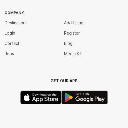
COMPANY
Destinations
Add listing
Login
Register
Contact
Blog
Jobs
Media Kit
GET OUR APP