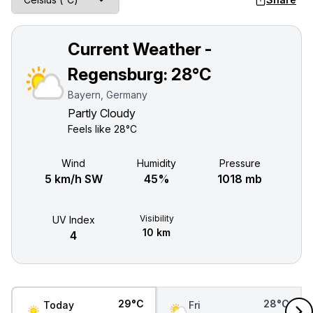
Current Weather -
Regensburg:
28°C
Bayern, Germany
Partly Cloudy
Feels like
28°C
Wind
Humidity
Pressure
5 km/h SW
45%
1018 mb
Visibility
UV Index
10 km
4
29°C
28°C
Today
Fri