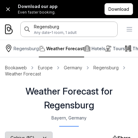
Download our app
Download
Even faster booking.
Regensburg
·
Any date
1 room, 1 adult
Regensburg
Weather Forecast
Hotels
Tours
Th
Bookaweb
Europe
Germany
Regensburg
Weather Forecast
Weather Forecast for
Regensburg
Bayern, Germany
Share