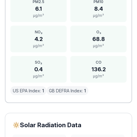
PM2.5
PM10
6.1
8.4
μg/m³
μg/m³
NO₂
O₃
4.2
68.8
μg/m³
μg/m³
SO₂
CO
0.4
136.2
μg/m³
μg/m³
US EPA Index:
1
GB DEFRA Index:
1
Solar Radiation Data