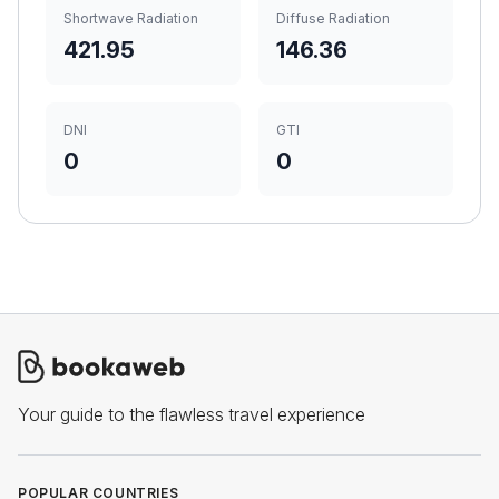
Shortwave Radiation
Diffuse Radiation
421.95
146.36
DNI
GTI
0
0
Your guide to the flawless travel experience
POPULAR COUNTRIES