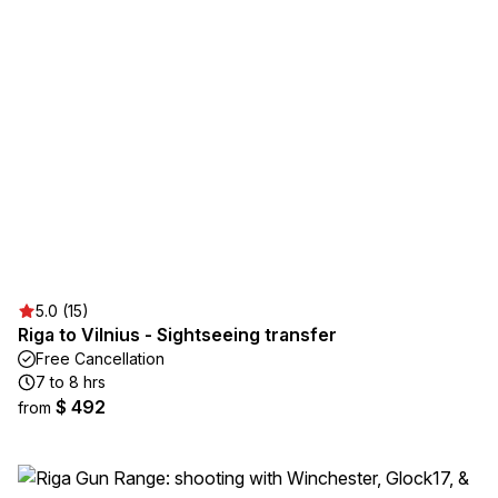
5.0 (15)
Riga to Vilnius - Sightseeing transfer
Free Cancellation
7 to 8 hrs
$ 492
from