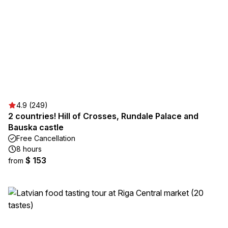
4.9 (249)
2 countries! Hill of Crosses, Rundale Palace and
Bauska castle
Free Cancellation
8 hours
$ 153
from