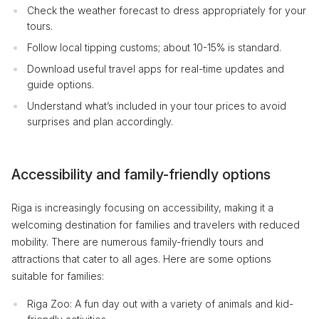
Check the weather forecast to dress appropriately for your
tours.
Follow local tipping customs; about 10-15% is standard.
Download useful travel apps for real-time updates and
guide options.
Understand what’s included in your tour prices to avoid
surprises and plan accordingly.
Accessibility and family-friendly options
Riga is increasingly focusing on accessibility, making it a
welcoming destination for families and travelers with reduced
mobility. There are numerous family-friendly tours and
attractions that cater to all ages. Here are some options
suitable for families:
Riga Zoo: A fun day out with a variety of animals and kid-