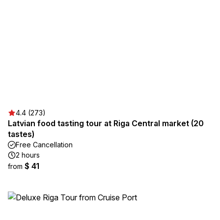
4.4 (273)
Latvian food tasting tour at Riga Central market (20
tastes)
Free Cancellation
2 hours
$ 41
from