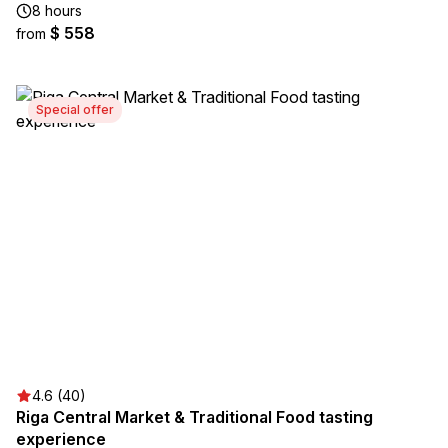
8 hours
$ 558
from
Special offer
4.6 (40)
Riga Central Market & Traditional Food tasting
experience