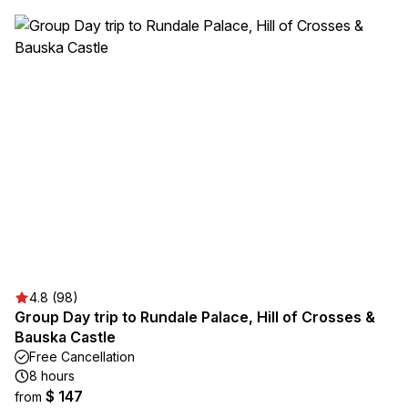
4.8 (98)
Group Day trip to Rundale Palace, Hill of Crosses &
Bauska Castle
Free Cancellation
8 hours
$ 147
from