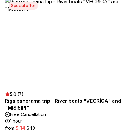
Special offer
5.0 (7)
Riga panorama trip - River boats "VECRĪGA" and
"MISISIPI"
Free Cancellation
1 hour
$ 14
from
$ 18