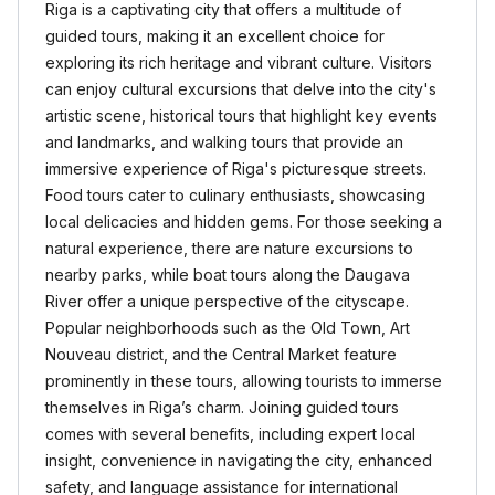
Riga is a captivating city that offers a multitude of
guided tours, making it an excellent choice for
exploring its rich heritage and vibrant culture. Visitors
can enjoy cultural excursions that delve into the city's
artistic scene, historical tours that highlight key events
and landmarks, and walking tours that provide an
immersive experience of Riga's picturesque streets.
Food tours cater to culinary enthusiasts, showcasing
local delicacies and hidden gems. For those seeking a
natural experience, there are nature excursions to
nearby parks, while boat tours along the Daugava
River offer a unique perspective of the cityscape.
Popular neighborhoods such as the Old Town, Art
Nouveau district, and the Central Market feature
prominently in these tours, allowing tourists to immerse
themselves in Riga’s charm. Joining guided tours
comes with several benefits, including expert local
insight, convenience in navigating the city, enhanced
safety, and language assistance for international