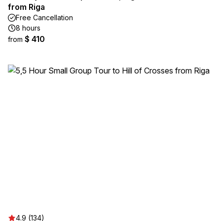
from Riga
Free Cancellation
8 hours
$ 410
from
4.9 (134)