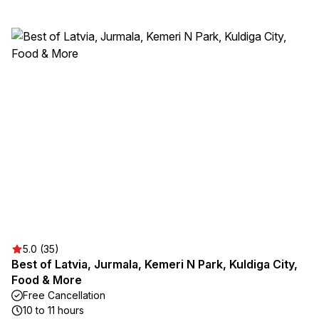
5.0 (35)
Best of Latvia, Jurmala, Kemeri N Park, Kuldiga City,
Food & More
Free Cancellation
10 to 11 hours