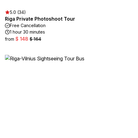
5.0 (34)
Riga Private Photoshoot Tour
Free Cancellation
1 hour 30 minutes
$ 148
from
$ 164