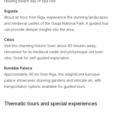
relaxing beach day or spa visit.
Sigulda
About an hour from Riga, experience the stunning landscapes
and medieval castles of the Gauja National Park. A guided tour
can provide deeper insights into the area.
Cēsis
Visit this charming historic town about 90 minutes away,
renowned for its medieval castle and picturesque old town
vibe. Great for self-guided exploration.
Rundāle Palace
Approximately 90 km from Riga, this magnificent baroque
palace showcases stunning gardens and intricate art, with
transportation options available for guided tours.
Thematic tours and special experiences