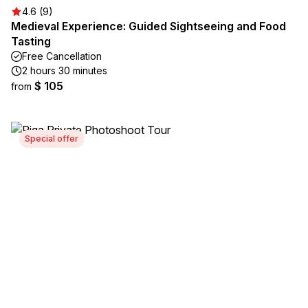
4.6 (9)
Medieval Experience: Guided Sightseeing and Food
Tasting
Free Cancellation
2 hours 30 minutes
$ 105
from
Special offer