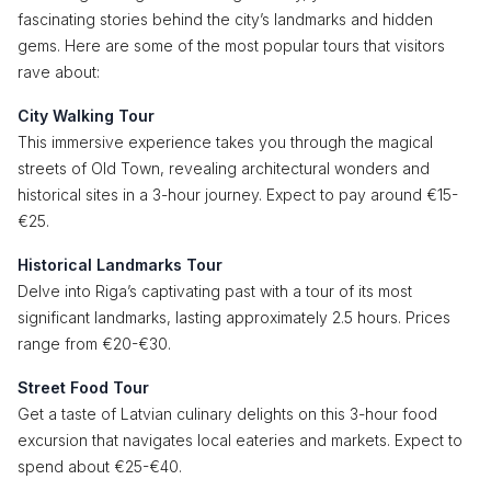
fascinating stories behind the city’s landmarks and hidden
gems. Here are some of the most popular tours that visitors
rave about:
City Walking Tour
This immersive experience takes you through the magical
streets of Old Town, revealing architectural wonders and
historical sites in a 3-hour journey. Expect to pay around €15-
€25.
Historical Landmarks Tour
Delve into Riga’s captivating past with a tour of its most
significant landmarks, lasting approximately 2.5 hours. Prices
range from €20-€30.
Street Food Tour
Get a taste of Latvian culinary delights on this 3-hour food
excursion that navigates local eateries and markets. Expect to
spend about €25-€40.