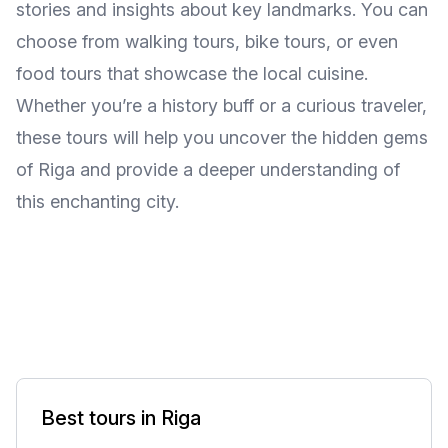
stories and insights about key landmarks. You can
choose from walking tours, bike tours, or even
food tours that showcase the local cuisine.
Whether you’re a history buff or a curious traveler,
these tours will help you uncover the hidden gems
of Riga and provide a deeper understanding of
this enchanting city.
Best tours in Riga