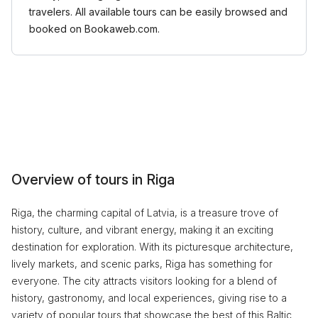
travelers. All available tours can be easily browsed and
booked on Bookaweb.com.
Overview of tours in Riga
Riga, the charming capital of Latvia, is a treasure trove of
history, culture, and vibrant energy, making it an exciting
destination for exploration. With its picturesque architecture,
lively markets, and scenic parks, Riga has something for
everyone. The city attracts visitors looking for a blend of
history, gastronomy, and local experiences, giving rise to a
variety of popular tours that showcase the best of this Baltic