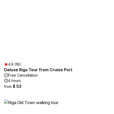
4.9 (18)
Deluxe Riga Tour from Cruise Port
Free Cancellation
4 hours
$ 53
from