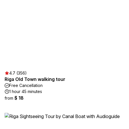
4.7 (356)
Riga Old Town walking tour
Free Cancellation
1 hour 45 minutes
$ 18
from