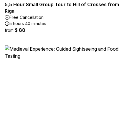
5,5 Hour Small Group Tour to Hill of Crosses from
Riga
Free Cancellation
5 hours 40 minutes
$ 88
from