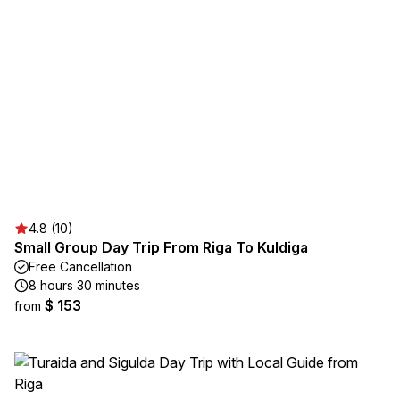
4.8 (10)
Small Group Day Trip From Riga To Kuldiga
Free Cancellation
8 hours 30 minutes
$ 153
from