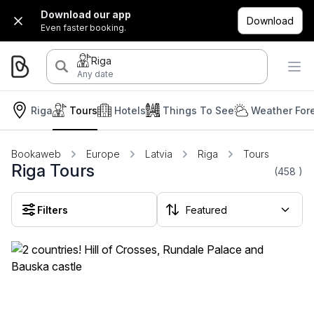
Download our app
Download
Even faster booking.
Riga
Any date
Riga
Tours
Hotels
Things To See
Weather For
Bookaweb
Europe
Latvia
Riga
Tours
Riga Tours
(458
)
Filters