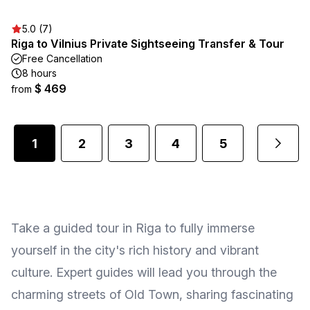
5.0 (7)
Riga to Vilnius Private Sightseeing Transfer & Tour
Free Cancellation
8 hours
$ 469
from
1
2
3
4
5
...
Take a guided tour in Riga to fully immerse
yourself in the city's rich history and vibrant
culture. Expert guides will lead you through the
charming streets of Old Town, sharing fascinating