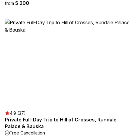
$ 200
from
4.9 (37)
Private Full-Day Trip to Hill of Crosses, Rundale
Palace & Bauska
Free Cancellation