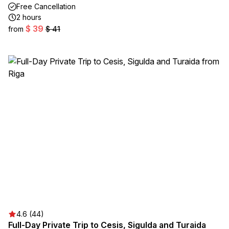
Free Cancellation
2 hours
$ 39
from
$ 41
4.6 (44)
Full-Day Private Trip to Cesis, Sigulda and Turaida