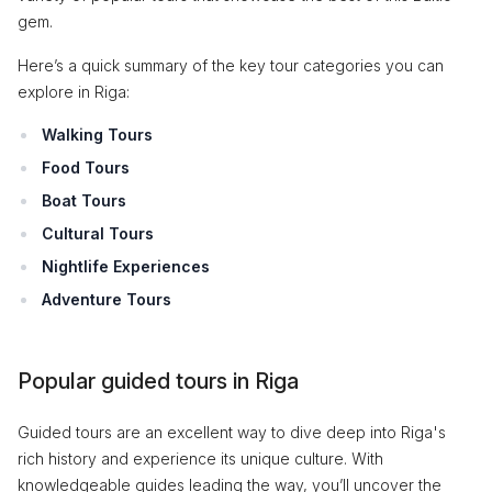
gem.
Here’s a quick summary of the key tour categories you can
explore in Riga:
Walking Tours
Food Tours
Boat Tours
Cultural Tours
Nightlife Experiences
Adventure Tours
Popular guided tours in Riga
Guided tours are an excellent way to dive deep into Riga's
rich history and experience its unique culture. With
knowledgeable guides leading the way, you’ll uncover the