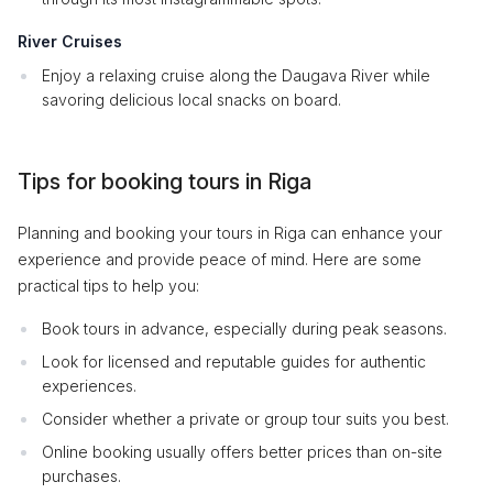
River Cruises
Enjoy a relaxing cruise along the Daugava River while
savoring delicious local snacks on board.
Tips for booking tours in Riga
Planning and booking your tours in Riga can enhance your
experience and provide peace of mind. Here are some
practical tips to help you:
Book tours in advance, especially during peak seasons.
Look for licensed and reputable guides for authentic
experiences.
Consider whether a private or group tour suits you best.
Online booking usually offers better prices than on-site
purchases.