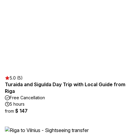
5.0 (5)
Turaida and Sigulda Day Trip with Local Guide from
Riga
Free Cancellation
5 hours
$ 147
from