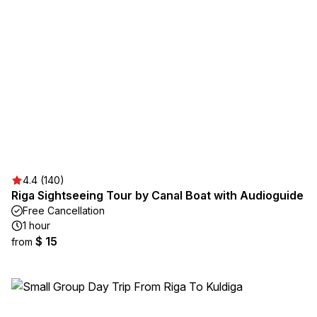
4.4 (140)
Riga Sightseeing Tour by Canal Boat with Audioguide
Free Cancellation
1 hour
$ 15
from