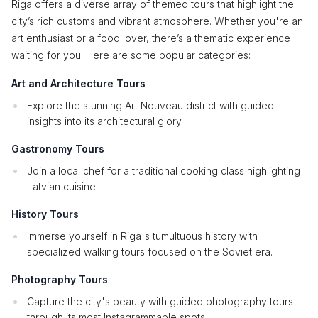
Riga offers a diverse array of themed tours that highlight the
city’s rich customs and vibrant atmosphere. Whether you're an
art enthusiast or a food lover, there’s a thematic experience
waiting for you. Here are some popular categories:
Art and Architecture Tours
Explore the stunning Art Nouveau district with guided
insights into its architectural glory.
Gastronomy Tours
Join a local chef for a traditional cooking class highlighting
Latvian cuisine.
History Tours
Immerse yourself in Riga's tumultuous history with
specialized walking tours focused on the Soviet era.
Photography Tours
Capture the city's beauty with guided photography tours
through its most Instagrammable spots.