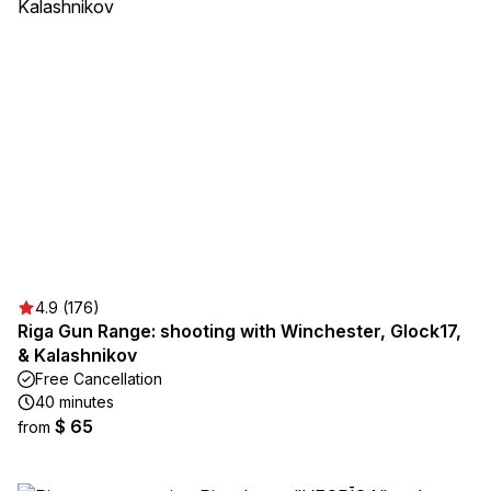
4.9 (176)
Riga Gun Range: shooting with Winchester, Glock17,
& Kalashnikov
Free Cancellation
40 minutes
$ 65
from