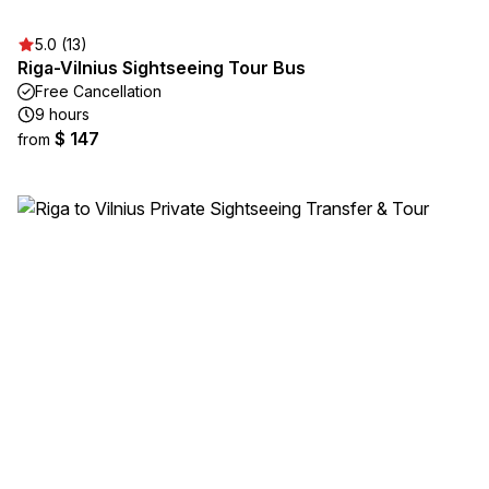
5.0 (13)
Riga-Vilnius Sightseeing Tour Bus
Free Cancellation
9 hours
$ 147
from