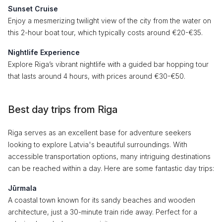
Sunset Cruise
Enjoy a mesmerizing twilight view of the city from the water on
this 2-hour boat tour, which typically costs around €20-€35.
Nightlife Experience
Explore Riga’s vibrant nightlife with a guided bar hopping tour
that lasts around 4 hours, with prices around €30-€50.
Best day trips from Riga
Riga serves as an excellent base for adventure seekers
looking to explore Latvia's beautiful surroundings. With
accessible transportation options, many intriguing destinations
can be reached within a day. Here are some fantastic day trips:
Jūrmala
A coastal town known for its sandy beaches and wooden
architecture, just a 30-minute train ride away. Perfect for a