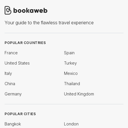
Your guide to the flawless travel experience
POPULAR COUNTRIES
France
Spain
United States
Turkey
Italy
Mexico
China
Thailand
Germany
United Kingdom
POPULAR CITIES
Bangkok
London