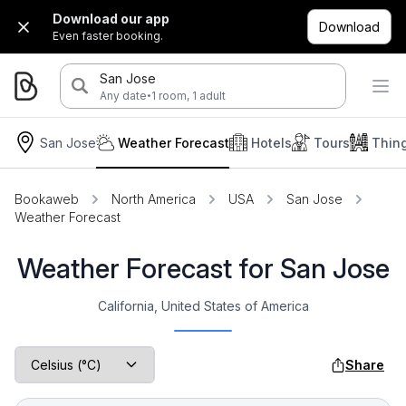
Download our app
Download
Even faster booking.
San Jose
·
Any date
1 room, 1 adult
San Jose
Weather Forecast
Hotels
Tours
Thin
Bookaweb
North America
USA
San Jose
Weather Forecast
Weather Forecast for San Jose
California, United States of America
Share