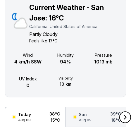
Current Weather - San
Jose:
16°C
California, United States of America
Partly Cloudy
Feels like
17°C
Wind
Humidity
Pressure
4 km/h SSW
94%
1013 mb
Visibility
UV Index
10 km
0
38°C
39°C
Today
Sun
15°C
18°C
Aug 08
Aug 09