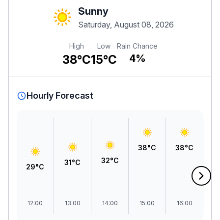
Sunny
Saturday, August 08, 2026
High
Low
Rain Chance
38°C
15°C
4%
Hourly Forecast
38°C
38°C
3
32°C
31°C
29°C
12:00
13:00
14:00
15:00
16:00
1