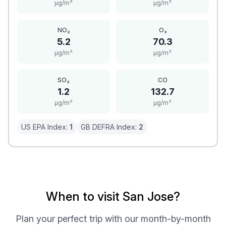
μg/m³
μg/m³
NO₂
O₃
5.2
70.3
μg/m³
μg/m³
SO₂
CO
1.2
132.7
μg/m³
μg/m³
US EPA Index:
1
GB DEFRA Index:
2
When to visit San Jose?
Plan your perfect trip with our month-by-month