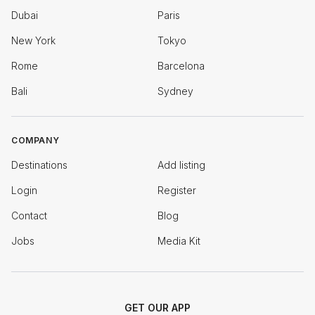
Dubai
Paris
New York
Tokyo
Rome
Barcelona
Bali
Sydney
COMPANY
Destinations
Add listing
Login
Register
Contact
Blog
Jobs
Media Kit
GET OUR APP