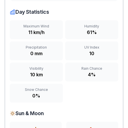
Day Statistics
Maximum Wind
Humidity
11 km/h
61%
Precipitation
UV Index
0 mm
10
Visibility
Rain Chance
10 km
4%
Snow Chance
0%
Sun & Moon