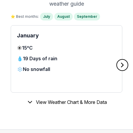
weather guide
⭐ Best months:
July
August
September
January
☀️
15°C
💧
19 Days of rain
❄️
No snowfall
View Weather Chart & More Data