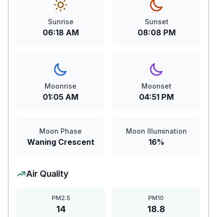
Sunrise
Sunset
06:18 AM
08:08 PM
Moonrise
Moonset
01:05 AM
04:51 PM
Moon Phase
Moon Illumination
Waning Crescent
16%
Air Quality
PM2.5
PM10
14
18.8