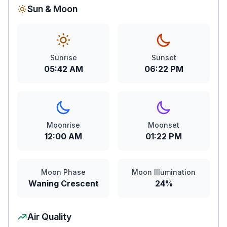
Sun & Moon
Sunrise
Sunset
05:42 AM
06:22 PM
Moonrise
Moonset
12:00 AM
01:22 PM
Moon Phase
Moon Illumination
Waning Crescent
24%
Air Quality