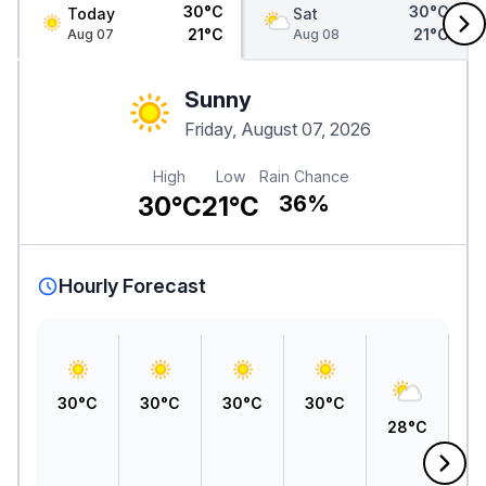
30°C
30°C
Today
Sat
21°C
21°C
Aug 07
Aug 08
Sunny
Friday, August 07, 2026
High
Low
Rain Chance
30°C
21°C
36%
Hourly Forecast
30°C
30°C
30°C
30°C
28°C
2