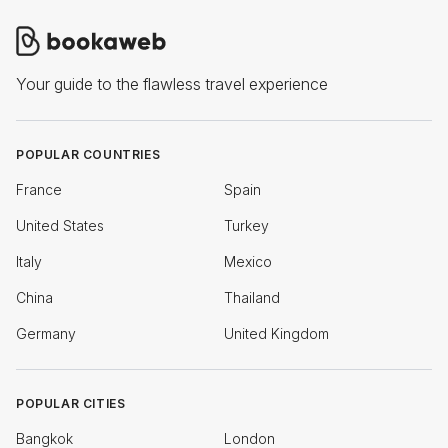
Your guide to the flawless travel experience
POPULAR COUNTRIES
France
Spain
United States
Turkey
Italy
Mexico
China
Thailand
Germany
United Kingdom
POPULAR CITIES
Bangkok
London