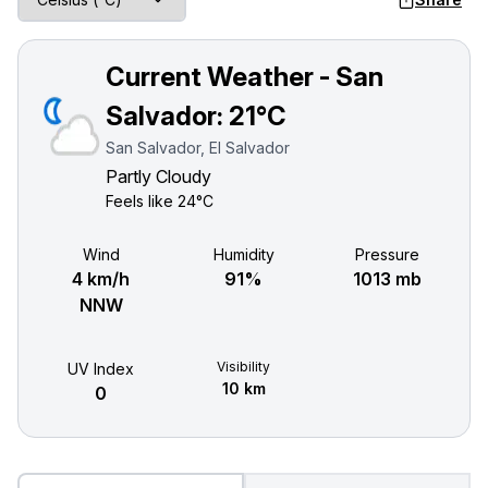
Current Weather - San
Salvador:
21°C
San Salvador, El Salvador
Partly Cloudy
Feels like
24°C
Wind
Humidity
Pressure
4 km/h
91%
1013 mb
NNW
Visibility
UV Index
10 km
0