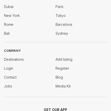
Dubai
Paris
New York
Tokyo
Rome
Barcelona
Bali
Sydney
COMPANY
Destinations
Add listing
Login
Register
Contact
Blog
Jobs
Media Kit
GET OUR APP