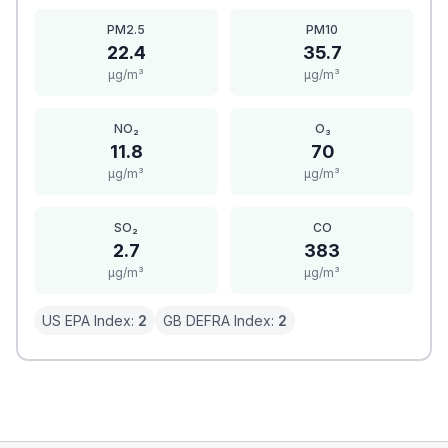
PM2.5
PM10
22.4
35.7
μg/m³
μg/m³
NO₂
O₃
11.8
70
μg/m³
μg/m³
SO₂
CO
2.7
383
μg/m³
μg/m³
US EPA Index:
2
GB DEFRA Index:
2