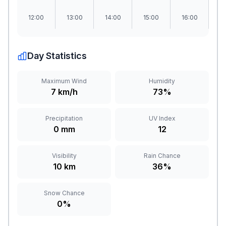
12:00
13:00
14:00
15:00
16:00
1
Day Statistics
Maximum Wind
Humidity
7 km/h
73%
Precipitation
UV Index
0 mm
12
Visibility
Rain Chance
10 km
36%
Snow Chance
0%