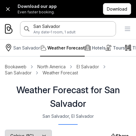
Download our app
Download
Even faster booking.
San Salvador
·
Any date
1 room, 1 adult
San Salvador
Weather Forecast
Hotels
Tours
T
Bookaweb
North America
El Salvador
San Salvador
Weather Forecast
Weather Forecast for San
Salvador
San Salvador, El Salvador
Share