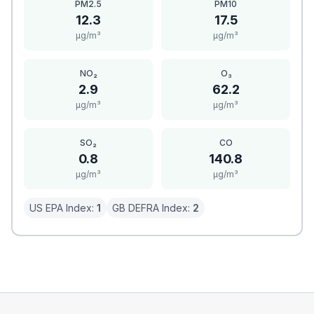
PM2.5
PM10
12.3
17.5
μg/m³
μg/m³
NO₂
O₃
2.9
62.2
μg/m³
μg/m³
SO₂
CO
0.8
140.8
μg/m³
μg/m³
US EPA Index:
1
GB DEFRA Index:
2