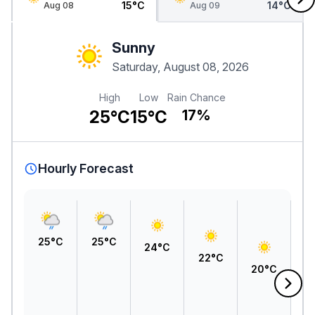
15°C
14°C
Aug 08
Aug 09
Sunny
Saturday, August 08, 2026
High
Low
Rain Chance
25°C
15°C
17%
Hourly Forecast
25°C
25°C
24°C
22°C
20°C
1