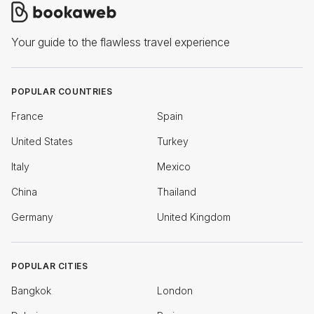
Your guide to the flawless travel experience
POPULAR COUNTRIES
France
Spain
United States
Turkey
Italy
Mexico
China
Thailand
Germany
United Kingdom
POPULAR CITIES
Bangkok
London