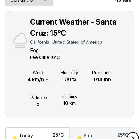
Current Weather - Santa
Cruz:
15°C
California, United States of America
Fog
Feels like
16°C
Wind
Humidity
Pressure
4 km/h E
100%
1014 mb
Visibility
UV Index
10 km
0
25°C
25°C
Today
Sun