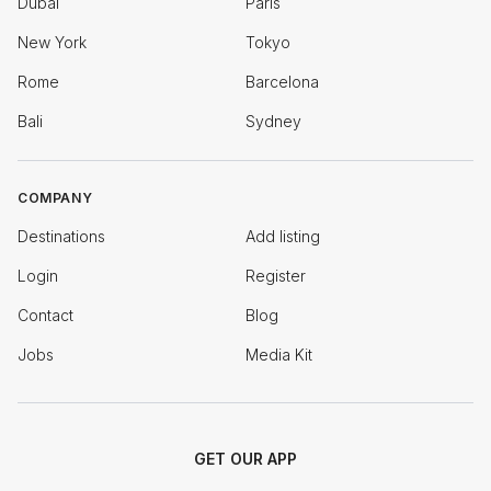
Dubai
Paris
New York
Tokyo
Rome
Barcelona
Bali
Sydney
COMPANY
Destinations
Add listing
Login
Register
Contact
Blog
Jobs
Media Kit
GET OUR APP