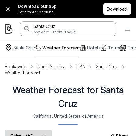
Download our app
Download
Even faster booking.
Santa Cruz
·
Any date
1 room, 1 adult
Santa Cruz
Weather Forecast
Hotels
Tours
Thi
Bookaweb
North America
USA
Santa Cruz
Weather Forecast
Weather Forecast for Santa
Cruz
California, United States of America
Share