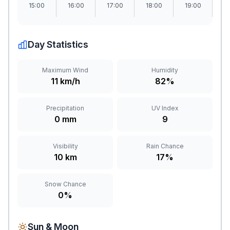
15:00
16:00
17:00
18:00
19:00
2
Day Statistics
Maximum Wind
Humidity
11 km/h
82%
Precipitation
UV Index
0 mm
9
Visibility
Rain Chance
10 km
17%
Snow Chance
0%
Sun & Moon