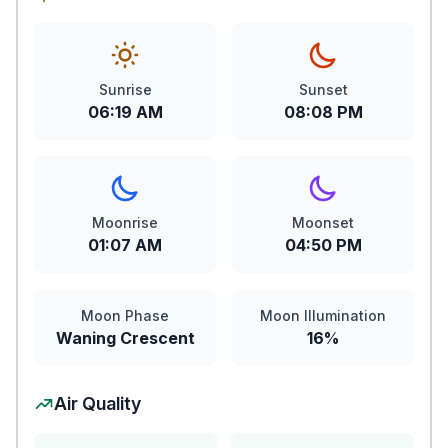
Sunrise
Sunset
06:19 AM
08:08 PM
Moonrise
Moonset
01:07 AM
04:50 PM
Moon Phase
Moon Illumination
Waning Crescent
16%
Air Quality