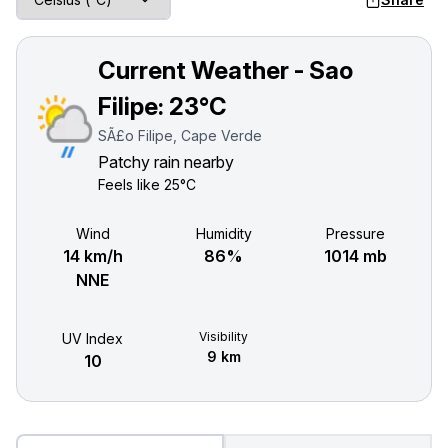
Current Weather - Sao
Filipe:
23°C
SÃ£o Filipe, Cape Verde
Patchy rain nearby
Feels like
25°C
Wind
Humidity
Pressure
14 km/h
86%
1014 mb
NNE
Visibility
UV Index
9 km
10