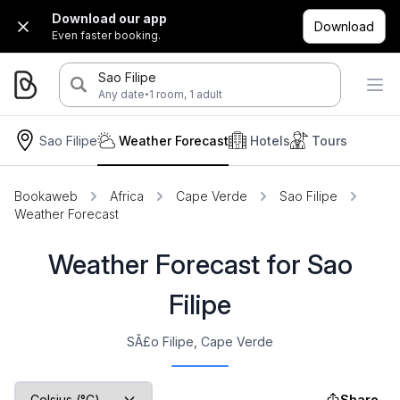
Download our app
Download
Even faster booking.
Sao Filipe
·
Any date
1 room, 1 adult
Sao Filipe
Weather Forecast
Hotels
Tours
Bookaweb
Africa
Cape Verde
Sao Filipe
Weather Forecast
Weather Forecast for Sao
Filipe
SÃ£o Filipe, Cape Verde
Share