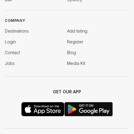
COMPANY
Destinations
Add listing
Login
Register
Contact
Blog
Jobs
Media Kit
GET OUR APP