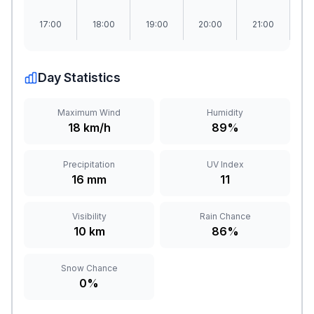
17:00
18:00
19:00
20:00
21:00
2
Day Statistics
Maximum Wind
Humidity
18 km/h
89%
Precipitation
UV Index
16 mm
11
Visibility
Rain Chance
10 km
86%
Snow Chance
0%