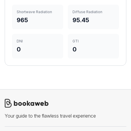
Shortwave Radiation
Diffuse Radiation
965
95.45
DNI
GTI
0
0
Your guide to the flawless travel experience