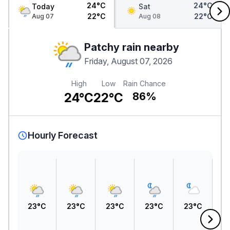
24°C
24°C
Today
Sat
22°C
22°C
Aug 07
Aug 08
Patchy rain nearby
Friday, August 07, 2026
High
Low
Rain Chance
24°C
22°C
86%
Hourly Forecast
23°C
23°C
23°C
23°C
23°C
2