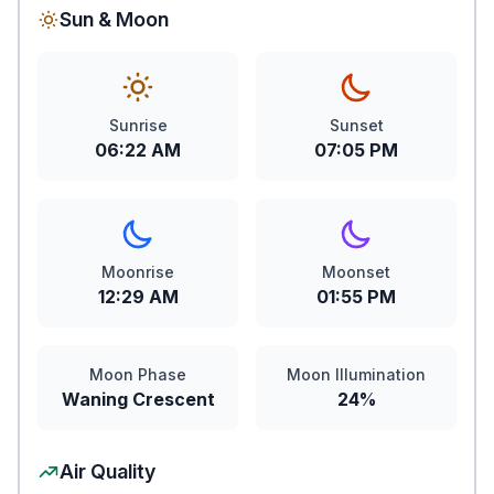
Sun & Moon
Sunrise
Sunset
06:22 AM
07:05 PM
Moonrise
Moonset
12:29 AM
01:55 PM
Moon Phase
Moon Illumination
Waning Crescent
24%
Air Quality