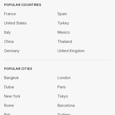
POPULAR COUNTRIES
France
Spain
United States
Turkey
Italy
Mexico
China
Thailand
Germany
United Kingdom
POPULAR CITIES
Bangkok
London
Dubai
Paris
New York
Tokyo
Rome
Barcelona
Bali
Sydney