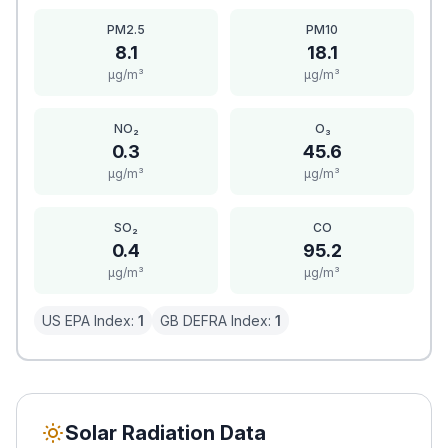
PM2.5
PM10
8.1
18.1
μg/m³
μg/m³
NO₂
O₃
0.3
45.6
μg/m³
μg/m³
SO₂
CO
0.4
95.2
μg/m³
μg/m³
US EPA Index:
1
GB DEFRA Index:
1
Solar Radiation Data