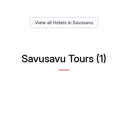
View all Hotels in Savusavu
Savusavu Tours (1)