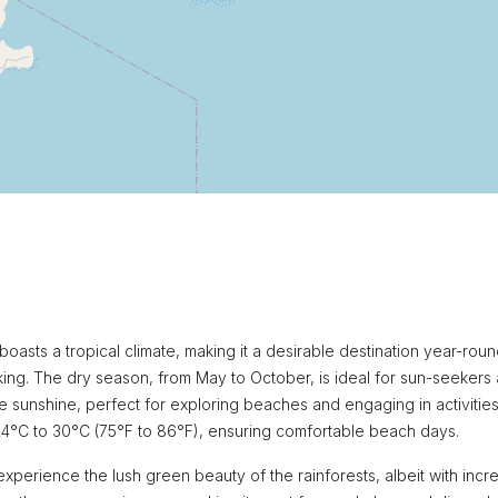
boasts a tropical climate, making it a desirable destination year-roun
ing. The dry season, from May to October, is ideal for sun-seekers
e sunshine, perfect for exploring beaches and engaging in activities
24°C to 30°C (75°F to 86°F), ensuring comfortable beach days.
experience the lush green beauty of the rainforests, albeit with inc