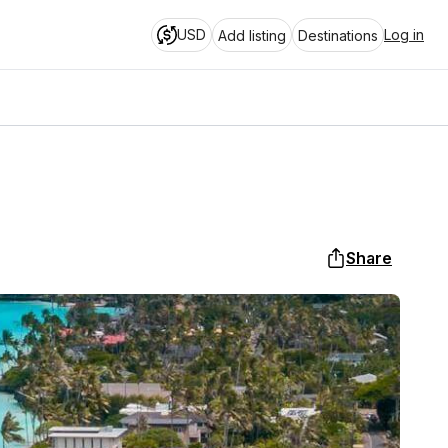
USD
Log in
Add listing
Destinations
Share