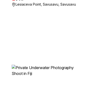
Lesiaceva Point, Savusavu, Savusavu