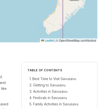
Leaflet
|
© OpenStreetMap contributors
TABLE OF CONTENTS
d.
Best Time to Visit Savusavu
 and
Getting to Savusavu
 like
Activities in Savusavu
Festivals in Savusavu
reased
Family Activities in Savusavu