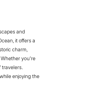
ndscapes and
ean, it offers a
istoric charm,
. Whether you're
f travelers.
 while enjoying the