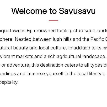
Welcome to Savusavu
quil town in Fiji, renowned for its picturesque la
ere. Nestled between lush hills and the Pacific Oc
tural beauty and local culture. In addition to its h
ibrant markets and a rich agricultural landscape
 or adventure, this destination caters to all types o
ndings and immerse yourself in the local lifestyle
spitality.