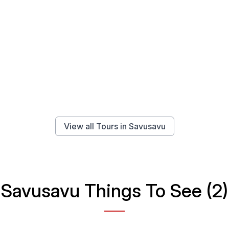
View all Tours in Savusavu
Savusavu Things To See (2)