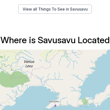
View all Things To See in Savusavu
Where is Savusavu Located