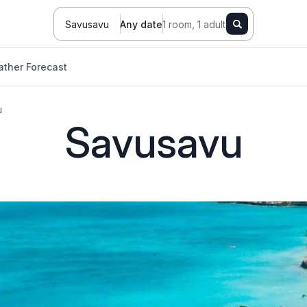
Savusavu
Any date
1 room, 1 adult
ther Forecast
u
Savusavu