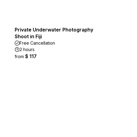
Private Underwater Photography
Shoot in Fiji
Free Cancellation
2 hours
$ 117
from