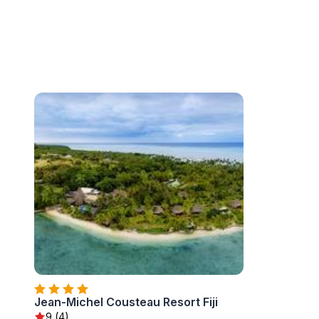
Jean-Michel Cousteau Resort Fiji
9 (4)