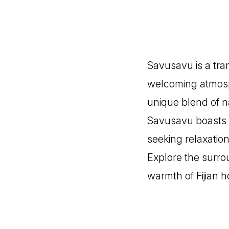
Savusavu is a tran
welcoming atmosph
unique blend of na
Savusavu boasts v
seeking relaxation
Explore the surrou
warmth of Fijian ho