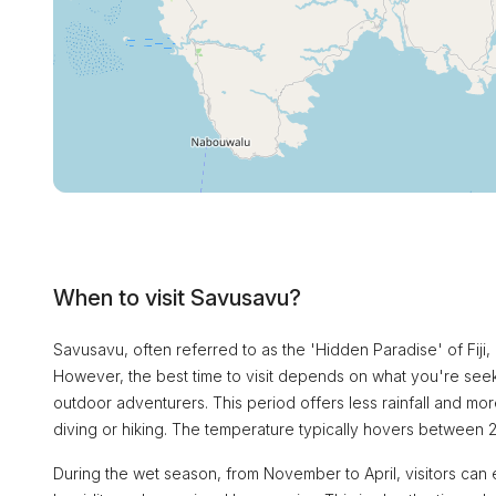
When to visit Savusavu?
Savusavu, often referred to as the 'Hidden Paradise' of Fiji, 
However, the best time to visit depends on what you're seek
outdoor adventurers. This period offers less rainfall and mor
diving or hiking. The temperature typically hovers between 
During the wet season, from November to April, visitors can 