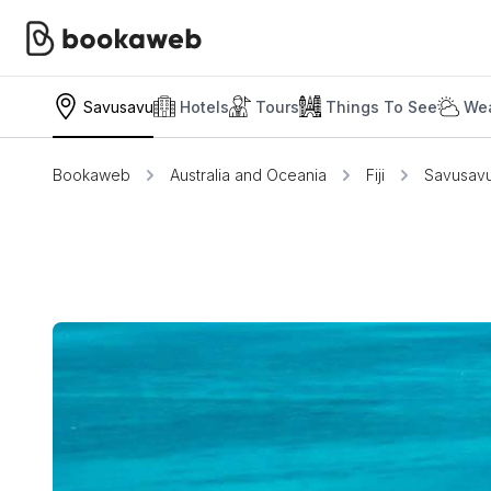
Savusavu
Hotels
Tours
Things To See
Wea
Bookaweb
Australia and Oceania
Fiji
Savusav