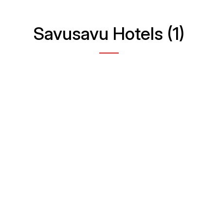
Savusavu Hotels (1)