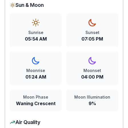
Sun & Moon
Sunrise
Sunset
05:54 AM
07:05 PM
Moonrise
Moonset
01:24 AM
04:00 PM
Moon Phase
Moon Illumination
Waning Crescent
9%
Air Quality