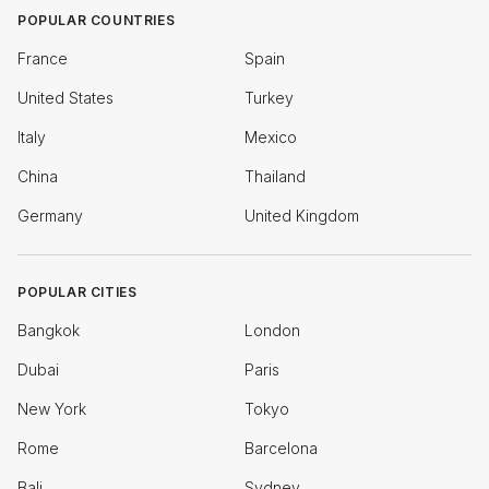
POPULAR COUNTRIES
France
Spain
United States
Turkey
Italy
Mexico
China
Thailand
Germany
United Kingdom
POPULAR CITIES
Bangkok
London
Dubai
Paris
New York
Tokyo
Rome
Barcelona
Bali
Sydney