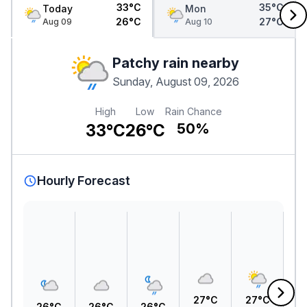
33°C
35°C
Today
Mon
26°C
27°C
Aug 09
Aug 10
Patchy rain nearby
Sunday, August 09, 2026
High
Low
Rain Chance
33°C
26°C
50%
Hourly Forecast
27°C
27°C
2
26°C
26°C
26°C