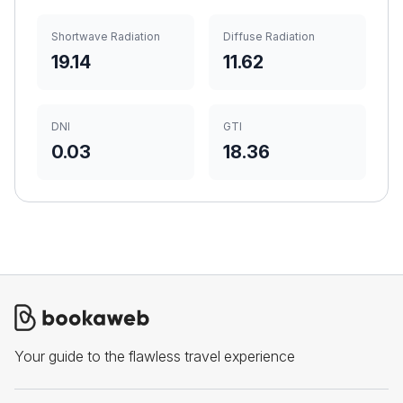
Shortwave Radiation
Diffuse Radiation
19.14
11.62
DNI
GTI
0.03
18.36
Your guide to the flawless travel experience