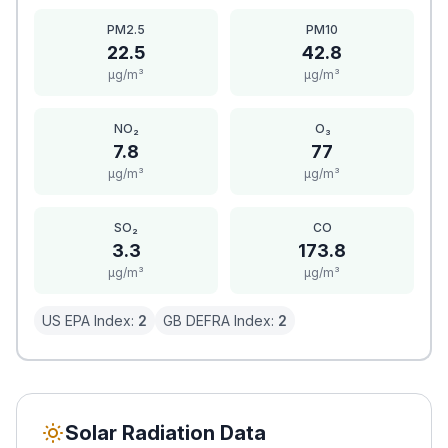
PM2.5
PM10
22.5
42.8
μg/m³
μg/m³
NO₂
O₃
7.8
77
μg/m³
μg/m³
SO₂
CO
3.3
173.8
μg/m³
μg/m³
US EPA Index:
2
GB DEFRA Index:
2
Solar Radiation Data