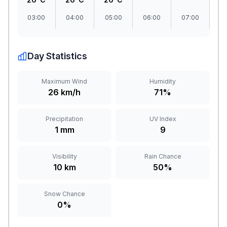
03:00
04:00
05:00
06:00
07:00
08
Day Statistics
Maximum Wind
Humidity
26 km/h
71%
Precipitation
UV Index
1 mm
9
Visibility
Rain Chance
10 km
50%
Snow Chance
0%