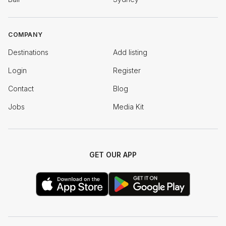
COMPANY
Destinations
Add listing
Login
Register
Contact
Blog
Jobs
Media Kit
GET OUR APP