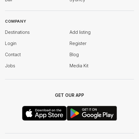
COMPANY
Destinations
Add listing
Login
Register
Contact
Blog
Jobs
Media Kit
GET OUR APP