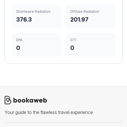
Shortwave Radiation
Diffuse Radiation
376.3
201.97
DNI
GTI
0
0
Your guide to the flawless travel experience