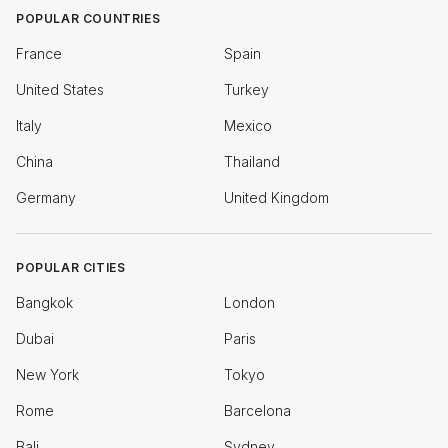
POPULAR COUNTRIES
France
Spain
United States
Turkey
Italy
Mexico
China
Thailand
Germany
United Kingdom
POPULAR CITIES
Bangkok
London
Dubai
Paris
New York
Tokyo
Rome
Barcelona
Bali
Sydney