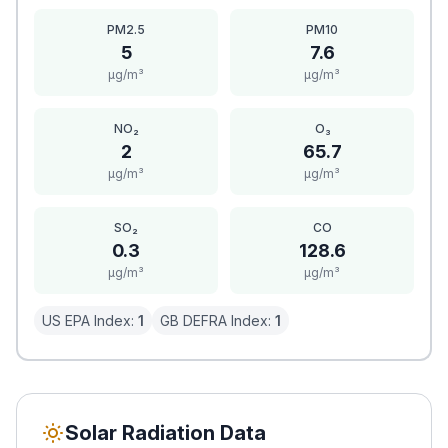
PM2.5
PM10
5
7.6
μg/m³
μg/m³
NO₂
O₃
2
65.7
μg/m³
μg/m³
SO₂
CO
0.3
128.6
μg/m³
μg/m³
US EPA Index:
1
GB DEFRA Index:
1
Solar Radiation Data