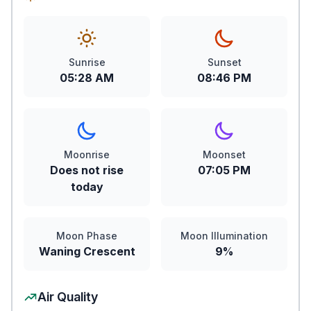
Sunrise
Sunset
05:28 AM
08:46 PM
Moonrise
Moonset
Does not rise
07:05 PM
today
Moon Phase
Moon Illumination
Waning Crescent
9%
Air Quality