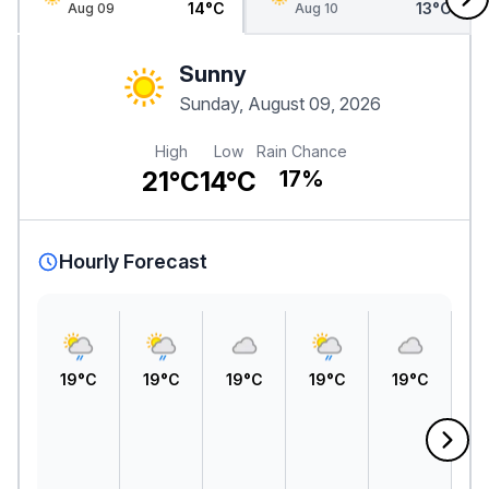
14°C
13°C
Aug 09
Aug 10
Sunny
Sunday, August 09, 2026
High
Low
Rain Chance
21°C
14°C
17%
Hourly Forecast
19°C
19°C
19°C
19°C
19°C
1