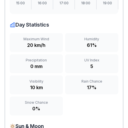
15:00
16:00
17:00
18:00
19:00
2
Day Statistics
Maximum Wind
Humidity
20 km/h
61%
Precipitation
UV Index
0 mm
5
Visibility
Rain Chance
10 km
17%
Snow Chance
0%
Sun & Moon