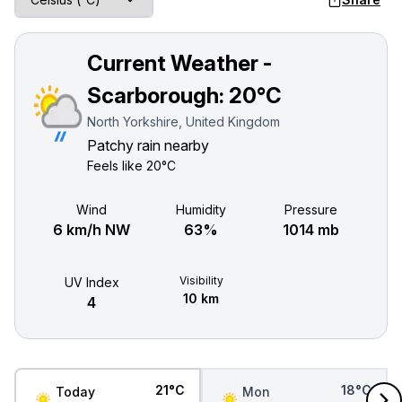
Current Weather -
Scarborough:
20°C
North Yorkshire, United Kingdom
Patchy rain nearby
Feels like
20°C
Wind
Humidity
Pressure
6 km/h NW
63%
1014 mb
Visibility
UV Index
10 km
4
21°C
18°C
Today
Mon