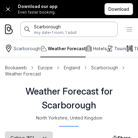
Download our app
Download
Even faster booking.
Scarborough
·
Any date
1 room, 1 adult
Scarborough
Weather Forecast
Hotels
Tours
T
Bookaweb
Europe
England
Scarborough
Weather Forecast
Weather Forecast for
Scarborough
North Yorkshire, United Kingdom
Share