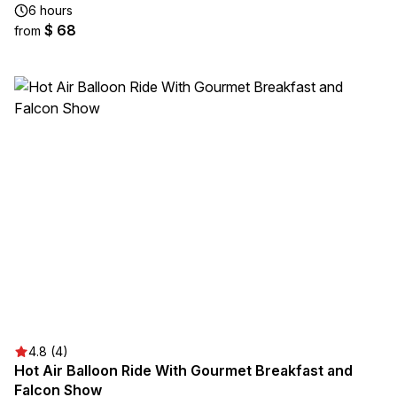
6 hours
$ 68
from
4.8 (4)
Hot Air Balloon Ride With Gourmet Breakfast and
Falcon Show