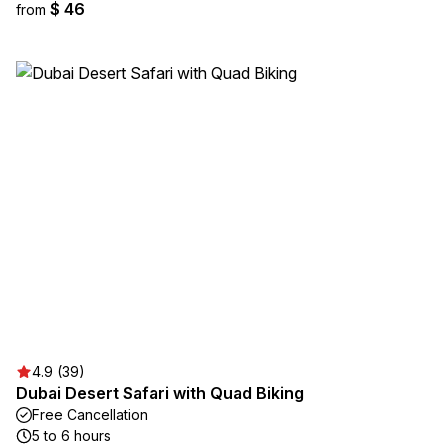
$ 46
from
4.9 (39)
Dubai Desert Safari with Quad Biking
Free Cancellation
5 to 6 hours