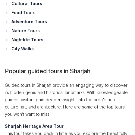
Cultural Tours
Food Tours
Adventure Tours
Nature Tours
Nightlife Tours
City Walks
Popular guided tours in Sharjah
Guided tours in Sharjah provide an engaging way to discover
its hidden gems and historical landmarks. With knowledgeable
guides, visitors gain deeper insights into the area's rich
culture, art, and architecture. Here are some of the top tours
you won’t want to miss.
Sharjah Heritage Area Tour
This tour takes you back in time as you explore the beautifully