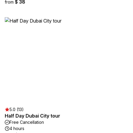
$ 38
from
5.0 (13)
Half Day Dubai City tour
Free Cancellation
4 hours