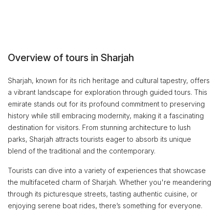
Overview of tours in Sharjah
Sharjah, known for its rich heritage and cultural tapestry, offers
a vibrant landscape for exploration through guided tours. This
emirate stands out for its profound commitment to preserving
history while still embracing modernity, making it a fascinating
destination for visitors. From stunning architecture to lush
parks, Sharjah attracts tourists eager to absorb its unique
blend of the traditional and the contemporary.
Tourists can dive into a variety of experiences that showcase
the multifaceted charm of Sharjah. Whether you're meandering
through its picturesque streets, tasting authentic cuisine, or
enjoying serene boat rides, there’s something for everyone.