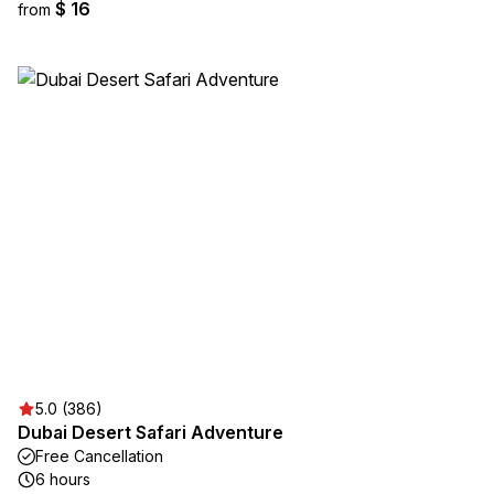
$ 16
from
5.0 (386)
Dubai Desert Safari Adventure
Free Cancellation
6 hours