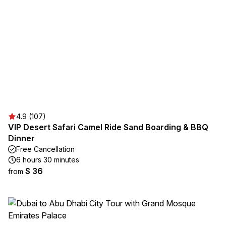
4.9 (107)
VIP Desert Safari Camel Ride Sand Boarding & BBQ
Dinner
Free Cancellation
6 hours 30 minutes
$ 36
from