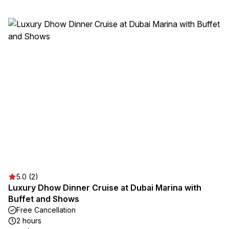
5.0 (2)
Luxury Dhow Dinner Cruise at Dubai Marina with
Buffet and Shows
Free Cancellation
2 hours