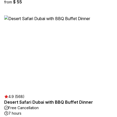
$ 55
from
4.9 (568)
Desert Safari Dubai with BBQ Buffet Dinner
Free Cancellation
7 hours