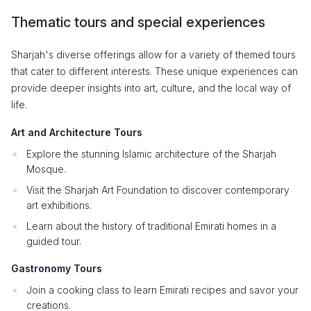
Thematic tours and special experiences
Sharjah's diverse offerings allow for a variety of themed tours
that cater to different interests. These unique experiences can
provide deeper insights into art, culture, and the local way of
life.
Art and Architecture Tours
Explore the stunning Islamic architecture of the Sharjah
Mosque.
Visit the Sharjah Art Foundation to discover contemporary
art exhibitions.
Learn about the history of traditional Emirati homes in a
guided tour.
Gastronomy Tours
Join a cooking class to learn Emirati recipes and savor your
creations.