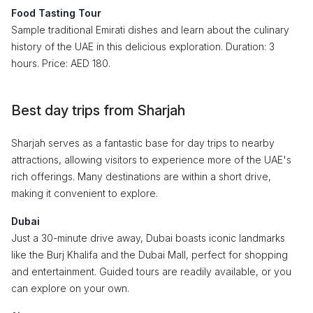
Food Tasting Tour
Sample traditional Emirati dishes and learn about the culinary
history of the UAE in this delicious exploration. Duration: 3
hours. Price: AED 180.
Best day trips from Sharjah
Sharjah serves as a fantastic base for day trips to nearby
attractions, allowing visitors to experience more of the UAE's
rich offerings. Many destinations are within a short drive,
making it convenient to explore.
Dubai
Just a 30-minute drive away, Dubai boasts iconic landmarks
like the Burj Khalifa and the Dubai Mall, perfect for shopping
and entertainment. Guided tours are readily available, or you
can explore on your own.