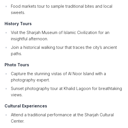
Food markets tour to sample traditional bites and local
sweets.
History Tours
Visit the Sharjah Museum of Islamic Civilization for an
insightful afternoon.
Join a historical walking tour that traces the city’s ancient
paths.
Photo Tours
Capture the stunning vistas of Al Noor Island with a
photography expert.
Sunset photography tour at Khalid Lagoon for breathtaking
views.
Cultural Experiences
Attend a traditional performance at the Sharjah Cultural
Center.