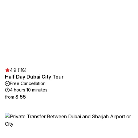
4.9 (118)
Half Day Dubai City Tour
Free Cancellation
4 hours 10 minutes
$ 55
from