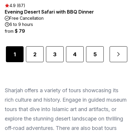
4.9 (67)
Evening Desert Safari with BBQ Dinner
Free Cancellation
6 to 9 hours
$ 79
from
1
2
3
4
5
...
Sharjah offers a variety of tours showcasing its
rich culture and history. Engage in guided museum
tours that dive into Islamic art and artifacts, or
explore the stunning desert landscape on thrilling
off-road adventures. There are also boat tours