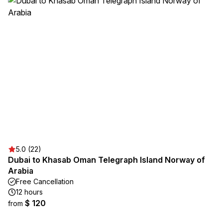
5.0 (22)
Dubai to Khasab Oman Telegraph Island Norway of
Arabia
Free Cancellation
12 hours
$ 120
from