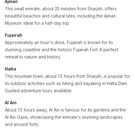
Ajman
This small emirate, about 25 minutes from Sharjah, offers
beautiful beaches and cultural sites, including the Ajman
Museum. Ideal for a half-day trip.
Fujairah
Approximately an hour's drive, Fujairah is known for its
stunning coastline and the historic Fujairah Fort. A perfect
retreat to nature and history.
Hatta
This mountain town, about 1.5 hours from Sharjah, is popular for
its outdoor activities such as hiking and kayaking in Hatta Dam.
Guided adventure tours available.
Al Ain
About 1.5 hours away, Al Ain is famous for its gardens and the
Al Ain Oasis, showcasing the emirate's stunning landscapes
and ancient forts.