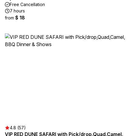
Free Cancellation
7 hours
$ 18
from
4.8 (57)
VIP RED DUNE SAFARI with Pick/drop,Quad,Camel,