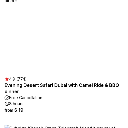
4.9 (774)
Evening Desert Safari Dubai with Camel Ride & BBQ
dinner
Free Cancellation
8 hours
$ 19
from