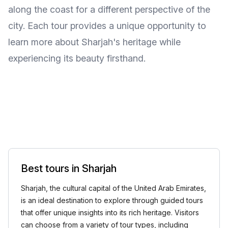
along the coast for a different perspective of the
city. Each tour provides a unique opportunity to
learn more about Sharjah's heritage while
experiencing its beauty firsthand.
Best tours in Sharjah
Sharjah, the cultural capital of the United Arab Emirates,
is an ideal destination to explore through guided tours
that offer unique insights into its rich heritage. Visitors
can choose from a variety of tour types, including