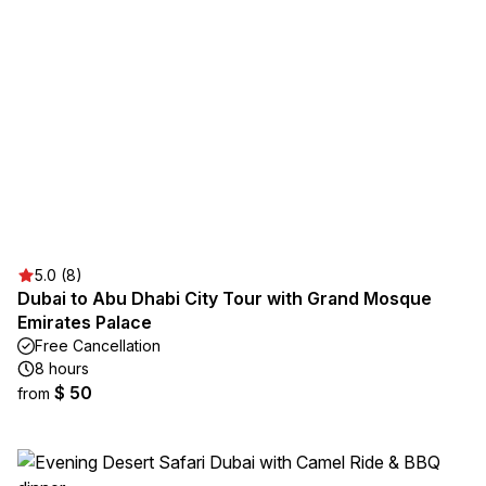
5.0 (8)
Dubai to Abu Dhabi City Tour with Grand Mosque
Emirates Palace
Free Cancellation
8 hours
$ 50
from