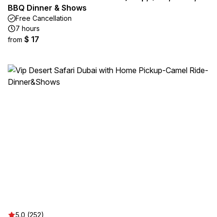
BBQ Dinner & Shows
Free Cancellation
7 hours
$ 17
from
5.0 (252)