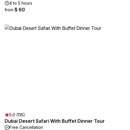
4 to 5 hours
$ 60
from
5.0 (116)
Dubai Desert Safari With Buffet Dinner Tour
Free Cancellation