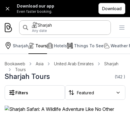
Download our app
Download
Even faster booking.
Sharjah
Any date
Sharjah
Tours
Hotels
Things To See
Weather 
Bookaweb
Asia
United Arab Emirates
Sharjah
Tours
Sharjah Tours
(142
)
Filters