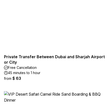
Private Transfer Between Dubai and Sharjah Airport
or City
Free Cancellation
45 minutes to 1 hour
$ 63
from