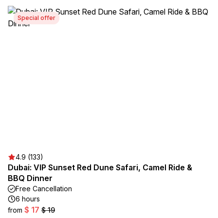
Special offer
4.9 (133)
Dubai: VIP Sunset Red Dune Safari, Camel Ride &
BBQ Dinner
Free Cancellation
6 hours
$ 17
from
$ 19