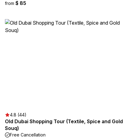
$ 85
from
4.8 (44)
Old Dubai Shopping Tour (Textile, Spice and Gold
Souq)
Free Cancellation