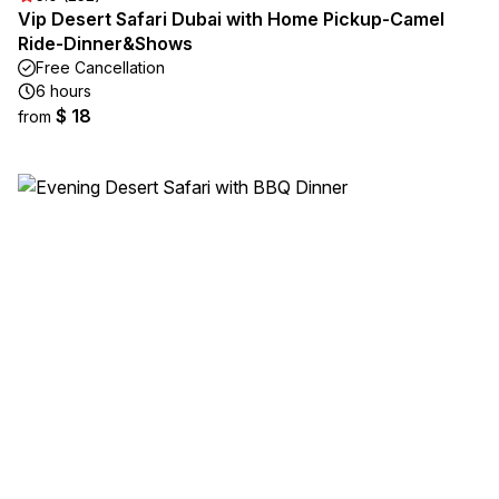
Vip Desert Safari Dubai with Home Pickup-Camel
Ride-Dinner&Shows
Free Cancellation
6 hours
$ 18
from