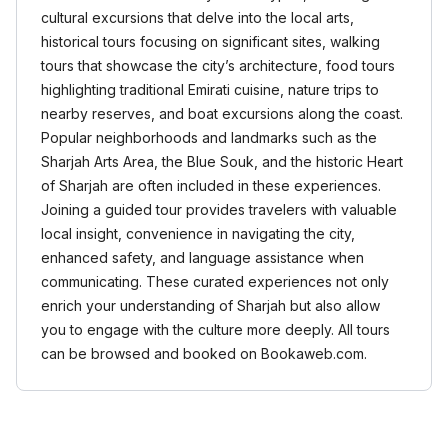
cultural excursions that delve into the local arts,
historical tours focusing on significant sites, walking
tours that showcase the city’s architecture, food tours
highlighting traditional Emirati cuisine, nature trips to
nearby reserves, and boat excursions along the coast.
Popular neighborhoods and landmarks such as the
Sharjah Arts Area, the Blue Souk, and the historic Heart
of Sharjah are often included in these experiences.
Joining a guided tour provides travelers with valuable
local insight, convenience in navigating the city,
enhanced safety, and language assistance when
communicating. These curated experiences not only
enrich your understanding of Sharjah but also allow
you to engage with the culture more deeply. All tours
can be browsed and booked on Bookaweb.com.