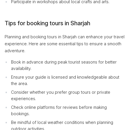
Participate in workshops about local crafts and arts.
Tips for booking tours in Sharjah
Planning and booking tours in Sharjah can enhance your travel
experience. Here are some essential tips to ensure a smooth
adventure.
Book in advance during peak tourist seasons for better
availability.
Ensure your guide is licensed and knowledgeable about
the area.
Consider whether you prefer group tours or private
experiences.
Check online platforms for reviews before making
bookings.
Be mindful of local weather conditions when planning
outdoor activities.