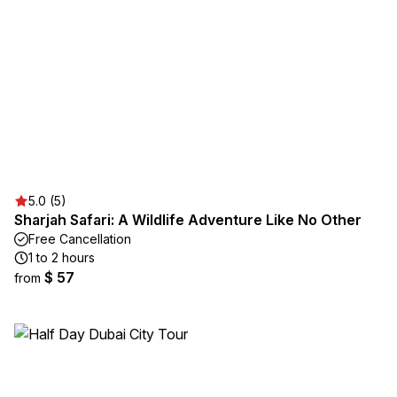
5.0 (5)
Sharjah Safari: A Wildlife Adventure Like No Other
Free Cancellation
1 to 2 hours
$ 57
from