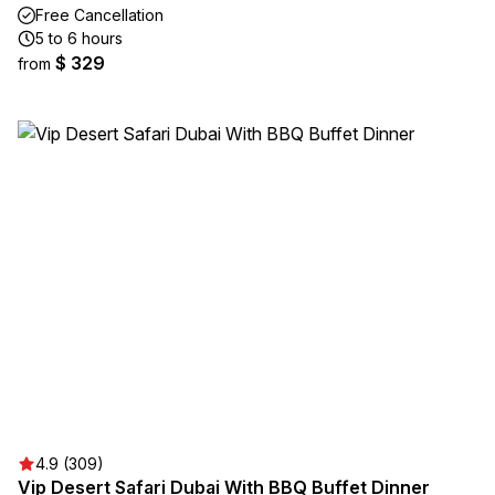
Free Cancellation
5 to 6 hours
$ 329
from
4.9 (309)
Vip Desert Safari Dubai With BBQ Buffet Dinner