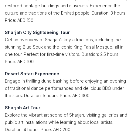
restored heritage buildings and museums. Experience the
culture and traditions of the Emirati people. Duration: 3 hours.
Price: AED 150.
Sharjah City Sightseeing Tour
Get an overview of Sharjah’s key attractions, including the
stunning Blue Souk and the iconic King Faisal Mosque, all in
one tour. Perfect for first-time visitors. Duration: 2.5 hours.
Price: AED 100.
Desert Safari Experience
Engage in thrilling dune bashing before enjoying an evening
of traditional dance performances and delicious BBQ under
the stars. Duration: 5 hours. Price: AED 300.
Sharjah Art Tour
Explore the vibrant art scene of Sharjah, visiting galleries and
public art installations while learning about local artists.
Duration: 4 hours. Price: AED 200.