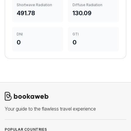
Shortwave Radiation
Diffuse Radiation
491.78
130.09
DNI
GTI
0
0
Your guide to the flawless travel experience
POPULAR COUNTRIES