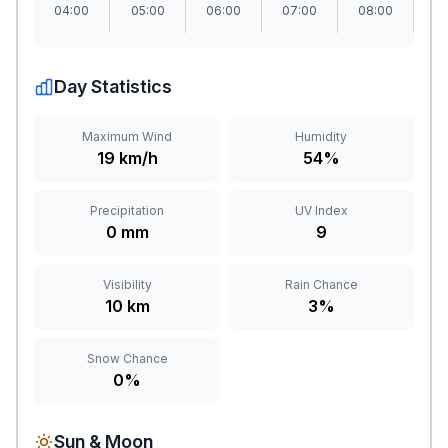
04:00
05:00
06:00
07:00
08:00
09
Day Statistics
Maximum Wind
Humidity
19 km/h
54%
Precipitation
UV Index
0 mm
9
Visibility
Rain Chance
10 km
3%
Snow Chance
0%
Sun & Moon