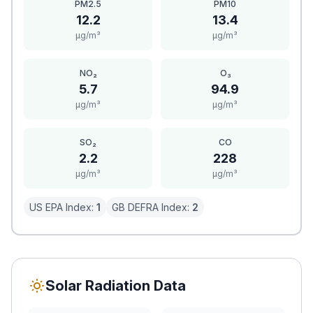
PM2.5
PM10
12.2
13.4
μg/m³
μg/m³
NO₂
O₃
5.7
94.9
μg/m³
μg/m³
SO₂
CO
2.2
228
μg/m³
μg/m³
US EPA Index:
1
GB DEFRA Index:
2
Solar Radiation Data