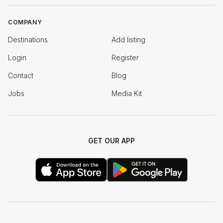
COMPANY
Destinations
Add listing
Login
Register
Contact
Blog
Jobs
Media Kit
GET OUR APP