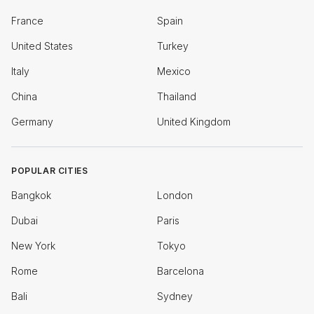
France
Spain
United States
Turkey
Italy
Mexico
China
Thailand
Germany
United Kingdom
POPULAR CITIES
Bangkok
London
Dubai
Paris
New York
Tokyo
Rome
Barcelona
Bali
Sydney