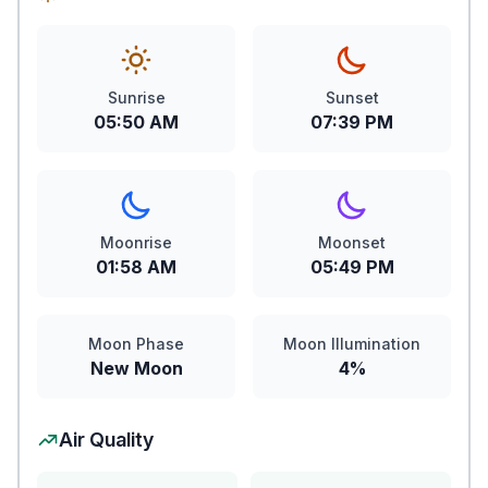
Sunrise
Sunset
05:50 AM
07:39 PM
Moonrise
Moonset
01:58 AM
05:49 PM
Moon Phase
Moon Illumination
New Moon
4%
Air Quality