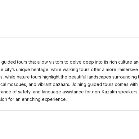
 guided tours that allow visitors to delve deep into its rich culture a
 the city’s unique heritage, while walking tours offer a more immersive
hes, while nature tours highlight the beautiful landscapes surrounding
ical mosques, and vibrant bazaars. Joining guided tours comes with 
rance of safety, and language assistance for non-Kazakh speakers
ion for an enriching experience.