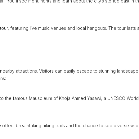
rian. You'll see monuments and learn about the city’s storied past in th
 tour, featuring live music venues and local hangouts. The tour lasts 
 nearby attractions. Visitors can easily escape to stunning landscap
ns:
ome to the famous Mausoleum of Khoja Ahmed Yasawi, a UNESCO World
offers breathtaking hiking trails and the chance to see diverse wildl