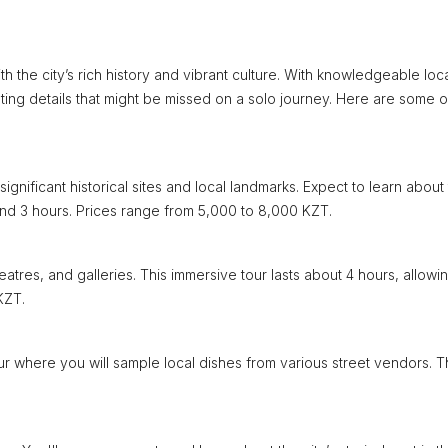
h the city’s rich history and vibrant culture. With knowledgeable loc
ting details that might be missed on a solo journey. Here are some o
gnificant historical sites and local landmarks. Expect to learn about
round 3 hours. Prices range from 5,000 to 8,000 KZT.
atres, and galleries. This immersive tour lasts about 4 hours, allowi
KZT.
tour where you will sample local dishes from various street vendors. 