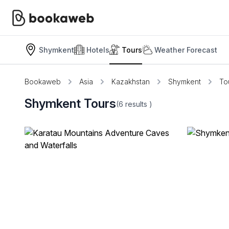
Shymkent
Hotels
Tours
Weather Forecast
Bookaweb
Asia
Kazakhstan
Shymkent
To
Shymkent Tours
(6
results
)