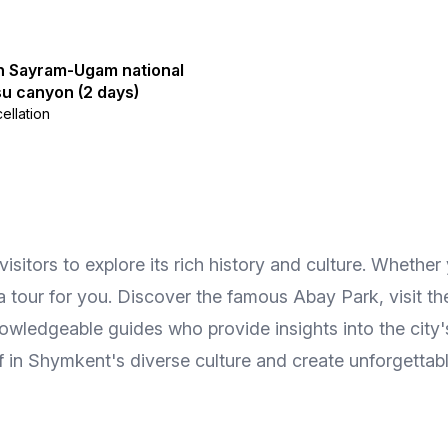
in Sayram-Ugam national
u canyon (2 days)
ellation
itors to explore its rich history and culture. Whether yo
 a tour for you. Discover the famous Abay Park, visit t
owledgeable guides who provide insights into the city's
f in Shymkent's diverse culture and create unforgettab