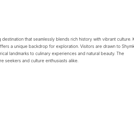
g destination that seamlessly blends rich history with vibrant culture
y offers a unique backdrop for exploration. Visitors are drawn to Shym
orical landmarks to culinary experiences and natural beauty. The
re seekers and culture enthusiasts alike.