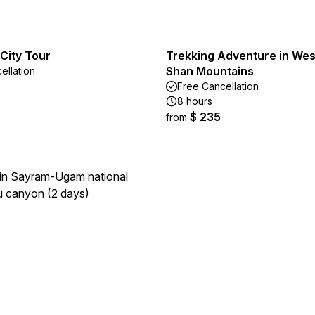
City Tour
Trekking Adventure in Wes
Shan Mountains
ellation
Free Cancellation
8 hours
$ 235
from