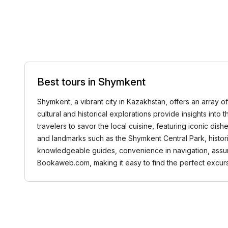
Best tours in Shymkent
Shymkent, a vibrant city in Kazakhstan, offers an array of
cultural and historical explorations provide insights into
travelers to savor the local cuisine, featuring iconic dis
and landmarks such as the Shymkent Central Park, histor
knowledgeable guides, convenience in navigation, assu
Bookaweb.com, making it easy to find the perfect excurs