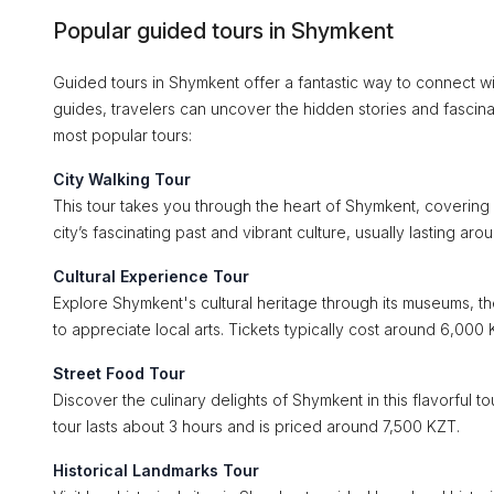
Popular guided tours in Shymkent
Guided tours in Shymkent offer a fantastic way to connect wit
guides, travelers can uncover the hidden stories and fascina
most popular tours:
City Walking Tour
This tour takes you through the heart of Shymkent, covering si
city’s fascinating past and vibrant culture, usually lasting a
Cultural Experience Tour
Explore Shymkent's cultural heritage through its museums, the
to appreciate local arts. Tickets typically cost around 6,000 
Street Food Tour
Discover the culinary delights of Shymkent in this flavorful 
tour lasts about 3 hours and is priced around 7,500 KZT.
Historical Landmarks Tour