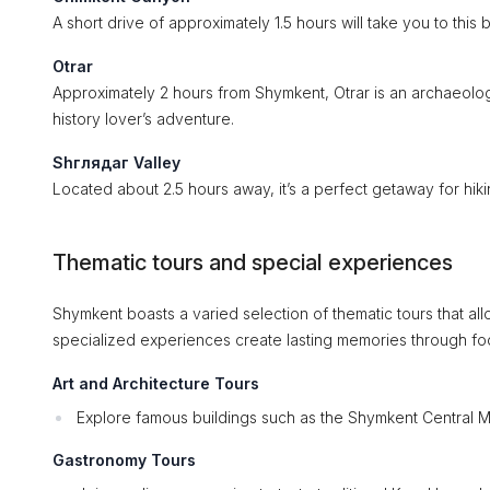
A short drive of approximately 1.5 hours will take you to thi
Otrar
Approximately 2 hours from Shymkent, Otrar is an archaeologic
history lover’s adventure.
Shглядаг Valley
Located about 2.5 hours away, it’s a perfect getaway for hi
Thematic tours and special experiences
Shymkent boasts a varied selection of thematic tours that all
specialized experiences create lasting memories through f
Art and Architecture Tours
Explore famous buildings such as the Shymkent Central M
Gastronomy Tours