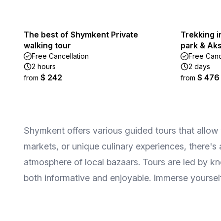
The best of Shymkent Private
Trekking 
walking tour
park & Aks
Free Cancellation
Free Canc
2 hours
2 days
$ 242
$ 476
from
from
Shymkent offers various guided tours that allow vis
markets, or unique culinary experiences, there's
atmosphere of local bazaars. Tours are led by kn
both informative and enjoyable. Immerse yoursel