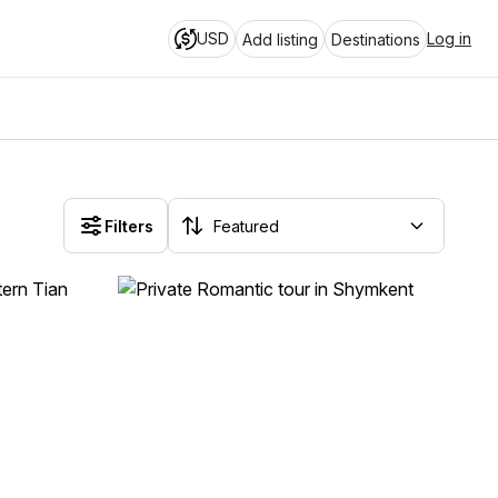
USD
Log in
Add listing
Destinations
Filters