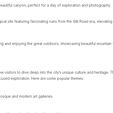
s beautiful canyon, perfect for a day of exploration and photography.
al site featuring fascinating ruins from the Silk Road era, elevating
king and enjoying the great outdoors, showcasing beautiful mountain 
ow visitors to dive deep into the city’s unique culture and heritage. 
ocused exploration. Here are some popular themes:
osque and modern art galleries.