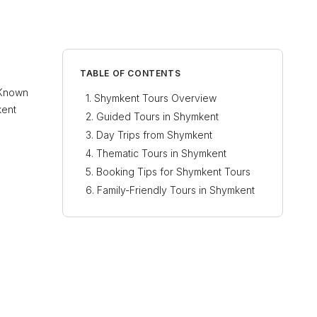
TABLE OF CONTENTS
. Known
Shymkent Tours Overview
kent
Guided Tours in Shymkent
Day Trips from Shymkent
Thematic Tours in Shymkent
Booking Tips for Shymkent Tours
Family-Friendly Tours in Shymkent