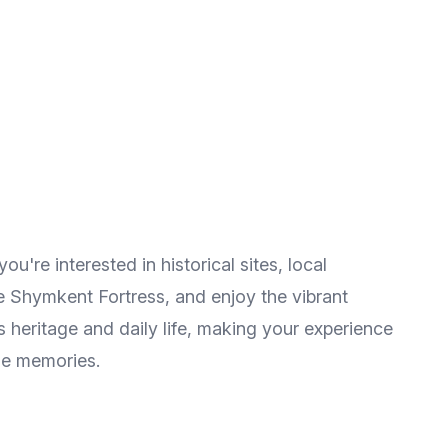
u're interested in historical sites, local
he Shymkent Fortress, and enjoy the vibrant
 heritage and daily life, making your experience
le memories.