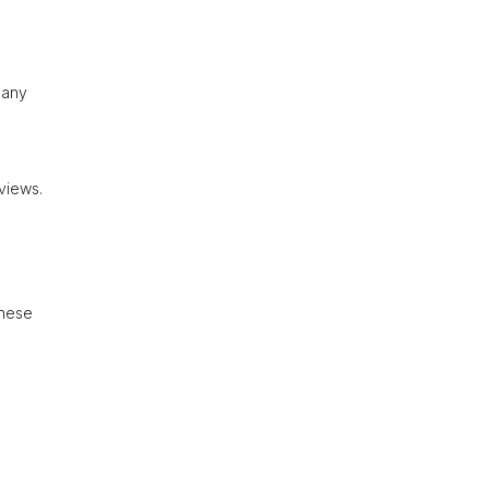
 any
views.
These