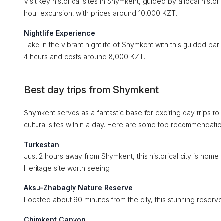
Visit key historical sites in Shymkent, guided by a local histo
hour excursion, with prices around 10,000 KZT.
Nightlife Experience
Take in the vibrant nightlife of Shymkent with this guided bar
4 hours and costs around 8,000 KZT.
Best day trips from Shymkent
Shymkent serves as a fantastic base for exciting day trips to
cultural sites within a day. Here are some top recommendatio
Turkestan
Just 2 hours away from Shymkent, this historical city is h
Heritage site worth seeing.
Aksu-Zhabagly Nature Reserve
Located about 90 minutes from the city, this stunning reserve 
Chimkent Canyon