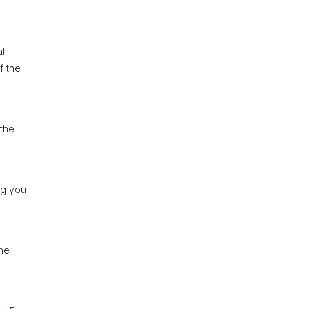
al
f the
 the
ng you
The