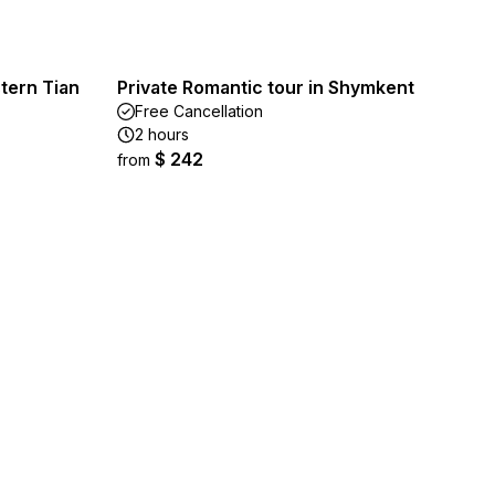
tern Tian
Private Romantic tour in Shymkent
Free Cancellation
2 hours
$ 242
from