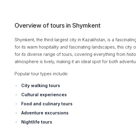
Overview of tours in Shymkent
Shymkent, the third-largest city in Kazakhstan, is a fascinatin
for its warm hospitality and fascinating landscapes, this cit
for its diverse range of tours, covering everything from hist
atmosphere is lively, making it an ideal spot for both adventu
Popular tour types include:
City walking tours
Cultural experiences
Food and culinary tours
Adventure excursions
Nightlife tours