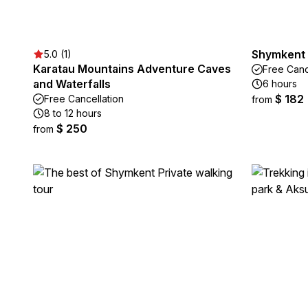
Shymkent 
5.0 (1)
Karatau Mountains Adventure Caves
Free Canc
and Waterfalls
6 hours
$ 182
Free Cancellation
from
8 to 12 hours
$ 250
from