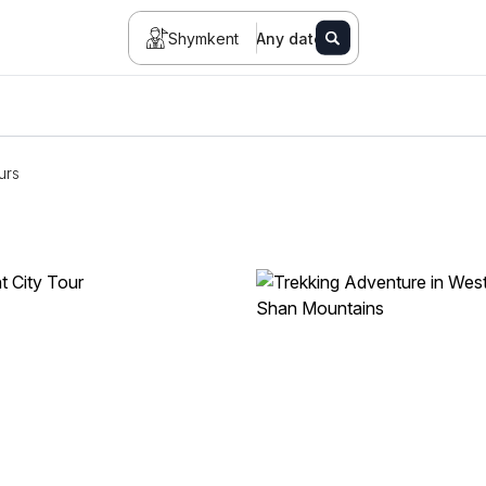
Shymkent
Any date
urs