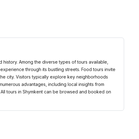
nd history. Among the diverse types of tours available,
 experience through its bustling streets. Food tours invite
 the city. Visitors typically explore key neighborhoods
numerous advantages, including local insights from
. All tours in Shymkent can be browsed and booked on