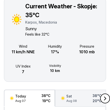
Current Weather - Skopje:
35°C
Karpos, Macedonia
Sunny
Feels like
32°C
Wind
Humidity
Pressure
11 km/h NNE
17%
1010 mb
Visibility
UV Index
10 km
7
38°C
38°C
Today
Sat
19°C
20°C
Aug 07
Aug 08