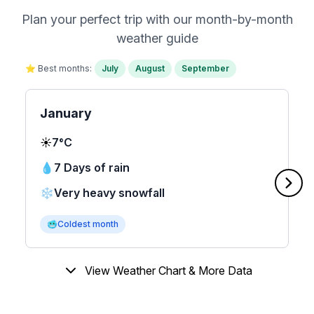
Plan your perfect trip with our month-by-month
weather guide
⭐ Best months:
July
August
September
January
☀️
7°C
💧
7 Days of rain
❄️
Very heavy snowfall
🥶
Coldest month
View Weather Chart & More Data