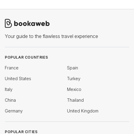
Your guide to the flawless travel experience
POPULAR COUNTRIES
France
Spain
United States
Turkey
Italy
Mexico
China
Thailand
Germany
United Kingdom
POPULAR CITIES