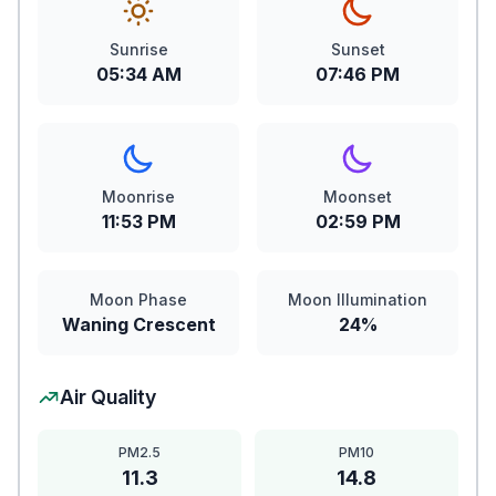
Sunrise
Sunset
05:34 AM
07:46 PM
Moonrise
Moonset
11:53 PM
02:59 PM
Moon Phase
Moon Illumination
Waning Crescent
24%
Air Quality
PM2.5
PM10
11.3
14.8