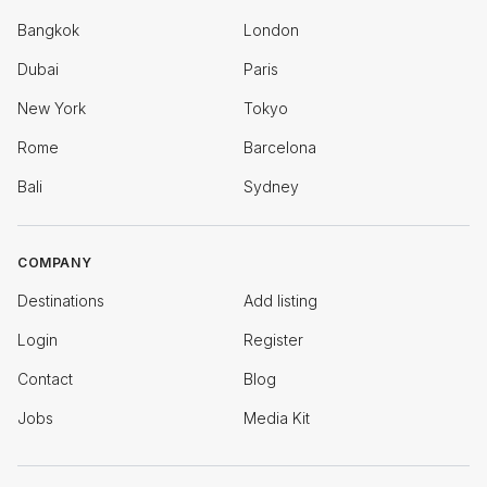
Bangkok
London
Dubai
Paris
New York
Tokyo
Rome
Barcelona
Bali
Sydney
COMPANY
Destinations
Add listing
Login
Register
Contact
Blog
Jobs
Media Kit