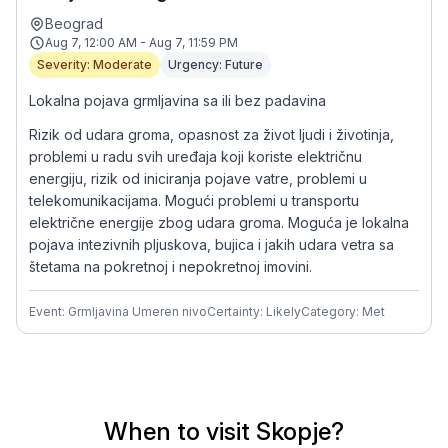
Beograd
Aug 7, 12:00 AM - Aug 7, 11:59 PM
Severity: Moderate
Urgency: Future
Lokalna pojava grmljavina sa ili bez padavina
Rizik od udara groma, opasnost za život ljudi i životinja,
problemi u radu svih uređaja koji koriste električnu
energiju, rizik od iniciranja pojave vatre, problemi u
telekomunikacijama. Mogući problemi u transportu
električne energije zbog udara groma. Moguća je lokalna
pojava intezivnih pljuskova, bujica i jakih udara vetra sa
štetama na pokretnoj i nepokretnoj imovini.
Event: Grmljavina Umeren nivo
Certainty: Likely
Category: Met
When to visit Skopje?