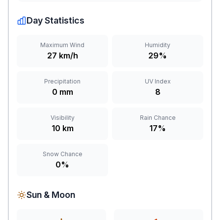
Day Statistics
Maximum Wind
Humidity
27 km/h
29%
Precipitation
UV Index
0 mm
8
Visibility
Rain Chance
10 km
17%
Snow Chance
0%
Sun & Moon