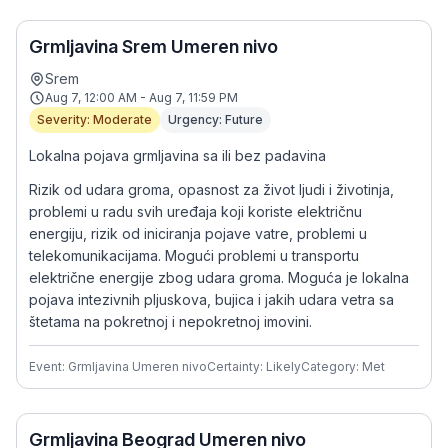
Grmljavina Srem Umeren nivo
Srem
Aug 7, 12:00 AM - Aug 7, 11:59 PM
Severity: Moderate
Urgency: Future
Lokalna pojava grmljavina sa ili bez padavina
Rizik od udara groma, opasnost za život ljudi i životinja,
problemi u radu svih uređaja koji koriste električnu
energiju, rizik od iniciranja pojave vatre, problemi u
telekomunikacijama. Mogući problemi u transportu
električne energije zbog udara groma. Moguća je lokalna
pojava intezivnih pljuskova, bujica i jakih udara vetra sa
štetama na pokretnoj i nepokretnoj imovini.
Event: Grmljavina Umeren nivo
Certainty: Likely
Category: Met
Grmljavina Beograd Umeren nivo