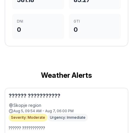
581.18
85.27
DNI
GTI
0
0
Weather Alerts
?????? ???????????
Skopje region
Aug 5, 09:54 AM - Aug 7, 06:00 PM
Severity: Moderate
Urgency: Immediate
?????? ???????????