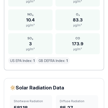
μg/m³
μg/m³
NO₂
O₃
10.4
83.3
μg/m³
μg/m³
SO₂
CO
3
173.9
μg/m³
μg/m³
US EPA Index:
1
GB DEFRA Index:
1
Solar Radiation Data
Shortwave Radiation
Diffuse Radiation