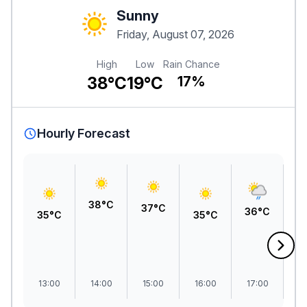
Sunny
Friday, August 07, 2026
High
Low
Rain Chance
38°C
19°C
17%
Hourly Forecast
38°C
37°C
36°C
35°C
35°C
2
13:00
14:00
15:00
16:00
17:00
1