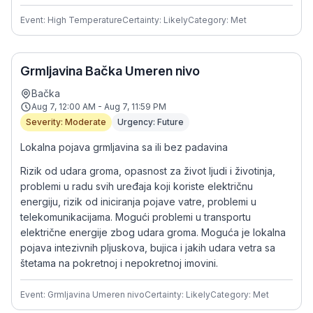
Event: High Temperature
Certainty: Likely
Category: Met
Grmljavina Bačka Umeren nivo
Bačka
Aug 7, 12:00 AM - Aug 7, 11:59 PM
Severity: Moderate
Urgency: Future
Lokalna pojava grmljavina sa ili bez padavina
Rizik od udara groma, opasnost za život ljudi i životinja,
problemi u radu svih uređaja koji koriste električnu
energiju, rizik od iniciranja pojave vatre, problemi u
telekomunikacijama. Mogući problemi u transportu
električne energije zbog udara groma. Moguća je lokalna
pojava intezivnih pljuskova, bujica i jakih udara vetra sa
štetama na pokretnoj i nepokretnoj imovini.
Event: Grmljavina Umeren nivo
Certainty: Likely
Category: Met