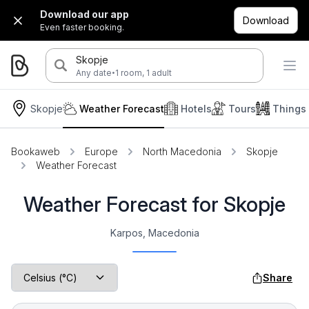
Download our app
Download
Even faster booking.
Skopje
·
Any date
1 room, 1 adult
Skopje
Weather Forecast
Hotels
Tours
Things
Bookaweb
Europe
North Macedonia
Skopje
Weather Forecast
Weather Forecast for Skopje
Karpos, Macedonia
Share