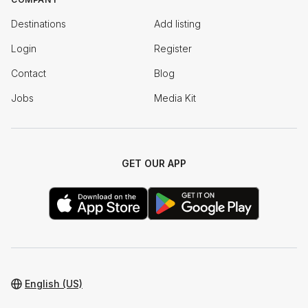
Destinations
Add listing
Login
Register
Contact
Blog
Jobs
Media Kit
GET OUR APP
English (US)