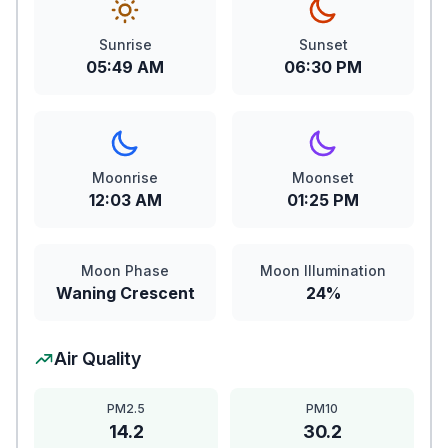
Sunrise
Sunset
05:49 AM
06:30 PM
Moonrise
Moonset
12:03 AM
01:25 PM
Moon Phase
Moon Illumination
Waning Crescent
24%
Air Quality
PM2.5
PM10
14.2
30.2