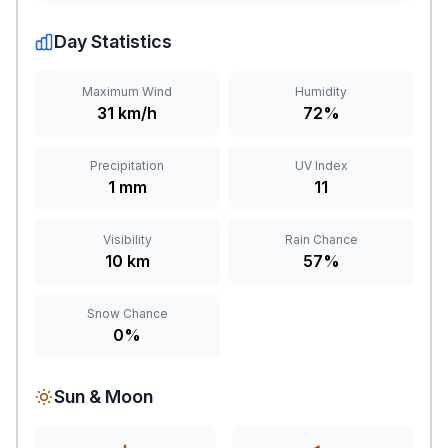
Day Statistics
Maximum Wind
Humidity
31 km/h
72%
Precipitation
UV Index
1 mm
11
Visibility
Rain Chance
10 km
57%
Snow Chance
0%
Sun & Moon