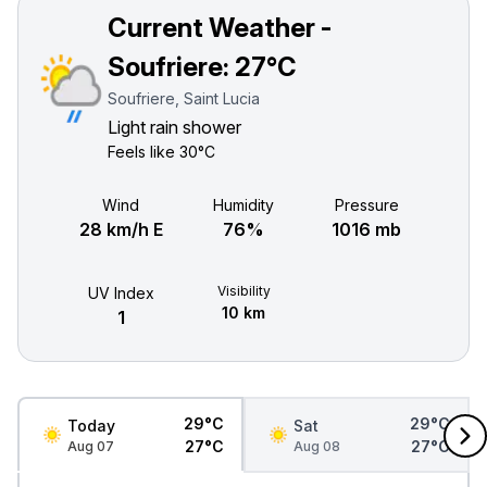
Current Weather -
Soufriere:
27°C
Soufriere, Saint Lucia
Light rain shower
Feels like
30°C
Wind
Humidity
Pressure
28 km/h E
76%
1016 mb
Visibility
UV Index
10 km
1
29°C
29°C
Today
Sat
27°C
27°C
Aug 07
Aug 08