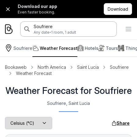
Download our app
Download
Even faster booking.
Soufriere
·
Any date
1 room, 1 adult
Soufriere
Weather Forecast
Hotels
Tours
Thin
Bookaweb
North America
Saint Lucia
Soufriere
Weather Forecast
Weather Forecast for Soufriere
Soufriere, Saint Lucia
Share