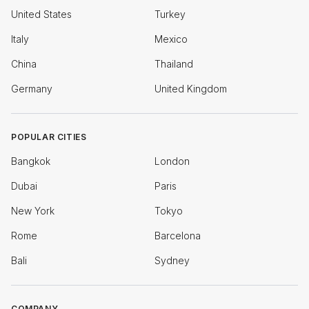
United States
Turkey
Italy
Mexico
China
Thailand
Germany
United Kingdom
POPULAR CITIES
Bangkok
London
Dubai
Paris
New York
Tokyo
Rome
Barcelona
Bali
Sydney
COMPANY