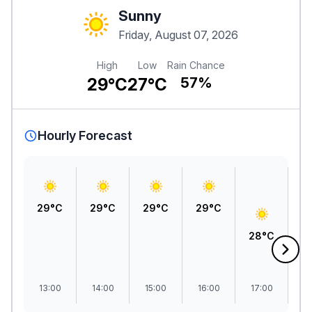
Sunny
Friday, August 07, 2026
High
Low
Rain Chance
29°C
27°C
57%
Hourly Forecast
29°C
29°C
29°C
29°C
28°C
2
13:00
14:00
15:00
16:00
17:00
1