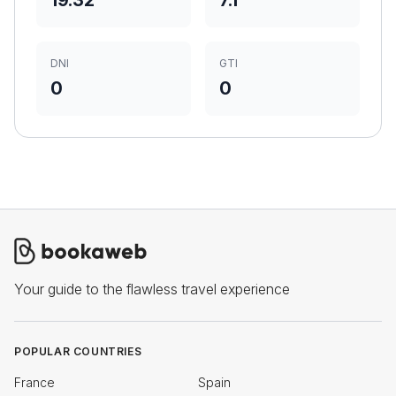
19.32
7.1
DNI
GTI
0
0
Your guide to the flawless travel experience
POPULAR COUNTRIES
France
Spain