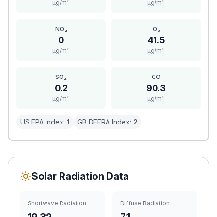
μg/m³
μg/m³
NO₂
O₃
0
41.5
μg/m³
μg/m³
SO₂
CO
0.2
90.3
μg/m³
μg/m³
US EPA Index:
1
GB DEFRA Index:
2
Solar Radiation Data
Shortwave Radiation
Diffuse Radiation